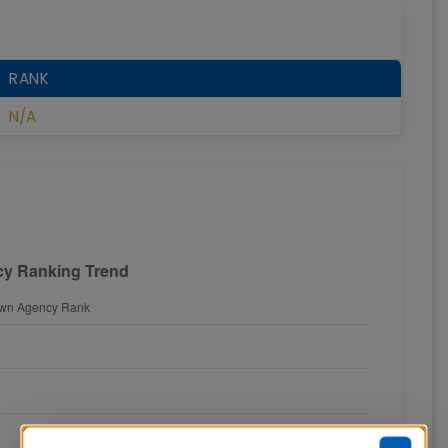
RANK
N/A