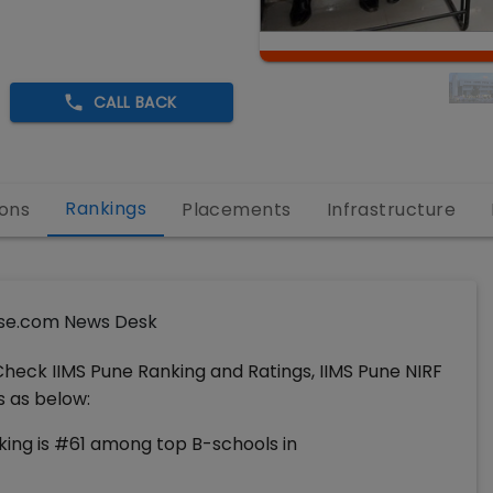
CALL BACK
Rankings
ons
Placements
Infrastructure
se.com News Desk
Check IIMS Pune Ranking and Ratings, IIMS Pune NIRF
s as below:
ing is #61 among top B-schools in