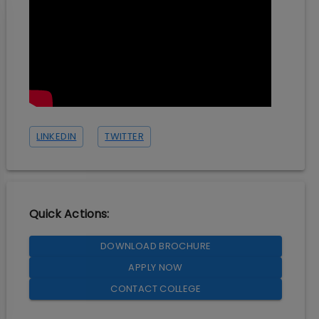
LINKEDIN
TWITTER
Quick Actions:
DOWNLOAD BROCHURE
APPLY NOW
CONTACT COLLEGE