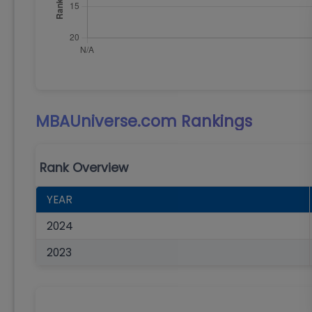
MBAUniverse.com
Rankings
Rank Overview
YEAR
2024
2023