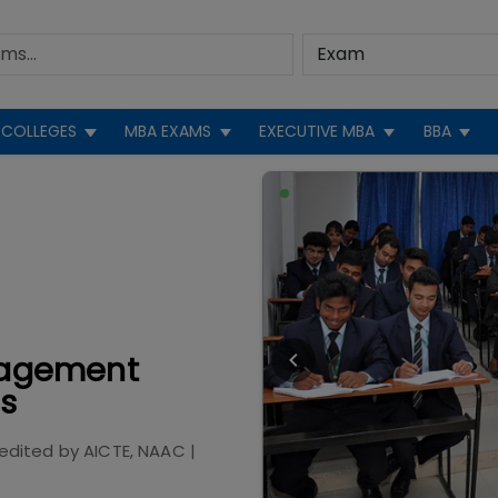
COLLEGES
MBA EXAMS
EXECUTIVE MBA
BBA
anagement
gs
edited by
AICTE, NAAC
|