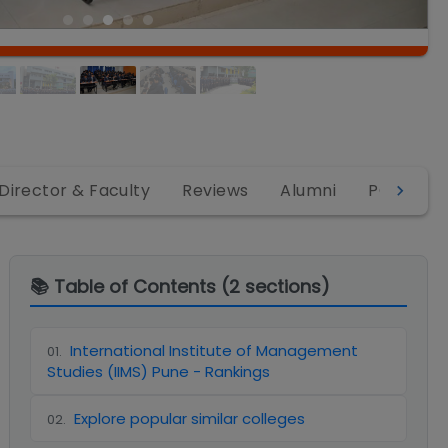
Director & Faculty
Reviews
Alumni
PGDM
📚 Table of Contents (
2
sections)
International Institute of Management
01
.
Studies (IIMS) Pune - Rankings
Explore popular similar colleges
02
.