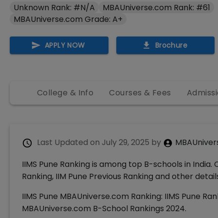
Unknown Rank: #N/A
MBAUniverse.com Rank: #61
MBAUniverse.com Grade: A+
APPLY NOW
Brochure
College & Info
Courses & Fees
Admissi
Last Updated on
July 29, 2025
by
MBAUniver
IIMS Pune Ranking is among top B-schools in India. 
Ranking, IIM Pune Previous Ranking and other detail
IIMS Pune MBAUniverse.com Ranking: IIMS Pune Rank
MBAUniverse.com B-School Rankings 2024.