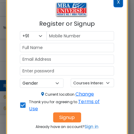
X
Register or Signup
RANK
Change
Current location
61
Terms of
Thank you for agreeing to
Use
67
Signup
Sign in
Already have an account?