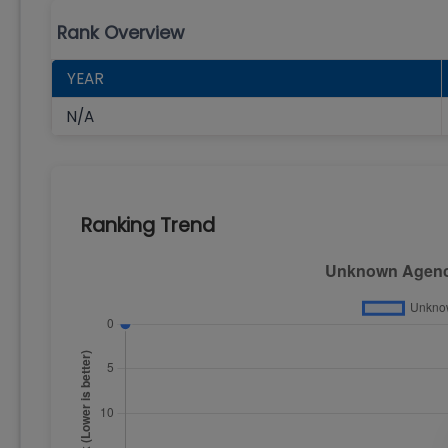
Rank Overview
YEAR
N/A
Ranking Trend