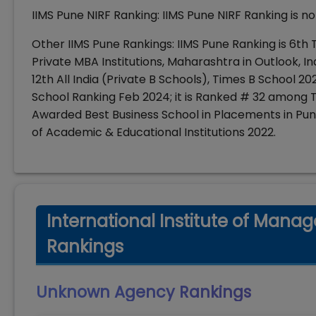
IIMS Pune NIRF Ranking: IIMS Pune NIRF Ranking is 
Other IIMS Pune Rankings: IIMS Pune Ranking is 6th
Private MBA Institutions, Maharashtra in Outlook, In
12th All India (Private B Schools), Times B School 20
School Ranking Feb 2024; it is Ranked # 32 among To
Awarded Best Business School in Placements in Pu
of Academic & Educational Institutions 2022.
International Institute of Mana
Rankings
Unknown Agency
Rankings