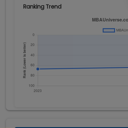
Ranking Trend