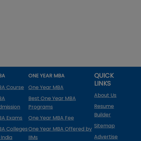
QUICK
BA
ONE YEAR MBA
LINKS
BA Course
One Year MBA
About Us
BA
Best One Year MBA
Resume
dmission
Programs
Builder
BA Exams
One Year MBA Fee
Sitemap
BA Colleges
One Year MBA Offered by
Advertise
 India
IIMs