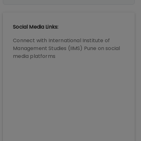
Social Media Links:
Connect with
International Institute of
Management Studies (IIMS) Pune
on social
media platforms