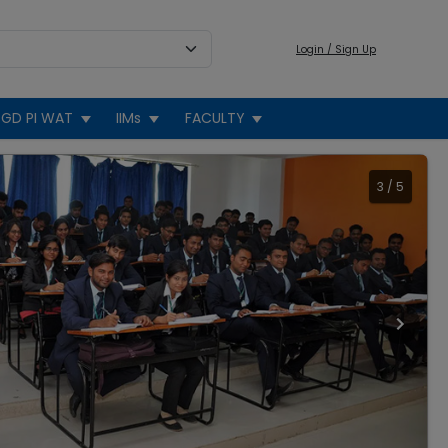
Login / Sign Up
GD PI WAT
IIMs
FACULTY
3
/
5