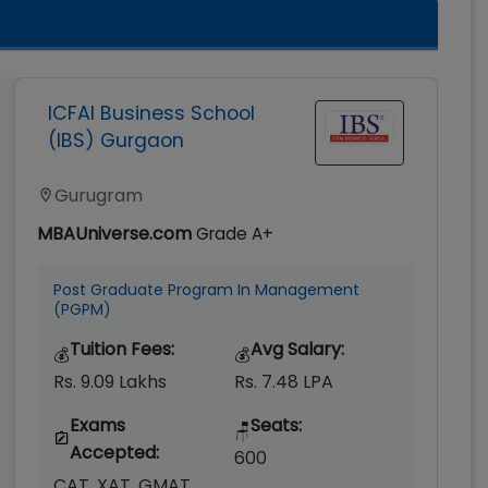
ICFAI Business School
(IBS) Gurgaon
Gurugram
MBAUniverse.com
Grade
A+
Post Graduate Program In Management
(PGPM)
Tuition Fees:
Avg Salary:
💰
💰
Rs. 9.09 Lakhs
Rs. 7.48 LPA
Exams
Seats:
🪑
Accepted:
600
CAT, XAT, GMAT