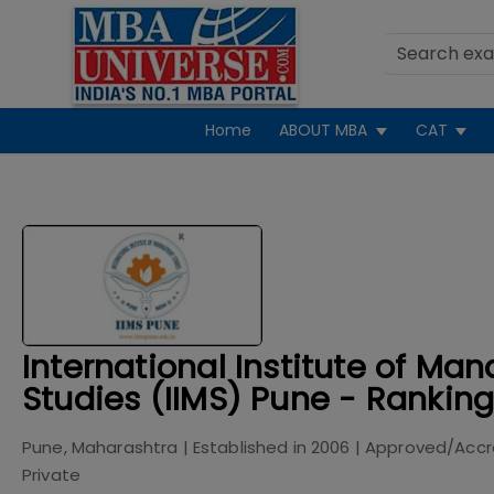
Home
ABOUT MBA
CAT
International Institute of M
Studies (IIMS) Pune - Rankin
Pune, Maharashtra
| Established in
2006
| Approved/Accr
Private