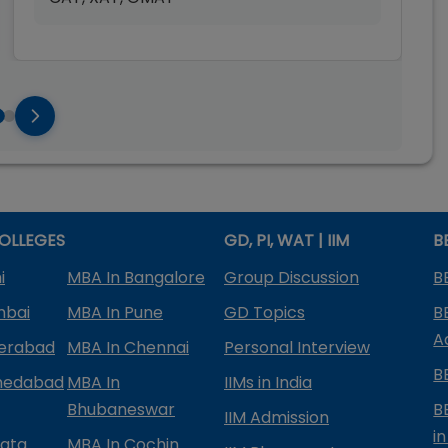
OLLEGES
GD, PI, WAT | IIM
B
i
MBA In Bangalore
Group Discussion
B
mbai
MBA In Pune
GD Topics
B
A
derabad
MBA In Chennai
Personal Interview
B
medabad
MBA In
IIMs in India
Bhubaneswar
B
IIM Admission
in
kata
MBA In Cochin