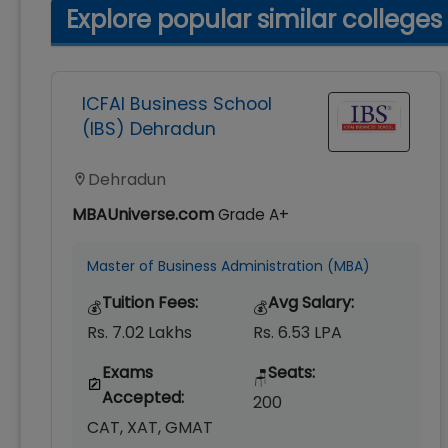
Explore popular similar colleges
ICFAI Business School
(IBS) Dehradun
Dehradun
MBAUniverse.com
Grade
A+
Master of Business Administration (MBA)
Tuition Fees:
Avg Salary:
💰
💰
Rs. 7.02 Lakhs
Rs. 6.53 LPA
Exams
Seats:
🪑
Accepted:
200
CAT, XAT, GMAT