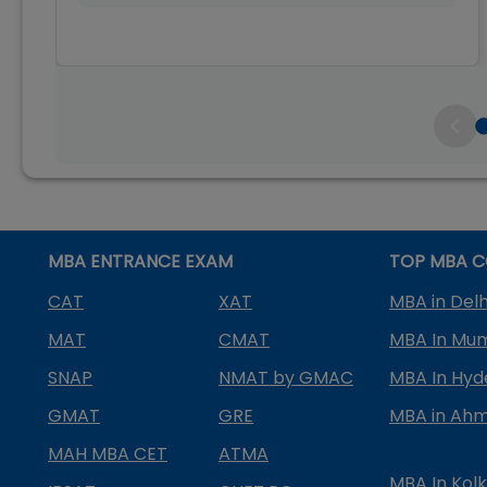
MBA ENTRANCE EXAM
TOP MBA C
CAT
XAT
MBA in Delh
MAT
CMAT
MBA In Mu
SNAP
NMAT by GMAC
MBA In Hy
GMAT
GRE
MBA in Ah
MAH MBA CET
ATMA
MBA In Kol