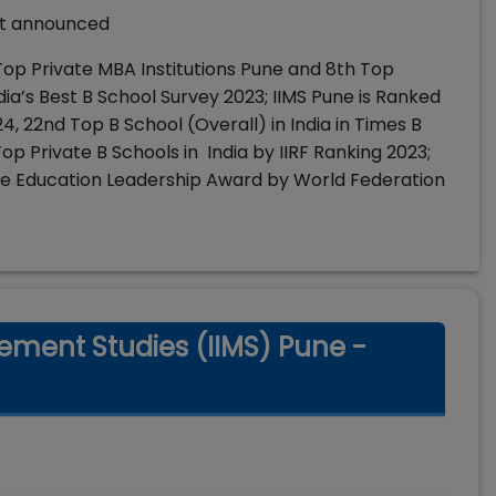
not announced
 Top Private MBA Institutions Pune and 8th Top
dia’s Best B School Survey 2023; IIMS Pune is Ranked
24, 22nd Top B School (Overall) in India in Times B
p Private B Schools in India by IIRF Ranking 2023;
ne Education Leadership Award by World Federation
gement Studies (IIMS) Pune -