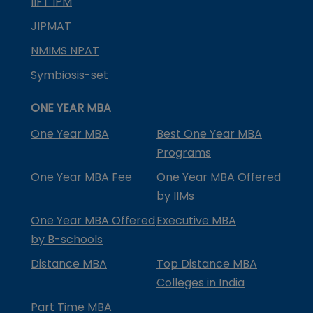
IIFT IPM
JIPMAT
NMIMS NPAT
Symbiosis-set
ONE YEAR MBA
One Year MBA
Best One Year MBA
Programs
One Year MBA Fee
One Year MBA Offered
by IIMs
One Year MBA Offered
Executive MBA
by B-schools
Distance MBA
Top Distance MBA
Colleges in India
Part Time MBA