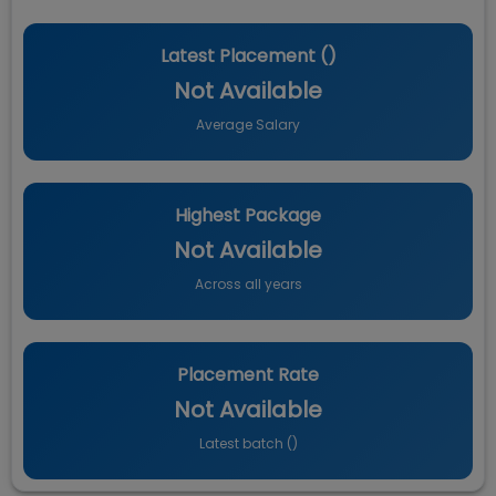
Latest Placement (
)
Not Available
Average Salary
Highest Package
Not Available
Across all years
Placement Rate
Not Available
Latest batch (
)