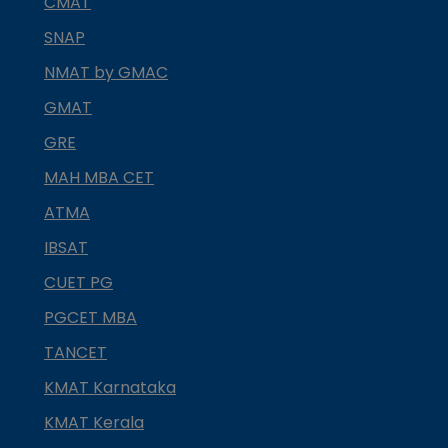
CMAT
SNAP
NMAT by GMAC
GMAT
GRE
MAH MBA CET
ATMA
IBSAT
CUET PG
PGCET MBA
TANCET
KMAT Karnataka
KMAT Kerala