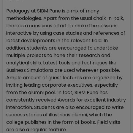
Pedagogy at SIBM Pune is a mix of many
methodologies. Apart from the usual chalk-n-talk,
there is a conscious effort to make the sessions
interactive by using case studies and references of
latest developments in the relevant field. In
addition, students are encouraged to undertake
multiple projects to hone their research and
analytical skills. Latest tools and techniques like
Business Simulations are used wherever possible.
Ample amount of guest lectures are organized by
inviting leading corporate executives, especially
from the alumni pool. In fact, SIBM Pune has
consistently received Awards for excellent industry
interaction. Students are also encouraged to write
success stories of illustrious alumni, which the
college publishes in the form of books. Field visits
are also a regular feature.