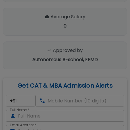
💼 Average Salary
0
✅ Approved by
Autonomous B-school, EFMD
Get CAT & MBA Admission Alerts
Full Name
*
Email Address
*