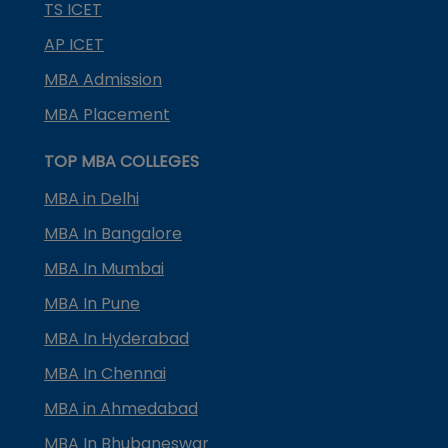
TS ICET
AP ICET
MBA Admission
MBA Placement
TOP MBA COLLEGES
MBA in Delhi
MBA In Bangalore
MBA In Mumbai
MBA In Pune
MBA In Hyderabad
MBA In Chennai
MBA in Ahmedabad
MBA In Bhubaneswar