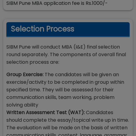
SIBM Pune MBA application fee is Rs.1000/-
Selection Process
SIBM Pune will conduct MBA (I&E) final selection
round separately. The components of overall final
selection process are:
Group Exercise:
The candidates will be given an
exercise/activity to be completed in group within
specified time. They will be assessed for their
communication skills, team working, problem
solving ability
Written Assessment Test (WAT):
Candidates
should complete the essay/topical write up in time.
The evaluation will be made on the basis of written
communication skills, content, language, grammar,