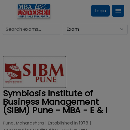
Login
Symbiosis Institute of
Business Management
(SIBM) Pune - MBA - E & I
Pune, Maharashtra
| Established in
1978
|