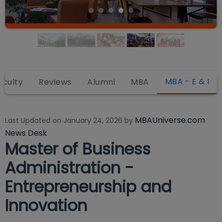
MBA - E & I
aculty
Reviews
Alumni
MBA
MBAUniverse.com
Last Updated on
January 24, 2026
by
News Desk
Master of Business
Administration -
Entrepreneurship and
Innovation