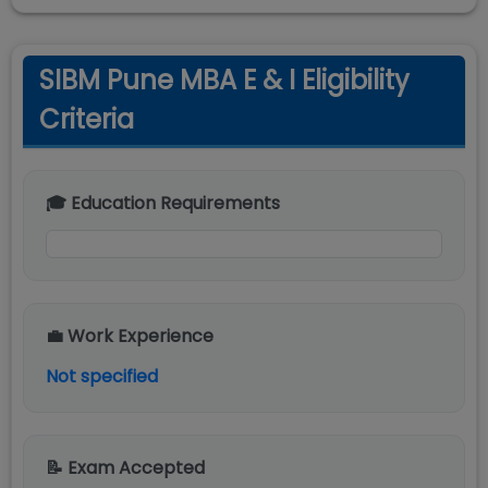
SIBM Pune MBA E & I Eligibility
Criteria
🎓 Education Requirements
💼 Work Experience
Not specified
📝 Exam Accepted