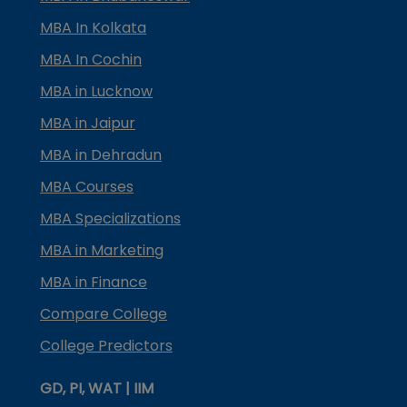
MBA In Kolkata
MBA In Cochin
MBA in Lucknow
MBA in Jaipur
MBA in Dehradun
MBA Courses
MBA Specializations
MBA in Marketing
MBA in Finance
Compare College
College Predictors
GD, PI, WAT | IIM