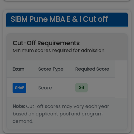
SIBM Pune MBA E & I Cut off
Cut-Off Requirements
Minimum scores required for admission
Exam
Score Type
Required Score
Score
36
SNAP
Note:
Cut-off scores may vary each year
based on applicant pool and program
demand.