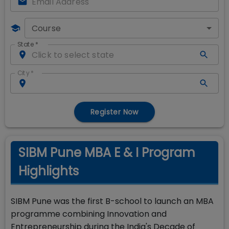
Course
State
*
City
*
Register Now
SIBM Pune MBA E & I Program
Highlights
SIBM Pune was the first B-school to launch an MBA
programme combining Innovation and
Entrepreneurship during the India's Decade of