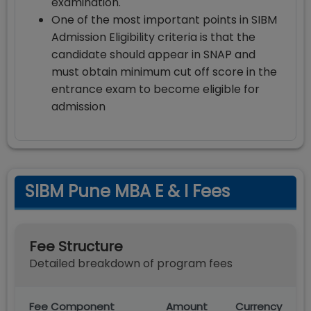
examination.
One of the most important points in SIBM
Admission Eligibility criteria is that the
candidate should appear in SNAP and
must obtain minimum cut off score in the
entrance exam to become eligible for
admission
SIBM Pune MBA E & I Fees
Fee Structure
Detailed breakdown of program fees
Fee Component
Amount
Currency