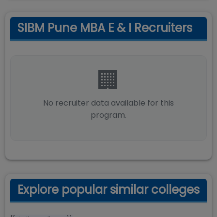
SIBM Pune MBA E & I Recruiters
🏢
No recruiter data available for this
program.
Explore popular similar colleges