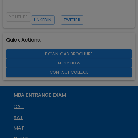
YOUTUBE
LINKEDIN
TWITTER
Quick Actions:
DOWNLOAD BROCHURE
APPLY NOW
CONTACT COLLEGE
MBA ENTRANCE EXAM
CAT
XAT
MAT