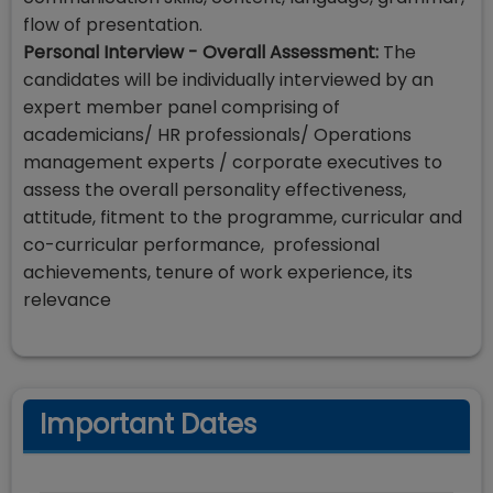
flow of presentation.
Personal Interview - Overall Assessment:
The
candidates will be individually interviewed by an
expert member panel comprising of
academicians/ HR professionals/ Operations
management experts / corporate executives to
assess the overall personality effectiveness,
attitude, fitment to the programme, curricular and
co-curricular performance, professional
achievements, tenure of work experience, its
relevance
Important Dates