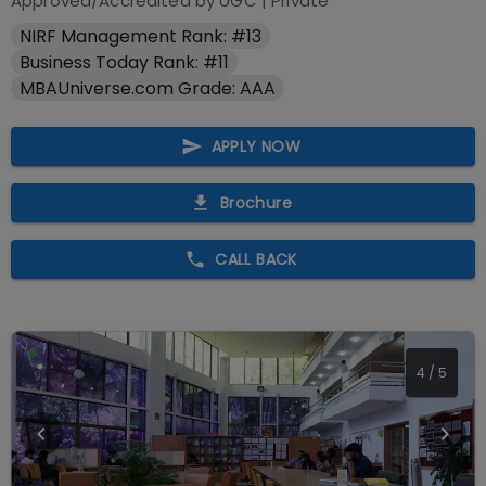
Approved/Accredited by
UGC
|
Private
NIRF Management Rank: #13
Business Today Rank: #11
MBAUniverse.com Grade: AAA
APPLY NOW
Brochure
CALL BACK
4
/
5