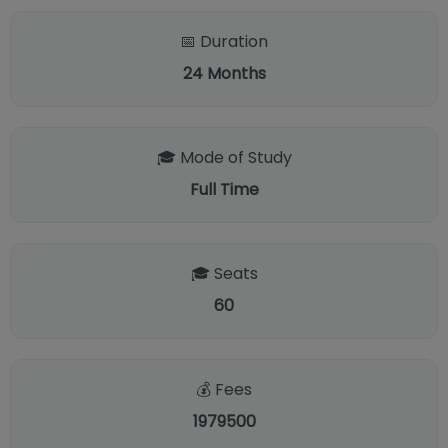
📅 Duration
24
Months
🎓 Mode of Study
Full Time
🎓 Seats
60
💰 Fees
1979500