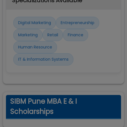
Specializations Available
Digital Marketing
Entrepreneurship
Marketing
Retail
Finance
Human Resource
IT & Information Systems
SIBM Pune MBA E & I
Scholarships