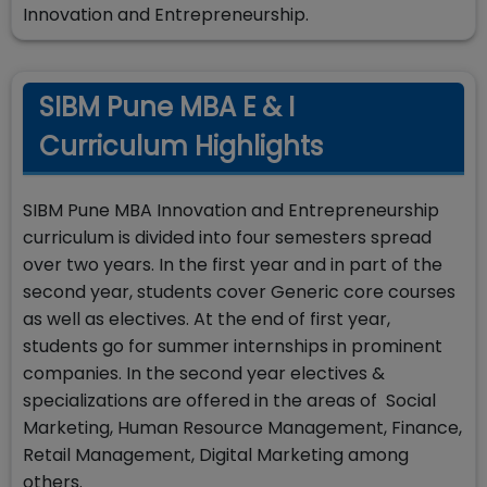
Innovation and Entrepreneurship.
SIBM Pune MBA E & I
Curriculum Highlights
SIBM Pune MBA Innovation and Entrepreneurship
curriculum is divided into four semesters spread
over two years. In the first year and in part of the
second year, students cover Generic core courses
as well as electives. At the end of first year,
students go for summer internships in prominent
companies. In the second year electives &
specializations are offered in the areas of Social
Marketing, Human Resource Management, Finance,
Retail Management, Digital Marketing among
others.