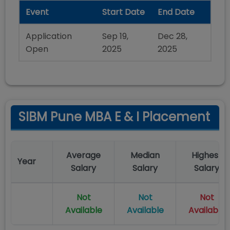
Event
Start Date
End Date
Application
Sep 19,
Dec 28,
Open
2025
2025
SIBM Pune MBA E & I Placement
Average
Median
Highest
Year
Salary
Salary
Salary
Not
Not
Not
Available
Available
Available