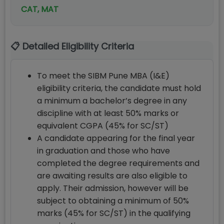
CAT, MAT
📋 Detailed Eligibility Criteria
To meet the SIBM Pune MBA (I&E)
eligibility criteria, the candidate must hold
a minimum a bachelor’s degree in any
discipline with at least 50% marks or
equivalent CGPA (45% for SC/ST)
A candidate appearing for the final year
in graduation and those who have
completed the degree requirements and
are awaiting results are also eligible to
apply. Their admission, however will be
subject to obtaining a minimum of 50%
marks (45% for SC/ST) in the qualifying