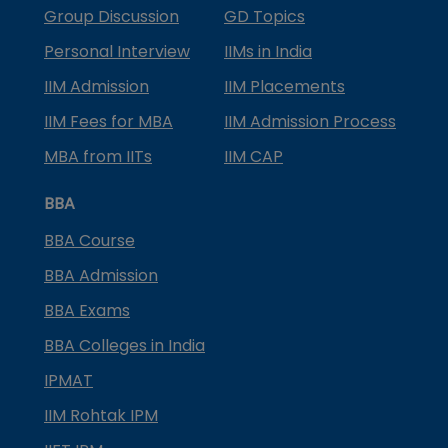
Group Discussion
GD Topics
Personal Interview
IIMs in India
IIM Admission
IIM Placements
IIM Fees for MBA
IIM Admission Process
MBA from IITs
IIM CAP
BBA
BBA Course
BBA Admission
BBA Exams
BBA Colleges in India
IPMAT
IIM Rohtak IPM