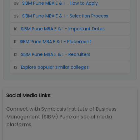
SIBM Pune MBA E & I - How to Apply
08
.
SIBM Pune MBA E & I - Selection Process
09
.
SIBM Pune MBA E & I - Important Dates
10
.
SIBM Pune MBA E & I - Placement
11
.
SIBM Pune MBA E & I - Recruiters
12
.
Explore popular similar colleges
13
.
Social Media Links:
Connect with
Symbiosis Institute of Business
Management (SIBM) Pune
on social media
platforms