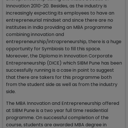
Innovation 2010-20. Besides, as the industry is
increasingly expecting its employees to have an
entrepreneurial mindset and since there are no
institutes in India providing an MBA programme
combining innovation and
entrepreneurship/intrapreneurship, there is a huge
opportunity for Symbiosis to fill this space.
Moreover, the Diploma in Innovation Corporate
Entrepreneurship (DICE) which SIBM Pune has been
successfully running is a case in point to suggest
that there are takers for this programme both
from the student side as well as from the industry
side.
The MBA Innovation and Entrepreneurship offered
at SIBM Pune is a two year full time residential
programme. On successful completion of the
course, students are awarded MBA degree in