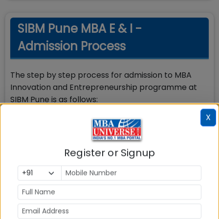
SIBM Pune MBA E & I -
Admission Process
The step by step process for admission to MBA
Innovation and Entrepreneurship programme at
SIBM Pune is as follows:
X
Step 1: The candidate must apply and appear and
score the minimum required percentile in SNAP
Test
Register or Signup
Step 2: Along with submitting application for SNAP
exam, candidates should register and apply for
admission to SIBM Pune by paying additional
registration fee of Rs.1000/- per programme
through SNAP application form