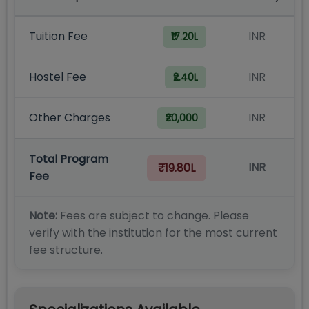
Tuition Fee
INR
₹17.20L
Hostel Fee
INR
₹2.40L
Other Charges
INR
₹20,000
Total Program
INR
₹19.80L
Fee
Note:
Fees are subject to change. Please
verify with the institution for the most current
fee structure.