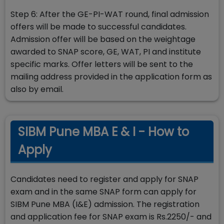
Step 6: After the GE-PI-WAT round, final admission
offers will be made to successful candidates.
Admission offer will be based on the weightage
awarded to SNAP score, GE, WAT, PI and institute
specific marks. Offer letters will be sent to the
mailing address provided in the application form as
also by email.
SIBM Pune MBA E & I - How to
Apply
Candidates need to register and apply for SNAP
exam and in the same SNAP form can apply for
SIBM Pune MBA (I&E) admission. The registration
and application fee for SNAP exam is Rs.2250/- and