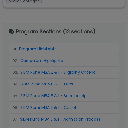
{{similar-colleges}}
📚 Program Sections (
13
sections)
Program Highlights
01
.
Curriculum Highlights
02
.
SIBM Pune MBA E & I - Eligibility Criteria
03
.
SIBM Pune MBA E & I - Fees
04
.
SIBM Pune MBA E & I - Scholarships
05
.
SIBM Pune MBA E & I - Cut off
06
.
SIBM Pune MBA E & I - Admission Process
07
.