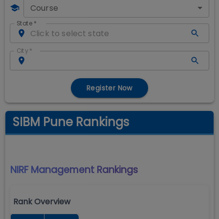
Course
State
*
City
*
Register Now
SIBM Pune Rankings
NIRF Management
Rankings
Rank Overview