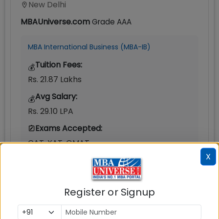
New Delhi
MBAUniverse.com
Grade
AAA
MBA International Business (MBA-IB)
Tuition Fees:
💰
Rs. 21.87 Lakhs
Avg Salary:
💰
Rs. 29.10 LPA
Exams Accepted:
CAT, XAT, GMAT
X
Seats:
🪑
370
Register or Signup