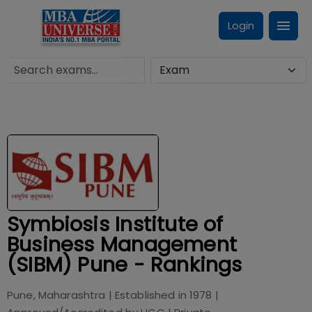
Login
Symbiosis Institute of
Business Management
(SIBM) Pune - Rankings
Pune, Maharashtra
| Established in
1978
|