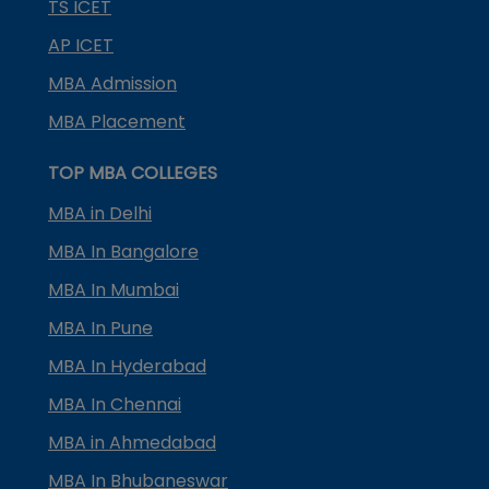
TS ICET
AP ICET
MBA Admission
MBA Placement
TOP MBA COLLEGES
MBA in Delhi
MBA In Bangalore
MBA In Mumbai
MBA In Pune
MBA In Hyderabad
MBA In Chennai
MBA in Ahmedabad
MBA In Bhubaneswar