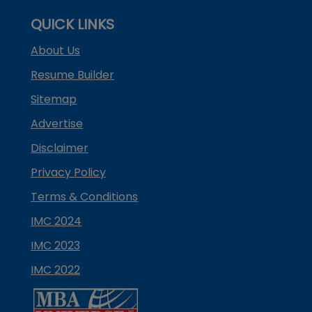
QUICK LINKS
About Us
Resume Builder
Sitemap
Advertise
Disclaimer
Privacy Policy
Terms & Conditions
IMC 2024
IMC 2023
IMC 2022