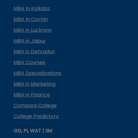
MBA In Kolkata
MBA In Cochin
MBA in Lucknow
MBA in Jaipur
MBA in Dehradun
MBA Courses
MBA Specializations
MBA in Marketing
MBA in Finance
Compare College
College Predictors
GD, PI, WAT | IIM