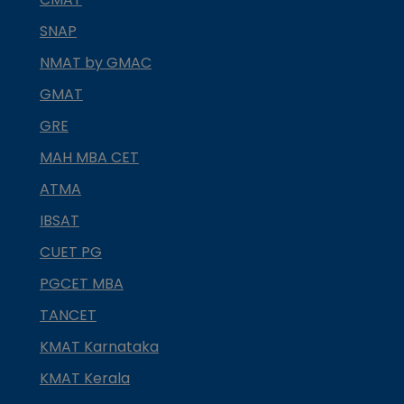
SNAP
NMAT by GMAC
GMAT
GRE
MAH MBA CET
ATMA
IBSAT
CUET PG
PGCET MBA
TANCET
KMAT Karnataka
KMAT Kerala