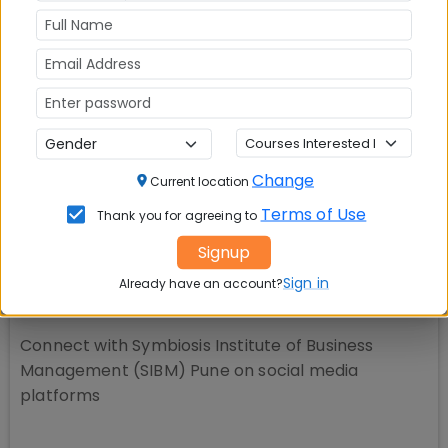
📚 Table of Contents (
2
sections)
Change
SIBM Pune Rankings
01
.
Current location
Terms of Use
Thank you for agreeing to
Explore popular similar colleges
02
.
Signup
Sign in
Already have an account?
Social Media Links:
Connect with
Symbiosis Institute of Business
Management (SIBM) Pune
on social media
platforms