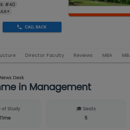
k: #40
 AA+
CALL BACK
ructure
Director Faculty
Reviews
MBA
MB
News Desk
amme in Management
 of Study
🎓 Seats
 Time
5