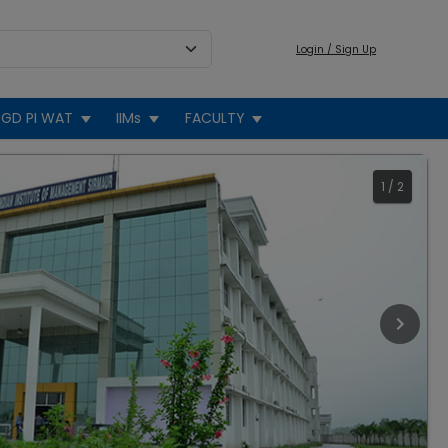
Login / Sign Up
GD PI WAT
IIMs
FACULTY
1
/
2