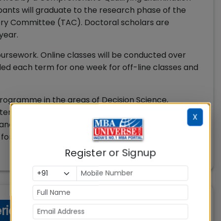
ipants will graduate to the research phase of the
ory Committee (TAC). Doctoral scholars are
 year.
oursework. Online classes will be conducted over
led each term for one week for off-line classes and
 programme in the areas of Decision Science,
tems (MIS), Marketing, Operations, Management,
X
Management, Strategy, Tourism Management,
 for maximum two areas of specialization.
Register or Signup
eria