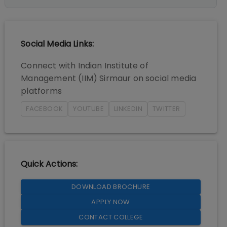
Social Media Links:
Connect with
Indian Institute of
Management (IIM) Sirmaur
on social media
platforms
FACEBOOK
YOUTUBE
LINKEDIN
TWITTER
Quick Actions:
DOWNLOAD BROCHURE
APPLY NOW
CONTACT COLLEGE