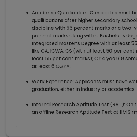
Academic Qualification: Candidates must ha
qualifications after higher secondary schoo
discipline with 55 percent marks or a two-
percent marks along with a Bachelor’s degr
Integrated Master’s Degree with at least 55 
like CA, ICWA, CS (with at least 50 per cen
least 55 per cent marks); Or 4 year/ 8 sem
at least 6 CGPA.
Work Experience: Applicants must have work
graduation, either in industry or academics
Internal Research Aptitude Test (RAT): On th
an offline Research Aptitude Test at IIM Sir