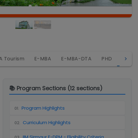
E-DP
A Tourism
E-MBA
E-MBA-DTA
PHD
📚 Program Sections (
12
sections)
Program Highlights
01
.
Curriculum Highlights
02
.
IIM Sirmaur E-DPM - Eligibility Criteria
03
.