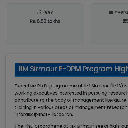
💰 Fees
💼 Avera
Rs. 6.50 Lakhs
₹2
IIM Sirmaur E-DPM Program High
Executive Ph.D. programme at IIM Sirmaur (IIMS)
working executives interested in pursuing researc
contribute to the body of management literature.
training in various areas of management research
interdisciplinary research.
The PhD programme at IIM Sirmaur seeks high-qua