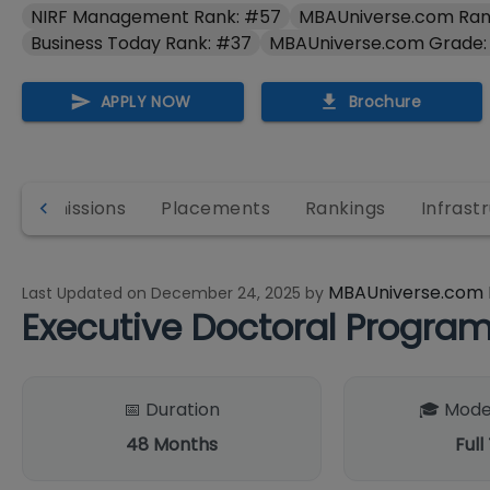
NIRF Management Rank: #57
MBAUniverse.com Ran
Business Today Rank: #37
MBAUniverse.com Grade:
APPLY NOW
Brochure
Admissions
Placements
Rankings
Infrast
MBAUniverse.com 
Last Updated on
December 24, 2025
by
Executive Doctoral Progr
📅 Duration
🎓 Mode
48
Months
Full