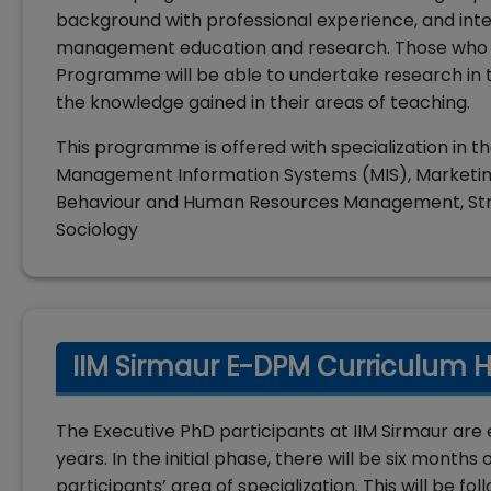
background with professional experience, and intel
management education and research. Those who s
Programme will be able to undertake research in t
the knowledge gained in their areas of teaching.
This programme is offered with specialization in t
Management Information Systems (MIS), Marketin
Behaviour and Human Resources Management, Stra
Sociology
IIM Sirmaur E-DPM Curriculum H
The Executive PhD participants at IIM Sirmaur are e
years. In the initial phase, there will be six month
participants’ area of specialization. This will be 