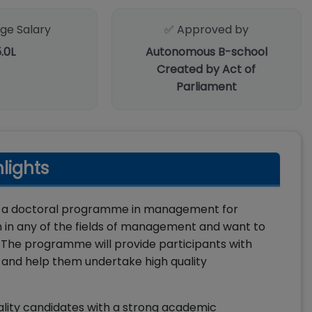
ge Salary
✅ Approved by
5.0L
Autonomous B-school
Created by Act of
Parliament
lights
 is a doctoral programme in management for
h in any of the fields of management and want to
 The programme will provide participants with
 and help them undertake high quality
lity candidates with a strong academic