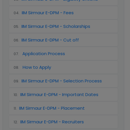
IIM Sirmaur E-DPM - Fees
04
.
IIM Sirmaur E-DPM - Scholarships
05
.
IIM Sirmaur E-DPM - Cut off
06
.
Application Process
07
.
How to Apply
08
.
IIM Sirmaur E-DPM - Selection Process
09
.
IIM Sirmaur E-DPM - Important Dates
10
.
IIM Sirmaur E-DPM - Placement
11
.
IIM Sirmaur E-DPM - Recruiters
12
.