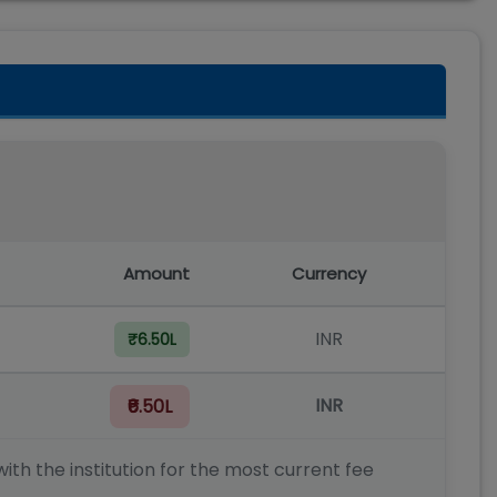
Amount
Currency
INR
₹6.50L
INR
₹6.50L
ith the institution for the most current fee