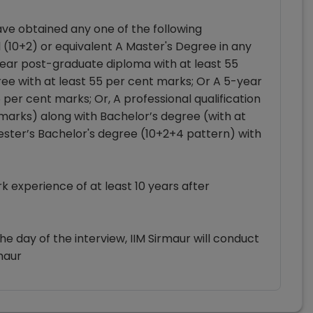
ve obtained any one of the following
l (10+2) or equivalent A Master's Degree in any
year post-graduate diploma with at least 55
ee with at least 55 per cent marks; Or A 5-year
per cent marks; Or, A professional qualification
t marks) along with Bachelor’s degree (with at
ester’s Bachelor's degree (10+2+4 pattern) with
 experience of at least 10 years after
e day of the interview, IIM Sirmaur will conduct
maur