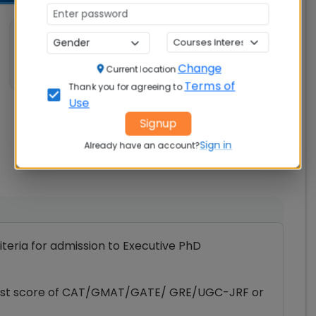
💼 Work Experience
Not specified
Change
Current location
Terms of
Thank you for agreeing to
Use
Signup
Sign in
Already have an account?
riteria for admission to Executive PhD
d test score of CAT/GMAT/GATE/ GRE/UGC-JRF or