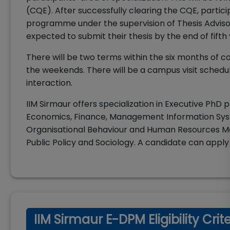
(CQE). After successfully clearing the CQE, partic
programme under the supervision of Thesis Advis
expected to submit their thesis by the end of fifth
There will be two terms within the six months of c
the weekends. There will be a campus visit schedu
interaction.
IIM Sirmaur offers specialization in Executive PhD
Economics, Finance, Management Information Sys
Organisational Behaviour and Human Resources 
Public Policy and Sociology. A candidate can apply
IIM Sirmaur E-DPM Eligibility Crit