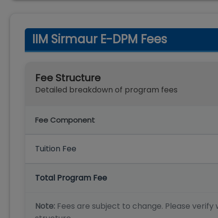
IIM Sirmaur E-DPM Fees
Fee Structure
Detailed breakdown of program fees
Fee Component
Tuition Fee
Total Program Fee
Note:
Fees are subject to change. Please verify w