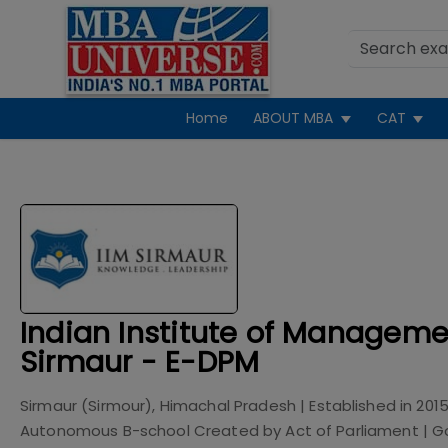
Home
ABOUT MBA
CAT
Indian Institute of Manageme
Sirmaur - E-DPM
Sirmaur (Sirmour), Himachal Pradesh
| Established in
201
Autonomous B-school Created by Act of Parliament
|
G