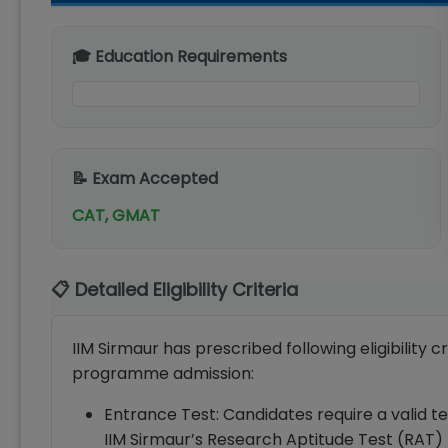
🎓 Education Requirements
📝 Exam Accepted
CAT, GMAT
📋 Detailed Eligibility Criteria
IIM Sirmaur has prescribed following eligibility c
programme admission:
Entrance Test: Candidates require a vali
IIM Sirmaur’s Research Aptitude Test (RAT)