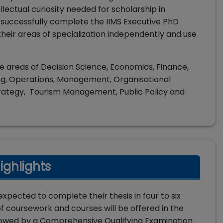
lectual curiosity needed for scholarship in
uccessfully complete the IIMS Executive PhD
heir areas of specialization independently and use
he areas of Decision Science, Economics, Finance,
g, Operations, Management, Organisational
tegy, Tourism Management, Public Policy and
ighlights
xpected to complete their thesis in four to six
s of coursework and courses will be offered in the
followed by a Comprehensive Qualifying Examination