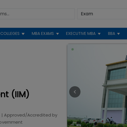
COLLEGES
MBA EXAMS
EXECUTIVE MBA
BBA
nt (IIM)
5
| Approved/Accredited by
overnment