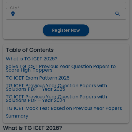
City
*
Register Now
Table of Contents
What is TG ICET 2026?
Solve TG ICET Previous Year Question Papers to
Score High: Toppers
TG ICET Exam Pattern 2026
TG ICET Previous Year Question Papers with
Solutions PDF – Year 2025
TG ICET Previous Year Question Papers with
Solutions PDF – Year 2024
TG ICET Mock Test Based on Previous Year Papers
Summary
What is TG ICET 2026?