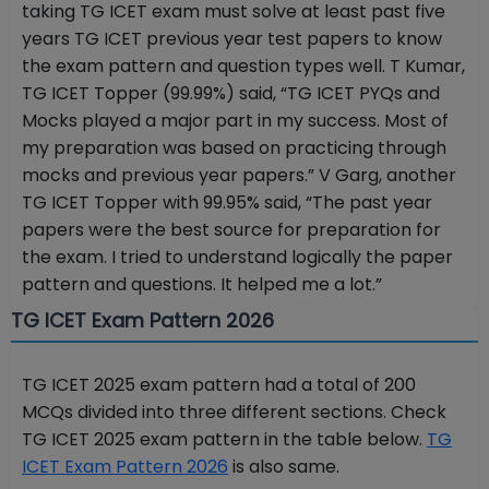
taking TG ICET exam must solve at least past five
years TG ICET previous year test papers to know
the exam pattern and question types well. T Kumar,
TG ICET Topper (99.99%) said, “TG ICET PYQs and
Mocks played a major part in my success. Most of
my preparation was based on practicing through
mocks and previous year papers.” V Garg, another
TG ICET Topper with 99.95% said, “The past year
papers were the best source for preparation for
the exam. I tried to understand logically the paper
pattern and questions. It helped me a lot.”
TG ICET Exam Pattern 2026
TG ICET 2025 exam pattern had a total of 200
MCQs divided into three different sections. Check
TG ICET 2025 exam pattern in the table below.
TG
ICET Exam Pattern 2026
is also same.