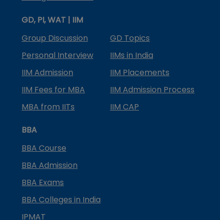
GD, PI, WAT | IIM
Group Discussion
GD Topics
Personal Interview
IIMs in India
IIM Admission
IIM Placements
IIM Fees for MBA
IIM Admission Process
MBA from IITs
IIM CAP
BBA
BBA Course
BBA Admission
BBA Exams
BBA Colleges in India
IPMAT