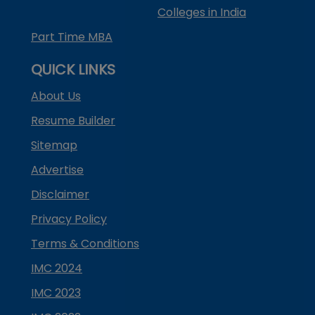
Colleges in India
Part Time MBA
QUICK LINKS
About Us
Resume Builder
Sitemap
Advertise
Disclaimer
Privacy Policy
Terms & Conditions
IMC 2024
IMC 2023