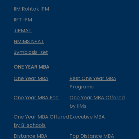
IIM Rohtak IPM
IIFT IPM
JIPMAT
NMIMS NPAT
Symbiosis-set
ONE YEAR MBA
One Year MBA
Best One Year MBA
Programs
One Year MBA Fee
One Year MBA Offered
by IIMs
One Year MBA Offered
Executive MBA
by B-schools
Distance MBA
Top Distance MBA