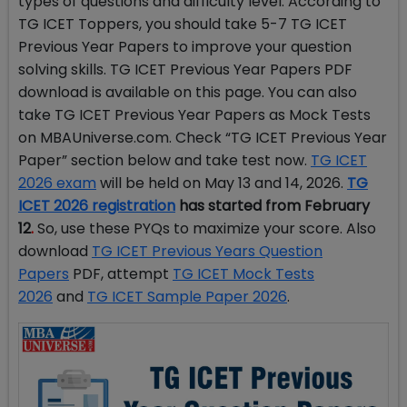
types of questions and difficulty level. According to
TG ICET Toppers, you should take 5-7 TG ICET
Previous Year Papers to improve your question
solving skills. TG ICET Previous Year Papers PDF
download is available on this page. You can also
take TG ICET Previous Year Papers as Mock Tests
on MBAUniverse.com. Check “TG ICET Previous Year
Paper” section below and take test now.
TG ICET
2026 exam
will be held on May 13 and 14, 2026.
TG
ICET 2026 registration
has started from February
12
.
So, use these PYQs to maximize your score. Also
download
TG ICET Previous Years Question
Papers
PDF, attempt
TG ICET Mock Tests
2026
and
TG ICET Sample Paper 2026
.