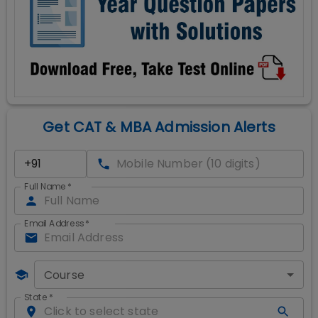
Get CAT & MBA Admission Alerts
Full Name
*
Email Address
*
Course
State
*