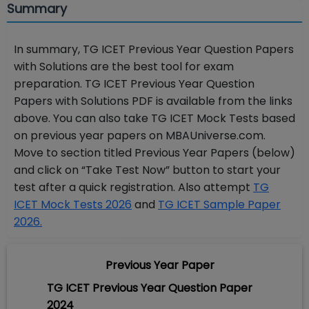
Summary
In summary,
TG ICET Previous Year Question Papers
with Solutions are
the best tool for exam
preparation.
TG ICET Previous Year Question
Papers with Solutions PDF
is available from the links
above. You can also take TG ICET Mock Tests based
on previous year papers on MBAUniverse.com.
Move to section titled Previous Year Papers (below)
and click on “Take Test Now” button to start your
test after a quick registration. Also attempt
TG
ICET Mock Tests 2026
and
TG ICET Sample Paper
2026.
Previous Year Paper
TG ICET Previous Year Question Paper
2024