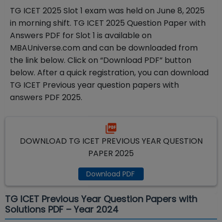
TG ICET 2025 Slot 1 exam was held on June 8
, 2025
in morning shift
. TG ICET 2025 Question Paper with
Answers PDF for Slot 1 is available on
MBAUniverse.com and can be downloaded from
the link below. Click on “Download PDF” button
below. After a quick registration, you can download
TG ICET Previous year question papers with
answers PDF 2025.
DOWNLOAD TG ICET PREVIOUS YEAR QUESTION
PAPER 2025
Download PDF
TG ICET Previous Year Question Papers with
Solutions PDF – Year 2024