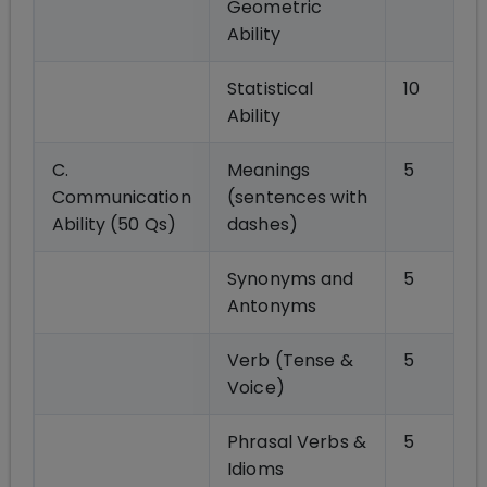
Geometric
Ability
Statistical
10
Ability
C.
Meanings
5
Communication
(sentences with
Ability (50 Qs)
dashes)
Synonyms and
5
Antonyms
Verb (Tense &
5
Voice)
Phrasal Verbs &
5
Idioms