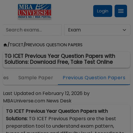
Login
/
TSICET
/
PREVIOUS QUESTION PAPERS
TG ICET Previous Year Question Papers with
Solutions: Download Free, Take Test Online
eges
Sample Paper
Previous Question Papers
Last Updated on
February 12, 2026
by
MBAUniverse.com News Desk
TG ICET Previous Year Question Papers with
Solutions:
TG ICET Previous Papers are the best
preparation tool to understand exam pattern,