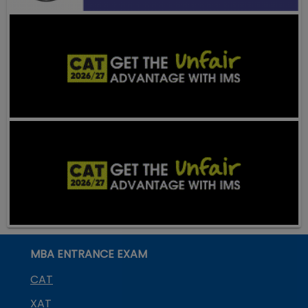
MBA ENTRANCE EXAM
CAT
XAT