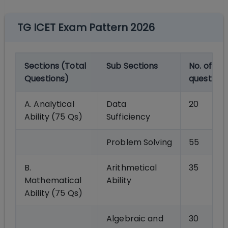
TG ICET Exam Pattern 2026
Sections (Total
Sub Sections
No. of
Questions)
questions
A. Analytical
Data
20
Ability (75 Qs)
Sufficiency
Problem Solving
55
B.
Arithmetical
35
Mathematical
Ability
Ability (75 Qs)
Algebraic and
30