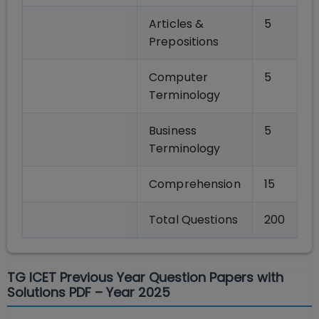
Articles &
5
Prepositions
Computer
5
Terminology
Business
5
Terminology
Comprehension
15
Total Questions
200
TG ICET Previous Year Question Papers with
Solutions PDF – Year 2025