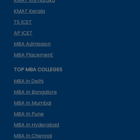
KMAT Karnataka
KMAT Kerala
TS ICET
AP ICET
MBA Admission
MBA Placement
TOP MBA COLLEGES
MBA in Delhi
MBA In Bangalore
MBA In Mumbai
MBA In Pune
MBA In Hyderabad
MBA In Chennai