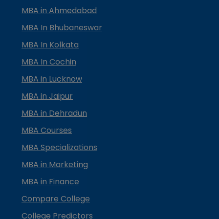
MBA in Ahmedabad
MBA In Bhubaneswar
MBA In Kolkata
MBA In Cochin
MBA in Lucknow
MBA in Jaipur
MBA in Dehradun
MBA Courses
MBA Specializations
MBA in Marketing
MBA in Finance
Compare College
College Predictors