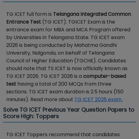
TG ICET full form is
Telangana Integrated Common
Entrance Test
(TG ICET). TGICET Exam is the
entrance exam for MBA and MCA Program offered
by Universities in Telangana State. TG ICET exam
2026 is being conducted by Mahatma Gandhi
University, Nalgonda, on behalf of Telangana
Council of Higher Education (TGCHE). Candidates
should note that TS ICET is now officially known as
TG ICET 2026. TG ICET 2026 is a
computer-based
test
having a total of 200 MCQs from three
sections. TG ICET exam duration is 2.5 hours (150
minutes). Read more about
TG ICET 2026 exam.
Solve TG ICET Previous Year Question Papers to
Score High: Toppers
TG ICET Toppers recommend that candidates