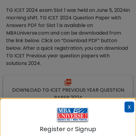
TG ICET 2024 exam Slot 1 was held on June 5
, 2024
in
morning shift. TG ICET 2024 Question Paper with
Answers PDF for Slot 1 is available on
MBAUniverse.com and can be downloaded from
the link below. Click on “Download PDF” button
below. After a quick registration, you can download
TG ICET Previous year question papers with
solutions 2024.
DOWNLOAD TG ICET PREVIOUS YEAR QUESTION
PAPER 2024
X
Download PDF
TG ICET Mock Test Based on Previous Year
Register or Signup
Papers