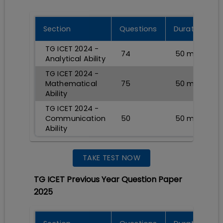
Section
Questions
Durations
TG ICET 2024 -
74
50
min
Analytical Ability
TG ICET 2024 -
Mathematical
75
50
min
Ability
TG ICET 2024 -
Communication
50
50
min
Ability
TAKE TEST NOW
TG ICET Previous Year Question Paper
2025