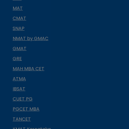
MAT
CMAT
SNAP
NMAT by GMAC
GMAT
GRE
MAH MBA CET
ATMA
IBSAT
CUET PG
PGCET MBA
TANCET