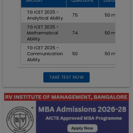
Section
Questions
Durations
TG ICET 2025 -
75
50
min
Analytical Ability
TG ICET 2025 -
Mathematical
74
50
min
Ability
TG ICET 2025 -
Communication
50
50
min
Ability
TAKE TEST NOW