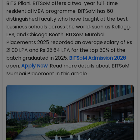
BITS Pilani. BITSoM offers a two-year full-time
residential MBA programme. BITSoM has 60
distinguished faculty who have taught at the best
business schools across the world, such as Kellogg,
LBS, and Chicago Booth. BITSoM Mumbai
Placements 2025 recorded an average salary of Rs
21.00 LPA and Rs 25.64 LPA for the top 50% of the
batch graduated in 2025.
BITSoM Admission 2026
open.
Apply Now
. Read more details about BITSoM
Mumbai Placement in this article.