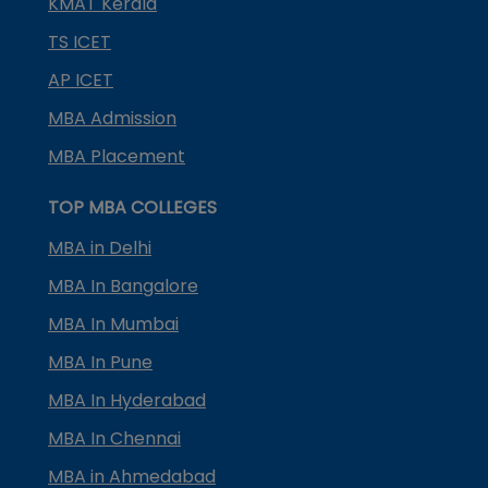
KMAT Kerala
TS ICET
AP ICET
MBA Admission
MBA Placement
TOP MBA COLLEGES
MBA in Delhi
MBA In Bangalore
MBA In Mumbai
MBA In Pune
MBA In Hyderabad
MBA In Chennai
MBA in Ahmedabad