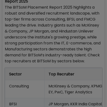
Report 2025
The BITSoM Placement Report 2025 highlights a
robust and diversified recruitment landscape, with
top-tier firms across Consulting, BFSI, and FMCG
leading the drive. Industry giants such as McKinsey
& Company, JP Morgan, and Hindustan Unilever
underscore the institute's growing prestige, while
strong participation from the IT, E-commerce, and
Manufacturing sectors demonstrates the high
demand for BITSoM’s industry-ready talent. Check
top recruiters at BITSoM by sectors below.
Sector
Top Recruiter
Consulting
McKinsey & Company, KPMG,
EY, PwC, Tiger Analytics
BFSI
JP Morgan, KKR India Capital,