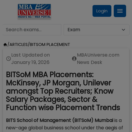
Login
/
ARTICLES
/
BITSOM PLACEMENT
Last Updated on
MBAUniverse.com
January 19, 2026
News Desk
BITSoM MBA Placements:
McKinsey, JP Morgan, Unilever
amongst Top Recruiters; Know
Salary Packages, Sector &
Function wise Placement Trends
BITS School of Management (BITSoM) Mumbai
is a
new-age global business school under the aegis of