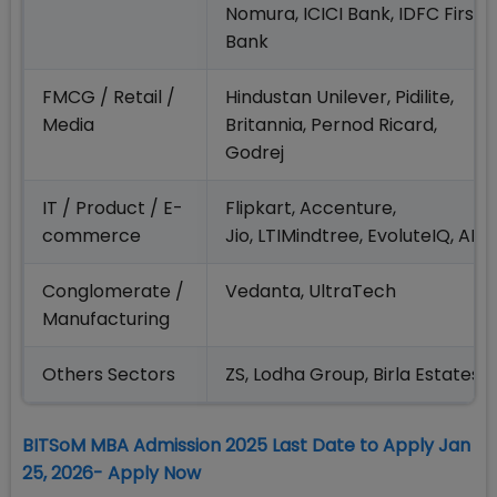
Nomura, ICICI Bank, IDFC First
Bank
FMCG / Retail /
Hindustan Unilever, Pidilite,
Media
Britannia, Pernod Ricard,
Godrej
IT / Product / E-
Flipkart, Accenture,
commerce
Jio, LTIMindtree, EvoluteIQ, AD
Conglomerate /
Vedanta, UltraTech
Manufacturing
Others Sectors
ZS, Lodha Group, Birla Estates
BITSoM MBA Admission 2025 Last Date to Apply Jan
25, 2026- Apply Now