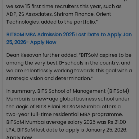
we saw 15 first time recruiters this year, such as
ADP, ZS Associates, Shriram Finance, Orient
Technologies, added to the portfolio.”
BITSoM MBA Admission 2025 Last Date to Apply Jan
25, 2026- Apply Now
Dean Kesavan further added, “BITSoM aspires to be
among the very best B-schools in the country, and
we are relentlessly working towards this goal with a
strategic vision and determination.”
In summary, BITS School of Management (BITSoM)
Mumbai is a new-age global business school under
the aegis of BITS Pilani. BITSoM Mumbai offers a
two-year full-time residential MBA programme.
BITSoM Mumbai average salary 2025 was Rs 21.00
LPA. BITSoM last date to apply is January 25, 2026.
Apply now.