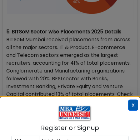
5. BITSoM Sector wise Placements 2025 Details
BITSoM Mumbai received placements from across
all the major sectors. IT & Product, E-commerce
and Telecom sectors emerged as the largest
recruiters, accounting for 41% of total placements.
Conglomerate and Manufacturing organizations
followed with 20%. BFSI sector with Banks,
Investment Banking, Private Equity and Venture
Capital contributed 13% of total placements. Check
detailed section-wise break up below.
X
Register or Signup