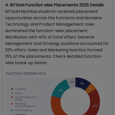
4. BITSoM Function wise Placements 2025 Details
BITSoM Mumbai students received placement
opportunities across the functions and domains.
Technology and Product Management roles
dominated the function-wise placement
distribution with 40% of total offers. General
Management and Strategy positions accounted for
23% offers. Sales and Marketing function formed
15% of the placements. Check detailed function-
wise break up below.