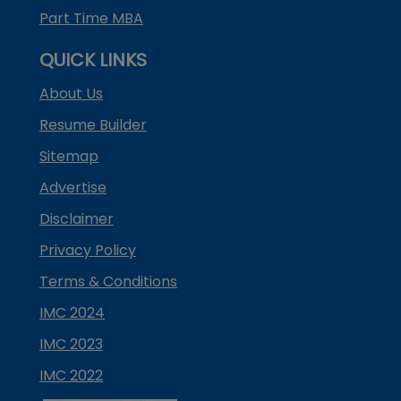
Part Time MBA
QUICK LINKS
About Us
Resume Builder
Sitemap
Advertise
Disclaimer
Privacy Policy
Terms & Conditions
IMC 2024
IMC 2023
IMC 2022