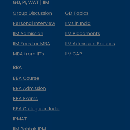
GD, PI, WAT | IIM
Group Discussion
GD Topics
Personal Interview
IIMs in India
IIM Admission
IIM Placements
IIM Fees for MBA
IIM Admission Process
MBA from IITs
IIM CAP
BBA
BBA Course
BBA Admission
BBA Exams
BBA Colleges in India
IPMAT
IIM Rohtak IPM