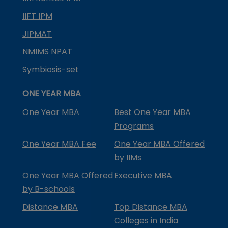
IIFT IPM
JIPMAT
NMIMS NPAT
Symbiosis-set
ONE YEAR MBA
One Year MBA
Best One Year MBA
Programs
One Year MBA Fee
One Year MBA Offered
by IIMs
One Year MBA Offered
Executive MBA
by B-schools
Distance MBA
Top Distance MBA
Colleges in India