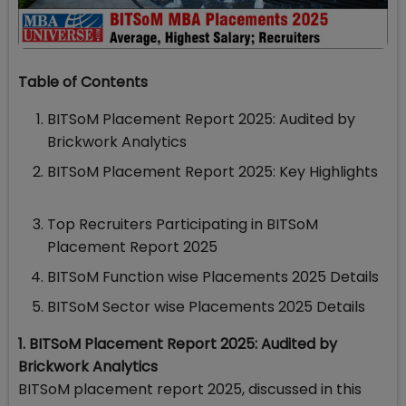
Table of Contents
BITSoM Placement Report 2025: Audited by
Brickwork Analytics
BITSoM Placement Report 2025: Key Highlights
Top Recruiters Participating in BITSoM
Placement Report 2025
BITSoM Function wise Placements 2025 Details
BITSoM Sector wise Placements 2025 Details
1. BITSoM Placement Report 2025: Audited by
Brickwork Analytics
BITSoM placement report 2025, discussed in this