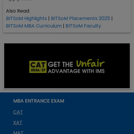
Also Read:
BITSoM Highlights
|
BITSoM Placements 2025
|
BITSoM MBA Curriculum
|
BITSoM Faculty
MBA ENTRANCE EXAM
CAT
XAT
MAT