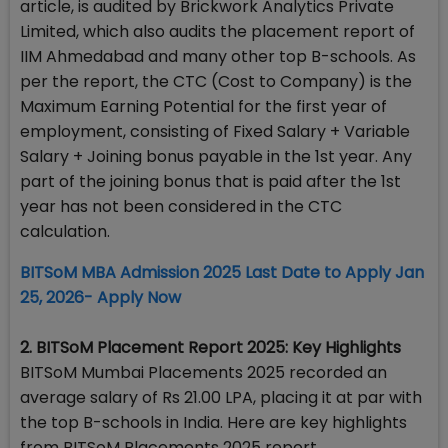
article, is audited by Brickwork Analytics Private
Limited, which also audits the placement report of
IIM Ahmedabad and many other top B-schools. As
per the report, the CTC (Cost to Company) is the
Maximum Earning Potential for the first year of
employment, consisting of Fixed Salary + Variable
Salary + Joining bonus payable in the 1st year. Any
part of the joining bonus that is paid after the 1st
year has not been considered in the CTC
calculation.
BITSoM MBA Admission 2025 Last Date to Apply Jan
25, 2026- Apply Now
2. BITSoM Placement Report 2025: Key Highlights
BITSoM Mumbai Placements 2025 recorded an
average salary of Rs 21.00 LPA, placing it at par with
the top B-schools in India. Here are key highlights
from BITSoM Placements 2025 report.