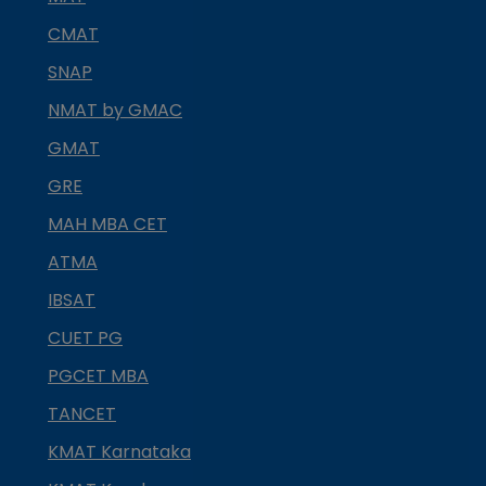
CMAT
SNAP
NMAT by GMAC
GMAT
GRE
MAH MBA CET
ATMA
IBSAT
CUET PG
PGCET MBA
TANCET
KMAT Karnataka