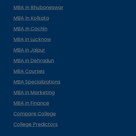
MBA In Bhubaneswar
MBA In Kolkata
MBA In Cochin
MBA in Lucknow
MBA in Jaipur
MBA in Dehradun
MBA Courses
MBA Specializations
MBA in Marketing
MBA in Finance
Compare College
College Predictors