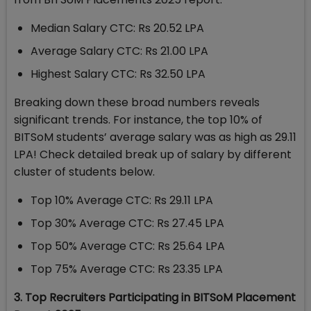
Median Salary CTC: Rs 20.52 LPA
Average Salary CTC: Rs 21.00 LPA
Highest Salary CTC: Rs 32.50 LPA
Breaking down these broad numbers reveals
significant trends. For instance, the top 10% of
BITSoM students’ average salary was as high as 29.11
LPA! Check detailed break up of salary by different
cluster of students below.
Top 10% Average CTC: Rs 29.11 LPA
Top 30% Average CTC: Rs 27.45 LPA
Top 50% Average CTC: Rs 25.64 LPA
Top 75% Average CTC: Rs 23.35 LPA
3. Top Recruiters Participating in BITSoM Placement