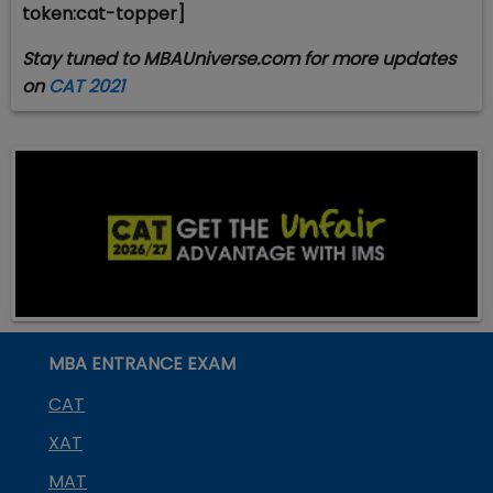
token:cat-topper]
Stay tuned to MBAUniverse.com for more updates
on
CAT 2021
MBA ENTRANCE EXAM
CAT
XAT
MAT