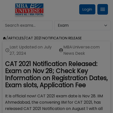
Login
/
ARTICLES
/
CAT 2021 NOTIFICATION RELEASE
Last Updated on
July
MBAUniverse.com
27, 2024
News Desk
CAT 2021 Notification Released:
Exam on Nov 28; Check Key
Information on Registration Dates,
Exam slots, Application Fee
It is official now! CAT 2021 exam date is Nov 28. IIM
Ahmedabad, the convening IIM for CAT 2021, has
released CAT 2021 Notification on August 1 with all