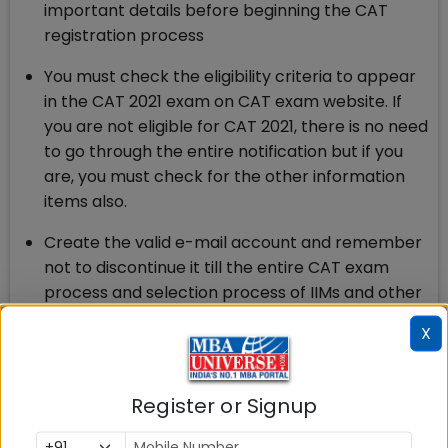
important details before beginning the CAT
registration process
You must check the eligibility criteria to appear
in the CAT 2021 exam on CAT exam website. If
you are not eligible for CAT 2021, there is no need
to go through the entire notification but if you
are, you must check for the other information
items also.
Create the valid e-mail account and remember
not to discontinue it till the entire CAT exam
process and selection process of IIMs and other
B-schools in which you have applied is over.
X
There will be messages, information and
instructions from CAT Centre 2021 on your
registered e-mail and phone number.
Register or Signup
Check for the exact opening and closing dates