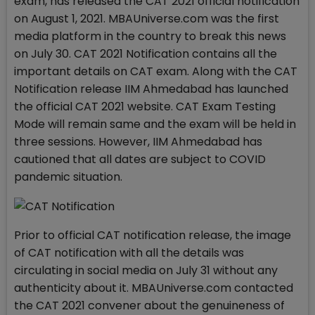
exam, has released the CAT 2021 official notification
on August 1, 2021. MBAUniverse.com was the first
media platform in the country to break this news
on July 30. CAT 2021 Notification contains all the
important details on CAT exam. Along with the CAT
Notification release IIM Ahmedabad has launched
the official CAT 2021 website. CAT Exam Testing
Mode will remain same and the exam will be held in
three sessions. However, IIM Ahmedabad has
cautioned that all dates are subject to COVID
pandemic situation.
Prior to official CAT notification release, the image
of CAT notification with all the details was
circulating in social media on July 31 without any
authenticity about it. MBAUniverse.com contacted
the CAT 2021 convener about the genuineness of