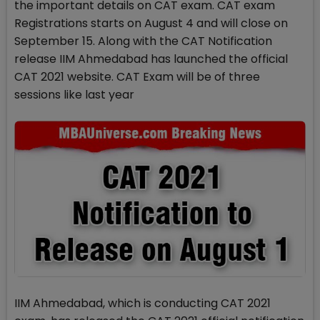
the important details on CAT exam. CAT exam
Registrations starts on August 4 and will close on
September 15. Along with the CAT Notification
release IIM Ahmedabad has launched the official
CAT 2021 website. CAT Exam will be of three
sessions like last year
IIM Ahmedabad, which is conducting CAT 2021