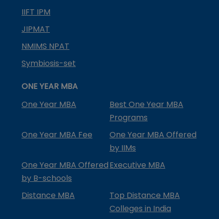
IIFT IPM
JIPMAT
NMIMS NPAT
Symbiosis-set
ONE YEAR MBA
One Year MBA
Best One Year MBA
Programs
One Year MBA Fee
One Year MBA Offered
by IIMs
One Year MBA Offered
Executive MBA
by B-schools
Distance MBA
Top Distance MBA
Colleges in India