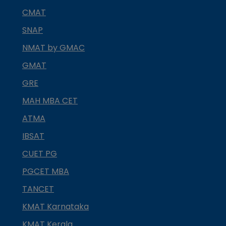
CMAT
SNAP
NMAT by GMAC
GMAT
GRE
MAH MBA CET
ATMA
IBSAT
CUET PG
PGCET MBA
TANCET
KMAT Karnataka
KMAT Kerala