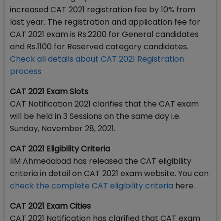
increased CAT 2021 registration fee by 10% from
last year. The registration and application fee for
CAT 2021 exam is Rs.2200 for General candidates
and Rs.1100 for Reserved category candidates.
Check all details about CAT 2021 Registration
process
CAT 2021 Exam Slots
CAT Notification 2021 clarifies that the CAT exam
will be held in 3 Sessions on the same day i.e.
Sunday, November 28, 2021.
CAT 2021 Eligibility Criteria
IIM Ahmedabad has released the CAT eligibility
criteria in detail on CAT 2021 exam website. You can
check the complete CAT eligibility criteria
here.
CAT 2021 Exam Cities
CAT 2021 Notification has clarified that CAT exam