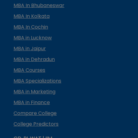
MBA In Bhubaneswar
MBA In Kolkata
MBA In Cochin
MBA in Lucknow
MBA in Jaipur
MBA in Dehradun
MBA Courses
MBA Specializations
MBA in Marketing
MBA in Finance
Compare College
College Predictors