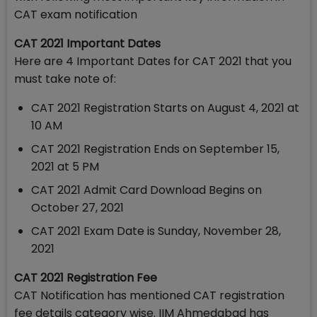
CAT exam notification
CAT 2021 Important Dates
Here are 4 Important Dates for CAT 2021 that you
must take note of:
CAT 2021 Registration Starts on August 4, 2021 at
10 AM
CAT 2021 Registration Ends on September 15,
2021 at 5 PM
CAT 2021 Admit Card Download Begins on
October 27, 2021
CAT 2021 Exam Date is Sunday, November 28,
2021
CAT 2021 Registration Fee
CAT Notification has mentioned CAT registration
fee details category wise. IIM Ahmedabad has