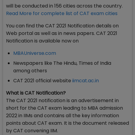
will be conducted in 156 cities across the country.
Read More for complete list of CAT exam cities
You can find the CAT 2021 Notification details on
Web portal as well as in news papers. CAT 2021
Notification is available now on
MBAUniverse.com
Newspapers like The Hindu, Times of India
among others
CAT 2021 official website
iimcat.ac.in
What is CAT Notification?
The CAT 2021 notification is an advertisement in
short for the CAT exam leading to MBA admission
2022 in IIMs and contains all the key information
points about CAT exam. It is the document released
by CAT convening IIM.