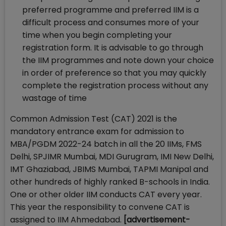
preferred programme and preferred IIM is a
difficult process and consumes more of your
time when you begin completing your
registration form. It is advisable to go through
the IIM programmes and note down your choice
in order of preference so that you may quickly
complete the registration process without any
wastage of time
Common Admission Test (CAT) 2021 is the
mandatory entrance exam for admission to
MBA/PGDM 2022-24 batch in all the 20 IIMs, FMS
Delhi, SPJIMR Mumbai, MDI Gurugram, IMI New Delhi,
IMT Ghaziabad, JBIMS Mumbai, TAPMI Manipal and
other hundreds of highly ranked B-schools in India.
One or other older IIM conducts CAT every year.
This year the responsibility to convene CAT is
assigned to IIM Ahmedabad.
[advertisement-