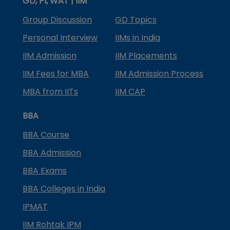
GD, PI, WAT | IIM
Group Discussion
GD Topics
Personal Interview
IIMs in India
IIM Admission
IIM Placements
IIM Fees for MBA
IIM Admission Process
MBA from IITs
IIM CAP
BBA
BBA Course
BBA Admission
BBA Exams
BBA Colleges in India
IPMAT
IIM Rohtak IPM