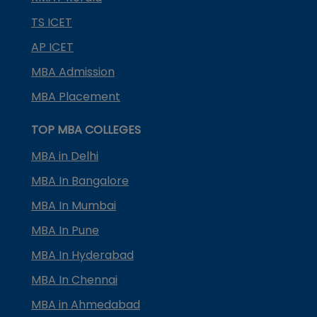
TS ICET
AP ICET
MBA Admission
MBA Placement
TOP MBA COLLEGES
MBA in Delhi
MBA In Bangalore
MBA In Mumbai
MBA In Pune
MBA In Hyderabad
MBA In Chennai
MBA in Ahmedabad