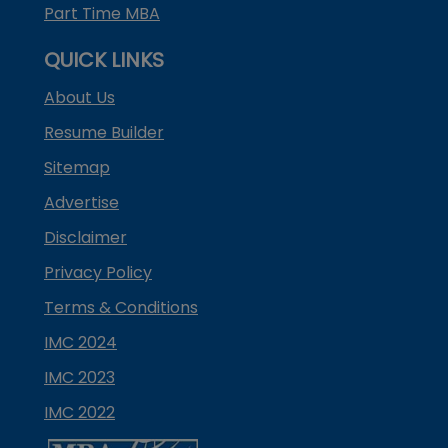
Part Time MBA
QUICK LINKS
About Us
Resume Builder
Sitemap
Advertise
Disclaimer
Privacy Policy
Terms & Conditions
IMC 2024
IMC 2023
IMC 2022