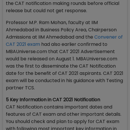
the CAT notification making rounds before official
release but could not get response.
Professor M.P. Ram Mohan, faculty at IIM
Ahmedabad in Business Policy Area, Chairperson
Admissions at IIM Ahmedabad and the
Convener of
CAT 2021 exam
had also earlier confirmed to
MBAUniverse.com that CAT 2021 Advertisement
would be released on August 1. MBAUniverse.com
was the first to disseminate the CAT Notification
date for the benefit of CAT 2021 aspirants. CAT 2021
exam will be conducted in his guidance with Testing
partner TCS.
5 Key Information in CAT 2021 Notification
CAT Notification contains important dates and
features of CAT exam and other important details.
You should check and plan to apply for CAT exam
with following most important key information in