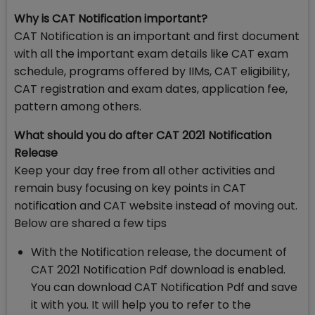
Why is CAT Notification important?
CAT Notification is an important and first document
with all the important exam details like CAT exam
schedule, programs offered by IIMs, CAT eligibility,
CAT registration and exam dates, application fee,
pattern among others.
What should you do after CAT 2021 Notification
Release
Keep your day free from all other activities and
remain busy focusing on key points in CAT
notification and CAT website instead of moving out.
Below are shared a few tips
With the Notification release, the document of
CAT 2021 Notification Pdf download is enabled.
You can download CAT Notification Pdf and save
it with you. It will help you to refer to the