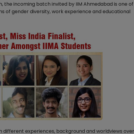
, the incoming batch invited by IIM Ahmedabad is one of
ms of gender diversity, work experience and educational
 different experiences, background and worldviews ove