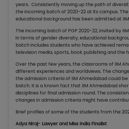
years. Consistently moving up the path of divers
the incoming batch of 2020-22 at its campus. The 
educational background has been admitted at I
The incoming batch of PGP 2020-22, invited by I
in terms of gender diversity, educational backgr
batch includes students who have achieved remar
television media, sports, book publishing and the 
Over the past few years, the classrooms of IIM 
different experiences and worldviews. The chang
the admission criteria of IIM Ahmedabad could be
batch. It is a known fact that IIM Ahmedabad shor
disciplines for final admission round. The consist
changes in admission criteria might have contribu
Brief profiles of some of the students from the 2
Adya Niraj- Lawyer and Miss India Finalist