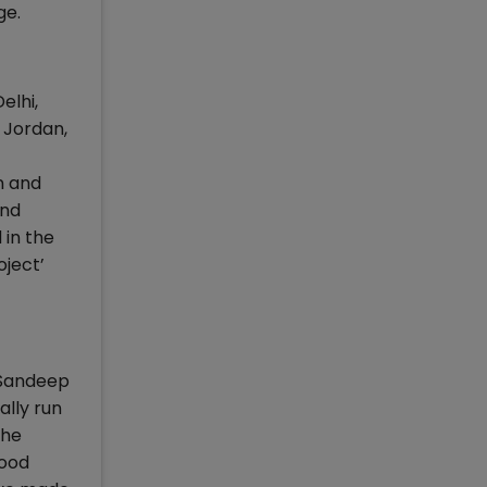
ge.
elhi,
 Jordan,
n and
and
 in the
oject’
 Sandeep
ally run
the
good