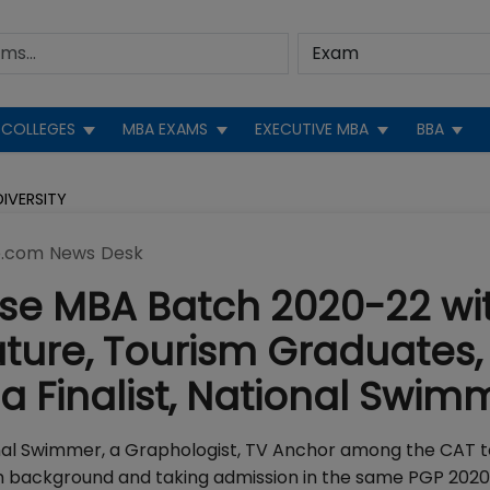
COLLEGES
MBA EXAMS
EXECUTIVE MBA
BBA
IVERSITY
.com News Desk
se MBA Batch 2020-22 wi
ature, Tourism Graduates,
ia Finalist, National Swim
ational Swimmer, a Graphologist, TV Anchor among the CAT 
 background and taking admission in the same PGP 202