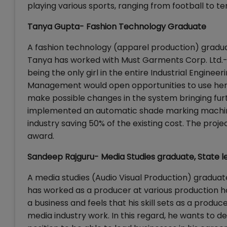
playing various sports, ranging from football to ten
Tanya Gupta- Fashion Technology Graduate
A fashion technology (apparel production) graduat
Tanya has worked with Must Garments Corp. Ltd.-
being the only girl in the entire Industrial Engine
Management would open opportunities to use her p
make possible changes in the system bringing furt
implemented an automatic shade marking machine (
industry saving 50% of the existing cost. The pro
award.
Sandeep Rajguru- Media Studies graduate, State le
A media studies (Audio Visual Production) gradua
has worked as a producer at various production ho
a business and feels that his skill sets as a produ
media industry work. In this regard, he wants to 