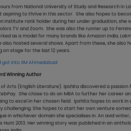
onours from National University of Study and Research in L
 aspiring to thrive in this sector. She also hopes to bec
n institute rank holder during her under graduation, she 
n Colors TV and Zoom. She was also the runner up to Femin
worked as a model for many brands like Amazon India, Lak
e also hosted several shows. Apart from these, she also h
on stage for the last 12 years.
 got into IIM Ahmedabad
ard Winning Author
f Arts (English Literature). Ipshita discovered a passion f
ebPay. She chose to do an MBA to further her career and
g to excel in her chosen field. Ipshita hopes to work in a
ally challenging. She hopes to start her own venture some
e in whichever domain she specialises in. An avid writer, 
s Hunt 2013. Her winning story was published in an anthol
oss India.