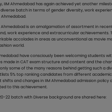
ity, IIM Ahmedabad has again achieved yet another milest
diverse batch in terms of gender diversity, work experie
IM Ahmedabad.
IM Ahmedabad is an amalgamation of assortment in recent
ound, work experience and extracurricular achievements. 
kable accolades in areas as unconventional as movie ma
fashion world.
Ahmedabad have consciously been welcoming students wi
es made in CAT exam structure and content and the chan
 only some of the many reasons behind getting such a di
tlists 5% top ranking candidates from different academic
ent shifts and changes in IIM Ahmedabad admission policy 
ted to this achievement.
020-22 batch with Diverse background are shared here: