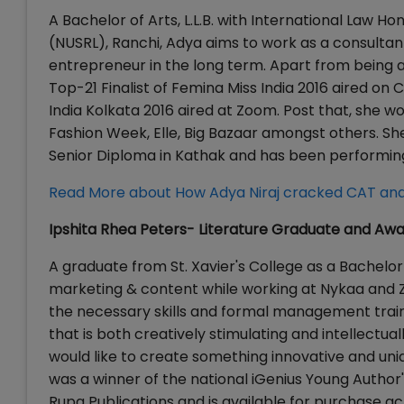
A Bachelor of Arts, L.L.B. with International Law H
(NUSRL), Ranchi, Adya aims to work as a consultant
entrepreneur in the long term. Apart from being a
Top-21 Finalist of Femina Miss India 2016 aired o
India Kolkata 2016 aired at Zoom. Post that, she 
Fashion Week, Elle, Big Bazaar amongst others. Sh
Senior Diploma in Kathak and has been performing 
Read More about How Adya Niraj cracked CAT and
Ipshita Rhea Peters- Literature Graduate and Aw
A graduate from St. Xavier's College as a Bachelor o
marketing & content while working at Nykaa and Z
the necessary skills and formal management trainin
that is both creatively stimulating and intellectu
would like to create something innovative and uniqu
was a winner of the national iGenius Young Author'
Rupa Publications and is available for purchase acr