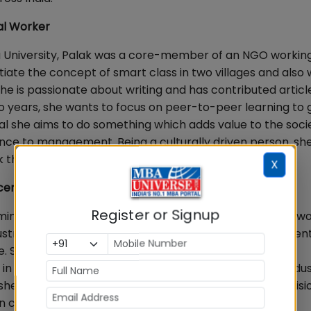
al Worker
du University, Palak was a core-member of an NGO workin
tiate the concept of smart class in two villages and also
 She is passionate about writing and has contributed articl
wo years, she wants to focus on peer-to-peer learning to 
l she aims to do something which adds value to the socie
ience to management. Being a culturally driven person, sh
k that she does
X
cer &Television Anchor
Register or Signup
inistration) from Amity University Noida, Shefali has a w
ustry. A trained Kathak dancer, She was an active studen
ege. She was also involved throughout in her corporate
in various events related to the Travel & Hospitality indus
e worked in the Social Media team and is also a televisi
n channels with TRP of more than 80+ lakhs.