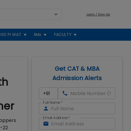
Login / Sign Up
GD PI WAT
IIMs
FACULTY
Get CAT & MBA
Admission Alerts
th
mer
Full Name
*
Email Address
*
toppers
0-22