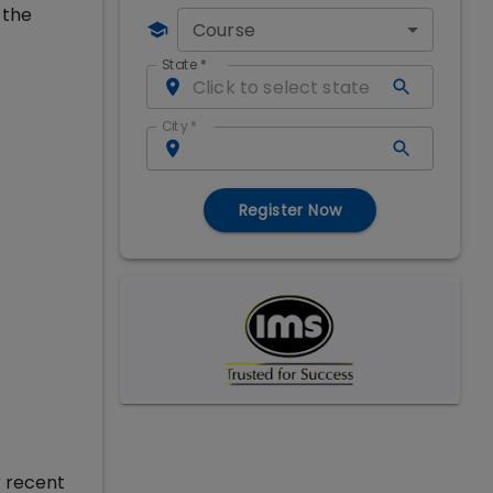
 the
Course
State
*
City
*
Register Now
r recent