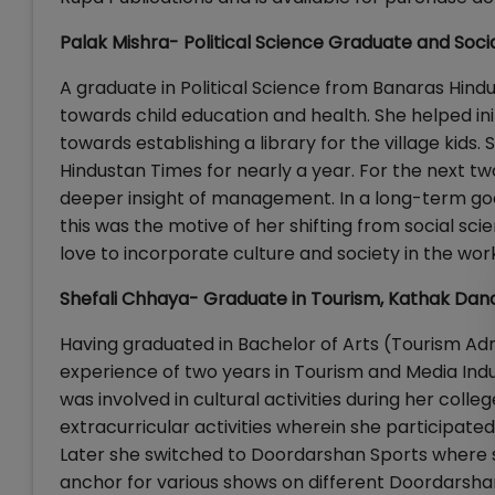
Palak Mishra- Political Science Graduate and Soci
A graduate in Political Science from Banaras Hin
towards child education and health. She helped ini
towards establishing a library for the village kids.
Hindustan Times for nearly a year. For the next t
deeper insight of management. In a long-term goa
this was the motive of her shifting from social sc
love to incorporate culture and society in the wor
Shefali Chhaya- Graduate in Tourism, Kathak Dan
Having graduated in Bachelor of Arts (Tourism Adm
experience of two years in Tourism and Media Ind
was involved in cultural activities during her coll
extracurricular activities wherein she participated 
Later she switched to Doordarshan Sports where sh
anchor for various shows on different Doordarsha