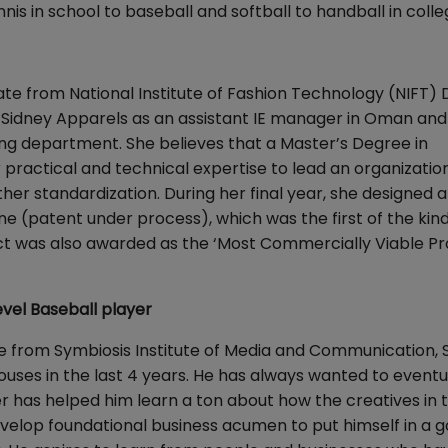
nis in school to baseball and softball to handball in colle
e from National Institute of Fashion Technology (NIFT) D
Sidney Apparels as an assistant IE manager in Oman and
ering department. She believes that a Master’s Degree in
ractical and technical expertise to lead an organizatio
her standardization. During her final year, she designed 
patent under process), which was the first of the kind
ject was also awarded as the ‘Most Commercially Viable Pr
vel Baseball player
te from Symbiosis Institute of Media and Communication,
uses in the last 4 years. He has always wanted to eventu
cer has helped him learn a ton about how the creatives in 
develop foundational business acumen to put himself in a 