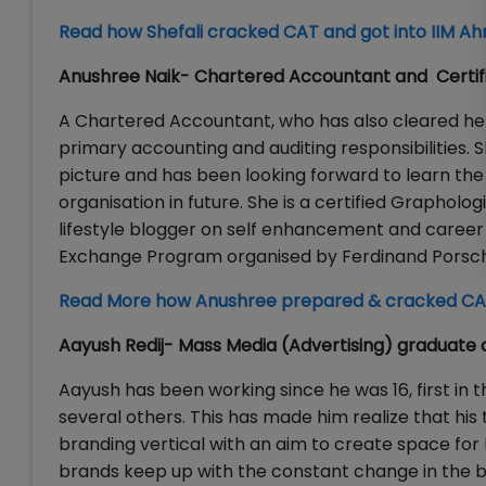
Read how Shefali cracked CAT and got into IIM 
Anushree Naik- Chartered Accountant and Certif
A Chartered Accountant, who has also cleared her
primary accounting and auditing responsibilities. 
picture and has been looking forward to learn the 
organisation in future. She is a certified Grapholo
lifestyle blogger on self enhancement and career
Exchange Program organised by Ferdinand Porsch
Read More how Anushree prepared & cracked CA
Aayush Redij- Mass Media (Advertising) graduate 
Aayush has been working since he was 16, first in t
several others. This has made him realize that his 
branding vertical with an aim to create space for h
brands keep up with the constant change in the bu