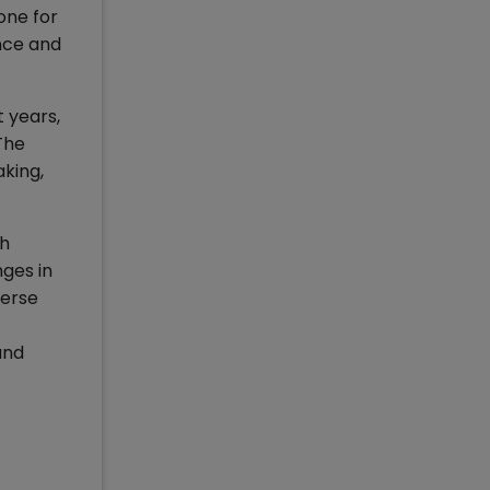
one for
nce and
 years,
The
king,
th
ges in
verse
and