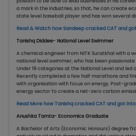
position to be able to lead businesses in his car
a mark in the industries, so that, he can create ec
state level baseball player and has won several di
Read & Watch how Sandeep cracked CAT and got
Tanishq Diddee- National Level Swimmer
A chemical engineer from NITK Suratkhal with a wor
national level swimmer, who has been passionate 
Under 19 categories at the National Level and le
Recently completed a few half marathons and fini
with organisation with focus on energy. Post-gradu
energy sector to create a net-zero carbon emissi
Read More how Tanishq cracked CAT and got int
Anushka Tamta- Economics Graduate
A Bachelor of Arts (Economic Honours) degree fr