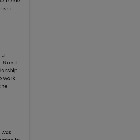
have made
 is a
 a
 16 and
ionship.
to work
 the
e was