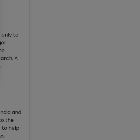
 only to
ger
he
earch. A
n
India and
to the
s to help
es