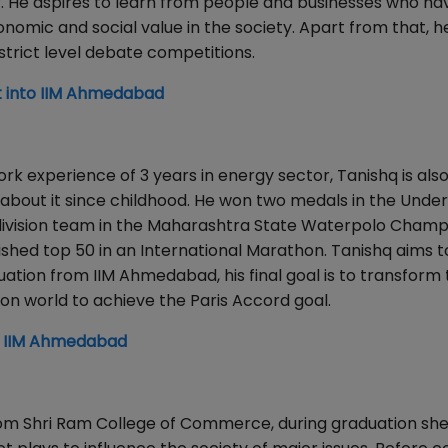
eer. He aspires to learn from people and businesses who 
onomic and social value in the society. Apart from that, he
strict level debate competitions.
 into IIM Ahmedabad
k experience of 3 years in energy sector, Tanishq is also
about it since childhood. He won two medals in the Under
d division team in the Maharashtra State Waterpolo Champ
shed top 50 in an International Marathon. Tanishq aims 
ation from IIM Ahmedabad, his final goal is to transform
on world to achieve the Paris Accord goal.
o IIM Ahmedabad
om Shri Ram College of Commerce, during graduation sh