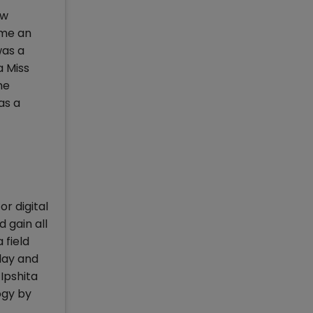
aw
ome an
was a
a Miss
me
as a
or digital
 gain all
 field
day and
Ipshita
ogy by