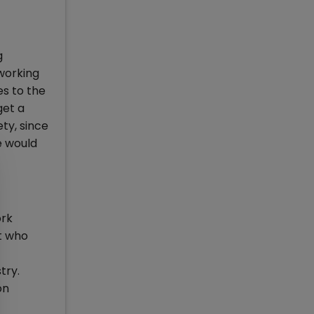
g
 working
es to the
get a
ty, since
e would
ork
t who
try.
on