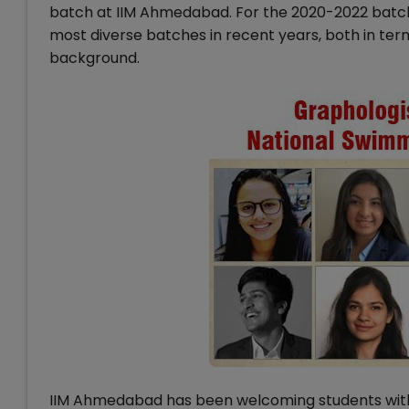
batch at IIM Ahmedabad. For the 2020-2022 batch
most diverse batches in recent years, both in ter
background.
IIM Ahmedabad has been welcoming students with