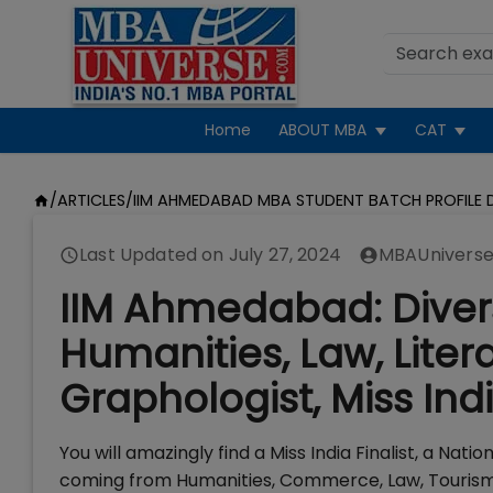
Home
ABOUT MBA
CAT
/
ARTICLES
/
IIM AHMEDABAD MBA STUDENT BATCH PROFILE D
Last Updated on
July 27, 2024
MBAUniverse
IIM Ahmedabad: Diver
Humanities, Law, Liter
Graphologist, Miss Ind
You will amazingly find a Miss India Finalist, a N
coming from Humanities, Commerce, Law, Tourism