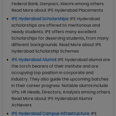
Federal Bank, Genpact, Xiaomi among others.
Read More about IPE Hyderabad Placements
IPE Hyderabad Scholarships
:
IPE Hyderabad
scholarships are offered to meritorious and
needy students. IPE offers many excellent
Scholarships for deserving students, from many
different backgrounds. Read More about IPE
Hyderabad Scholarship Schemes
IPE Hyderabad Alumni
:
IPE Hyderabad alumni are
the torch bearers of their institute and are
occupying top position in corporate and
industry. They also guide the upcoming batches
in their career progress. Notable alumni include
VPs, HR Heads, Directors, Analysts among others.
Read More about IPE Hyderabad Alumni
Achievers
IPE Hyderabad Campus Infrastructure
: IPE