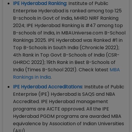
IPE Hyderabad Ranking
: Institute of Public
Enterprise Hyderabad is ranked among top 125
B-schools in Govt of India, MHRD NIRF Ranking
2024; IPE Hyderabad Ranking is #47 among top
B-schools of India, in MBAUniverse.com B-School
Rankings 2025. IPE Hyderabad was Ranked #1 in
Top B-Schools in South India (Chronicle 2022);
4th Rank in Top Govt B-Schools of India (CSR-
GHRDC 2022); 19th Rank in Best B-Schools of
India (Times B-School 2021). Check latest
MBA
Rankings in India
.
IPE Hyderabad Accreditations
: Institute of Public
Enterprise (IPE) Hyderabad is SAQS and NBA
Accredited. IPE Hyderabad management
programs are AICTE approved. All the IPE
Hyderabad PGDM programs are awarded MBA
equivalence by Association of Indian Universities
(AIU)