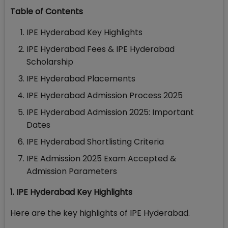
Table of Contents
IPE Hyderabad Key Highlights
IPE Hyderabad Fees & IPE Hyderabad
Scholarship
IPE Hyderabad Placements
IPE Hyderabad Admission Process 2025
IPE Hyderabad Admission 2025: Important
Dates
IPE Hyderabad Shortlisting Criteria
IPE Admission 2025 Exam Accepted &
Admission Parameters
1. IPE Hyderabad Key Highlights
Here are the key highlights of IPE Hyderabad.