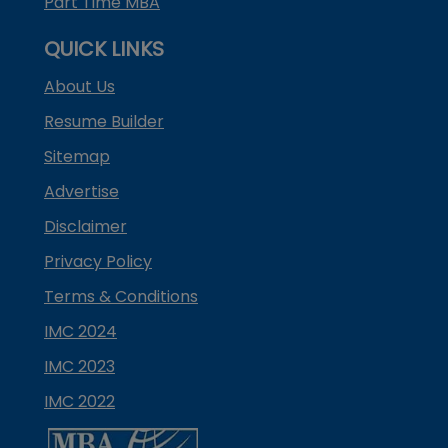
Part Time MBA
QUICK LINKS
About Us
Resume Builder
Sitemap
Advertise
Disclaimer
Privacy Policy
Terms & Conditions
IMC 2024
IMC 2023
IMC 2022