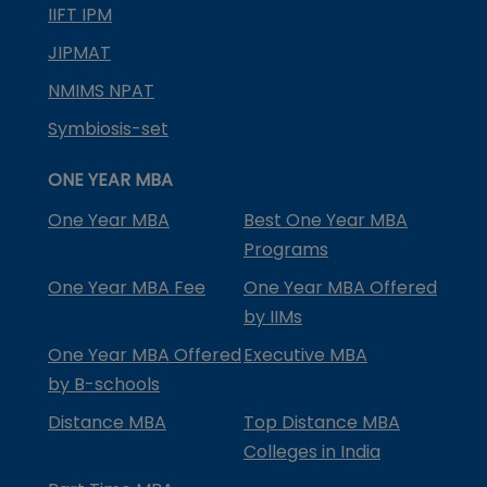
IIFT IPM
JIPMAT
NMIMS NPAT
Symbiosis-set
ONE YEAR MBA
One Year MBA
Best One Year MBA
Programs
One Year MBA Fee
One Year MBA Offered
by IIMs
One Year MBA Offered
Executive MBA
by B-schools
Distance MBA
Top Distance MBA
Colleges in India