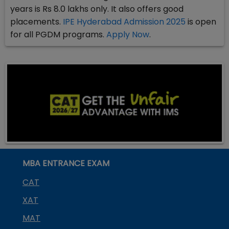
years is Rs 8.0 lakhs only. It also offers good
placements.
IPE Hyderabad Admission 2025
is open
for all PGDM programs.
Apply Now
.
MBA ENTRANCE EXAM
CAT
XAT
MAT