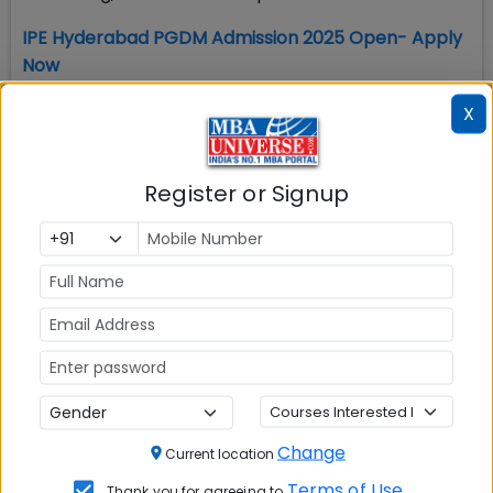
IPE Hyderabad PGDM Admission 2025 Open- Apply
Now
4. IPE Hyderabad Admission Process 2025
X
IPE Hyderabad Admission Eligibility requirement
includes possessing a graduate degree and taking
Register or Signup
one of the accepted MBA entrance exams, listed
below.
IPE Hyderabad MBA equivalent PGDM Admission
2025 is based on wide range of MBA entrance exam
score including CAT, XAT, CMAT, MAT, ATMA, GMAT.
IPE Hyderabad PGDM admission process 2025 for
all the PGDM programs has following steps:
Shortlisting based on MBA entrance exam score
Change
Current location
and academic profile
Terms of Use
Thank you for agreeing to