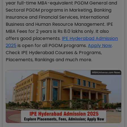
year full-time MBA-equivalent PGDM General and
Sectoral PGDM programs in Marketing, Banking
Insurance and Financial Services, International
Business and Human Resource Management. IPE
MBA Fees for 2 years is Rs 8.0 lakhs only. It also
offers good placements.
IPE Hyderabad Admission
2025
is open for all PGDM programs.
Apply Now
.
Check IPE Hyderabad Courses & Programs,
Placements, Rankings and much more.