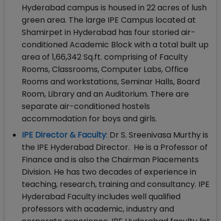
Hyderabad campus is housed in 22 acres of lush
green area. The large IPE Campus located at
Shamirpet in Hyderabad has four storied air-
conditioned Academic Block with a total built up
area of 1,66,342 Sq.ft. comprising of Faculty
Rooms, Classrooms, Computer Labs, Office
Rooms and workstations, Seminar Halls, Board
Room, Library and an Auditorium. There are
separate air-conditioned hostels
accommodation for boys and girls.
IPE Director & Faculty
: Dr S. Sreenivasa Murthy is
the IPE Hyderabad Director. He is a Professor of
Finance and is also the Chairman Placements
Division. He has two decades of experience in
teaching, research, training and consultancy. IPE
Hyderabad Faculty includes well qualified
professors with academic, industry and