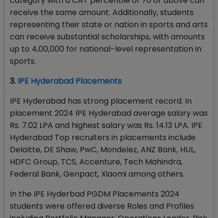
category with a CAT percentile of 70 or above can
receive the same amount. Additionally, students
representing their state or nation in sports and arts
can receive substantial scholarships, with amounts
up to ₹4,00,000 for national-level representation in
sports.
3.
IPE Hyderabad Placements
IPE Hyderabad has strong placement record. In
placement 2024 IPE Hyderabad average salary was
Rs. 7.02 LPA and highest salary was Rs. 14.13 LPA. IPE
Hyderabad Top recruiters in placements include
Deloitte, DE Shaw, PwC, Mondelez, ANZ Bank, HUL,
HDFC Group, TCS, Accenture, Tech Mahindra,
Federal Bank, Genpact, Xiaomi among others.
In the IPE Hyderbad PGDM Placements 2024
students were offered diverse Roles and Profiles