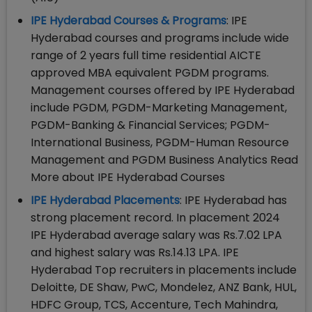
IPE Hyderabad Courses & Programs
: IPE
Hyderabad courses and programs include wide
range of 2 years full time residential AICTE
approved MBA equivalent PGDM programs.
Management courses offered by IPE Hyderabad
include PGDM, PGDM-Marketing Management,
PGDM-Banking & Financial Services; PGDM-
International Business, PGDM-Human Resource
Management and PGDM Business Analytics Read
More about IPE Hyderabad Courses
IPE Hyderabad Placements
: IPE Hyderabad has
strong placement record. In placement 2024
IPE Hyderabad average salary was Rs.7.02 LPA
and highest salary was Rs.14.13 LPA. IPE
Hyderabad Top recruiters in placements include
Deloitte, DE Shaw, PwC, Mondelez, ANZ Bank, HUL,
HDFC Group, TCS, Accenture, Tech Mahindra,