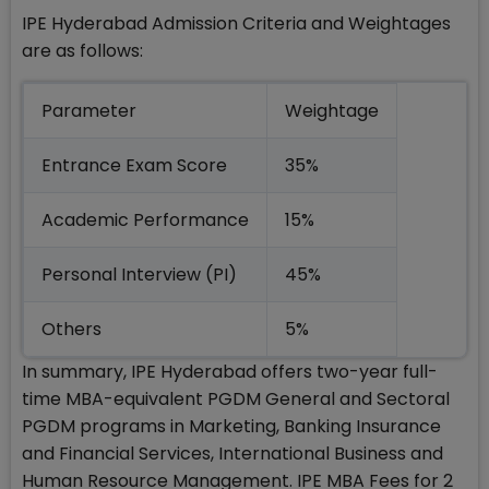
IPE Hyderabad Admission Criteria and Weightages
are as follows:
Parameter
Weightage
Entrance Exam Score
35%
Academic Performance
15%
Personal Interview (PI)
45%
Others
5%
In summary, IPE Hyderabad offers two-year full-
time MBA-equivalent PGDM General and Sectoral
PGDM programs in Marketing, Banking Insurance
and Financial Services, International Business and
Human Resource Management. IPE MBA Fees for 2