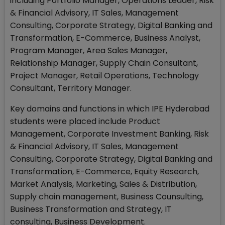
including Portfolio Manager, Operations Leader, Risk
& Financial Advisory, IT Sales, Management
Consulting, Corporate Strategy, Digital Banking and
Transformation, E-Commerce, Business Analyst,
Program Manager, Area Sales Manager,
Relationship Manager, Supply Chain Consultant,
Project Manager, Retail Operations, Technology
Consultant, Territory Manager.
Key domains and functions in which IPE Hyderabad
students were placed include Product
Management, Corporate Investment Banking, Risk
& Financial Advisory, IT Sales, Management
Consulting, Corporate Strategy, Digital Banking and
Transformation, E-Commerce, Equity Research,
Market Analysis, Marketing, Sales & Distribution,
Supply chain management, Business Counsulting,
Business Transformation and Strategy, IT
consulting, Business Development.