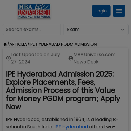
Login
/
ARTICLES
/
IPE HYDERABAD PGDM ADMISSION
Last Updated on
July
MBAUniverse.com
27, 2024
News Desk
IPE Hyderabad Admission 2025:
Explore Placements, Fees,
Admission Process of this Value
for Money PGDM program; Apply
Now
IPE Hyderabad, established in 1964, is a leading B-
school in South India.
IPE Hyderabad
offers two-