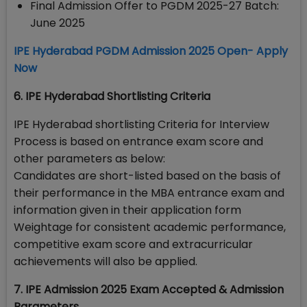
Final Admission Offer to PGDM 2025-27 Batch:
June 2025
IPE Hyderabad PGDM Admission 2025 Open- Apply
Now
6. IPE Hyderabad Shortlisting Criteria
IPE Hyderabad shortlisting Criteria for Interview
Process is based on entrance exam score and
other parameters as below:
Candidates are short-listed based on the basis of
their performance in the MBA entrance exam and
information given in their application form
Weightage for consistent academic performance,
competitive exam score and extracurricular
achievements will also be applied.
7. IPE Admission 2025 Exam Accepted & Admission
Parameters