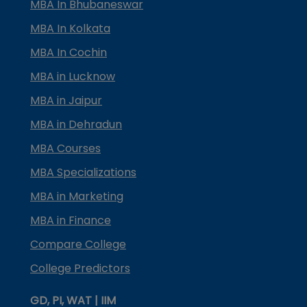
MBA In Bhubaneswar
MBA In Kolkata
MBA In Cochin
MBA in Lucknow
MBA in Jaipur
MBA in Dehradun
MBA Courses
MBA Specializations
MBA in Marketing
MBA in Finance
Compare College
College Predictors
GD, PI, WAT | IIM