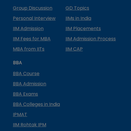
Group Discussion
GD Topics
Personal Interview
IIMs in India
IIM Admission
IIM Placements
IIM Fees for MBA
IIM Admission Process
MBA from IITs
IIM CAP
BBA
BBA Course
BBA Admission
BBA Exams
BBA Colleges in India
IPMAT
IIM Rohtak IPM