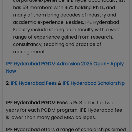
corporate experience. IPE Hyderabad faculty list
has 58 members with 95% holding Ph.D., and
many of them bring decades of industry and
academic experience. Besides, IPE Hyderabad
Faculty include strong core faculty with a wide
range of experience gained from research,
consultancy, teaching and practice of
management.
IPE Hyderabad PGDM Admission 2025 Open- Apply
Now
2.
IPE Hyderabad Fees
&
IPE Hyderabad Scholarship
IPE Hyderabad PGDM Fees
is Rs.8 lakhs for two
years for each PGDM program. IPE Hyderabad fee
is lower than many good MBA colleges.
IPE Hyderabad offers a range of scholarships aimed