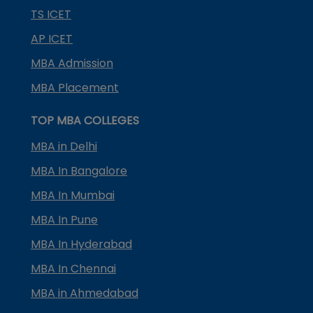
TS ICET
AP ICET
MBA Admission
MBA Placement
TOP MBA COLLEGES
MBA in Delhi
MBA In Bangalore
MBA In Mumbai
MBA In Pune
MBA In Hyderabad
MBA In Chennai
MBA in Ahmedabad