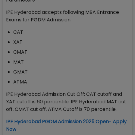
IPE Hyderabad accepts following MBA Entrance
Exams for PGDM Admission.
CAT
XAT
CMAT
MAT
GMAT
ATMA
IPE Hyderabad Admission Cut Off: CAT cutoff and
XAT cutoff is 60 percentile. IPE Hyderabad MAT cut
off, CMAT cut off, ATMA Cutoff is 70 percentile.
IPE Hyderabad PGDM Admission 2025 Open- Apply
Now