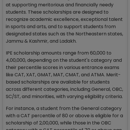
at supporting meritorious and financially needy
students. These scholarships are designed to
recognize academic excellence, exceptional talent
in sports and arts, and to support students from
designated states such as the Northeastern states,
Jammu & Kashmir, and Ladakh.
IPE scholarship amounts range from ₹60,000 to
₹4,00,000, depending on the student's category and
their percentile scores in various entrance exams
like CAT, XAT, GMAT, MAT, CMAT, and ATMA. Merit-
based scholarships are available for students
across different categories, including General, OBC,
SC/ST, and minorities, with varying eligibility criteria.
For instance, a student from the General category
with a CAT percentile of 80 or above is eligible for a
scholarship of ₹2,00,000, while those in the OBC