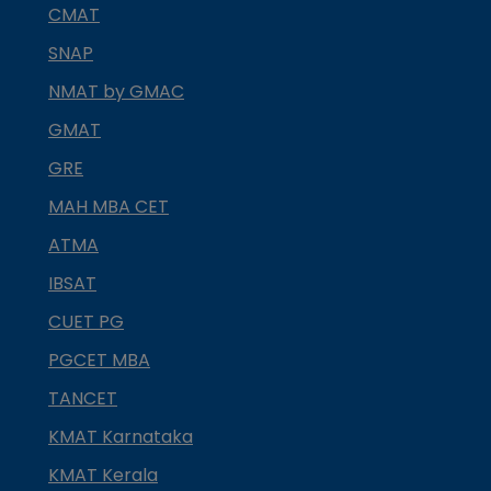
CMAT
SNAP
NMAT by GMAC
GMAT
GRE
MAH MBA CET
ATMA
IBSAT
CUET PG
PGCET MBA
TANCET
KMAT Karnataka
KMAT Kerala