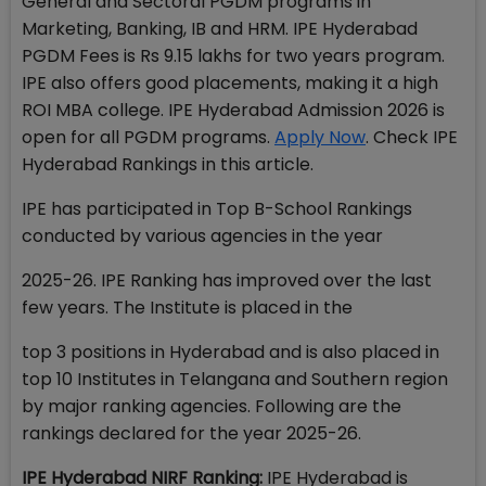
General and Sectoral PGDM programs in
Marketing, Banking, IB and HRM. IPE Hyderabad
PGDM Fees is Rs 9.15 lakhs for two years program.
IPE also offers good placements, making it a high
ROI MBA college. IPE Hyderabad Admission 2026 is
open for all PGDM programs.
Apply Now
. Check IPE
Hyderabad Rankings in this article.
IPE has participated in Top B-School Rankings
conducted by various agencies in the year
2025-26. IPE Ranking has improved over the last
few years. The Institute is placed in the
top 3 positions in Hyderabad and is also placed in
top 10 Institutes in Telangana and Southern region
by major ranking agencies. Following are the
rankings declared for the year 2025-26.
IPE Hyderabad NIRF Ranking:
IPE Hyderabad is