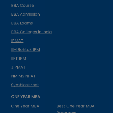
BBA Course
BBA Admission
BBA Exams
BBA Colleges in India
IPMAT
IIM Rohtak IPM
IIFT IPM
JIPMAT
NMIMS NPAT
Symbiosis-set
ONE YEAR MBA
One Year MBA
Best One Year MBA
Programs