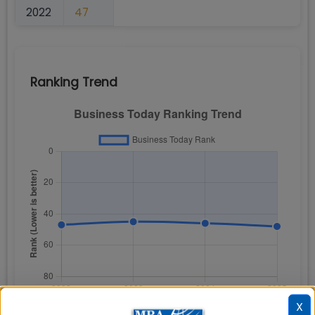
2022
47
Ranking Trend
X