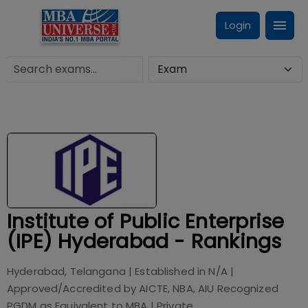
Login
Institute of Public Enterprise
(IPE) Hyderabad - Rankings
Hyderabad, Telangana
| Established in
N/A
|
Approved/Accredited by
AICTE, NBA, AIU Recognized
PGDM as Equivalent to MBA
|
Private