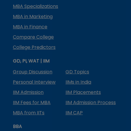
MBA Specializations
MBA in Marketing
MBA in Finance
Compare College
College Predictors
GD, PI, WAT | IIM
Group Discussion
GD Topics
Personal Interview
IIMs in India
IIM Admission
IIM Placements
IIM Fees for MBA
IIM Admission Process
MBA from IITs
IIM CAP
BBA