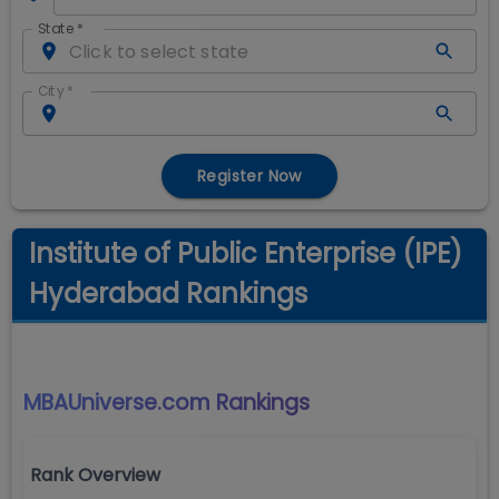
State
*
City
*
Register Now
Institute of Public Enterprise (IPE)
Hyderabad Rankings
MBAUniverse.com
Rankings
Rank Overview