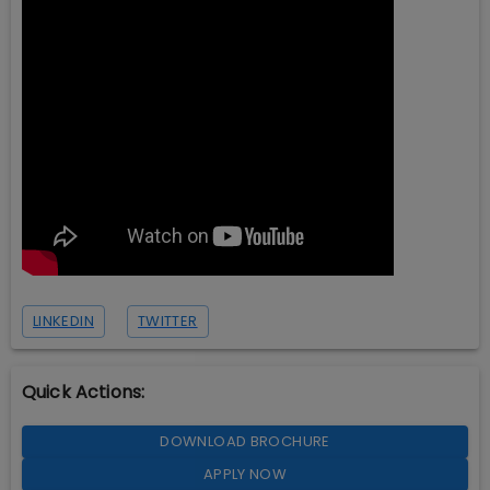
LINKEDIN
TWITTER
Quick Actions:
DOWNLOAD BROCHURE
APPLY NOW