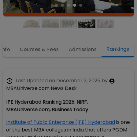
Rankings
 Info
Courses & Fees
Admissions
Last Updated on
December 3, 2025
by
MBAUniverse.com News Desk
IPE Hyderabad Ranking 2025: NIRF,
MBAUniverse.com, Business Today
Institute of Public Enterprise (IPE) Hyderabad
is one
of the best MBA colleges in India that offers PGDM