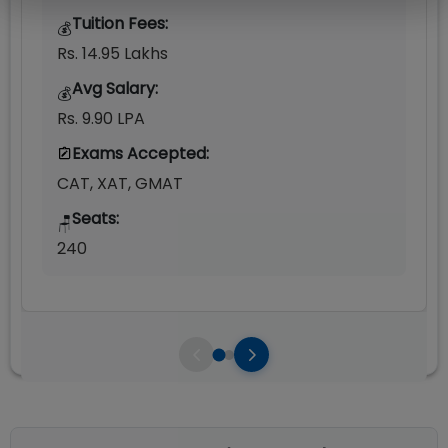
Tuition Fees:
💰
Rs. 14.95 Lakhs
Avg Salary:
💰
Rs. 9.90 LPA
Exams Accepted:
CAT, XAT, GMAT
Seats:
🪑
240