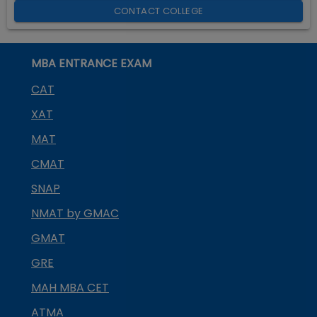
CONTACT COLLEGE
MBA ENTRANCE EXAM
CAT
XAT
MAT
CMAT
SNAP
NMAT by GMAC
GMAT
GRE
MAH MBA CET
ATMA