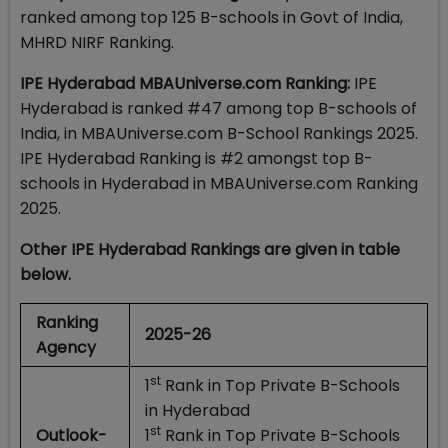
ranked among top 125 B-schools in Govt of India,
MHRD NIRF Ranking.
IPE Hyderabad MBAUniverse.com Ranking:
IPE
Hyderabad is ranked #47 among top B-schools of
India, in MBAUniverse.com B-School Rankings 2025.
IPE Hyderabad Ranking is #2 amongst top B-
schools in Hyderabad in MBAUniverse.com Ranking
2025.
Other IPE Hyderabad Rankings are given in table
below.
Ranking
2025-26
Agency
st
1
Rank in Top Private B-Schools
in Hyderabad
st
Outlook-
1
Rank in Top Private B-Schools