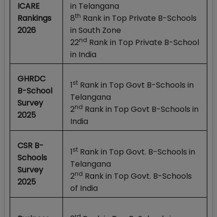
ICARE
in Telangana
th
Rankings
8
Rank in Top Private B-Schools
2026
in South Zone
nd
22
Rank in Top Private B-School
in India
GHRDC
st
1
Rank in Top Govt B-Schools in
B-School
Telangana
Survey
nd
2
Rank in Top Govt B-Schools in
2025
India
CSR B-
st
1
Rank in Top Govt. B-Schools in
Schools
Telangana
Survey
nd
2
Rank in Top Govt. B-Schools
2025
of India
rd