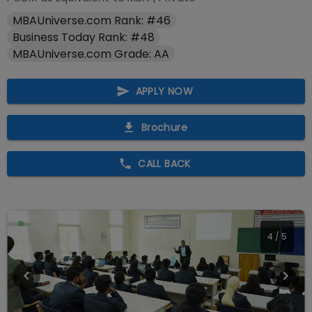
MBAUniverse.com Rank: #46
Business Today Rank: #48
MBAUniverse.com Grade: AA
APPLY NOW
Brochure
CALL BACK
4
/
5