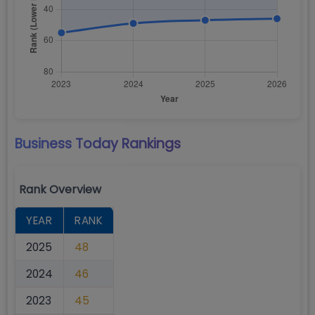
Business Today
Rankings
Rank Overview
YEAR
RANK
2025
48
2024
46
2023
45