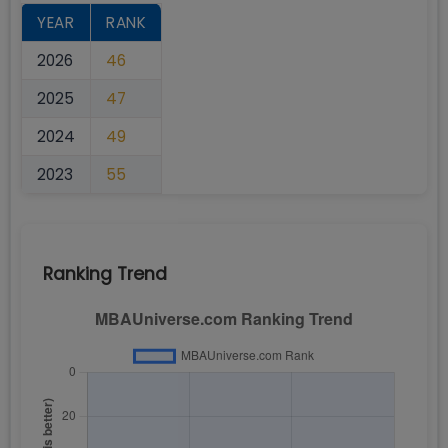
YEAR
RANK
2026
46
2025
47
2024
49
2023
55
Ranking Trend