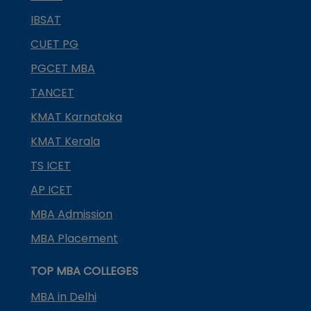
IBSAT
CUET PG
PGCET MBA
TANCET
KMAT Karnataka
KMAT Kerala
TS ICET
AP ICET
MBA Admission
MBA Placement
TOP MBA COLLEGES
MBA in Delhi