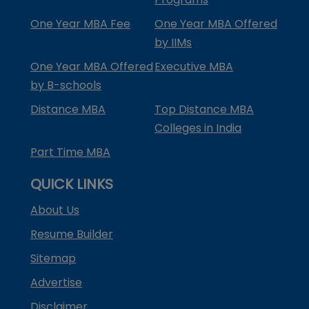
One Year MBA Fee
One Year MBA Offered
by IIMs
One Year MBA Offered
Executive MBA
by B-schools
Distance MBA
Top Distance MBA
Colleges in India
Part Time MBA
QUICK LINKS
About Us
Resume Builder
Sitemap
Advertise
Disclaimer