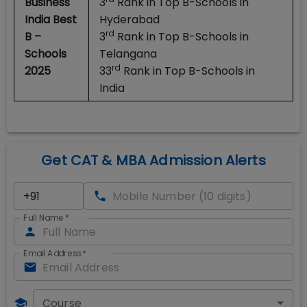
Business
3
Rank in Top B-Schools in
India Best
Hyderabad
rd
B –
3
Rank in Top B-Schools in
Schools
Telangana
rd
2025
33
Rank in Top B-Schools in
India
Get CAT & MBA Admission Alerts
Full Name
*
Email Address
*
Course