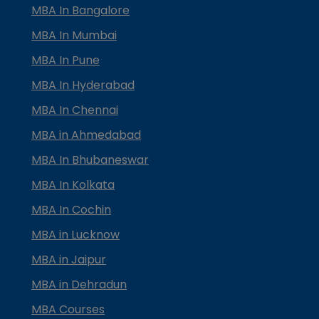
MBA In Bangalore
MBA In Mumbai
MBA In Pune
MBA In Hyderabad
MBA In Chennai
MBA in Ahmedabad
MBA In Bhubaneswar
MBA In Kolkata
MBA In Cochin
MBA in Lucknow
MBA in Jaipur
MBA in Dehradun
MBA Courses