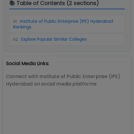
📚 Table of Contents (
2
sections)
Institute of Public Enterprise (IPE) Hyderabad
01
.
Rankings
Explore Popular Similar Colleges
02
.
Social Media Links:
Connect with
Institute of Public Enterprise (IPE)
Hyderabad
on social media platforms