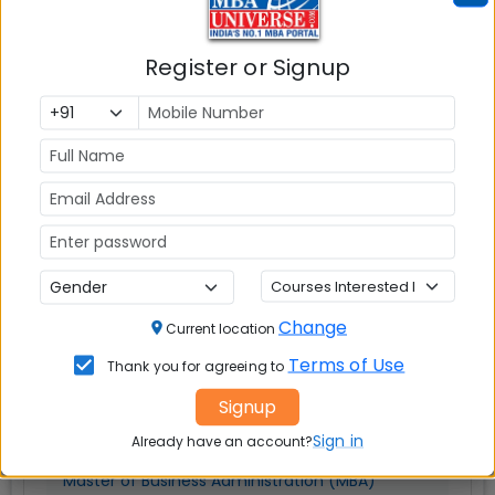
Explore Popular Similar Colleges
Register or Signup
Woxsen University Hyderabad
Change
Current location
Terms of Use
Thank you for agreeing to
Hyderabad
Signup
MBAUniverse.com
Grade
AA+
Sign in
Already have an account?
Master of Business Administration (MBA)