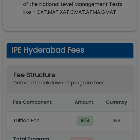
of the National Level Management Tests
like - CAT,MAT,XAT,CMAT,ATMA,GMAT
IPE Hyderabad Fees
Fee Structure
Detailed breakdown of program fees
Fee Component
Amount
Currency
Tuition Fee
INR
₹9.15L
Total Program