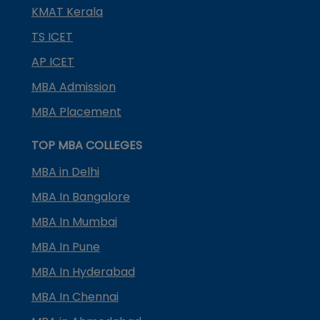
KMAT Kerala
TS ICET
AP ICET
MBA Admission
MBA Placement
TOP MBA COLLEGES
MBA in Delhi
MBA In Bangalore
MBA In Mumbai
MBA In Pune
MBA In Hyderabad
MBA In Chennai