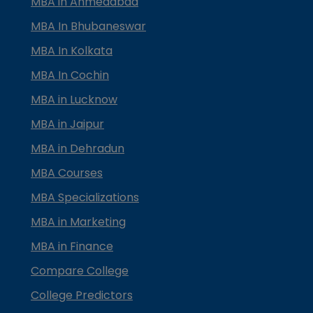
MBA in Ahmedabad
MBA In Bhubaneswar
MBA In Kolkata
MBA In Cochin
MBA in Lucknow
MBA in Jaipur
MBA in Dehradun
MBA Courses
MBA Specializations
MBA in Marketing
MBA in Finance
Compare College
College Predictors