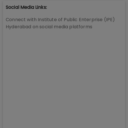
Social Media Links:
Connect with
Institute of Public Enterprise (IPE)
Hyderabad
on social media platforms