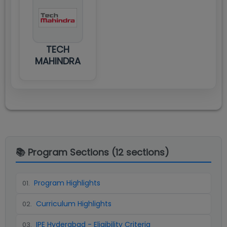
TECH
MAHINDRA
📚 Program Sections (
12
sections)
Program Highlights
01
.
Curriculum Highlights
02
.
IPE Hyderabad - Eligibility Criteria
03
.