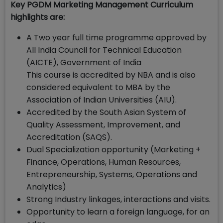
Key PGDM Marketing Management Curriculum
highlights are:
A Two year full time programme approved by
All India Council for Technical Education
(AICTE), Government of India
This course is accredited by NBA and is also
considered equivalent to MBA by the
Association of Indian Universities (AIU).
Accredited by the South Asian System of
Quality Assessment, Improvement, and
Accreditation (SAQS).
Dual Specialization opportunity (Marketing +
Finance, Operations, Human Resources,
Entrepreneurship, Systems, Operations and
Analytics)
Strong Industry linkages, interactions and visits.
Opportunity to learn a foreign language, for an