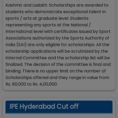
Kashmir and Ladakh. Scholarships are awarded to
students who demonstrate exceptional talent in
sports / arts at graduate level. Students
representing any sports at the National /
International level with certificates issued by Sport
Associations authorized by the Sports Authority of
India (SAI) are only eligible for scholarships. All the
scholarship applications will be scrutinized by the
Internal Committee and the scholarship list will be
finalized. The decision of the committee is final and
binding. There is no upper limit on the number of
Scholarships offered and they range in value from
Rs. 60,000 to Rs. 4,00,000.
IPE Hyderabad Cut off