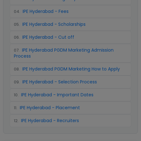
IPE Hyderabad - Fees
04
.
IPE Hyderabad - Scholarships
05
.
IPE Hyderabad - Cut off
06
.
IPE Hyderabad PGDM Marketing Admission
07
.
Process
IPE Hyderabad PGDM Marketing How to Apply
08
.
IPE Hyderabad - Selection Process
09
.
IPE Hyderabad - Important Dates
10
.
IPE Hyderabad - Placement
11
.
IPE Hyderabad - Recruiters
12
.