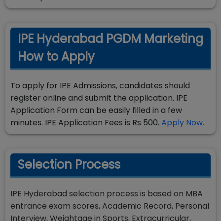
IPE Hyderabad PGDM Marketing
How to Apply
To apply for IPE Admissions, candidates should
register online and submit the application. IPE
Application Form can be easily filled in a few
minutes. IPE Application Fees is Rs 500.
Apply Now.
Selection Process
IPE Hyderabad selection process is based on MBA
entrance exam scores, Academic Record, Personal
Interview, Weightage in Sports, Extracurricular,