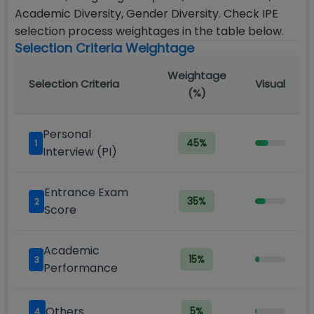
Academic Diversity, Gender Diversity. Check IPE
selection process weightages in the table below.
Selection Criteria Weightage
Weightage
Selection Criteria
Visual
(%)
Personal
45
%
1
Interview (PI)
Entrance Exam
35
%
2
Score
Academic
15
%
3
Performance
Others
5
%
4