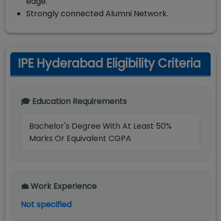
edge.
Strongly connected Alumni Network.
IPE Hyderabad Eligibility Criteria
🎓 Education Requirements
Bachelor's Degree With At Least 50%
Marks Or Equivalent CGPA
💼 Work Experience
Not specified