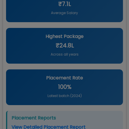
₹7.1L
Average Salary
Highest Package
₹24.8L
Across all years
Placement Rate
100%
Latest batch (
2024
)
Placement Reports
View Detailed Placement Report