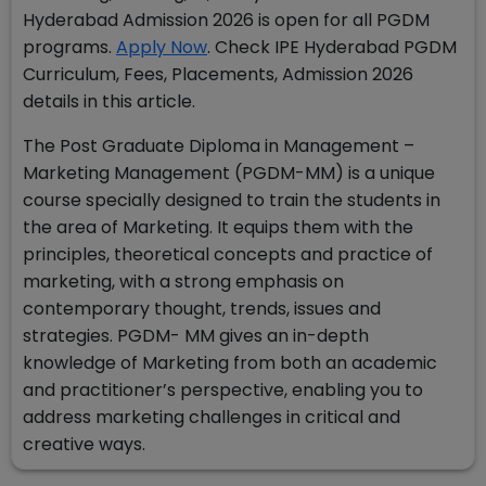
Hyderabad Admission 2026 is open for all PGDM
programs.
Apply Now
. Check
IPE Hyderabad PGDM
Curriculum, Fees, Placements, Admission 2026
details in this article.
The Post Graduate Diploma in Management –
Marketing Management (PGDM-MM) is a unique
course specially designed to train the students in
the area of Marketing. It equips them with the
principles, theoretical concepts and practice of
marketing, with a strong emphasis on
contemporary thought, trends, issues and
strategies. PGDM- MM gives an in-depth
knowledge of Marketing from both an academic
and practitioner’s perspective, enabling you to
address marketing challenges in critical and
creative ways.