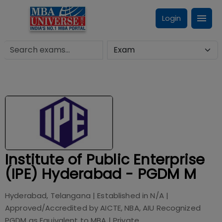
Login
Institute of Public Enterprise
(IPE) Hyderabad - PGDM M
Hyderabad, Telangana
| Established in
N/A
|
Approved/Accredited by
AICTE, NBA, AIU Recognized
PGDM as Equivalent to MBA
|
Private