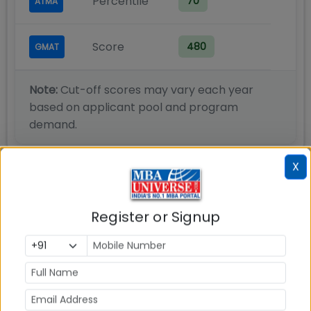
Percentile
70
ATMA
Score
480
GMAT
Note:
Cut-off scores may vary each year
based on applicant pool and program
demand.
X
IPE Hyderabad PGDM Marketing
Register or Signup
Admission Process
IPE Hyderabad Admission 2026 process is explained
here.
Step 1: Register for IPE Admissions online and submit