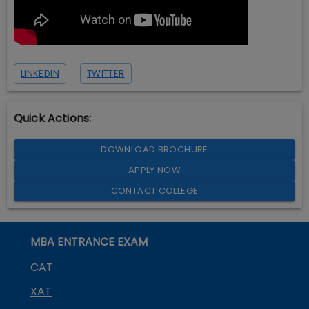
LINKEDIN
TWITTER
Quick Actions:
DOWNLOAD BROCHURE
APPLY NOW
CONTACT COLLEGE
MBA ENTRANCE EXAM
CAT
XAT