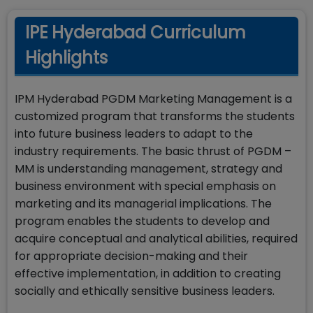
IPE Hyderabad Curriculum
Highlights
IPM Hyderabad PGDM Marketing Management is a
customized program that transforms the students
into future business leaders to adapt to the
industry requirements. The basic thrust of PGDM –
MM is understanding management, strategy and
business environment with special emphasis on
marketing and its managerial implications. The
program enables the students to develop and
acquire conceptual and analytical abilities, required
for appropriate decision-making and their
effective implementation, in addition to creating
socially and ethically sensitive business leaders.