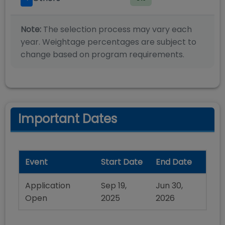
Note:
The selection process may vary each
year. Weightage percentages are subject to
change based on program requirements.
Important Dates
Event
Start Date
End Date
Application
Sep 19,
Jun 30,
Open
2025
2026