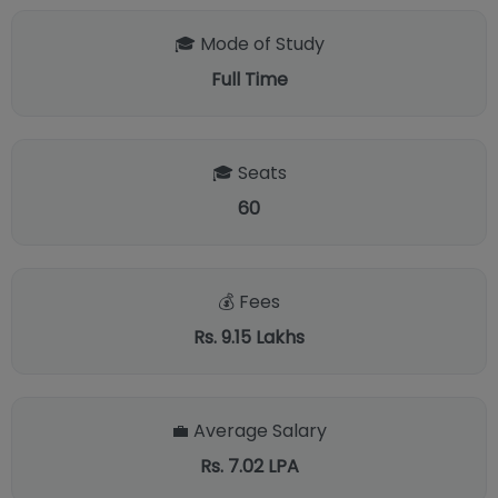
🎓 Mode of Study
Full Time
🎓 Seats
60
💰 Fees
Rs. 9.15 Lakhs
💼 Average Salary
Rs. 7.02 LPA