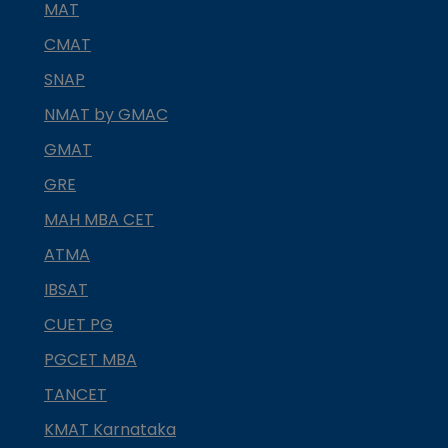
MAT
CMAT
SNAP
NMAT by GMAC
GMAT
GRE
MAH MBA CET
ATMA
IBSAT
CUET PG
PGCET MBA
TANCET
KMAT Karnataka