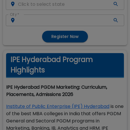
City
*
Register Now
IPE Hyderabad Program
Highlights
IPE Hyderabad PGDM Marketing: Curriculum,
Placements, Admissions 2026
Institute of Public Enterprise (IPE) Hyderabad
is one
of the best MBA colleges in India that offers PGDM
General and Sectoral PGDM programs in
Marketing, Banking, IB, Analytics and HRM. IPE