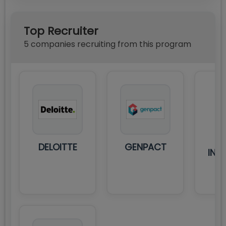
Top Recruiter
5
compan
ies
recruiting from this program
M
DELOITTE
GENPACT
INT