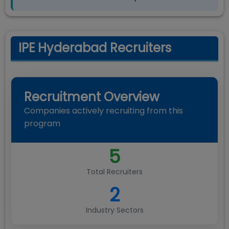
IPE Hyderabad Recruiters
Recruitment Overview
Companies actively recruiting from this
program
5
Total Recruiters
2
Industry Sectors