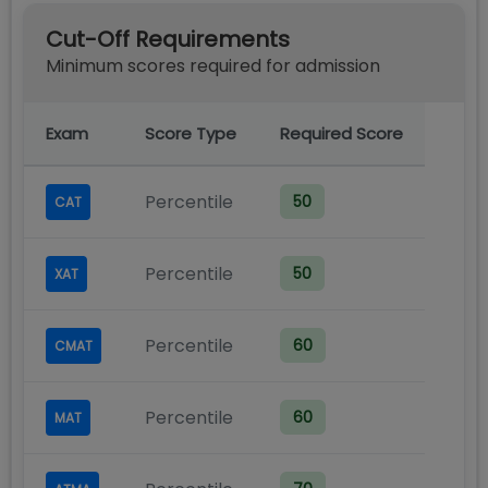
Cut-Off Requirements
Minimum scores required for admission
Exam
Score Type
Required Score
Percentile
50
CAT
Percentile
50
XAT
Percentile
60
CMAT
Percentile
60
MAT