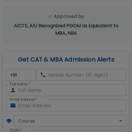
✅ Approved by
AICTE, AIU Recognized PGDM as Equivalent to
MBA, NBA
Get CAT & MBA Admission Alerts
Full Name
*
Email Address
*
Course
State
*