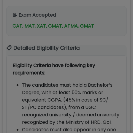
📝 Exam Accepted
CAT, MAT, XAT, CMAT, ATMA, GMAT
📋 Detailed Eligibility Criteria
Eligibility Criteria have following key
requirements:
The candidates must hold a Bachelor’s
Degree, with at least 50% marks or
equivalent CGPA. (45% in case of SC/
ST/PC candidates), from a UGC
recognized university / deemed university
recognized by the Ministry of HRD, GoI.
Candidates must also appear in any one