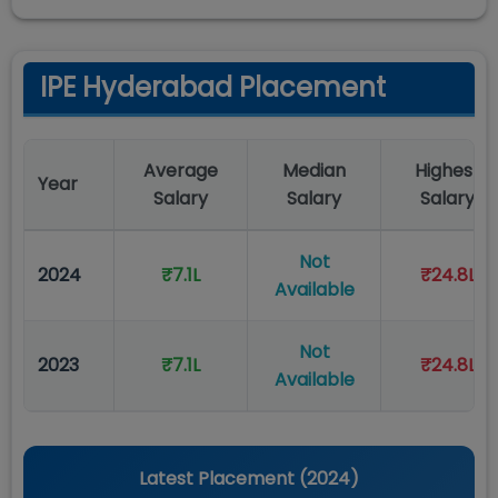
IPE Hyderabad Placement
Average
Median
Highest
Year
Salary
Salary
Salary
Not
2024
₹7.1L
₹24.8L
Available
Not
2023
₹7.1L
₹24.8L
Available
Latest Placement (
2024
)