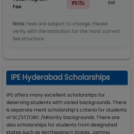
INR
₹9.15L
Fee
Note:
Fees are subject to change. Please
verify with the institution for the most current
fee structure.
IPE Hyderabad Scholarships
IPE offers many excellent scholarships for
deserving students with varied backgrounds. There
is separate merit scholarship’s criteria for students
of SC/ST/OBC /Minority backgrounds. There are
also scholarships for students from designated
states such as Northeastern States, Jammu