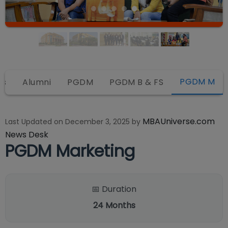
PGDM M
ws
Alumni
PGDM
PGDM B & FS
MBAUniverse.com
Last Updated on
December 3, 2025
by
News Desk
PGDM Marketing
📅 Duration
24
Months