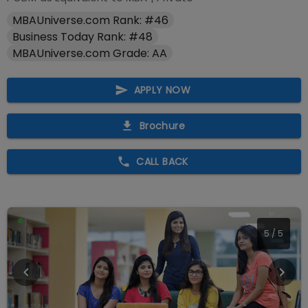
MBAUniverse.com Rank: #46
Business Today Rank: #48
MBAUniverse.com Grade: AA
APPLY NOW
Brochure
CALL BACK
5
/
5