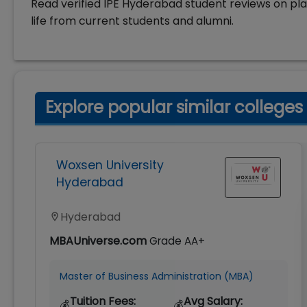
Read verified IPE Hyderabad student reviews on pl
life from current students and alumni.
Explore popular similar colleges
Woxsen University
Hyderabad
Hyderabad
MBAUniverse.com
Grade
AA+
Master of Business Administration (MBA)
Tuition Fees:
Avg Salary:
💰
💰