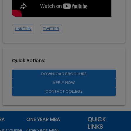
LINKEDIN
TWITTER
Quick Actions:
DOWNLOAD BROCHURE
APPLY NOW
CONTACT COLLEGE
QUICK
BA
ONE YEAR MBA
LINKS
BA Course
One Year MBA