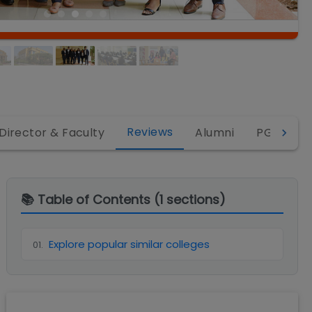
Reviews
Director & Faculty
Alumni
PGDM
📚 Table of Contents (
1
sections)
Explore popular similar colleges
01
.