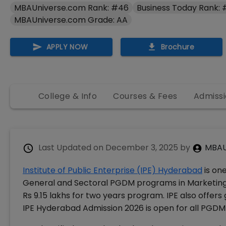
MBAUniverse.com Rank: #46
Business Today Rank:
MBAUniverse.com Grade: AA
APPLY NOW
Brochure
College & Info
Courses & Fees
Admissi
Last Updated on
December 3, 2025
by
MBAU
Institute of Public Enterprise (IPE) Hyderabad
is on
General and Sectoral PGDM programs in Marketing,
Rs 9.15 lakhs for two years program. IPE also offer
IPE Hyderabad Admission 2026 is open for all PGD