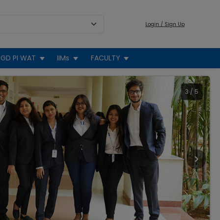
Login / Sign Up
GD PI WAT
IIMs
FACULTY
3
/
5