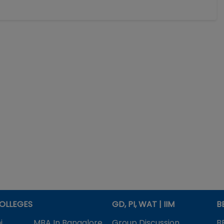
OLLEGES
GD, PI, WAT | IIM
B
i
MBA In Bangalore
Group Discussion
B