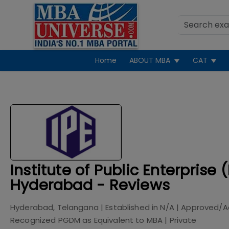
Home
ABOUT MBA
CAT
Institute of Public Enterprise (
Hyderabad - Reviews
Hyderabad, Telangana
| Established in
N/A
| Approved/A
Recognized PGDM as Equivalent to MBA
|
Private