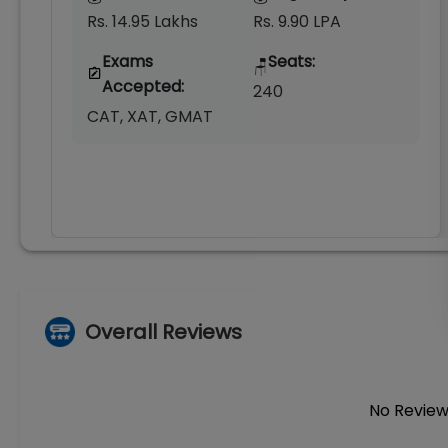
Rs. 14.95 Lakhs
Rs. 9.90 LPA
Exams
Seats:
🪑
Accepted:
240
CAT, XAT, GMAT
Overall Reviews
No Review