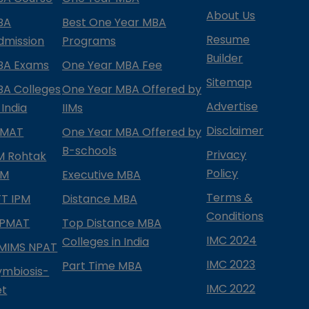
About Us
BA
Best One Year MBA
Resume
dmission
Programs
Builder
BA Exams
One Year MBA Fee
Sitemap
BA Colleges
One Year MBA Offered by
Advertise
 India
IIMs
Disclaimer
PMAT
One Year MBA Offered by
B-schools
Privacy
IM Rohtak
Policy
PM
Executive MBA
Terms &
IFT IPM
Distance MBA
Conditions
IPMAT
Top Distance MBA
IMC 2024
Colleges in India
MIMS NPAT
IMC 2023
Part Time MBA
ymbiosis-
IMC 2022
et