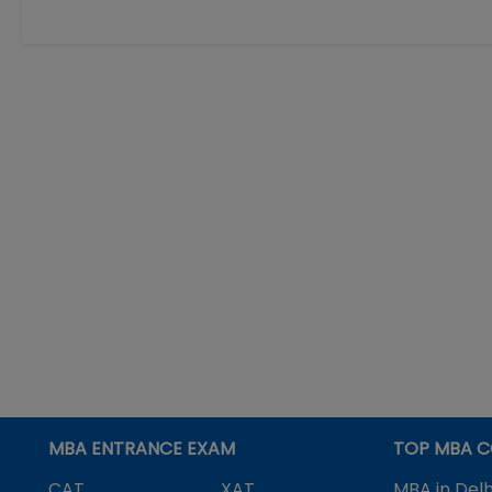
MBA ENTRANCE EXAM
TOP MBA C
CAT
XAT
MBA in Delh