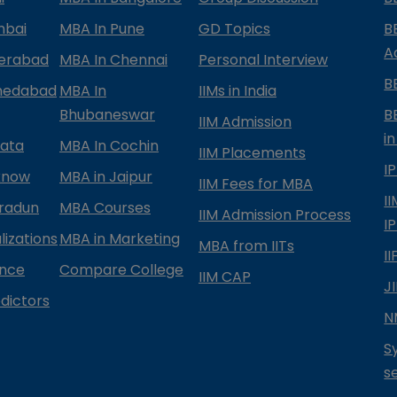
mbai
MBA In Pune
GD Topics
B
A
derabad
MBA In Chennai
Personal Interview
B
medabad
MBA In
IIMs in India
Bhubaneswar
B
IIM Admission
in
kata
MBA In Cochin
IIM Placements
I
know
MBA in Jaipur
IIM Fees for MBA
I
radun
MBA Courses
IIM Admission Process
I
izations
MBA in Marketing
MBA from IITs
I
ance
Compare College
IIM CAP
J
dictors
N
S
s