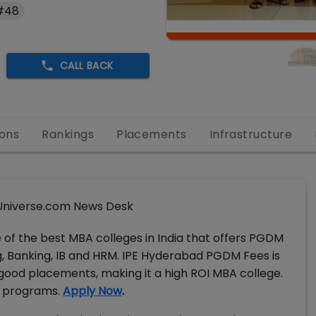
 #48
CALL BACK
ons
Rankings
Placements
Infrastructure
niverse.com News Desk
e of the best MBA colleges in India that offers PGDM
 Banking, IB and HRM. IPE Hyderabad PGDM Fees is
s good placements, making it a high ROI MBA college.
M programs.
Apply Now
.