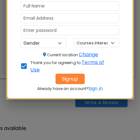
(PGDM)
Tuition Fees:
Avg Salary:
💰
💰
Rs. 12.90 Lakhs
Rs. 10.00 Lakhs
Exams
Seats:
🪑
Accepted:
240
Change
CAT, XAT, GMAT
Current location
Terms of
Thank you for agreeing to
Use
Signup
Sign in
Already have an account?
Write A Review
s available