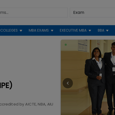
COLLEGES
MBA EXAMS
EXECUTIVE MBA
BBA
IPE)
ccredited by
AICTE, NBA, AIU