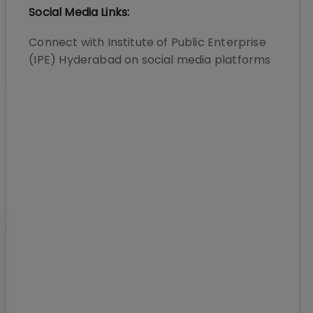
Social Media Links:
Connect with
Institute of Public Enterprise
(IPE) Hyderabad
on social media platforms