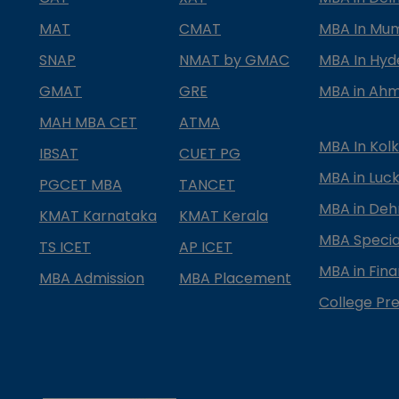
MAT
CMAT
MBA In Mu
SNAP
NMAT by GMAC
MBA In Hy
GMAT
GRE
MBA in Ah
MAH MBA CET
ATMA
MBA In Kol
IBSAT
CUET PG
MBA in Luc
PGCET MBA
TANCET
MBA in Deh
KMAT Karnataka
KMAT Kerala
MBA Special
TS ICET
AP ICET
MBA in Fin
MBA Admission
MBA Placement
College Pre