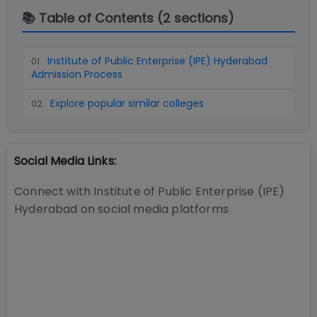
📚 Table of Contents (
2
sections)
Institute of Public Enterprise (IPE) Hyderabad
01
.
Admission Process
Explore popular similar colleges
02
.
Social Media Links:
Connect with
Institute of Public Enterprise (IPE)
Hyderabad
on social media platforms