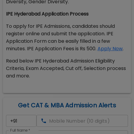
Diversity, Gender Diversity.
IPE Hyderabad Application Process
To apply for IPE Admissions, candidates should
register online and submit the application. IPE
Application Form can be easily filled in a few
minutes. IPE Application Fees is Rs 500.
Apply Now
.
Read below IPE Hyderabad Admission Eligibility
Criteria, Exam Accepted, Cut off, Selection process
and more.
Get CAT & MBA Admission Alerts
Full Name
*