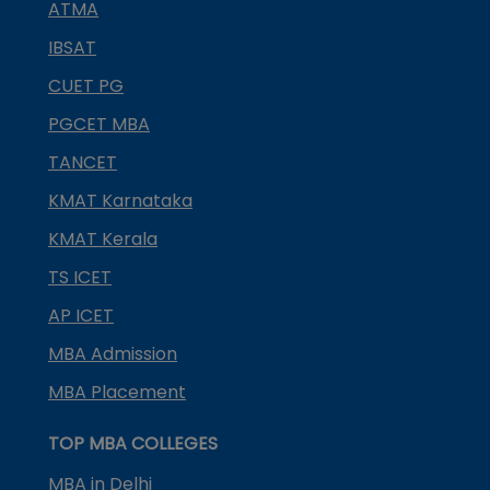
ATMA
IBSAT
CUET PG
PGCET MBA
TANCET
KMAT Karnataka
KMAT Kerala
TS ICET
AP ICET
MBA Admission
MBA Placement
TOP MBA COLLEGES
MBA in Delhi