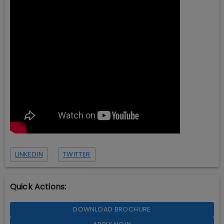
LINKEDIN
TWITTER
Quick Actions:
DOWNLOAD BROCHURE