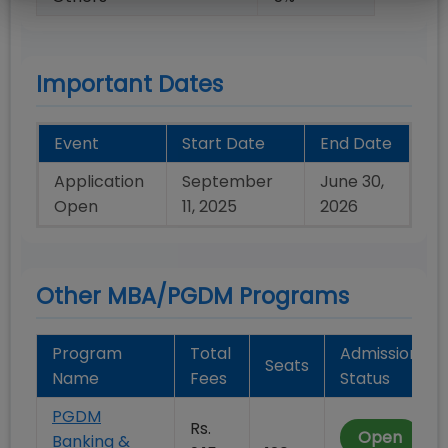
Important Dates
Event
Start Date
End Date
Application
September
June 30,
Open
11, 2025
2026
Other MBA/PGDM Programs
Program
Total
Admission
Seats
Name
Fees
Status
PGDM
Rs.
Open
Banking &