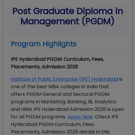
Post Graduate Diploma in
Management (PGDM)
Program Highlights
IPE Hyderabad PGDM: Curriculum, Fees,
Placements, Admission 2026
Institute of Public Enterprise (IPE) Hyderabad
is
one of the best MBA colleges in India that
offers PGDM General and Sectoral PGDM
programs in Marketing, Banking, IB, Analytics
and HRM. IPE Hyderabad Admission 2026 is open
for all PGDM programs.
Apply Now
. Check
IPE
Hyderabad PGDM Curriculum, Fees,
Placements, Admission 2026 details in this