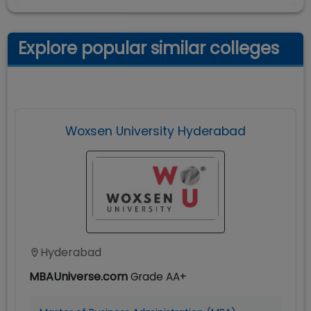
Explore popular similar colleges
Woxsen University Hyderabad
Hyderabad
MBAUniverse.com
Grade
AA+