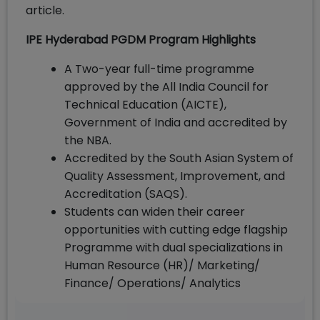
article.
IPE Hyderabad PGDM Program Highlights
A Two-year full-time programme
approved by the All India Council for
Technical Education (AICTE),
Government of India and accredited by
the NBA.
Accredited by the South Asian System of
Quality Assessment, Improvement, and
Accreditation (SAQS).
Students can widen their career
opportunities with cutting edge flagship
Programme with dual specializations in
Human Resource (HR)/ Marketing/
Finance/ Operations/ Analytics