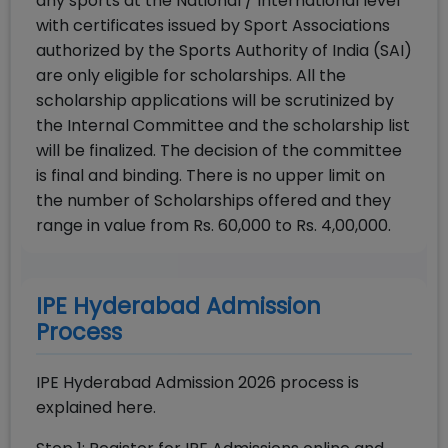
any sports at the National / International level
with certificates issued by Sport Associations
authorized by the Sports Authority of India (SAI)
are only eligible for scholarships. All the
scholarship applications will be scrutinized by
the Internal Committee and the scholarship list
will be finalized. The decision of the committee
is final and binding. There is no upper limit on
the number of Scholarships offered and they
range in value from Rs. 60,000 to Rs. 4,00,000.
IPE Hyderabad Admission
Process
IPE Hyderabad Admission 2026 process is
explained here.