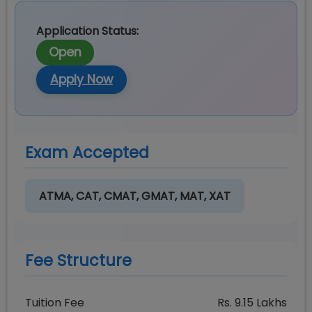
Application Status:
Open
Apply Now
Exam Accepted
ATMA, CAT, CMAT, GMAT, MAT, XAT
Fee Structure
Tuition Fee
Rs.
9.15
Lakhs