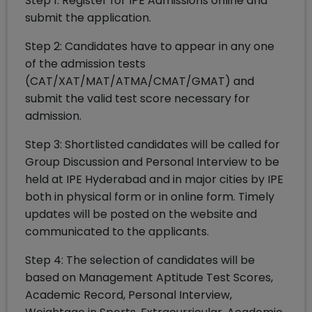
Step 1: Register for IPE Admissions online and
submit the application.
Step 2: Candidates have to appear in any one
of the admission tests
(CAT/XAT/MAT/ATMA/CMAT/GMAT) and
submit the valid test score necessary for
admission.
Step 3: Shortlisted candidates will be called for
Group Discussion and Personal Interview to be
held at IPE Hyderabad and in major cities by IPE
both in physical form or in online form. Timely
updates will be posted on the website and
communicated to the applicants.
Step 4: The selection of candidates will be
based on Management Aptitude Test Scores,
Academic Record, Personal Interview,