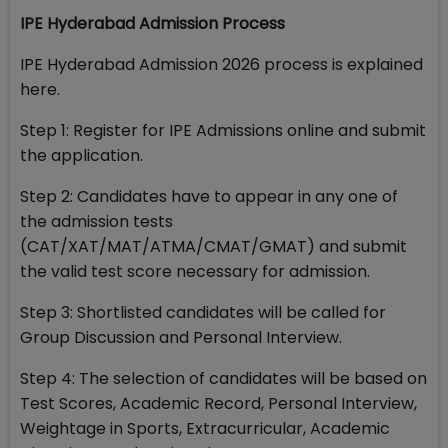
IPE Hyderabad Admission Process
IPE Hyderabad Admission 2026 process is explained
here.
Step 1: Register for IPE Admissions online and submit
the application.
Step 2: Candidates have to appear in any one of
the admission tests
(CAT/XAT/MAT/ATMA/CMAT/GMAT) and submit
the valid test score necessary for admission.
Step 3: Shortlisted candidates will be called for
Group Discussion and Personal Interview.
Step 4: The selection of candidates will be based on
Test Scores, Academic Record, Personal Interview,
Weightage in Sports, Extracurricular, Academic