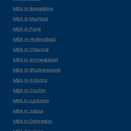
MBA In Bangalore
MBA In Mumbai
MBA In Pune
MBA In Hyderabad
MBA In Chennai
MBA in Ahmedabad
MBA In Bhubaneswar
MBA In Kolkata
MBA In Cochin
MBA in Lucknow
MBA in Jaipur
MBA in Dehradun