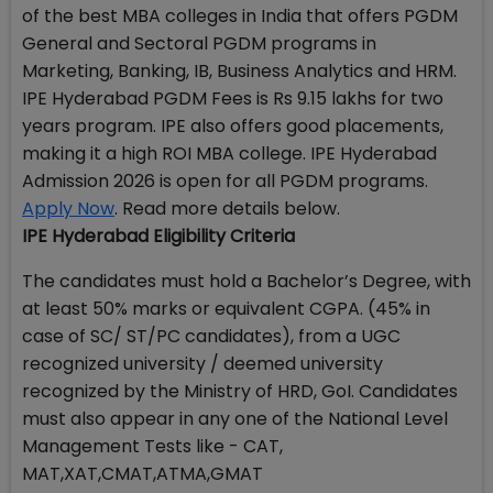
of the best MBA colleges in India that offers PGDM
General and Sectoral PGDM programs in
Marketing, Banking, IB, Business Analytics and HRM.
IPE Hyderabad PGDM Fees is Rs 9.15 lakhs for two
years program. IPE also offers good placements,
making it a high ROI MBA college. IPE Hyderabad
Admission 2026 is open for all PGDM programs.
Apply Now
. Read more details below.
IPE Hyderabad Eligibility Criteria
The candidates must hold a Bachelor’s Degree, with
at least 50% marks or equivalent CGPA. (45% in
case of SC/ ST/PC candidates), from a UGC
recognized university / deemed university
recognized by the Ministry of HRD, GoI. Candidates
must also appear in any one of the National Level
Management Tests like - CAT,
MAT,XAT,CMAT,ATMA,GMAT