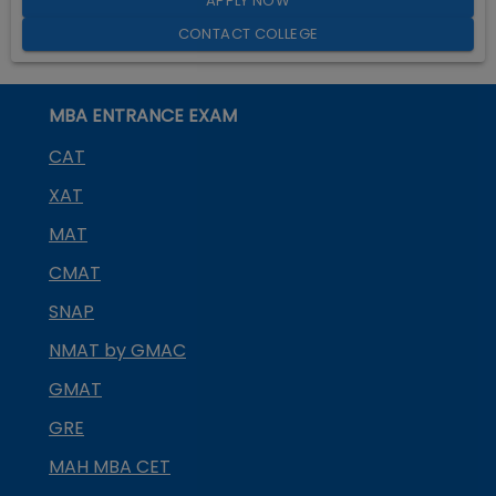
APPLY NOW
CONTACT COLLEGE
MBA ENTRANCE EXAM
CAT
XAT
MAT
CMAT
SNAP
NMAT by GMAC
GMAT
GRE
MAH MBA CET