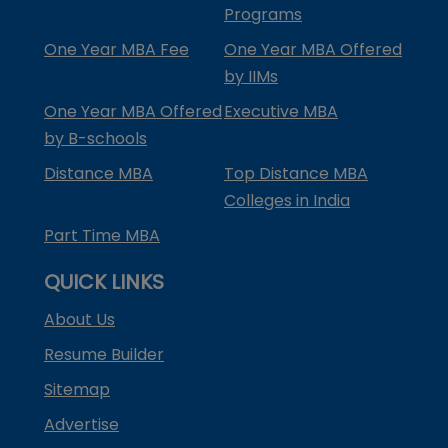
Programs
One Year MBA Fee
One Year MBA Offered
by IIMs
One Year MBA Offered
Executive MBA
by B-schools
Distance MBA
Top Distance MBA
Colleges in India
Part Time MBA
QUICK LINKS
About Us
Resume Builder
Sitemap
Advertise