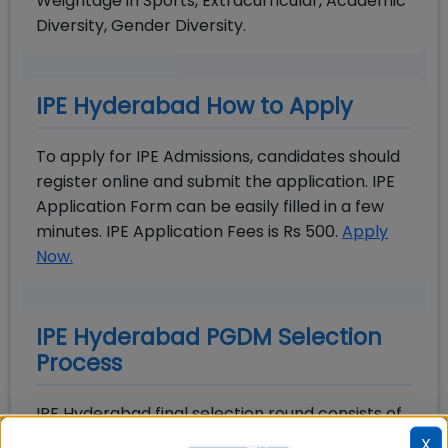
Weightage in Sports, Extracurricular, Academic
Diversity, Gender Diversity.
IPE Hyderabad How to Apply
To apply for IPE Admissions, candidates should
register online and submit the application. IPE
Application Form can be easily filled in a few
minutes. IPE Application Fees is Rs 500.
Apply
Now.
IPE Hyderabad PGDM Selection
Process
IPE Hyderabad final selection round consists of
Group Discussion and Personal Interview. All the
X