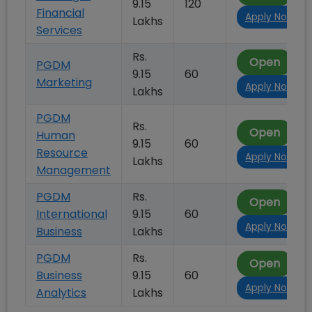
9.15
120
Financial
Apply Now
Lakhs
Services
Rs.
Open
PGDM
9.15
60
Marketing
Apply Now
Lakhs
PGDM
Rs.
Open
Human
9.15
60
Resource
Apply Now
Lakhs
Management
PGDM
Rs.
Open
International
9.15
60
Apply Now
Business
Lakhs
PGDM
Rs.
Open
Business
9.15
60
Apply Now
Analytics
Lakhs