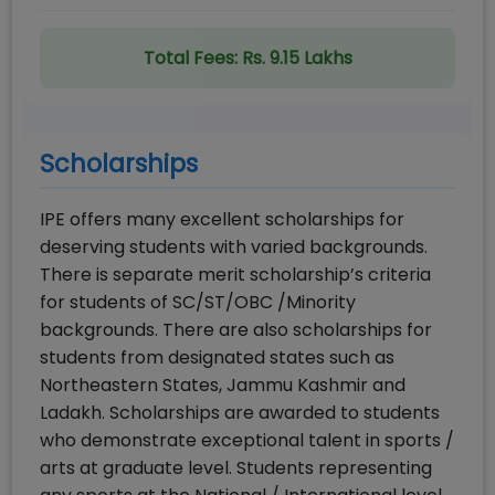
Total Fees:
Rs. 9.15 Lakhs
Scholarships
IPE offers many excellent scholarships for
deserving students with varied backgrounds.
There is separate merit scholarship’s criteria
for students of SC/ST/OBC /Minority
backgrounds. There are also scholarships for
students from designated states such as
Northeastern States, Jammu Kashmir and
Ladakh. Scholarships are awarded to students
who demonstrate exceptional talent in sports /
arts at graduate level. Students representing