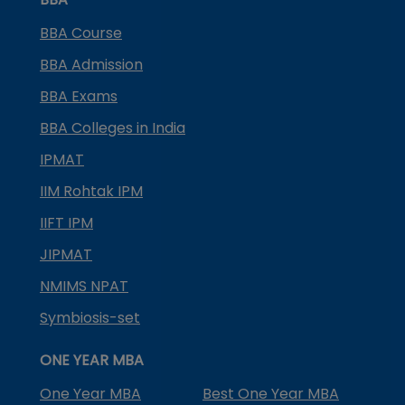
BBA Course
BBA Admission
BBA Exams
BBA Colleges in India
IPMAT
IIM Rohtak IPM
IIFT IPM
JIPMAT
NMIMS NPAT
Symbiosis-set
ONE YEAR MBA
One Year MBA
Best One Year MBA