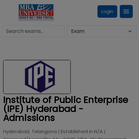
Login
Institute of Public Enterprise
(IPE) Hyderabad -
Admissions
Hyderabad, Telangana
| Established in
N/A
|