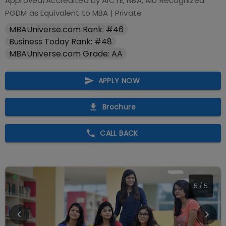
Approved/Accredited by
AICTE, NBA, AIU Recognized
PGDM as Equivalent to MBA
|
Private
MBAUniverse.com Rank: #46
Business Today Rank: #48
MBAUniverse.com Grade: AA
APPLY NOW
Brochure
CALL BACK
5
/
5