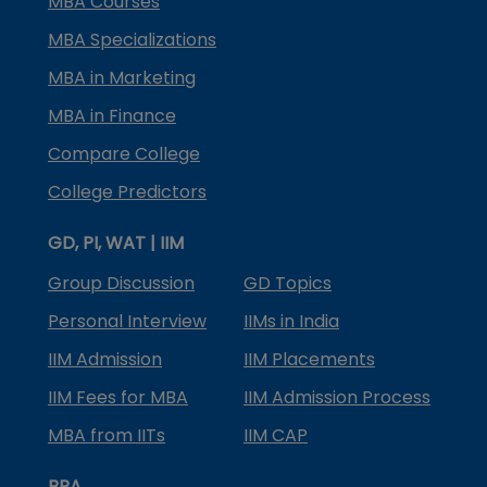
MBA Courses
MBA Specializations
MBA in Marketing
MBA in Finance
Compare College
College Predictors
GD, PI, WAT | IIM
Group Discussion
GD Topics
Personal Interview
IIMs in India
IIM Admission
IIM Placements
IIM Fees for MBA
IIM Admission Process
MBA from IITs
IIM CAP
BBA