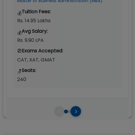
Master of Business Administration (MBA)
Tuition Fees:
💰
Rs. 14.95 Lakhs
Avg Salary:
💰
Rs. 9.90 LPA
Exams Accepted:
CAT, XAT, GMAT
Seats:
🪑
240