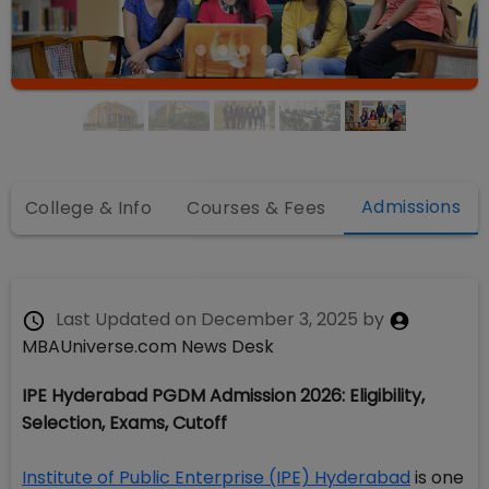
Admissions
College & Info
Courses & Fees
Last Updated on
December 3, 2025
by
MBAUniverse.com News Desk
IPE Hyderabad PGDM Admission 2026: Eligibility,
Selection, Exams, Cutoff
Institute of Public Enterprise (IPE) Hyderabad
is one