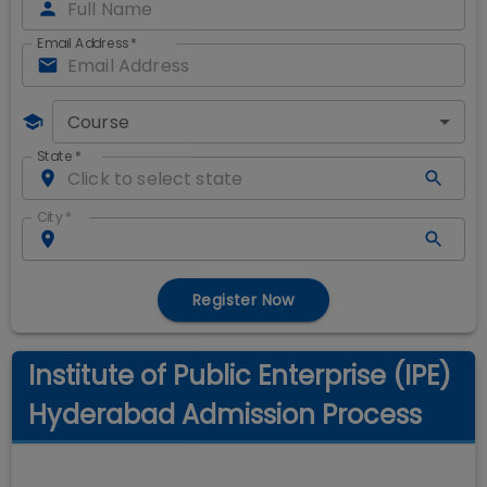
Email Address
*
Course
State
*
City
*
Register Now
Institute of Public Enterprise (IPE)
Hyderabad Admission Process