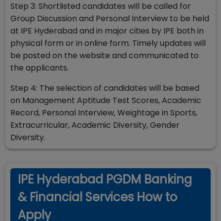
Step 3: Shortlisted candidates will be called for
Group Discussion and Personal Interview to be held
at IPE Hyderabad and in major cities by IPE both in
physical form or in online form. Timely updates will
be posted on the website and communicated to
the applicants.
Step 4: The selection of candidates will be based
on Management Aptitude Test Scores, Academic
Record, Personal Interview, Weightage in Sports,
Extracurricular, Academic Diversity, Gender
Diversity.
IPE Hyderabad PGDM Banking
& Financial Services How to
Apply