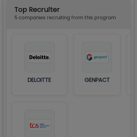
Top Recruiter
5
compan
ies
recruiting from this program
DELOITTE
GENPACT