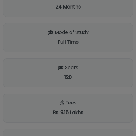
24
Months
🎓 Mode of Study
Full Time
🎓 Seats
120
💰 Fees
Rs. 9.15 Lakhs