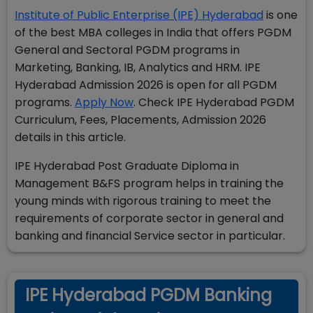
Institute of Public Enterprise (IPE) Hyderabad
is one
of the best MBA colleges in India that offers PGDM
General and Sectoral PGDM programs in
Marketing, Banking, IB, Analytics and HRM. IPE
Hyderabad Admission 2026 is open for all PGDM
programs.
Apply Now
. Check
IPE Hyderabad PGDM
Curriculum, Fees, Placements, Admission 2026
details in this article.
IPE Hyderabad Post Graduate Diploma in
Management B&FS program helps in training the
young minds with rigorous training to meet the
requirements of corporate sector in general and
banking and financial Service sector in particular.
IPE Hyderabad PGDM Banking