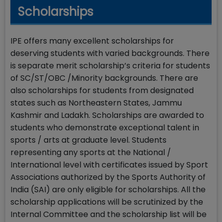
Scholarships
IPE offers many excellent scholarships for
deserving students with varied backgrounds. There
is separate merit scholarship’s criteria for students
of SC/ST/OBC /Minority backgrounds. There are
also scholarships for students from designated
states such as Northeastern States, Jammu
Kashmir and Ladakh. Scholarships are awarded to
students who demonstrate exceptional talent in
sports / arts at graduate level. Students
representing any sports at the National /
International level with certificates issued by Sport
Associations authorized by the Sports Authority of
India (SAI) are only eligible for scholarships. All the
scholarship applications will be scrutinized by the
Internal Committee and the scholarship list will be