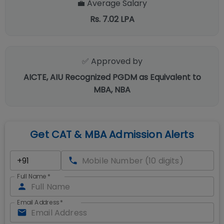
💼 Average Salary
Rs. 7.02 LPA
✅ Approved by
AICTE, AIU Recognized PGDM as Equivalent to
MBA, NBA
Get CAT & MBA Admission Alerts
Full Name
*
Email Address
*