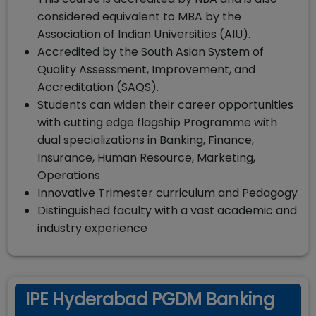
considered equivalent to MBA by the
Association of Indian Universities (AIU).
Accredited by the South Asian System of
Quality Assessment, Improvement, and
Accreditation (SAQS).
Students can widen their career opportunities
with cutting edge flagship Programme with
dual specializations in Banking, Finance,
Insurance, Human Resource, Marketing,
Operations
Innovative Trimester curriculum and Pedagogy
Distinguished faculty with a vast academic and
industry experience
IPE Hyderabad PGDM Banking