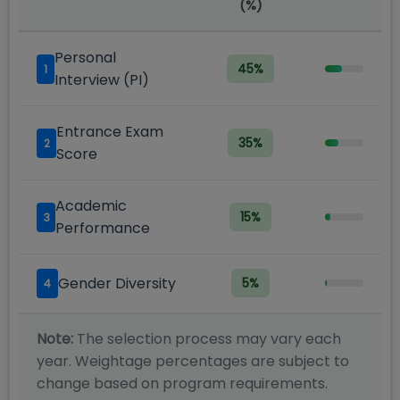
(%)
Personal
45
%
1
Interview (PI)
Entrance Exam
35
%
2
Score
Academic
15
%
3
Performance
Gender Diversity
5
%
4
Note:
The selection process may vary each
year. Weightage percentages are subject to
change based on program requirements.