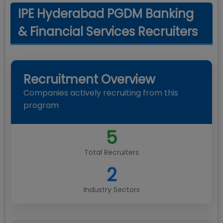
IPE Hyderabad PGDM Banking
& Financial Services Recruiters
Recruitment Overview
Companies actively recruiting from this
program
5
Total Recruiters
2
Industry Sectors