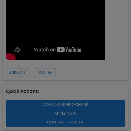
LINKEDIN
TWITTER
Quick Actions:
DOWNLOAD BROCHURE
APPLY NOW
CONTACT COLLEGE