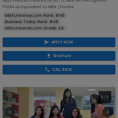
Approved/Accredited by
AICTE, NBA, AIU Recognized
PGDM as Equivalent to MBA
|
Private
MBAUniverse.com Rank: #46
Business Today Rank: #48
MBAUniverse.com Grade: AA
APPLY NOW
Brochure
CALL BACK
5
/
5