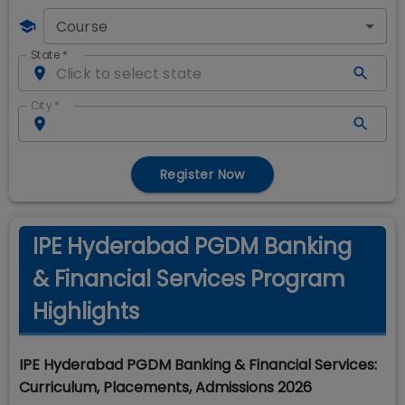
Course
State
*
City
*
Register Now
IPE Hyderabad PGDM Banking
& Financial Services Program
Highlights
IPE Hyderabad PGDM Banking & Financial Services:
Curriculum, Placements, Admissions 2026