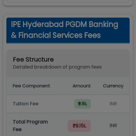
IPE Hyderabad PGDM Banking
& Financial Services Fees
Fee Structure
Detailed breakdown of program fees
Fee Component
Amount
Currency
Tuition Fee
INR
₹9.15L
Total Program
INR
₹9.15L
Fee