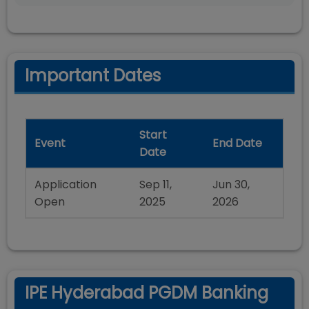
Important Dates
Start
Event
End Date
Date
Application
Sep 11,
Jun 30,
Open
2025
2026
IPE Hyderabad PGDM Banking