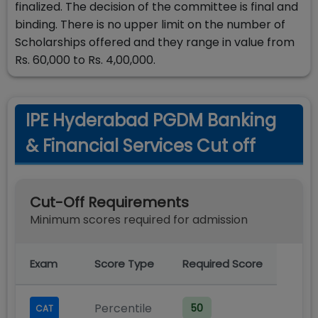
finalized. The decision of the committee is final and
binding. There is no upper limit on the number of
Scholarships offered and they range in value from
Rs. 60,000 to Rs. 4,00,000.
IPE Hyderabad PGDM Banking
& Financial Services Cut off
Cut-Off Requirements
Minimum scores required for admission
Exam
Score Type
Required Score
Percentile
50
CAT