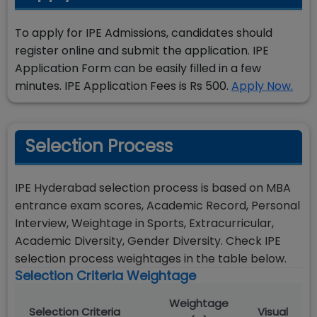
To apply for IPE Admissions, candidates should
register online and submit the application. IPE
Application Form can be easily filled in a few
minutes. IPE Application Fees is Rs 500.
Apply Now.
Selection Process
IPE Hyderabad selection process is based on MBA
entrance exam scores, Academic Record, Personal
Interview, Weightage in Sports, Extracurricular,
Academic Diversity, Gender Diversity. Check IPE
selection process weightages in the table below.
Selection Criteria Weightage
Weightage
Selection Criteria
Visual