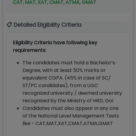
CAT, MAT, XAT, CMAT, ATMA, GMAT
📋 Detailed Eligibility Criteria
Eligibility Criteria have following key
requirements:
The candidates must hold a Bachelor’s
Degree, with at least 50% marks or
equivalent CGPA. (45% in case of SC/
ST/PC candidates), from a UGC
recognized university / deemed university
recognized by the Ministry of HRD, GoI.
Candidates must also appear in any one
of the National Level Management Tests
like - CAT,MAT,XAT,CMAT,ATMA,GMAT