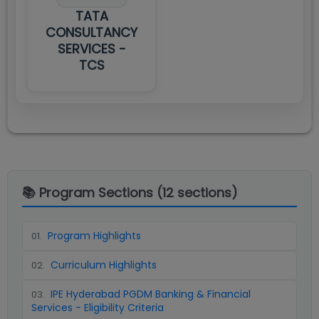
TATA
CONSULTANCY
SERVICES -
TCS
📚 Program Sections (
12
sections)
Program Highlights
01
.
Curriculum Highlights
02
.
IPE Hyderabad PGDM Banking & Financial
03
.
Services - Eligibility Criteria