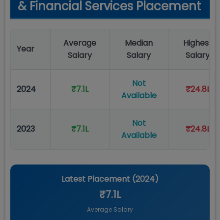
& Financial Services Placement
Average
Median
Highest
Year
Salary
Salary
Salary
Not
2024
₹7.1L
₹24.8L
Available
Not
2023
₹7.1L
₹24.8L
Available
Latest Placement (
2024
)
₹7.1L
Average Salary