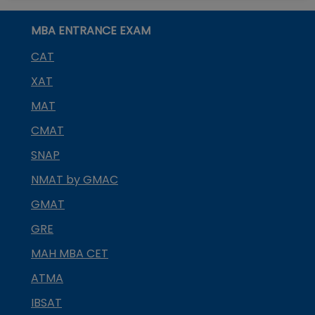
MBA ENTRANCE EXAM
CAT
XAT
MAT
CMAT
SNAP
NMAT by GMAC
GMAT
GRE
MAH MBA CET
ATMA
IBSAT