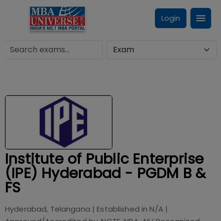
Login
Institute of Public Enterprise
(IPE) Hyderabad - PGDM B &
FS
Hyderabad, Telangana
| Established in
N/A
|