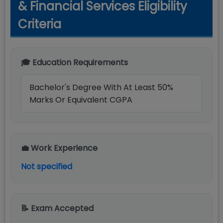
& Financial Services Eligibility
Criteria
🎓 Education Requirements
Bachelor's Degree With At Least 50%
Marks Or Equivalent CGPA
💼 Work Experience
Not specified
📝 Exam Accepted