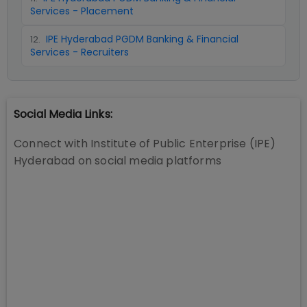
Services - Placement
IPE Hyderabad PGDM Banking & Financial
12
.
Services - Recruiters
Social Media Links:
Connect with
Institute of Public Enterprise (IPE)
Hyderabad
on social media platforms