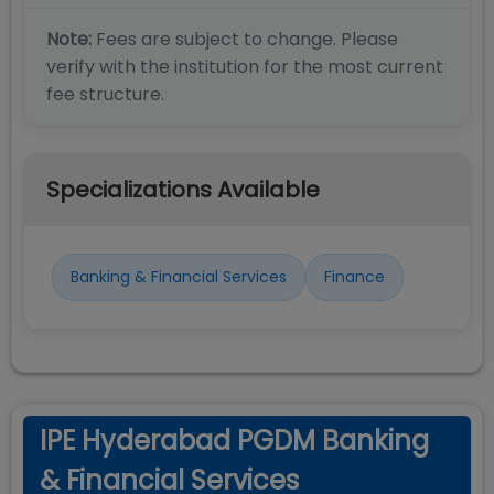
Note:
Fees are subject to change. Please
verify with the institution for the most current
fee structure.
Specializations Available
Banking & Financial Services
Finance
IPE Hyderabad PGDM Banking
& Financial Services