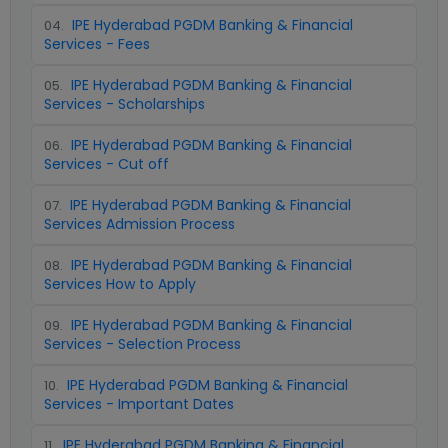
IPE Hyderabad PGDM Banking & Financial
04
.
Services - Fees
IPE Hyderabad PGDM Banking & Financial
05
.
Services - Scholarships
IPE Hyderabad PGDM Banking & Financial
06
.
Services - Cut off
IPE Hyderabad PGDM Banking & Financial
07
.
Services Admission Process
IPE Hyderabad PGDM Banking & Financial
08
.
Services How to Apply
IPE Hyderabad PGDM Banking & Financial
09
.
Services - Selection Process
IPE Hyderabad PGDM Banking & Financial
10
.
Services - Important Dates
IPE Hyderabad PGDM Banking & Financial
11
.