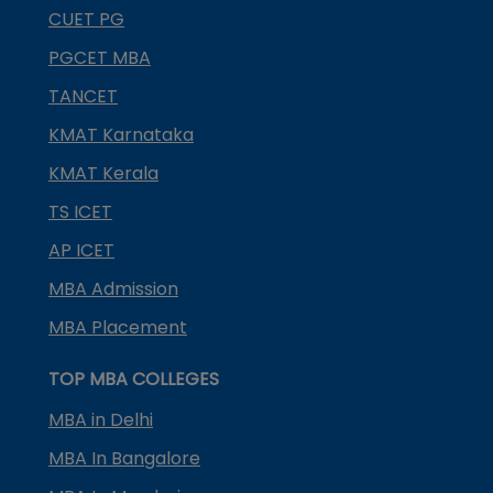
CUET PG
PGCET MBA
TANCET
KMAT Karnataka
KMAT Kerala
TS ICET
AP ICET
MBA Admission
MBA Placement
TOP MBA COLLEGES
MBA in Delhi
MBA In Bangalore