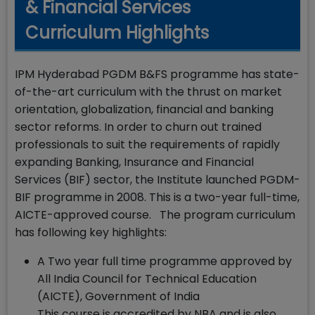
& Financial Services
Curriculum Highlights
IPM Hyderabad PGDM B&FS programme has state-
of-the-art curriculum with the thrust on market
orientation, globalization, financial and banking
sector reforms. In order to churn out trained
professionals to suit the requirements of rapidly
expanding Banking, Insurance and Financial
Services (BIF) sector, the Institute launched PGDM-
BIF programme in 2008. This is a two-year full-time,
AICTE-approved course. The program curriculum
has following key highlights:
A Two year full time programme approved by
All India Council for Technical Education
(AICTE), Government of India
This course is accredited by NBA and is also