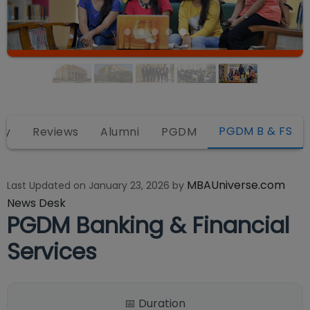
PGDM B & FS
ty
Reviews
Alumni
PGDM
MBAUniverse.com
Last Updated on
January 23, 2026
by
News Desk
PGDM Banking & Financial
Services
📅 Duration