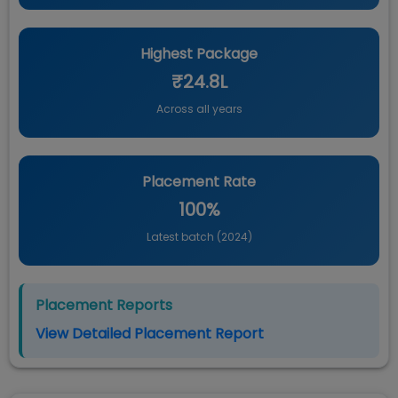
Highest Package
₹24.8L
Across all years
Placement Rate
100%
Latest batch (
2024
)
Placement Reports
View Detailed Placement Report