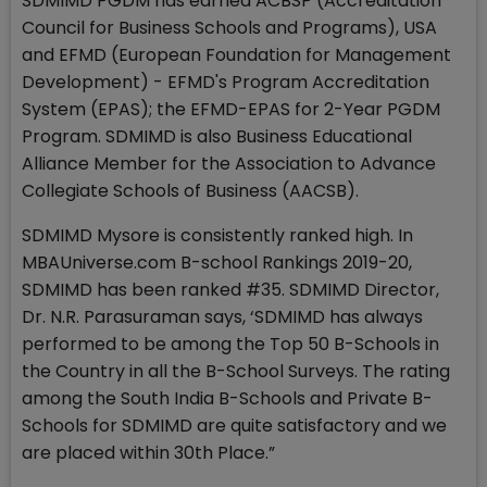
SDMIMD PGDM has earned ACBSP (Accreditation
Council for Business Schools and Programs), USA
and EFMD (European Foundation for Management
Development) - EFMD's Program Accreditation
System (EPAS); the EFMD-EPAS for 2-Year PGDM
Program. SDMIMD is also Business Educational
Alliance Member for the Association to Advance
Collegiate Schools of Business (AACSB).
SDMIMD Mysore is consistently ranked high. In
MBAUniverse.com B-school Rankings 2019-20,
SDMIMD has been ranked #35. SDMIMD Director,
Dr. N.R. Parasuraman says, ‘SDMIMD has always
performed to be among the Top 50 B-Schools in
the Country in all the B-School Surveys. The rating
among the South India B-Schools and Private B-
Schools for SDMIMD are quite satisfactory and we
are placed within 30th Place.”