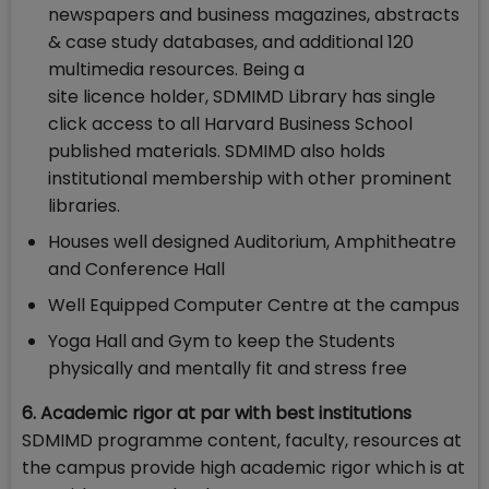
newspapers and business magazines, abstracts
& case study databases, and additional 120
multimedia resources. Being a
site licence holder, SDMIMD Library has single
click access to all Harvard Business School
published materials. SDMIMD also holds
institutional membership with other prominent
libraries.
Houses well designed Auditorium, Amphitheatre
and Conference Hall
Well Equipped Computer Centre at the campus
Yoga Hall and Gym to keep the Students
physically and mentally fit and stress free
6. Academic rigor at par with best institutions
SDMIMD programme content, faculty, resources at
the campus provide high academic rigor which is at