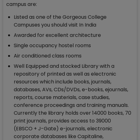
campus are:
Listed as one of the Gorgeous College
Campuses you should visit In India
Awarded for excellent architecture
Single occupancy hostel rooms
Air conditioned class rooms
Well Equipped and stocked Library with a
repository of printed as well as electronic
resources which include books, journals,
databases, AVs, CDs/DVDs, e-books, ejournals,
reports, course materials, case studies,
conference proceedings and training manuals.
Currently the library holds over 14000 books, 70
print journals, provides access to 39000
(EBSCO + J-Gate) e-journals, electronic
corporate databases like Capitaline,