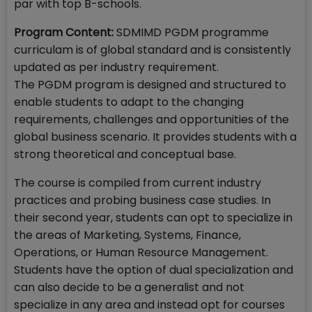
par with top B-schools.
Program Content:
SDMIMD PGDM programme
curriculam is of global standard and is consistently
updated as per industry requirement.
The PGDM program is designed and structured to
enable students to adapt to the changing
requirements, challenges and opportunities of the
global business scenario. It provides students with a
strong theoretical and conceptual base.
The course is compiled from current industry
practices and probing business case studies. In
their second year, students can opt to specialize in
the areas of Marketing, Systems, Finance,
Operations, or Human Resource Management.
Students have the option of dual specialization and
can also decide to be a generalist and not
specialize in any area and instead opt for courses