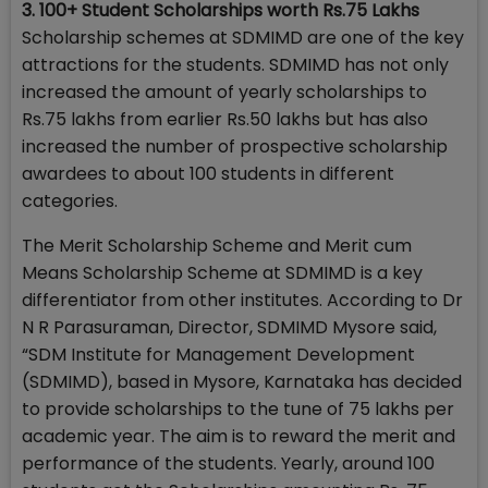
3. 100+ Student Scholarships worth Rs.75 Lakhs
Scholarship schemes at SDMIMD are one of the key
attractions for the students. SDMIMD has not only
increased the amount of yearly scholarships to
Rs.75 lakhs from earlier Rs.50 lakhs but has also
increased the number of prospective scholarship
awardees to about 100 students in different
categories.
The Merit Scholarship Scheme and Merit cum
Means Scholarship Scheme at SDMIMD is a key
differentiator from other institutes. According to Dr
N R Parasuraman, Director, SDMIMD Mysore said,
“SDM Institute for Management Development
(SDMIMD), based in Mysore, Karnataka has decided
to provide scholarships to the tune of 75 lakhs per
academic year. The aim is to reward the merit and
performance of the students. Yearly, around 100