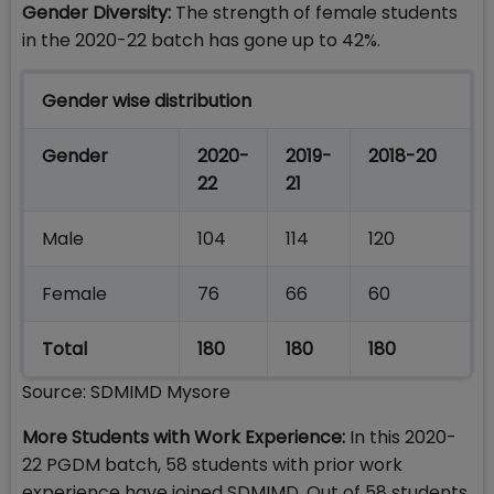
Gender Diversity:
The strength of female students
in the 2020-22 batch has gone up to 42%.
Gender wise distribution
Gender
2020-
2019-
2018-20
22
21
Male
104
114
120
Female
76
66
60
Total
180
180
180
Source: SDMIMD Mysore
More Students with Work Experience:
In this 2020-
22 PGDM batch, 58 students with prior work
experience have joined SDMIMD. Out of 58 students