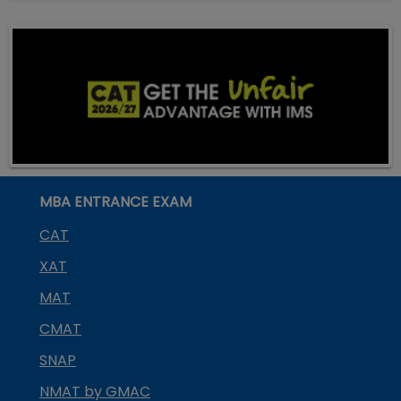
MBA ENTRANCE EXAM
CAT
XAT
MAT
CMAT
SNAP
NMAT by GMAC