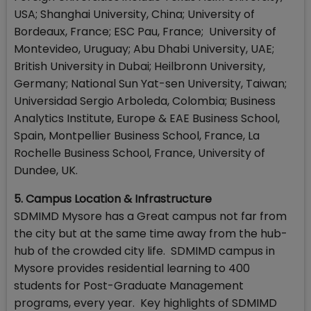
USA; Shanghai University, China; University of
Bordeaux, France; ESC Pau, France; University of
Montevideo, Uruguay; Abu Dhabi University, UAE;
British University in Dubai; Heilbronn University,
Germany; National Sun Yat-sen University, Taiwan;
Universidad Sergio Arboleda, Colombia; Business
Analytics Institute, Europe & EAE Business School,
Spain, Montpellier Business School, France, La
Rochelle Business School, France, University of
Dundee, UK.
5. Campus Location & Infrastructure
SDMIMD Mysore has a Great campus not far from
the city but at the same time away from the hub-
hub of the crowded city life. SDMIMD campus in
Mysore provides residential learning to 400
students for Post-Graduate Management
programs, every year. Key highlights of SDMIMD