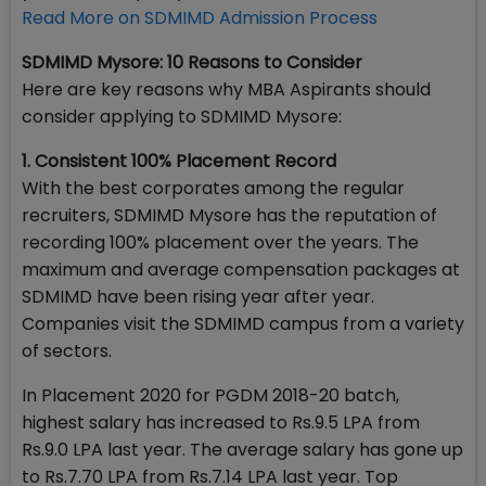
Read More on SDMIMD Admission Process
SDMIMD Mysore: 10 Reasons to Consider
Here are key reasons why MBA Aspirants should
consider applying to SDMIMD Mysore:
1. Consistent 100% Placement Record
With the best corporates among the regular
recruiters, SDMIMD Mysore has the reputation of
recording 100% placement over the years. The
maximum and average compensation packages at
SDMIMD have been rising year after year.
Companies visit the SDMIMD campus from a variety
of sectors.
In Placement 2020 for PGDM 2018-20 batch,
highest salary has increased to Rs.9.5 LPA from
Rs.9.0 LPA last year. The average salary has gone up
to Rs.7.70 LPA from Rs.7.14 LPA last year. Top