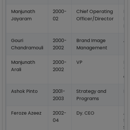
Manjunath
2000-
Chief Operating
Na
Jayaram
02
Officer/Director
Ne
Lt
Gouri
2000-
Brand Image
Ac
Chandramouli
2002
Management
Manjunath
2000-
VP
Ba
Arali
2002
Te
Ce
Ashok Pinto
2001-
Strategy and
IB
2003
Programs
Feroze Azeez
2002-
Dy. CEO
An
04
fin
Se