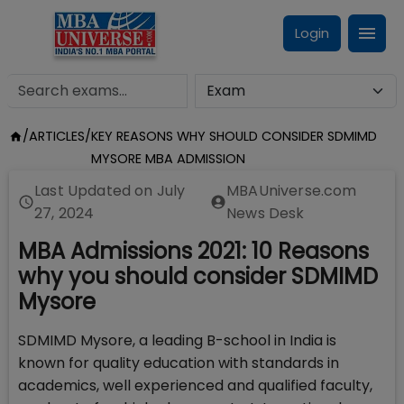
Login
/
ARTICLES
/
KEY REASONS WHY SHOULD CONSIDER SDMIMD
MYSORE MBA ADMISSION
Last Updated on
July
MBAUniverse.com
27, 2024
News Desk
MBA Admissions 2021: 10 Reasons
why you should consider SDMIMD
Mysore
SDMIMD Mysore, a leading B-school in India is
known for quality education with standards in
academics, well experienced and qualified faculty,