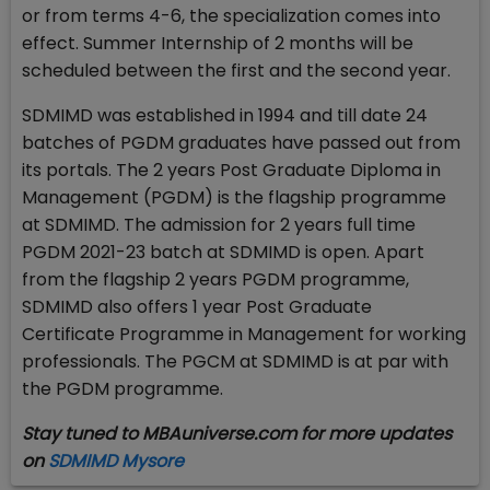
or from terms 4-6, the specialization comes into
effect. Summer Internship of 2 months will be
scheduled between the first and the second year.
SDMIMD was established in 1994 and till date 24
batches of PGDM graduates have passed out from
its portals. The 2 years Post Graduate Diploma in
Management (PGDM) is the flagship programme
at SDMIMD. The admission for 2 years full time
PGDM 2021-23 batch at SDMIMD is open. Apart
from the flagship 2 years PGDM programme,
SDMIMD also offers 1 year Post Graduate
Certificate Programme in Management for working
professionals. The PGCM at SDMIMD is at par with
the PGDM programme.
Stay tuned to MBAuniverse.com for more updates
on
SDMIMD Mysore