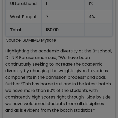
Uttarakhand
1
1%
West Bengal
7
4%
Total
180.00
Source: SDMIMD Mysore
Highlighting the academic diversity at the B-school,
Dr N R Parasuraman said, “We have been
continuously seeking to increase the academic
diversity by changing the weights given to various
components in the admission process” and adds
further “This has borne fruit and in the latest batch
we have more than 80% of the students with
consistently high scores right through. Side by side,
we have welcomed students from all disciplines
and as is evident from the batch statistics.”