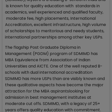
is known for quality education with standards in
academics, well experienced and qualified faculty,
moderate fee, high placements, International
Accreditation, excellent infrastructure, high volume
of scholarships to meritorious and needy students,
international partnerships among other key USPs.
The flagship Post Graduate Diploma in
Management (PGDM) program of SDMIMD has
MBA Equivalence from Association of Indian
Universities and AICTE. One of the well reputed B-
schools with dual international accreditation
SDMIMD has more USPs than are visibly known and
these qualitative aspects have become the major
attraction for the MBA aspirantslooking for
admission in best management institutes at
moderate cut offs. SDMIMD, with a legacy of 25+
years offers quality education with commitment.