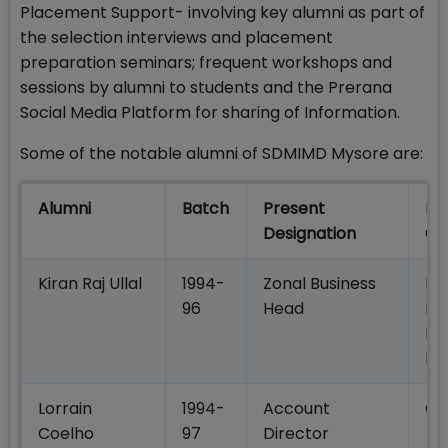
Placement Support- involving key alumni as part of
the selection interviews and placement
preparation seminars; frequent workshops and
sessions by alumni to students and the Prerana
Social Media Platform for sharing of Information.
Some of the notable alumni of SDMIMD Mysore are:
Alumni
Batch
Present
Pr
Designation
Co
Kiran Raj Ullal
1994-
Zonal Business
DH
96
Head
Pr
Lif
In
Lorrain
1994-
Account
Col
Coelho
97
Director