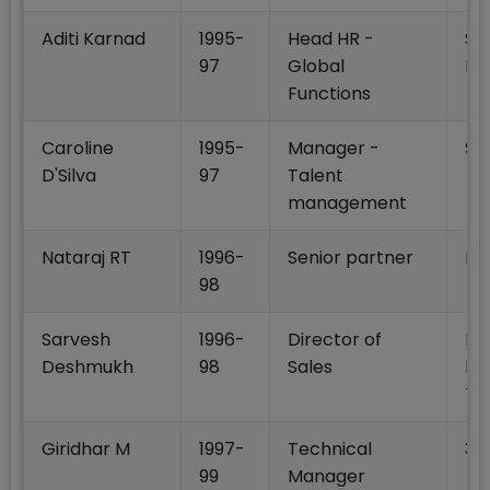
Aditi Karnad
1995-
Head HR -
Sc
97
Global
Ele
Functions
Caroline
1995-
Manager -
SN
D'Silva
97
Talent
management
Nataraj RT
1996-
Senior partner
Ed
98
Sarvesh
1996-
Director of
Ha
Deshmukh
98
Sales
Mi
Te
Giridhar M
1997-
Technical
3M
99
Manager