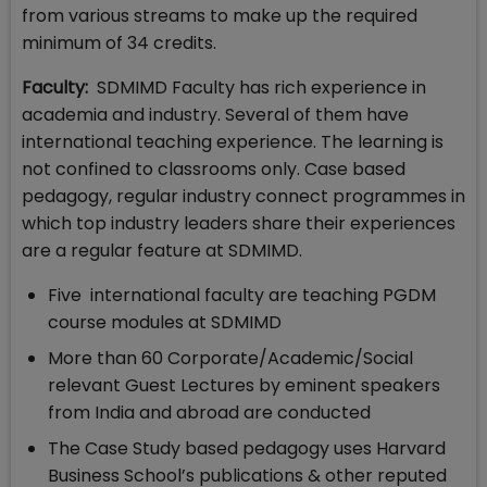
from various streams to make up the required
minimum of 34 credits.
Faculty:
SDMIMD Faculty has rich experience in
academia and industry. Several of them have
international teaching experience. The learning is
not confined to classrooms only. Case based
pedagogy, regular industry connect programmes in
which top industry leaders share their experiences
are a regular feature at SDMIMD.
Five international faculty are teaching PGDM
course modules at SDMIMD
More than 60 Corporate/Academic/Social
relevant Guest Lectures by eminent speakers
from India and abroad are conducted
The Case Study based pedagogy uses Harvard
Business School’s publications & other reputed