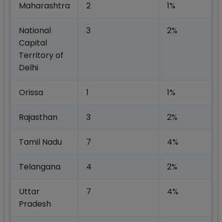
Maharashtra
2
1%
National
3
2%
Capital
Territory of
Delhi
Orissa
1
1%
Rajasthan
3
2%
Tamil Nadu
7
4%
Telangana
4
2%
Uttar
7
4%
Pradesh