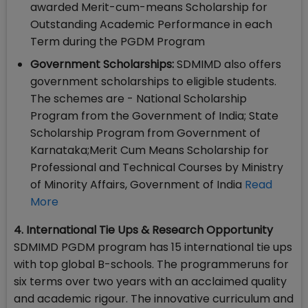
awarded Merit-cum-means Scholarship for
Outstanding Academic Performance in each
Term during the PGDM Program
Government Scholarships:
SDMIMD also offers
government scholarships to eligible students.
The schemes are - National Scholarship
Program from the Government of India; State
Scholarship Program from Government of
Karnataka;Merit Cum Means Scholarship for
Professional and Technical Courses by Ministry
of Minority Affairs, Government of India
Read
More
4. International Tie Ups & Research Opportunity
SDMIMD PGDM program has 15 international tie ups
with top global B-schools. The programmeruns for
six terms over two years with an acclaimed quality
and academic rigour. The innovative curriculum and