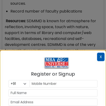
sources.
Record number of faculty publications
Resources:
SDMIMD is known for atmosphere for
reflection, involving space, touch with nature,
support in terms of library and computer/web
facilities, databases, recreational and self-
development centres. SDMIMD is one of the very
few institutions in the country hosting three
international conferences every year. These
X
attract a large number of academics from various
parts of the country. These events are co-
Register or Signup
organized by the students giving them exposure to
actual management of such events. SDMIMD has
an active Centre for Research (CFR) dedicated to
focused faculty research and a Centre for
Development Studies (CDS) for research in the
areas of social relevance, NGOs and Govt.