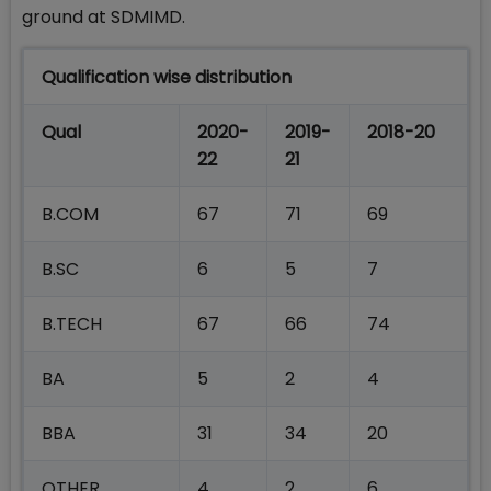
ground at SDMIMD.
Qualification wise distribution
Qual
2020-
2019-
2018-20
22
21
B.COM
67
71
69
B.SC
6
5
7
B.TECH
67
66
74
BA
5
2
4
BBA
31
34
20
OTHER
4
2
6