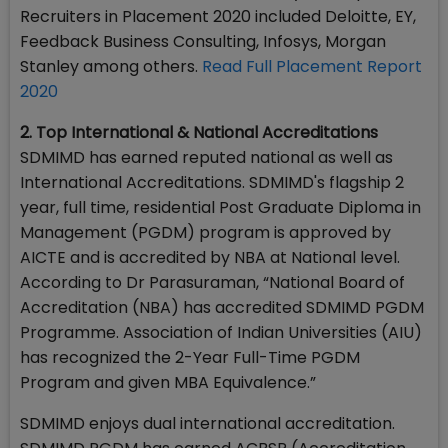
Recruiters in Placement 2020 included Deloitte, EY,
Feedback Business Consulting, Infosys, Morgan
Stanley among others.
Read Full Placement Report
2020
2. Top International & National Accreditations
SDMIMD has earned reputed national as well as
International Accreditations. SDMIMD's flagship 2
year, full time, residential Post Graduate Diploma in
Management (PGDM) program is approved by
AICTE and is accredited by NBA at National level.
According to Dr Parasuraman, “National Board of
Accreditation (NBA) has accredited SDMIMD PGDM
Programme. Association of Indian Universities (AIU)
has recognized the 2-Year Full-Time PGDM
Program and given MBA Equivalence.”
SDMIMD enjoys dual international accreditation.