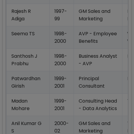
Rajesh R
1997-
GM Sales and
Ma
Adiga
99
Marketing
Li
Seema TS
1998-
AVP - Employee
Wi
2000
Benefits
Wa
Santhosh J
1998-
Business Analyst
HS
Prabhu
2000
- AVP
Patwardhan
1999-
Principal
In
Girish
2001
Consultant
Madan
1999-
Consulting Head
Th
Mohare
2001
- Data Analytics
Anil Kumar G
2000-
GM Sales and
TT
S
02
Marketing
Pr