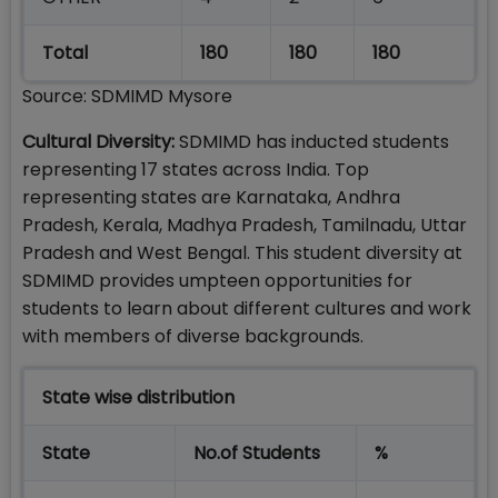
Total
180
180
180
Source: SDMIMD Mysore
Cultural Diversity:
SDMIMD has inducted students
representing 17 states across India. Top
representing states are Karnataka, Andhra
Pradesh, Kerala, Madhya Pradesh, Tamilnadu, Uttar
Pradesh and West Bengal. This student diversity at
SDMIMD provides umpteen opportunities for
students to learn about different cultures and work
with members of diverse backgrounds.
State wise distribution
State
No.of Students
%