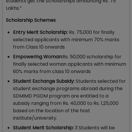
students get the Scholarships amounting Rs. 75
Lakhs.”
Scholarship Schemes
Entry Merit Scholarship:
Rs. 75,000 for finally
selected applicants with minimum 70% marks
from Class 10 onwards
Empowering Woman:
Rs. 50,000 scholarship for
finally selected woman applicants with minimum
60% marks from class 10 onwards
Student Exchange Subsidy:
Students selected for
student exchange programs abroad during the
SDMIMD PGDM program are entitled to a
subsidy ranging from Rs. 40,000 to Rs. 1,25,000
based on the location of the host
institute/university.
Student Merit Scholarship:
3 Students will be