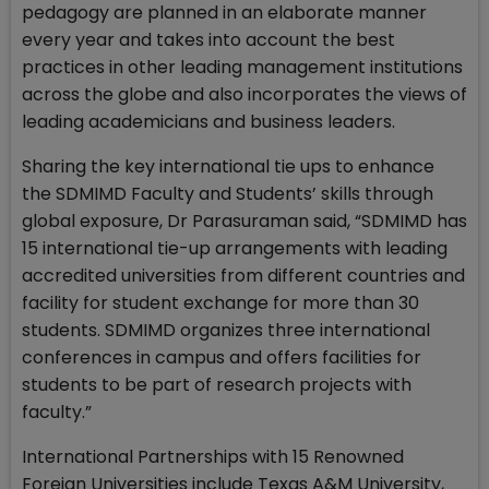
pedagogy are planned in an elaborate manner
every year and takes into account the best
practices in other leading management institutions
across the globe and also incorporates the views of
leading academicians and business leaders.
Sharing the key international tie ups to enhance
the SDMIMD Faculty and Students’ skills through
global exposure, Dr Parasuraman said, “SDMIMD has
15 international tie-up arrangements with leading
accredited universities from different countries and
facility for student exchange for more than 30
students. SDMIMD organizes three international
conferences in campus and offers facilities for
students to be part of research projects with
faculty.”
International Partnerships with 15 Renowned
Foreign Universities include Texas A&M University,