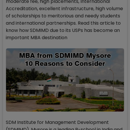
moderate fee, high placements, International
Accreditation, excellent infrastructure, high volume
of scholarships to meritorious and needy students
and international partnerships. Read this article to
know how SDMIMD due to its USPs has become an
important MBA destination
SDM Institute for Management Development
(SDMIMD), Mysore is a leading B-school in India and