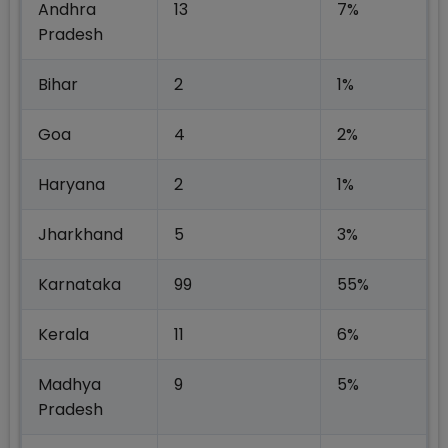
Andhra
13
7%
Pradesh
Bihar
2
1%
Goa
4
2%
Haryana
2
1%
Jharkhand
5
3%
Karnataka
99
55%
Kerala
11
6%
Madhya
9
5%
Pradesh