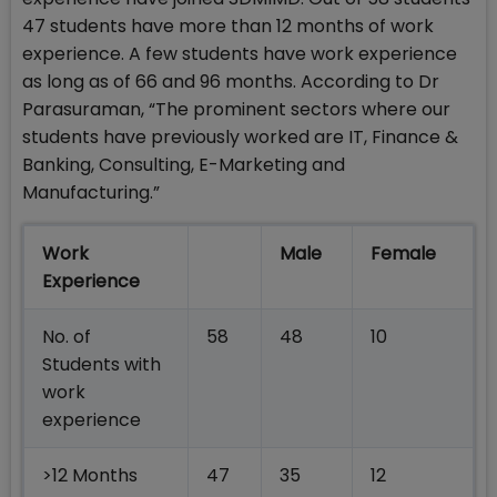
47 students have more than 12 months of work
experience. A few students have work experience
as long as of 66 and 96 months. According to Dr
Parasuraman, “The prominent sectors where our
students have previously worked are IT, Finance &
Banking, Consulting, E-Marketing and
Manufacturing.”
Work
Male
Female
Experience
No. of
58
48
10
Students with
work
experience
>12 Months
47
35
12