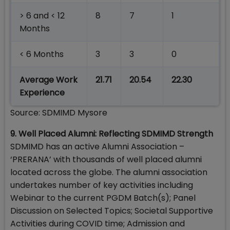
> 6 and < 12
8
7
1
Months
< 6 Months
3
3
0
Average Work
21.71
20.54
22.30
Experience
Source: SDMIMD Mysore
9. Well Placed Alumni: Reflecting SDMIMD Strength
SDMIMD has an active Alumni Association –
‘PRERANA’ with thousands of well placed alumni
located across the globe. The alumni association
undertakes number of key activities including
Webinar to the current PGDM Batch(s); Panel
Discussion on Selected Topics; Societal Supportive
Activities during COVID time; Admission and