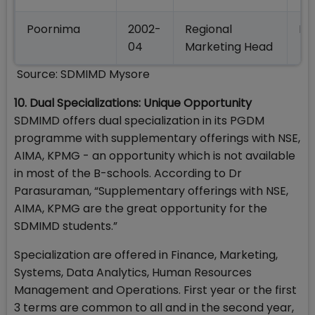
Poornima
2002-
Regional
HU
04
Marketing Head
Source: SDMIMD Mysore
10. Dual Specializations: Unique Opportunity
SDMIMD offers dual specialization in its PGDM
programme with supplementary offerings with NSE,
AIMA, KPMG - an opportunity which is not available
in most of the B-schools. According to Dr
Parasuraman, “Supplementary offerings with NSE,
AIMA, KPMG are the great opportunity for the
SDMIMD students.”
Specialization are offered in Finance, Marketing,
Systems, Data Analytics, Human Resources
Management and Operations. First year or the first
3 terms are common to all and in the second year,