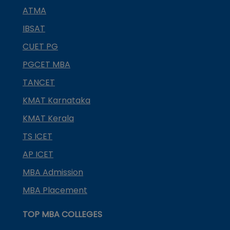
ATMA
IBSAT
CUET PG
PGCET MBA
TANCET
KMAT Karnataka
KMAT Kerala
TS ICET
AP ICET
MBA Admission
MBA Placement
TOP MBA COLLEGES