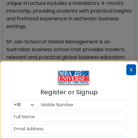
unique structure includes a mandatory 4-month
internship, providing students with practical insights
and firsthand experience in authentic business
settings.
SP Jain School of Global Management is an
Australian business school that provides modern,
relevant and practical global business education.
With campuses in Dubai, Singapore and Sydney, SP
X
Jain Global is known for its multi-city
undergraduate and postgraduate programs as well
as doctoral, executive and short-term online
Register or Signup
programs. For its flagship Global MBA program, the
SP Jain Global has been ranked by reputed
international publications such as Forbes, Times
Higher EducationWall Street Journal, Financial
Times and The Economist.