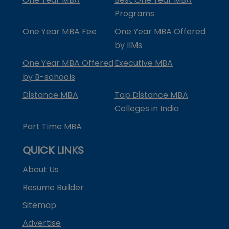
Programs
One Year MBA Fee
One Year MBA Offered
by IIMs
One Year MBA Offered
Executive MBA
by B-schools
Distance MBA
Top Distance MBA
Colleges in India
Part Time MBA
QUICK LINKS
About Us
Resume Builder
Sitemap
Advertise