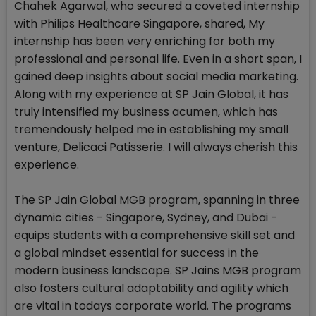
Chahek Agarwal, who secured a coveted internship
with Philips Healthcare Singapore, shared, My
internship has been very enriching for both my
professional and personal life. Even in a short span, I
gained deep insights about social media marketing.
Along with my experience at SP Jain Global, it has
truly intensified my business acumen, which has
tremendously helped me in establishing my small
venture, Delicaci Patisserie. I will always cherish this
experience.
The SP Jain Global MGB program, spanning in three
dynamic cities - Singapore, Sydney, and Dubai -
equips students with a comprehensive skill set and
a global mindset essential for success in the
modern business landscape. SP Jains MGB program
also fosters cultural adaptability and agility which
are vital in todays corporate world. The programs