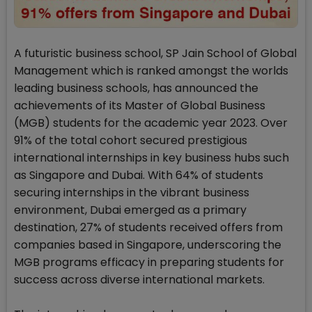
A futuristic business school, SP Jain School of Global
Management which is ranked amongst the worlds
leading business schools, has announced the
achievements of its Master of Global Business
(MGB) students for the academic year 2023. Over
91% of the total cohort secured prestigious
international internships in key business hubs such
as Singapore and Dubai. With 64% of students
securing internships in the vibrant business
environment, Dubai emerged as a primary
destination, 27% of students received offers from
companies based in Singapore, underscoring the
MGB programs efficacy in preparing students for
success across diverse international markets.