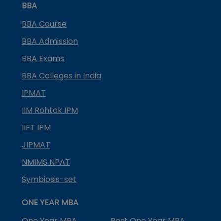
BBA
BBA Course
BBA Admission
BBA Exams
BBA Colleges in India
IPMAT
IIM Rohtak IPM
IIFT IPM
JIPMAT
NMIMS NPAT
Symbiosis-set
ONE YEAR MBA
One Year MBA
Best One Year MBA