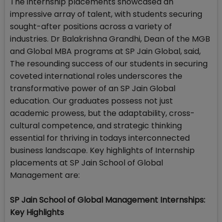
The internship placements showcased an
impressive array of talent, with students securing
sought-after positions across a variety of
industries. Dr Balakrishna Grandhi, Dean of the MGB
and Global MBA programs at SP Jain Global, said,
The resounding success of our students in securing
coveted international roles underscores the
transformative power of an SP Jain Global
education. Our graduates possess not just
academic prowess, but the adaptability, cross-
cultural competence, and strategic thinking
essential for thriving in todays interconnected
business landscape. Key highlights of Internship
placements at SP Jain School of Global
Management are:
SP Jain School of Global Management Internships:
Key Highlights