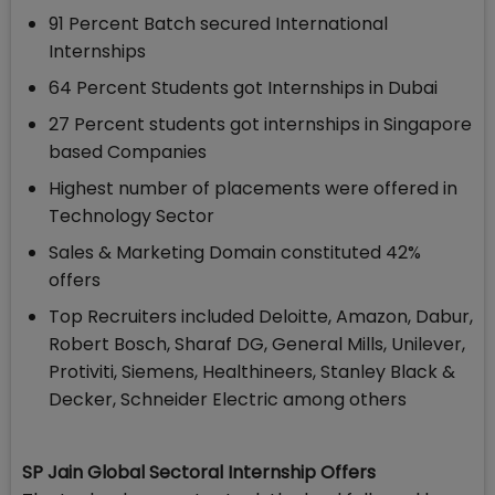
91 Percent Batch secured International
Internships
64 Percent Students got Internships in Dubai
27 Percent students got internships in Singapore
based Companies
Highest number of placements were offered in
Technology Sector
Sales & Marketing Domain constituted 42%
offers
Top Recruiters included Deloitte, Amazon, Dabur,
Robert Bosch, Sharaf DG, General Mills, Unilever,
Protiviti, Siemens, Healthineers, Stanley Black &
Decker, Schneider Electric among others
SP Jain Global Sectoral Internship Offers