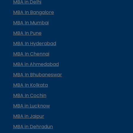
MBA in Delhi
MBA In Bangalore
MBA In Mumbai
MBA In Pune
MBA In Hyderabad
MBA In Chennai
MBA in Ahmedabad
MBA In Bhubaneswar
MBA In Kolkata
MBA In Cochin
MBA in Lucknow
MBA in Jaipur
MBA in Dehradun