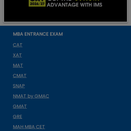
MBA ENTRANCE EXAM
CAT
XAT
MAT
CMAT
SNAP
NMAT by GMAC
GMAT
GRE
MAH MBA CET