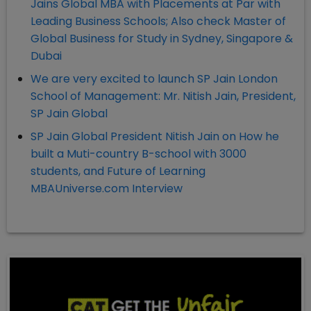
Jains Global MBA with Placements at Par with
Leading Business Schools; Also check Master of
Global Business for Study in Sydney, Singapore &
Dubai
We are very excited to launch SP Jain London
School of Management: Mr. Nitish Jain, President,
SP Jain Global
SP Jain Global President Nitish Jain on How he
built a Muti-country B-school with 3000
students, and Future of Learning
MBAUniverse.com Interview