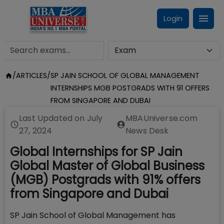
Login
/
ARTICLES
/
SP JAIN SCHOOL OF GLOBAL MANAGEMENT
INTERNSHIPS MGB POSTGRADS WITH 91 OFFERS
FROM SINGAPORE AND DUBAI
Last Updated on
July
MBAUniverse.com
27, 2024
News Desk
Global Internships for SP Jain
Global Master of Global Business
(MGB) Postgrads with 91% offers
from Singapore and Dubai
SP Jain School of Global Management has