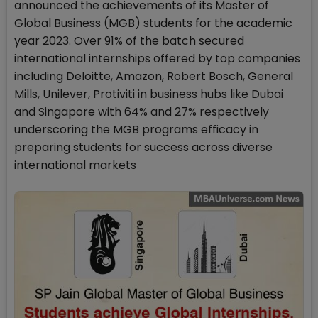
announced the achievements of its Master of
Global Business (MGB) students for the academic
year 2023. Over 91% of the batch secured
international internships offered by top companies
including Deloitte, Amazon, Robert Bosch, General
Mills, Unilever, Protiviti in business hubs like Dubai
and Singapore with 64% and 27% respectively
underscoring the MGB programs efficacy in
preparing students for success across diverse
international markets