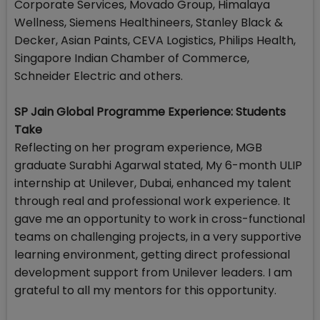
Corporate Services, Movado Group, Himalaya
Wellness, Siemens Healthineers, Stanley Black &
Decker, Asian Paints, CEVA Logistics, Philips Health,
Singapore Indian Chamber of Commerce,
Schneider Electric and others.
SP Jain Global Programme Experience: Students
Take
Reflecting on her program experience, MGB
graduate Surabhi Agarwal stated, My 6-month ULIP
internship at Unilever, Dubai, enhanced my talent
through real and professional work experience. It
gave me an opportunity to work in cross-functional
teams on challenging projects, in a very supportive
learning environment, getting direct professional
development support from Unilever leaders. I am
grateful to all my mentors for this opportunity.