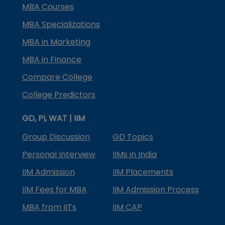
MBA Courses
MBA Specializations
MBA in Marketing
MBA in Finance
Compare College
College Predictors
GD, PI, WAT | IIM
Group Discussion
GD Topics
Personal Interview
IIMs in India
IIM Admission
IIM Placements
IIM Fees for MBA
IIM Admission Process
MBA from IITs
IIM CAP