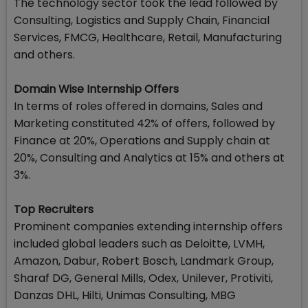
The technology sector took the lead followed by
Consulting, Logistics and Supply Chain, Financial
Services, FMCG, Healthcare, Retail, Manufacturing
and others.
Domain Wise Internship Offers
In terms of roles offered in domains, Sales and
Marketing constituted 42% of offers, followed by
Finance at 20%, Operations and Supply chain at
20%, Consulting and Analytics at 15% and others at
3%.
Top Recruiters
Prominent companies extending internship offers
included global leaders such as Deloitte, LVMH,
Amazon, Dabur, Robert Bosch, Landmark Group,
Sharaf DG, General Mills, Odex, Unilever, Protiviti,
Danzas DHL, Hilti, Unimas Consulting, MBG