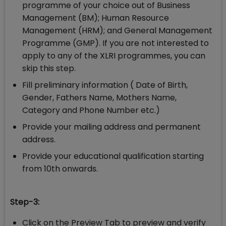
programme of your choice out of Business
Management (BM); Human Resource
Management (HRM); and General Management
Programme (GMP). If you are not interested to
apply to any of the XLRI programmes, you can
skip this step.
Fill preliminary information ( Date of Birth,
Gender, Fathers Name, Mothers Name,
Category and Phone Number etc.)
Provide your mailing address and permanent
address.
Provide your educational qualification starting
from 10th onwards.
Step-3:
Click on the Preview Tab to preview and verify