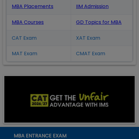
MBA Placements
IIM Admission
MBA Courses
GD Topics
for MBA
CAT Exam
XAT Exam
MAT Exam
CMAT Exam
MBA ENTRANCE EXAM