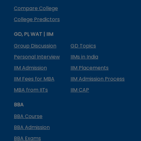
Compare College
College Predictors
GD, PI, WAT | IIM
Group Discussion
GD Topics
Personal Interview
IIMs in India
IIM Admission
IIM Placements
IIM Fees for MBA
IIM Admission Process
MBA from IITs
IIM CAP
BBA
BBA Course
BBA Admission
BBA Exams