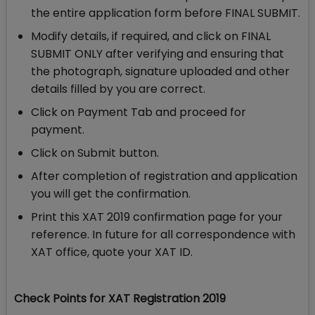
the entire application form before FINAL SUBMIT.
Modify details, if required, and click on FINAL
SUBMIT ONLY after verifying and ensuring that
the photograph, signature uploaded and other
details filled by you are correct.
Click on Payment Tab and proceed for
payment.
Click on Submit button.
After completion of registration and application
you will get the confirmation.
Print this XAT 2019 confirmation page for your
reference. In future for all correspondence with
XAT office, quote your XAT ID.
Check Points for XAT Registration 2019