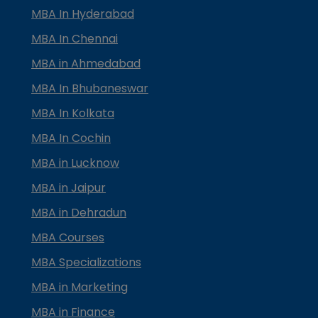
MBA In Hyderabad
MBA In Chennai
MBA in Ahmedabad
MBA In Bhubaneswar
MBA In Kolkata
MBA In Cochin
MBA in Lucknow
MBA in Jaipur
MBA in Dehradun
MBA Courses
MBA Specializations
MBA in Marketing
MBA in Finance