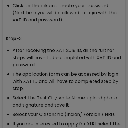
Click on the link and create your password.
(Next time you will be allowed to login with this
XAT ID and password).
Step-2:
After receiving the XAT 2019 ID, all the further
steps will have to be completed with XAT ID and
password.
The application form can be accessed by login
with XAT ID and will have to completed step by
step.
Select the Test City, write Name, upload photo
and signature and save it.
Select your Citizenship (Indian/ Foreign / NRI).
If you are interested to apply for XLRI, select the