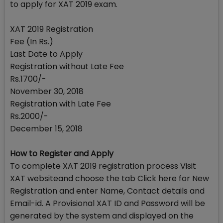
to apply for XAT 2019 exam.
XAT 2019 Registration
Fee (In Rs.)
Last Date to Apply
Registration without Late Fee
Rs.1700/-
November 30, 2018
Registration with Late Fee
Rs.2000/-
December 15, 2018
How to Register and Apply
To complete XAT 2019 registration process Visit
XAT websiteand choose the tab Click here for New
Registration and enter Name, Contact details and
Email-id. A Provisional XAT ID and Password will be
generated by the system and displayed on the