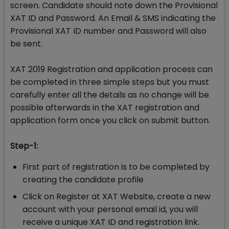
screen. Candidate should note down the Provisional
XAT ID and Password. An Email & SMS indicating the
Provisional XAT ID number and Password will also
be sent.
XAT 2019 Registration and application process can
be completed in three simple steps but you must
carefully enter all the details as no change will be
possible afterwards in the XAT registration and
application form once you click on submit button.
Step-1:
First part of registration is to be completed by
creating the candidate profile
Click on Register at XAT Website, create a new
account with your personal email id, you will
receive a unique XAT ID and registration link.