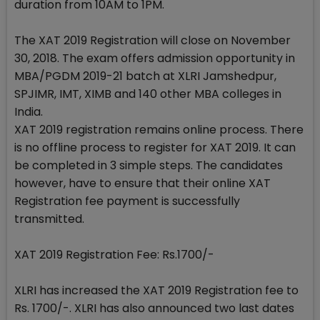
duration from 10AM to 1PM.
The XAT 2019 Registration will close on November
30, 2018. The exam offers admission opportunity in
MBA/PGDM 2019-21 batch at XLRI Jamshedpur,
SPJIMR, IMT, XIMB and 140 other MBA colleges in
India.
XAT 2019 registration remains online process. There
is no offline process to register for XAT 2019. It can
be completed in 3 simple steps. The candidates
however, have to ensure that their online XAT
Registration fee payment is successfully
transmitted.
XAT 2019 Registration Fee: Rs.1700/-
XLRI has increased the XAT 2019 Registration fee to
Rs. 1700/-. XLRI has also announced two last dates