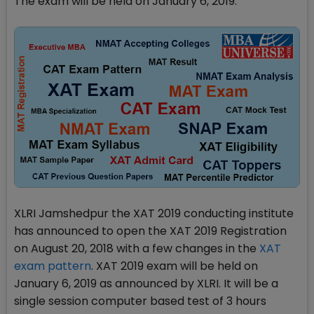
The exam will be held on January 6, 2019.
XLRI Jamshedpur the XAT 2019 conducting institute
has announced to open the XAT 2019 Registration
on August 20, 2018 with a few changes in the
XAT
exam pattern
. XAT 2019 exam will be held on
January 6, 2019 as announced by XLRI. It will be a
single session computer based test of 3 hours