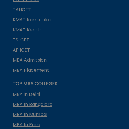
TANCET
KMAT Karnataka
KMAT Kerala
TS ICET
AP ICET
MBA Admission
MBA Placement
TOP MBA COLLEGES
MBA in Delhi
MBA In Bangalore
MBA In Mumbai
MBA In Pune