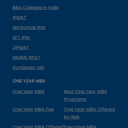
BBA Colleges in India
IPMAT
IIM Rohtak IPM
IIFT IPM
JIPMAT
NMIMS NPAT
Symbiosis-set
ONE YEAR MBA
One Year MBA
Best One Year MBA
Programs
One Year MBA Fee
One Year MBA Offered
by IIMs
One Year MBA Offered
Executive MBA