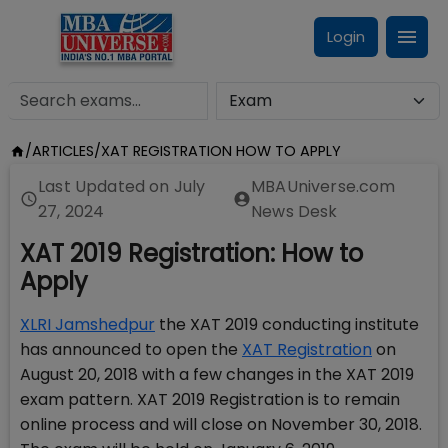
Login
/
ARTICLES
/
XAT REGISTRATION HOW TO APPLY
Last Updated on
July
MBAUniverse.com
27, 2024
News Desk
XAT 2019 Registration: How to
Apply
XLRI Jamshedpur
the XAT 2019 conducting institute
has announced to open the
XAT Registration
on
August 20, 2018 with a few changes in the XAT 2019
exam pattern. XAT 2019 Registration is to remain
online process and will close on November 30, 2018.