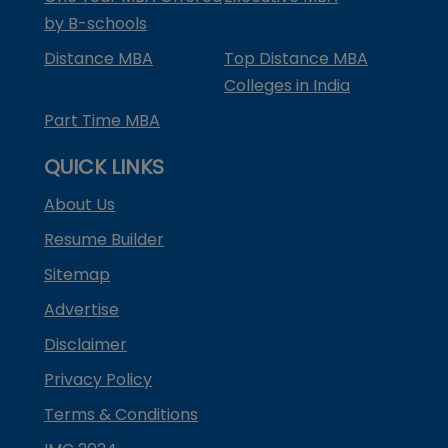
by B-schools
Distance MBA
Top Distance MBA
Colleges in India
Part Time MBA
QUICK LINKS
About Us
Resume Builder
Sitemap
Advertise
Disclaimer
Privacy Policy
Terms & Conditions