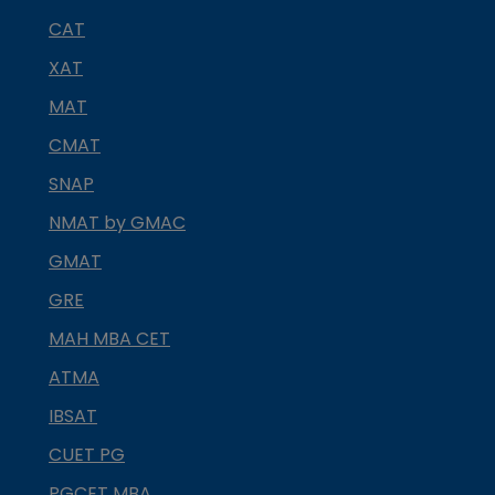
CAT
XAT
MAT
CMAT
SNAP
NMAT by GMAC
GMAT
GRE
MAH MBA CET
ATMA
IBSAT
CUET PG
PGCET MBA