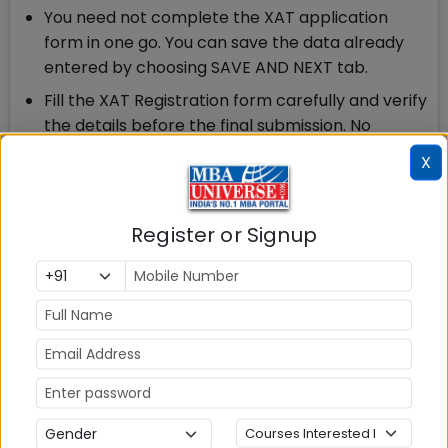
You need not complete the XAT application
form in one go. You can save the data already
entered by choosing SAVE AND NEXT tab.
Fill the XAT Registration form carefully and verify
the details before the final submission. No
changes will be entertained after clicking the
X
Final Submit Button.
Ensure to upload Photo & Signature as per the
Register or Signup
specifications given in the Guidelines.
If interested for XLRI Programme(s), you can
apply through XAT registration form by paying
an additional fee of Rs.300/- per programme.
XAT is the second largest MBA/PGDM entrance
exam after CAT. XLRI has been conducting XAT on
behalf of XAMI for more than the last 60 years at