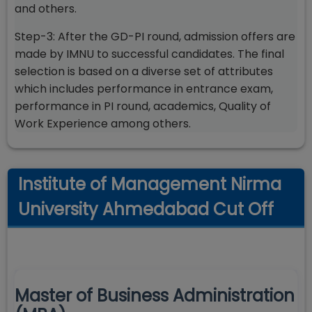
and others.
Step-3: After the GD-PI round, admission offers are
made by IMNU to successful candidates. The final
selection is based on a diverse set of attributes
which includes performance in entrance exam,
performance in PI round, academics, Quality of
Work Experience among others.
Institute of Management Nirma
University Ahmedabad Cut Off
Master of Business Administration