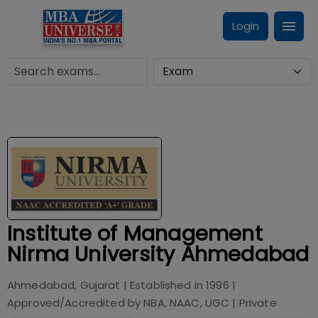
Login
Institute of Management
Nirma University Ahmedabad
Ahmedabad, Gujarat
| Established in
1996
|
Approved/Accredited by
NBA, NAAC, UGC
|
Private