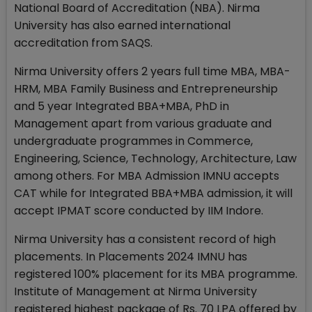
National Board of Accreditation (NBA). Nirma
University has also earned international
accreditation from SAQS.
Nirma University offers 2 years full time MBA, MBA-
HRM, MBA Family Business and Entrepreneurship
and 5 year Integrated BBA+MBA, PhD in
Management apart from various graduate and
undergraduate programmes in Commerce,
Engineering, Science, Technology, Architecture, Law
among others. For MBA Admission IMNU accepts
CAT while for Integrated BBA+MBA admission, it will
accept IPMAT score conducted by IIM Indore.
Nirma University has a consistent record of high
placements. In Placements 2024 IMNU has
registered 100% placement for its MBA programme.
Institute of Management at Nirma University
registered highest package of Rs. 70 LPA offered by