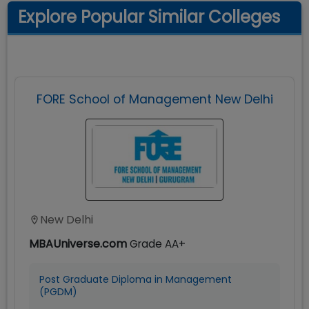
Explore Popular Similar Colleges
FORE School of Management New Delhi
New Delhi
MBAUniverse.com
Grade
AA+
Post Graduate Diploma in Management
(PGDM)