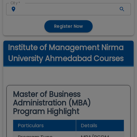
City
*
Register Now
Institute of Management Nirma
University Ahmedabad Courses
Master of Business
Administration (MBA)
Program Highlight
Particulars
Details