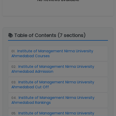
📚 Table of Contents (
7
sections)
Institute of Management Nirma University
01
.
Ahmedabad Courses
Institute of Management Nirma University
02
.
Ahmedabad Admission
Institute of Management Nirma University
03
.
Ahmedabad Cut Off
Institute of Management Nirma University
04
.
Ahmedabad Rankings
Institute of Management Nirma University
05
.