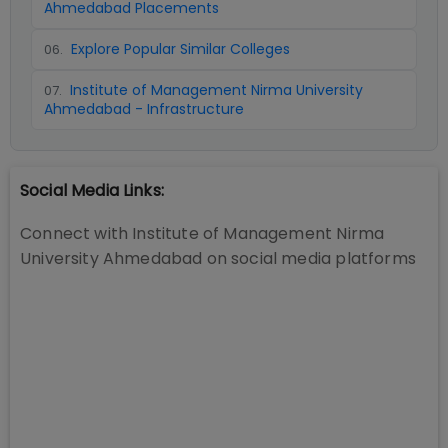
Ahmedabad Placements
Explore Popular Similar Colleges
06
.
Institute of Management Nirma University
07
.
Ahmedabad - Infrastructure
Social Media Links:
Connect with
Institute of Management Nirma
University Ahmedabad
on social media platforms