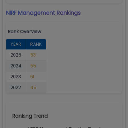
NIRF Management
Rankings
Rank Overview
YEAR
RANK
2025
53
2024
55
2023
61
2022
45
Ranking Trend