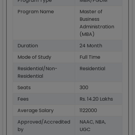
Program Type
MBA/PGDM
Program Name
Master of
Business
Administration
(MBA)
Duration
24
Month
Mode of Study
Full Time
Residential/Non-
Residential
Residential
Seats
300
Fees
Rs. 14.20 Lakhs
Average Salary
1122000
Approved/Accredited
NAAC, NBA,
by
UGC