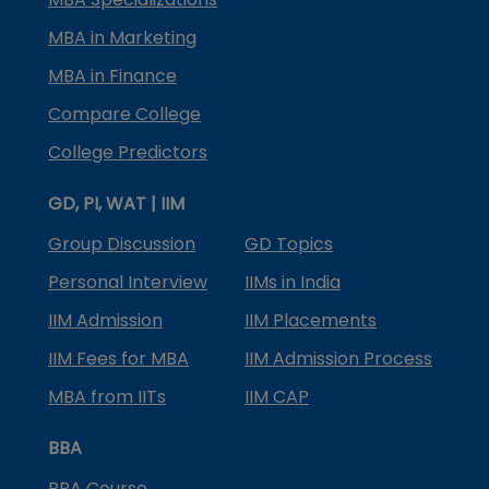
MBA in Marketing
MBA in Finance
Compare College
College Predictors
GD, PI, WAT | IIM
Group Discussion
GD Topics
Personal Interview
IIMs in India
IIM Admission
IIM Placements
IIM Fees for MBA
IIM Admission Process
MBA from IITs
IIM CAP
BBA
BBA Course