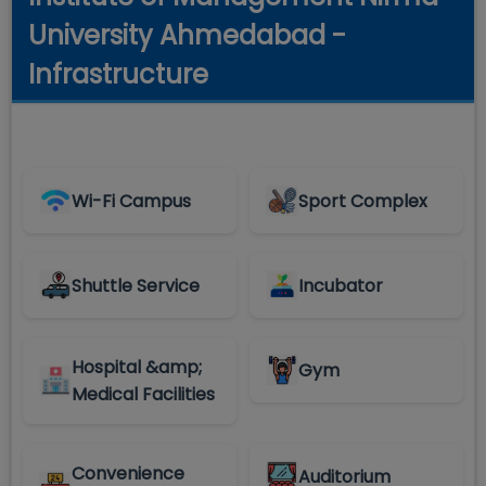
University Ahmedabad -
Infrastructure
Wi-Fi Campus
Sport Complex
Shuttle Service
Incubator
Hospital &amp;
Gym
Medical Facilities
Convenience
Auditorium