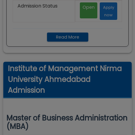
Admission Status
Open
Apply
now
Read More
Institute of Management Nirma
University Ahmedabad
Admission
Master of Business Administration
(MBA)