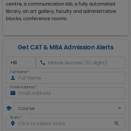
centre, a communication lab, a fully automated
library, an art gallery, faculty and administrative
blocks, conference rooms.
Get CAT & MBA Admission Alerts
Full Name
*
Email Address
*
Course
State
*