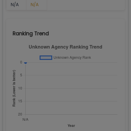
N/A
N/A
Ranking Trend