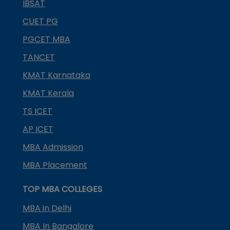
IBSAT
CUET PG
PGCET MBA
TANCET
KMAT Karnataka
KMAT Kerala
TS ICET
AP ICET
MBA Admission
MBA Placement
TOP MBA COLLEGES
MBA in Delhi
MBA In Bangalore