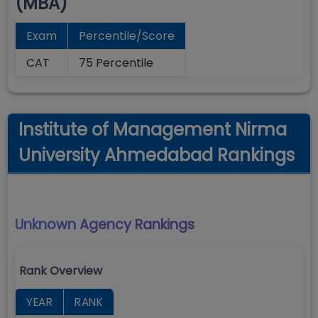
(MBA)
Exam
Percentile/Score
CAT
75 Percentile
Institute of Management Nirma
University Ahmedabad Rankings
Unknown Agency
Rankings
Rank Overview
YEAR
RANK