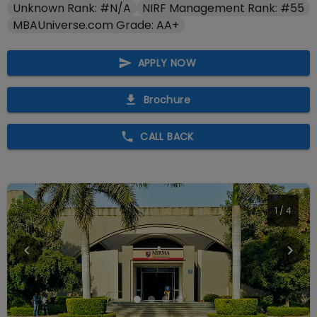
Unknown Rank: #N/A
NIRF Management Rank: #55
MBAUniverse.com Grade: AA+
APPLY NOW
Brochure
CALL BACK
1
/
4