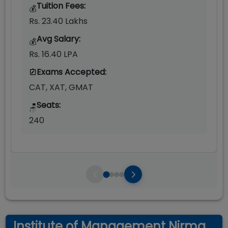
Tuition Fees:
💰
Rs. 23.40 Lakhs
Avg Salary:
💰
Rs. 16.40 LPA
Exams Accepted:
CAT, XAT, GMAT
Seats:
🪑
240
Institute of Management Nirma