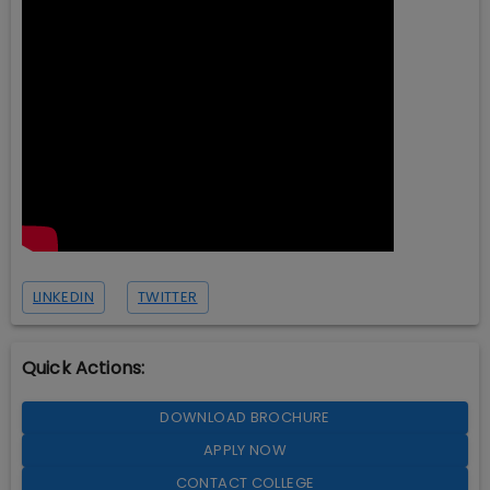
LINKEDIN
TWITTER
Quick Actions:
DOWNLOAD BROCHURE
APPLY NOW
CONTACT COLLEGE