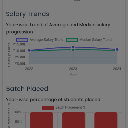
Salary Trends
Year-wise trend of Average and Median salary
progression
Batch Placed
Year-wise percentage of students placed