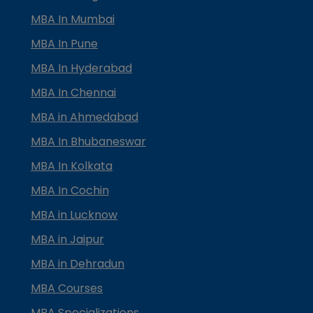
MBA In Mumbai
MBA In Pune
MBA In Hyderabad
MBA In Chennai
MBA in Ahmedabad
MBA In Bhubaneswar
MBA In Kolkata
MBA In Cochin
MBA in Lucknow
MBA in Jaipur
MBA in Dehradun
MBA Courses
MBA Specializations