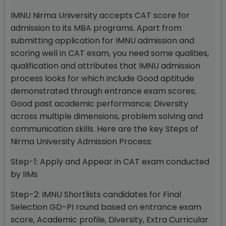
IMNU Nirma University accepts CAT score for
admission to its MBA programs. Apart from
submitting application for IMNU admission and
scoring well in CAT exam, you need some qualities,
qualification and attributes that IMNU admission
process looks for which include Good aptitude
demonstrated through entrance exam scores;
Good past academic performance; Diversity
across multiple dimensions, problem solving and
communication skills. Here are the key Steps of
Nirma University Admission Process:
Step-1: Apply and Appear in CAT exam conducted
by IIMs
Step-2: IMNU Shortlists candidates for Final
Selection GD-PI round based on entrance exam
score, Academic profile, Diversity, Extra Curricular