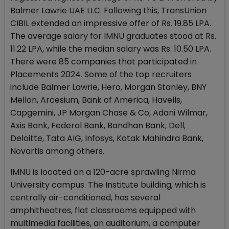
Balmer Lawrie UAE LLC. Following this, TransUnion
CIBIL extended an impressive offer of Rs. 19.85 LPA.
The average salary for IMNU graduates stood at Rs.
11.22 LPA, while the median salary was Rs. 10.50 LPA.
There were 85 companies that participated in
Placements 2024. Some of the top recruiters
include Balmer Lawrie, Hero, Morgan Stanley, BNY
Mellon, Arcesium, Bank of America, Havells,
Capgemini, JP Morgan Chase & Co, Adani Wilmar,
Axis Bank, Federal Bank, Bandhan Bank, Dell,
Deloitte, Tata AIG, Infosys, Kotak Mahindra Bank,
Novartis among others.
IMNU is located on a 120-acre sprawling Nirma
University campus. The Institute building, which is
centrally air-conditioned, has several
amphitheatres, flat classrooms equipped with
multimedia facilities, an auditorium, a computer