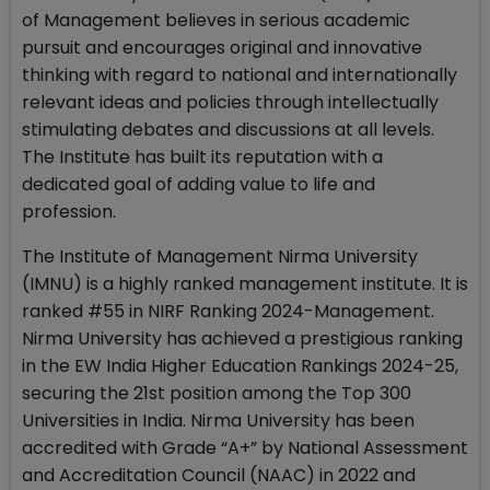
of Management believes in serious academic
pursuit and encourages original and innovative
thinking with regard to national and internationally
relevant ideas and policies through intellectually
stimulating debates and discussions at all levels.
The Institute has built its reputation with a
dedicated goal of adding value to life and
profession.
The Institute of Management Nirma University
(IMNU) is a highly ranked management institute. It is
ranked #55 in NIRF Ranking 2024-Management.
Nirma University has achieved a prestigious ranking
in the EW India Higher Education Rankings 2024-25,
securing the 21st position among the Top 300
Universities in India. Nirma University has been
accredited with Grade “A+” by National Assessment
and Accreditation Council (NAAC) in 2022 and