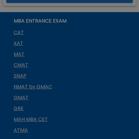
MBA ENTRANCE EXAM
CAT
XAT
MAT
CMAT
SNAP
NMAT by GMAC
GMAT
GRE
MAH MBA CET
ATMA