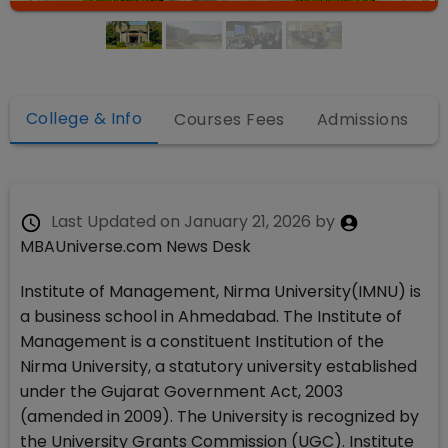
College & Info
Courses Fees
Admissions
Last Updated on
January 21, 2026
by
MBAUniverse.com News Desk
Institute of Management, Nirma University(IMNU) is
a business school in Ahmedabad. The Institute of
Management is a constituent Institution of the
Nirma University, a statutory university established
under the Gujarat Government Act, 2003
(amended in 2009). The University is recognized by
the University Grants Commission (UGC). Institute