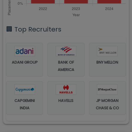
🏢 Top Recruiters
ADANI GROUP
BANK OF
BNY MELLON
AMERICA
CAPGEMINI
HAVELLS
JP MORGAN
INDIA
CHASE & CO