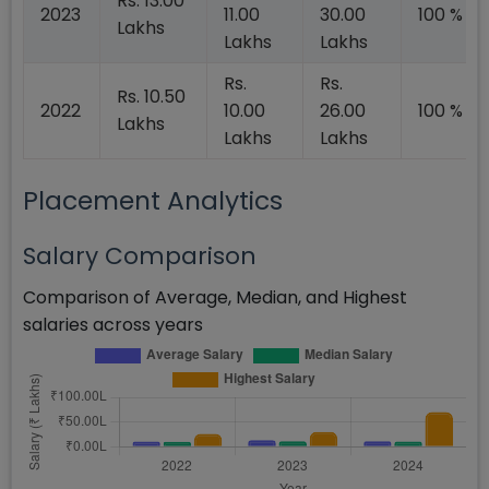
Rs. 13.00
2023
11.00
30.00
100 %
Lakhs
Lakhs
Lakhs
Rs.
Rs.
Rs. 10.50
2022
10.00
26.00
100 %
Lakhs
Lakhs
Lakhs
Placement Analytics
Salary Comparison
Comparison of Average, Median, and Highest
salaries across years