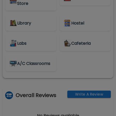
Store
Library
Hostel
Labs
Cafeteria
A/C Classrooms
Overall Reviews
Write A Review
No Reviews available