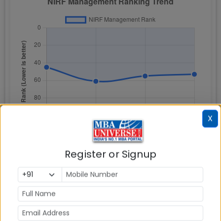
X
Register or Signup
NIRF Rankings is based on Total Scores attained for
following five ranking parameters: a) Teaching,
learning, and resources (TLR) b) Research and
professional practice (RPC) c) Graduation
outcomes (GO) d) Outreach and inclusivity (OI) e)