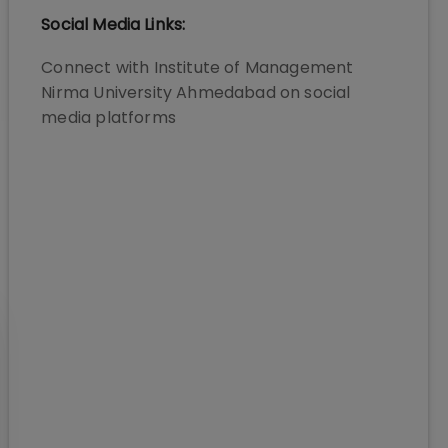
Social Media Links:
Connect with
Institute of Management
Nirma University Ahmedabad
on social
media platforms