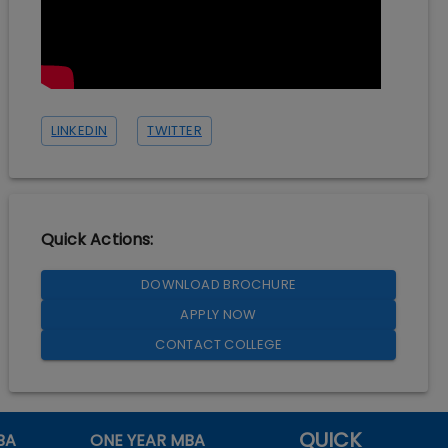
LINKEDIN
TWITTER
Quick Actions:
DOWNLOAD BROCHURE
APPLY NOW
CONTACT COLLEGE
QUICK
BA
ONE YEAR MBA