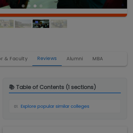
Reviews
or & Faculty
Alumni
MBA
📚 Table of Contents (
1
sections)
Explore popular similar colleges
01
.