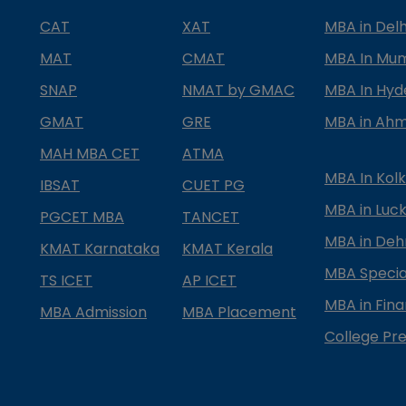
CAT
XAT
MBA in Delh
MAT
CMAT
MBA In Mu
SNAP
NMAT by GMAC
MBA In Hy
GMAT
GRE
MBA in Ah
MAH MBA CET
ATMA
MBA In Kol
IBSAT
CUET PG
MBA in Luc
PGCET MBA
TANCET
MBA in Deh
KMAT Karnataka
KMAT Kerala
MBA Special
TS ICET
AP ICET
MBA in Fin
MBA Admission
MBA Placement
College Pre