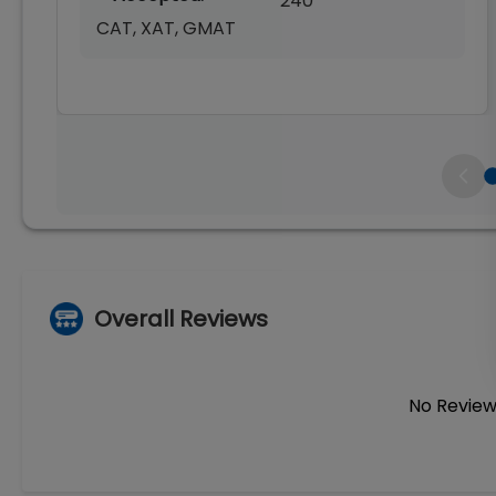
240
CAT, XAT, GMAT
Overall Reviews
No Review