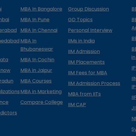
i
MBA In Bangalore
Group Discussion
B
mbai
MBA In Pune
GD Topics
B
A
derabad
MBA In Chennai
Personal Interview
B
medabad
MBA In
IIMs in India
Bhubaneswar
B
IIM Admission
in
kata
MBA In Cochin
IIM Placements
I
know
MBA in Jaipur
IIM Fees for MBA
I
radun
MBA Courses
IIM Admission Process
I
izations
MBA in Marketing
MBA from IITs
I
ance
Compare College
IIM CAP
J
dictors
N
S