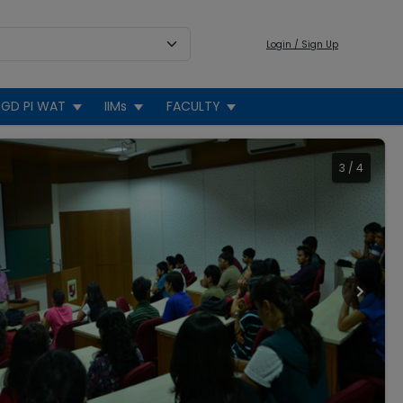
Login / Sign Up
GD PI WAT
IIMs
FACULTY
3
/
4