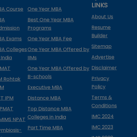
LINKS
BA Course
One Year MBA
About Us
BA
Best One Year MBA
Resume
dmission
Programs
Builder
BA Exams
One Year MBA Fee
Sitemap
BA Colleges
One Year MBA Offered by
Advertise
 India
IIMs
Disclaimer
PMAT
One Year MBA Offered by
B-schools
Privacy
IM Rohtak
Policy
PM
Executive MBA
Terms &
IFT IPM
Distance MBA
Conditions
IPMAT
Top Distance MBA
IMC 2024
Colleges in India
MIMS NPAT
IMC 2023
Part Time MBA
ymbiosis-