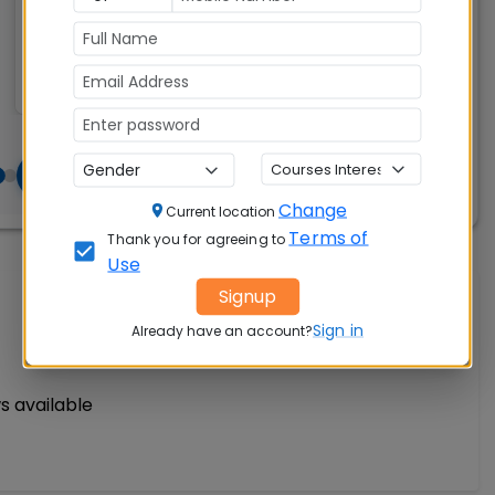
Accepted:
300
CAT, XAT, GMAT
Change
Current location
Terms of
Thank you for agreeing to
Use
Signup
Write A Review
Sign in
Already have an account?
s available