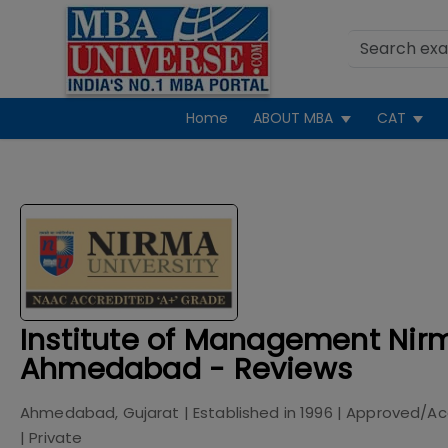
Home
ABOUT MBA
CAT
Institute of Management Nirm
Ahmedabad - Reviews
Ahmedabad, Gujarat
| Established in
1996
| Approved/Ac
|
Private