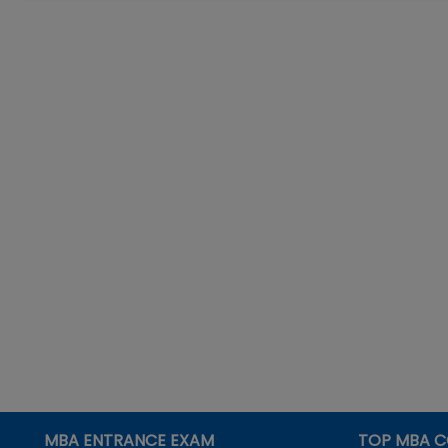
MBA ENTRANCE EXAM
TOP MBA C