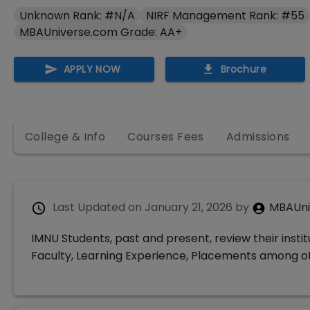
Unknown Rank: #N/A
NIRF Management Rank: #55
MBAUniverse.com Grade: AA+
APPLY NOW
Brochure
College & Info
Courses Fees
Admissions
Last Updated on
January 21, 2026
by
MBAUni
IMNU Students, past and present, review their insti
Faculty, Learning Experience, Placements among 