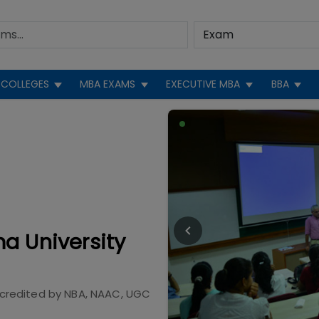
COLLEGES
MBA EXAMS
EXECUTIVE MBA
BBA
a University
credited by
NBA, NAAC, UGC