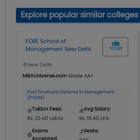
Explore popular similar colleges
FORE School of
Management New Delhi
New Delhi
MBAUniverse.com
Grade
AA+
Post Graduate Diploma in Management
(PGDM)
Tuition Fees:
Avg Salary:
💰
💰
Rs. 23.40 Lakhs
Rs. 16.40 LPA
Exams
Seats:
🪑
Accepted: