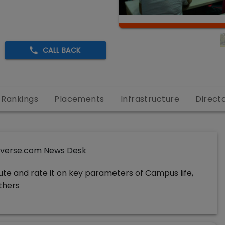
CALL BACK
Rankings
Placements
Infrastructure
Direct
verse.com News Desk
tute and rate it on key parameters of Campus life,
others