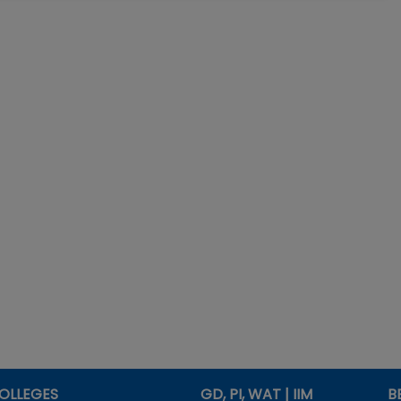
OLLEGES
GD, PI, WAT | IIM
B