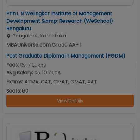
Prin L N Welingkar Institute of Management
Development &amp; Research (WeSchool)
Bengaluru
Bangalore
,
Karnataka
MBAUniverse.com
Grade
AA+
|
Post Graduate Diploma in Management (PGDM)
Fees:
Rs. 7 Lakhs
Avg Salary:
Rs. 10.7 LPA
Exams:
ATMA, CAT, CMAT, GMAT, XAT
Seats:
60
View Details