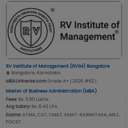
RV Institute of Management (RVIM) Bangalore
Bangalore
,
Karnataka
MBAUniverse.com
Grade
A+
| 2026 #62
|
Master of Business Administration (MBA)
Fees:
Rs. 11.50 Lakhs
Avg Salary:
Rs. 6.40 LPA
Exams:
ATMA, CAT, CMAT, KMAT-KARNATAKA, MAT,
PGCET