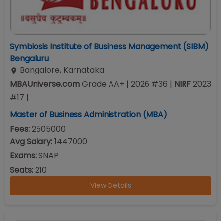
Symbiosis Institute of Business Management (SIBM)
Bengaluru
Bangalore
,
Karnataka
MBAUniverse.com
Grade
AA+
| 2026 #36
|
NIRF
2023
#
17
|
Master of Business Administration (MBA)
Fees:
2505000
Avg Salary:
1447000
Exams:
SNAP
Seats:
210
View Details