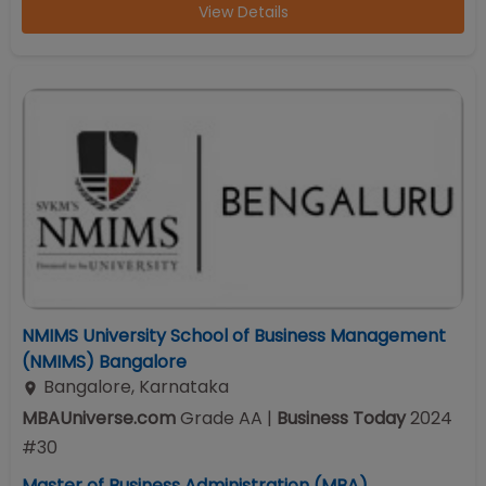
View Details
NMIMS University School of Business Management
(NMIMS) Bangalore
Bangalore
,
Karnataka
MBAUniverse.com
Grade
AA
|
Business Today
2024
#
30
Master of Business Administration (MBA)