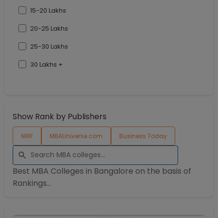
15-20 Lakhs
20-25 Lakhs
25-30 Lakhs
30 Lakhs +
Show Rank by Publishers
NIRF
MBAUniverse.com
Business Today
Best MBA Colleges in
Bangalore
on the basis of
Rankings...