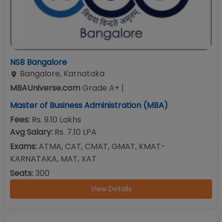
NSB Bangalore
Bangalore
,
Karnataka
MBAUniverse.com
Grade
A+
|
Master of Business Administration (MBA)
Fees:
Rs. 9.10 Lakhs
Avg Salary:
Rs. 7.10 LPA
Exams:
ATMA, CAT, CMAT, GMAT, KMAT-
KARNATAKA, MAT, XAT
Seats:
300
View Details