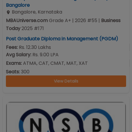
Bangalore
Bangalore
,
Karnataka
MBAUniverse.com
Grade
A+
| 2026 #55
|
Business
Today
2025
#
171
Post Graduate Diploma in Management (PGDM)
Fees:
Rs. 12.30 Lakhs
Avg Salary:
Rs. 9.00 LPA
Exams:
ATMA, CAT, CMAT, MAT, XAT
Seats:
300
View Details