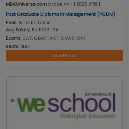
MBAUniverse.com
Grade
AA+
| 2026 #39
|
Post Graduate Diploma in Management (PGDM)
Fees:
Rs. 17.50 Lakhs
Avg Salary:
Rs. 10.32 LPA
Exams:
CAT, GMAT, XAT, CMAT, MAT
Seats:
360
View Details