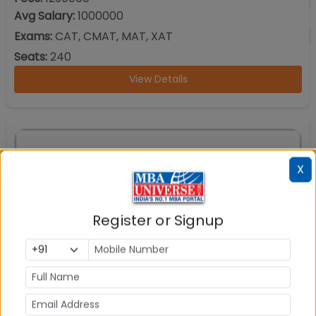
Avg Salary:
1000000
Exams:
CAT, CMAT, MAT, XAT
Seats:
240
View Details
X
Register or Signup
School of Business and Management (SBM) Christ
University Bangalore