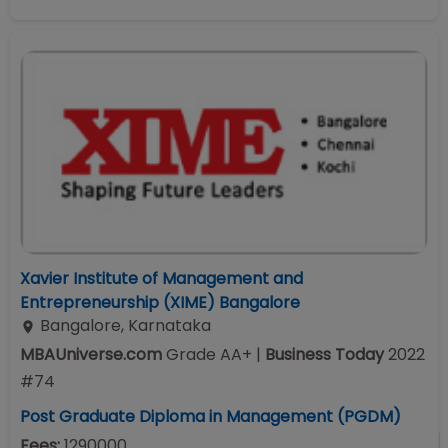
Xavier Institute of Management and
Entrepreneurship (XIME) Bangalore
Bangalore
,
Karnataka
MBAUniverse.com
Grade
AA+
|
Business Today
2022
#
74
Post Graduate Diploma in Management (PGDM)
Fees:
1290000