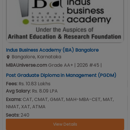
Indus Business Academy (IBA) Bangalore
Bangalore
,
Karnataka
MBAUniverse.com
Grade
AA+
| 2026 #45
|
Post Graduate Diploma in Management (PGDM)
Fees:
Rs. 10.83 Lakhs
Avg Salary:
Rs. 8.09 LPA
Exams:
CAT, CMAT, GMAT, MAH-MBA-CET, MAT,
NMAT, XAT, ATMA
Seats:
240
View Details