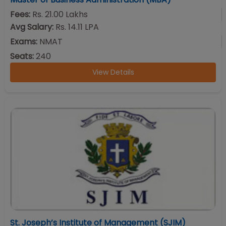
Fees:
Rs. 21.00 Lakhs
Avg Salary:
Rs. 14.11 LPA
Exams:
NMAT
Seats:
240
View Details
St. Joseph’s Institute of Management (SJIM)