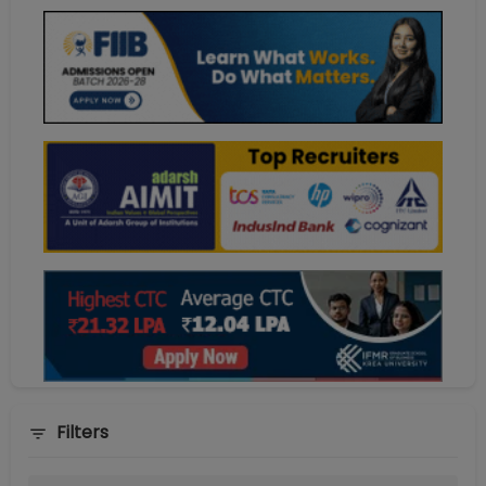
Filters