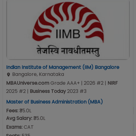
Indian Institute of Management (IIM) Bangalore
Bangalore
,
Karnataka
MBAUniverse.com
Grade
AAA+
| 2026 #2
|
NIRF
2025
#
2
|
Business Today
2023
#
3
Master of Business Administration (MBA)
Fees:
₹35.0L
Avg Salary:
₹35.0L
Exams:
CAT
Seats:
535