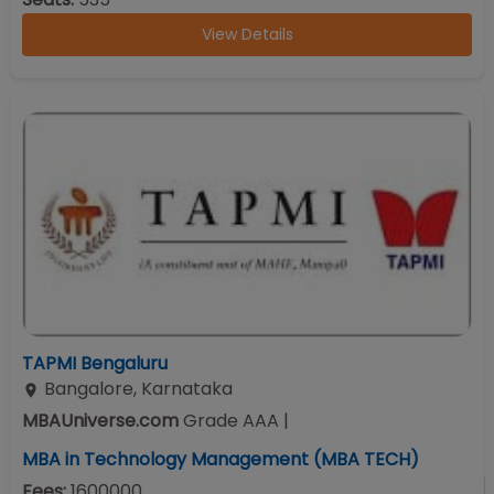
View Details
TAPMI Bengaluru
Bangalore
,
Karnataka
MBAUniverse.com
Grade
AAA
|
MBA in Technology Management (MBA TECH)
Fees:
1600000