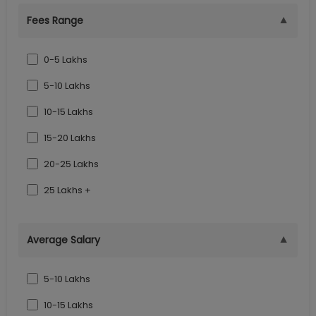
▼
Fees Range
0-5 Lakhs
5-10 Lakhs
10-15 Lakhs
15-20 Lakhs
20-25 Lakhs
25 Lakhs +
▼
Average Salary
5-10 Lakhs
10-15 Lakhs