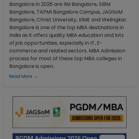
Bangalore in 2026 are IIM Bangalore, SIBM
Bangalore, TAPMI Bangalore Campus, JAGSoM
Bangalore, Christ University, XIME and Welingkar.
Bangalore is one of the top MBA destinations in
India as it offers quality MBA education and lots
of job opportunities, especially in IT, E-
commerce and related sectors. MBA Admission
process for most of these top MBA colleges in
Bangalore is open.
Read More →