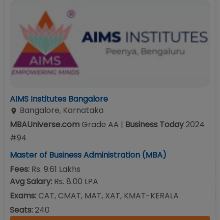
AIMS Institutes Bangalore
Bangalore
,
Karnataka
MBAUniverse.com
Grade
AA
|
Business Today
2024
#
94
Master of Business Administration (MBA)
Fees:
Rs. 9.61 Lakhs
Avg Salary:
Rs. 8.00 LPA
Exams:
CAT, CMAT, MAT, XAT, KMAT-KERALA
Seats:
240