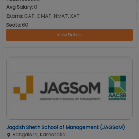
Avg Salary:
0
Exams:
CAT, GMAT, NMAT, XAT
Seats:
60
View Details
Jagdish Sheth School of Management (JAGSoM)
Bangalore
,
Karnataka