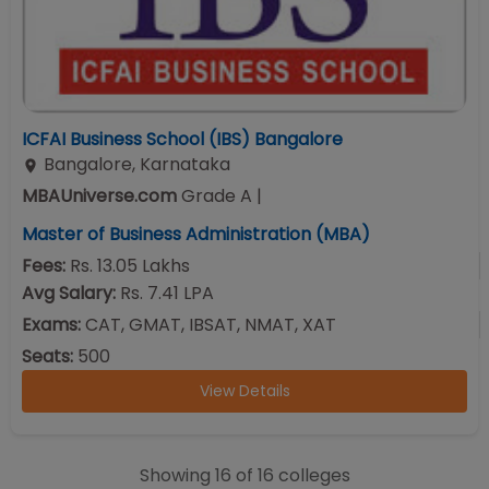
ICFAI Business School (IBS) Bangalore
Bangalore
,
Karnataka
MBAUniverse.com
Grade
A
|
Master of Business Administration (MBA)
Fees:
Rs. 13.05 Lakhs
Avg Salary:
Rs. 7.41 LPA
Exams:
CAT, GMAT, IBSAT, NMAT, XAT
Seats:
500
View Details
Showing
16
of
16
colleges