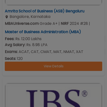
Amrita School of Business (ASB) Bengaluru
Bangalore
,
Karnataka
MBAUniverse.com
Grade
A+
|
NIRF
2024
#
28
|
Master of Business Administration (MBA)
Fees:
Rs. 12.00 Lakhs
Avg Salary:
Rs. 8.98 LPA
Exams:
ACAT, CAT, CMAT, MAT, NMAT, XAT
Seats:
120
View Details