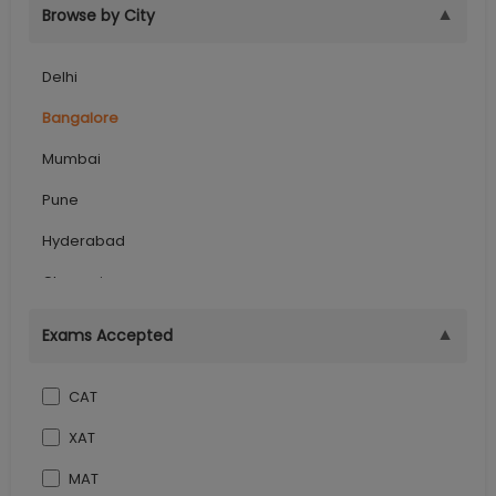
▼
Browse by City
Delhi
Bangalore
Mumbai
Pune
Hyderabad
Chennai
Kolkata
▼
Exams Accepted
Ghaziabad
CAT
Lucknow
XAT
Jaipur
MAT
Dehradun