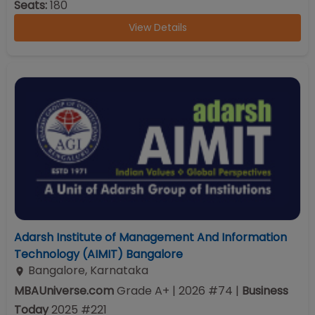
Seats:
180
View Details
Adarsh Institute of Management And Information
Technology (AIMIT) Bangalore
Bangalore
,
Karnataka
MBAUniverse.com
Grade
A+
| 2026 #74
|
Business
Today
2025
#
221