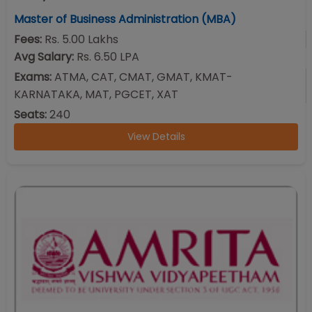
Master of Business Administration (MBA)
Fees:
Rs. 5.00 Lakhs
Avg Salary:
Rs. 6.50 LPA
Exams:
ATMA, CAT, CMAT, GMAT, KMAT-
KARNATAKA, MAT, PGCET, XAT
Seats:
240
View Details