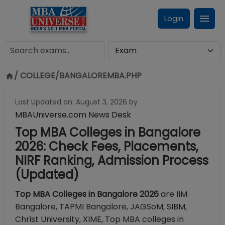
Login
/ COLLEGE/
BANGALOREMBA.PHP
Last Updated on:
August 3, 2026
by
MBAUniverse.com News Desk
Top MBA Colleges in Bangalore
2026: Check Fees, Placements,
NIRF Ranking, Admission Process
(Updated)
Top MBA Colleges in Bangalore 2026
are IIM
Bangalore, TAPMI Bangalore, JAGSoM, SIBM,
Christ University, XIME, Top MBA colleges in