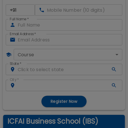
Full Name
*
Email Address
*
Course
State
*
City
*
Register Now
ICFAI Business School (IBS)