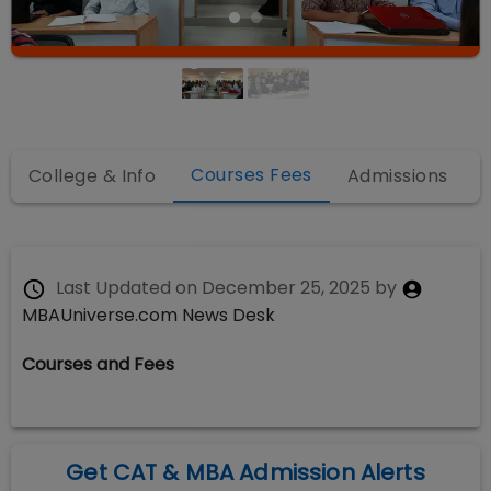
Courses Fees
College & Info
Admissions
Last Updated on
December 25, 2025
by
MBAUniverse.com News Desk
Courses and Fees
Get CAT & MBA Admission Alerts