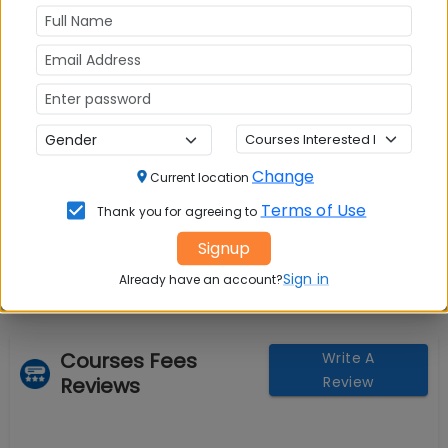
Change
Current location
Question and Answers
Terms of Use
Thank you for agreeing to
Signup
Sign in
Already have an account?
Courses Fees
Write A
Reviews
Review