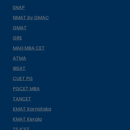
SNAP
NMAT by GMAC
GMAT
GRE
MAH MBA CET
ATMA
IBSAT
CUET PG
PGCET MBA
TANCET
KMAT Karnataka
KMAT Kerala
TS ICET