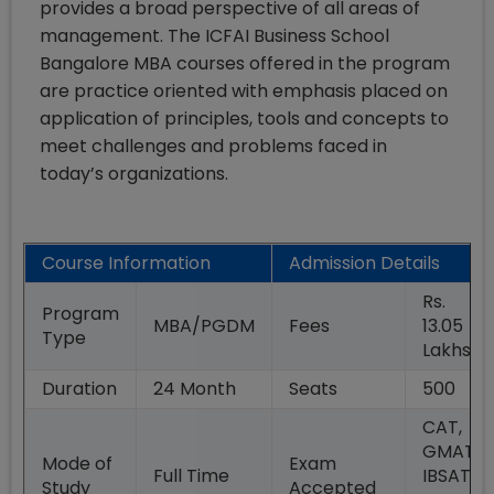
provides a broad perspective of all areas of
management. The ICFAI Business School
Bangalore MBA courses offered in the program
are practice oriented with emphasis placed on
application of principles, tools and concepts to
meet challenges and problems faced in
today’s organizations.
Course Information
Admission Details
Rs.
Program
MBA/PGDM
Fees
13.05
Type
Lakhs
Duration
24
Month
Seats
500
CAT,
GMAT,
Mode of
Exam
Full Time
IBSAT,
Study
Accepted