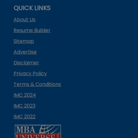
QUICK LINKS
About Us
Resume Builder
Sitemap
Advertise
Disclaimer
Privacy Policy
Terms & Conditions
IMC 2024
IMC 2023
IMC 2022