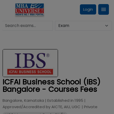
Login
ICFAI Business School (IBS)
Bangalore - Courses Fees
Bangalore, Karnataka
| Established in
1995
|
Approved/Accredited by
AICTE, AIU, UGC
|
Private