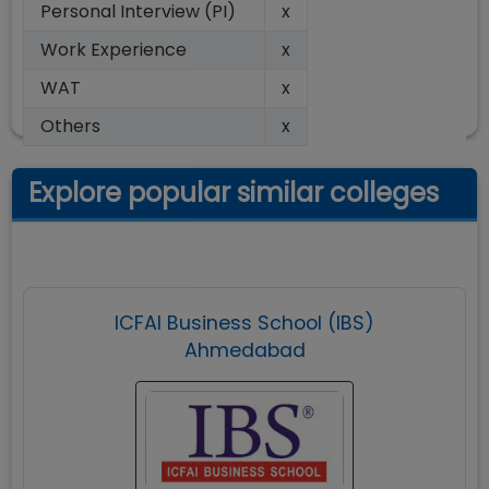
Personal Interview (PI)
x
Work Experience
x
WAT
x
Others
x
Explore popular similar colleges
ICFAI Business School (IBS)
Ahmedabad