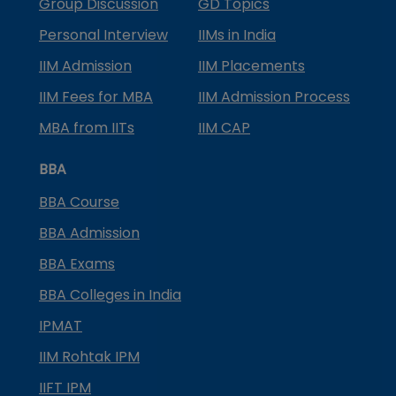
Group Discussion
GD Topics
Personal Interview
IIMs in India
IIM Admission
IIM Placements
IIM Fees for MBA
IIM Admission Process
MBA from IITs
IIM CAP
BBA
BBA Course
BBA Admission
BBA Exams
BBA Colleges in India
IPMAT
IIM Rohtak IPM
IIFT IPM