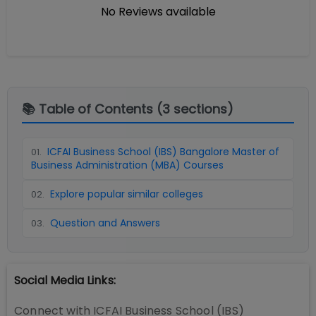
No Reviews available
📚 Table of Contents (
3
sections)
ICFAI Business School (IBS) Bangalore Master of
01
.
Business Administration (MBA) Courses
Explore popular similar colleges
02
.
Question and Answers
03
.
Social Media Links:
Connect with
ICFAI Business School (IBS)