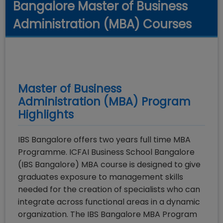
Bangalore Master of Business
Administration (MBA) Courses
Master of Business
Administration (MBA)
Program
Highlights
IBS Bangalore offers two years full time MBA
Programme. ICFAI Business School Bangalore
(IBS Bangalore) MBA course is designed to give
graduates exposure to management skills
needed for the creation of specialists who can
integrate across functional areas in a dynamic
organization. The IBS Bangalore MBA Program