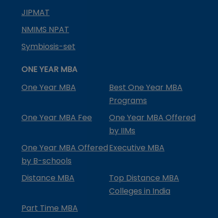
JIPMAT
NMIMS NPAT
Symbiosis-set
ONE YEAR MBA
One Year MBA
Best One Year MBA
Programs
One Year MBA Fee
One Year MBA Offered
by IIMs
One Year MBA Offered
Executive MBA
by B-schools
Distance MBA
Top Distance MBA
Colleges in India
Part Time MBA