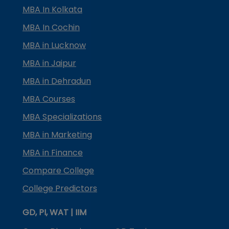
MBA In Kolkata
MBA In Cochin
MBA in Lucknow
MBA in Jaipur
MBA in Dehradun
MBA Courses
MBA Specializations
MBA in Marketing
MBA in Finance
Compare College
College Predictors
GD, PI, WAT | IIM