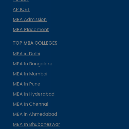
AP ICET
MBA Admission
MBA Placement
TOP MBA COLLEGES
MBA in Delhi
MBA In Bangalore
MBA In Mumbai
MBA In Pune
MBA In Hyderabad
MBA In Chennai
MBA in Ahmedabad
MBA In Bhubaneswar