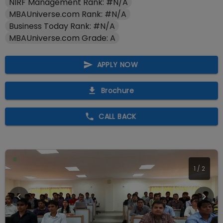
NIRF Management Rank: #N/A
MBAUniverse.com Rank: #N/A
Business Today Rank: #N/A
MBAUniverse.com Grade: A
APPLY NOW
Brochure
CALL BACK
2
/
2