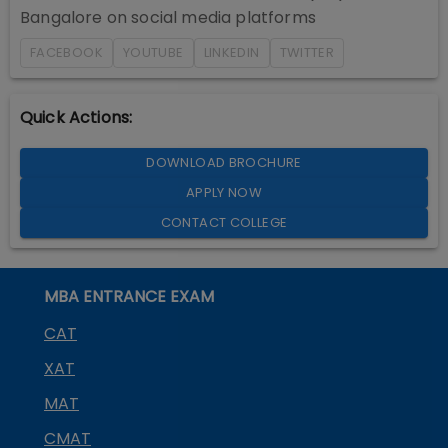
Bangalore
on social media platforms
FACEBOOK
YOUTUBE
LINKEDIN
TWITTER
Quick Actions:
DOWNLOAD BROCHURE
APPLY NOW
CONTACT COLLEGE
MBA ENTRANCE EXAM
CAT
XAT
MAT
CMAT