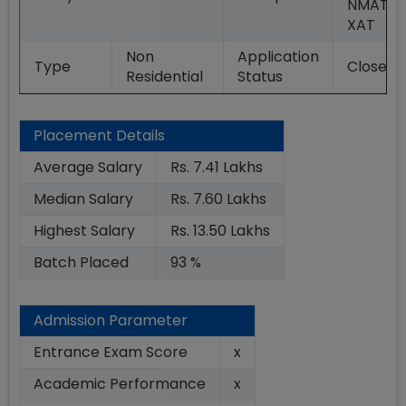
NMAT,
XAT
Non
Application
Type
Closed
Residential
Status
Placement Details
Average Salary
Rs. 7.41 Lakhs
Median Salary
Rs. 7.60 Lakhs
Highest Salary
Rs. 13.50 Lakhs
Batch Placed
93 %
Admission Parameter
Entrance Exam Score
x
Academic Performance
x