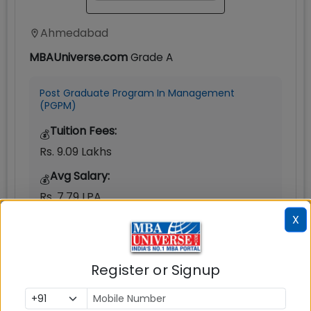
Ahmedabad
MBAUniverse.com
Grade
A
Post Graduate Program In Management
(PGPM)
Tuition Fees:
💰
Rs. 9.09 Lakhs
Avg Salary:
💰
Rs. 7.79 LPA
X
Exams Accepted:
CAT, XAT, GMAT
Seats:
Register or Signup
🪑
200