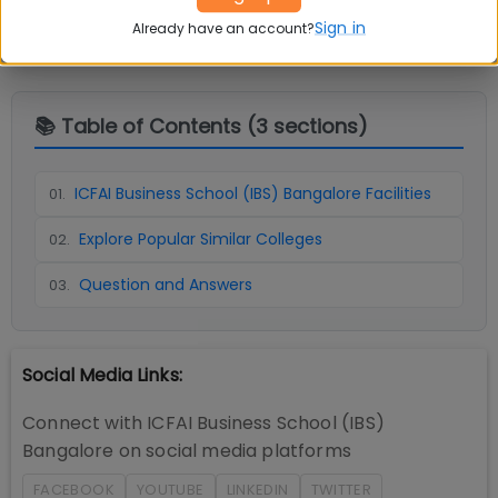
Sign in
Already have an account?
📚 Table of Contents (
3
sections)
ICFAI Business School (IBS) Bangalore Facilities
01
.
Explore Popular Similar Colleges
02
.
Question and Answers
03
.
Social Media Links:
Connect with
ICFAI Business School (IBS)
Bangalore
on social media platforms
FACEBOOK
YOUTUBE
LINKEDIN
TWITTER