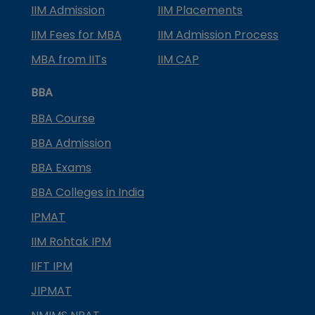
IIM Admission
IIM Placements
IIM Fees for MBA
IIM Admission Process
MBA from IITs
IIM CAP
BBA
BBA Course
BBA Admission
BBA Exams
BBA Colleges in India
IPMAT
IIM Rohtak IPM
IIFT IPM
JIPMAT