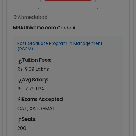
Ahmedabad
MBAUniverse.com
Grade
A
Post Graduate Program In Management
(PGPM)
Tuition Fees:
💰
Rs. 9.09 Lakhs
Avg Salary:
💰
Rs. 7.79 LPA
Exams Accepted:
CAT, XAT, GMAT
Seats:
🪑
200