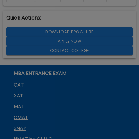
Quick Actions:
DOWNLOAD BROCHURE
APPLY NOW
CONTACT COLLEGE
MBA ENTRANCE EXAM
CAT
XAT
MAT
CMAT
SNAP