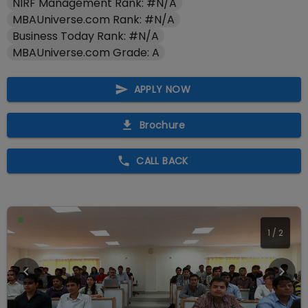
NIRF Management Rank: #N/A
MBAUniverse.com Rank: #N/A
Business Today Rank: #N/A
MBAUniverse.com Grade: A
APPLY NOW
Brochure
CALL BACK
1
/
2