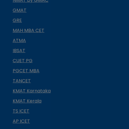
NMAT by GMAC
GMAT
GRE
MAH MBA CET
ATMA
IBSAT
CUET PG
PGCET MBA
TANCET
KMAT Karnataka
KMAT Kerala
TS ICET
AP ICET