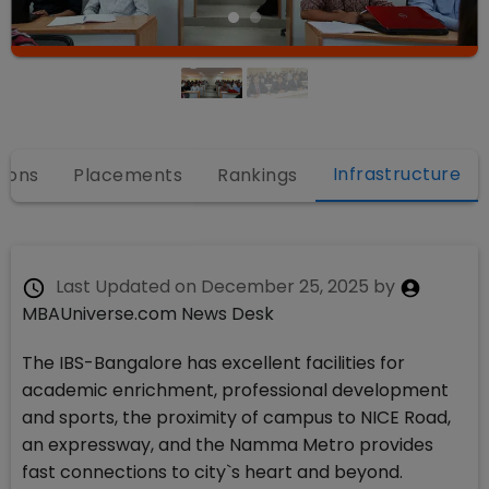
Infrastructure
ions
Placements
Rankings
Last Updated on
December 25, 2025
by
MBAUniverse.com News Desk
The IBS-Bangalore has excellent facilities for
academic enrichment, professional development
and sports, the proximity of campus to NICE Road,
an expressway, and the Namma Metro provides
fast connections to city`s heart and beyond.