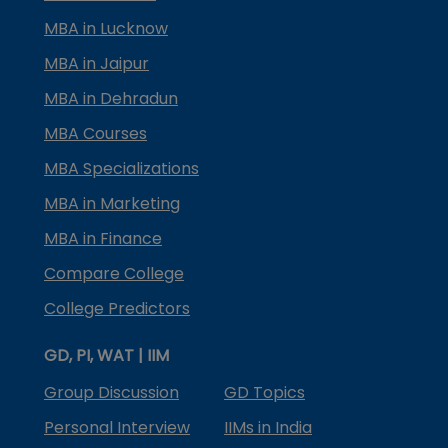
MBA in Lucknow
MBA in Jaipur
MBA in Dehradun
MBA Courses
MBA Specializations
MBA in Marketing
MBA in Finance
Compare College
College Predictors
GD, PI, WAT | IIM
Group Discussion
GD Topics
Personal Interview
IIMs in India