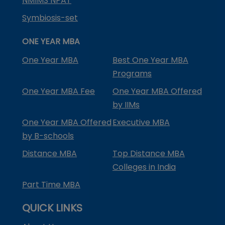
NMIMS NPAT
Symbiosis-set
ONE YEAR MBA
One Year MBA
Best One Year MBA
Programs
One Year MBA Fee
One Year MBA Offered
by IIMs
One Year MBA Offered
Executive MBA
by B-schools
Distance MBA
Top Distance MBA
Colleges in India
Part Time MBA
QUICK LINKS