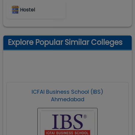
Hostel
Explore Popular Similar Colleges
ICFAI Business School (IBS)
Ahmedabad