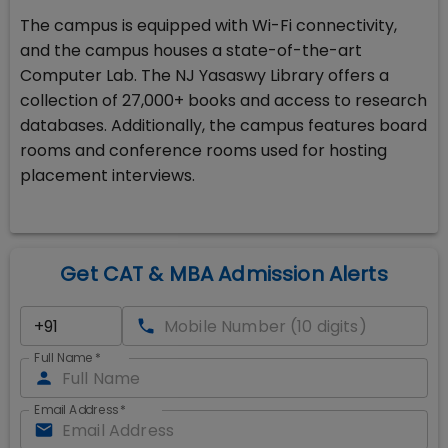
The campus is equipped with Wi-Fi connectivity,
and the campus houses a state-of-the-art
Computer Lab. The NJ Yasaswy Library offers a
collection of 27,000+ books and access to research
databases. Additionally, the campus features board
rooms and conference rooms used for hosting
placement interviews.
Get CAT & MBA Admission Alerts
Full Name
*
Email Address
*