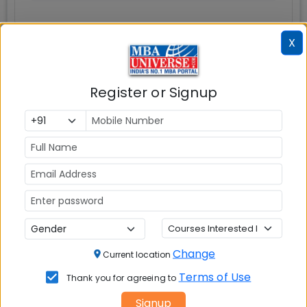
X
Register or Signup
Question and Answers
Infrastructure
Write A
Reviews
Review
Change
Current location
Terms of Use
Thank you for agreeing to
No Reviews available
Signup