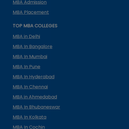
MBA Admission
MBA Placement
TOP MBA COLLEGES
MBA in Delhi
MBA In Bangalore
MBA In Mumbai
MBA In Pune
MBA In Hyderabad
MBA In Chennai
MBA in Ahmedabad
MBA In Bhubaneswar
MBA In Kolkata
MBA In Cochin