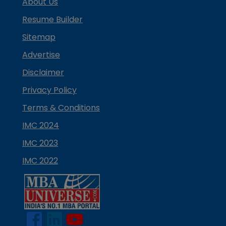
About Us
Resume Builder
Sitemap
Advertise
Disclaimer
Privacy Policy
Terms & Conditions
IMC 2024
IMC 2023
IMC 2022