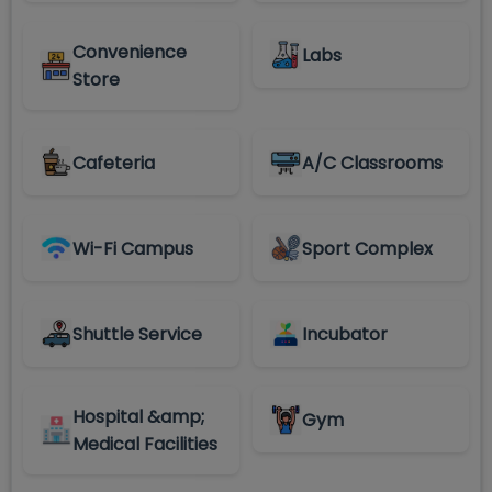
Convenience
Labs
Store
Cafeteria
A/C Classrooms
Wi-Fi Campus
Sport Complex
Shuttle Service
Incubator
Hospital &amp;
Gym
Medical Facilities