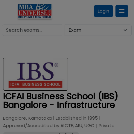
Login
ICFAI Business School (IBS)
Bangalore - Infrastructure
Bangalore, Karnataka
| Established in
1995
|
Approved/Accredited by
AICTE, AIU, UGC
|
Private