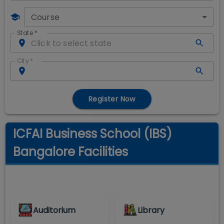
Course
State
*
City
*
Register Now
ICFAI Business School (IBS)
Bangalore Facilities
Auditorium
Library