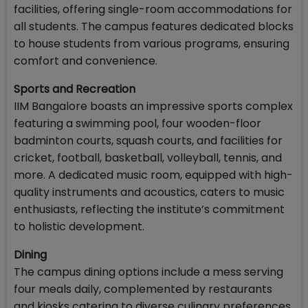
facilities, offering single-room accommodations for
all students. The campus features dedicated blocks
to house students from various programs, ensuring
comfort and convenience.
Sports and Recreation
IIM Bangalore boasts an impressive sports complex
featuring a swimming pool, four wooden-floor
badminton courts, squash courts, and facilities for
cricket, football, basketball, volleyball, tennis, and
more. A dedicated music room, equipped with high-
quality instruments and acoustics, caters to music
enthusiasts, reflecting the institute’s commitment
to holistic development.
Dining
The campus dining options include a mess serving
four meals daily, complemented by restaurants
and kiosks catering to diverse culinary preferences.