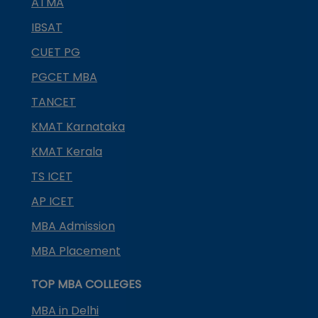
ATMA
IBSAT
CUET PG
PGCET MBA
TANCET
KMAT Karnataka
KMAT Kerala
TS ICET
AP ICET
MBA Admission
MBA Placement
TOP MBA COLLEGES
MBA in Delhi