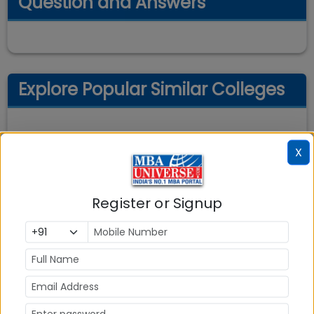
Question and Answers
Explore Popular Similar Colleges
X
Register or Signup
Indian Institute of Management (IIM)
Ahmedabad