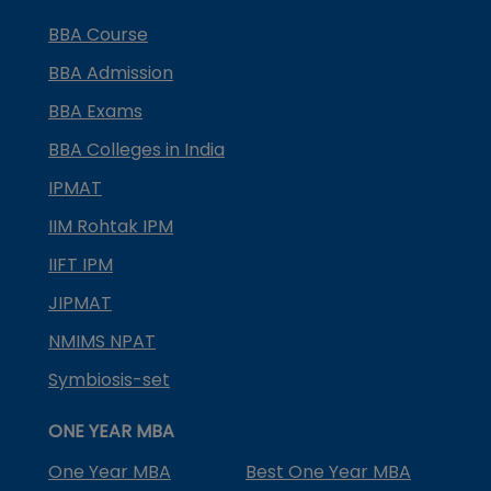
BBA Course
BBA Admission
BBA Exams
BBA Colleges in India
IPMAT
IIM Rohtak IPM
IIFT IPM
JIPMAT
NMIMS NPAT
Symbiosis-set
ONE YEAR MBA
One Year MBA
Best One Year MBA