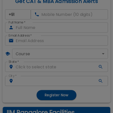
Get CAT & MBA Admission Alerts
Full Name
*
Email Address
*
Course
State
*
City
*
Register Now
IIM Bangalore Facilities