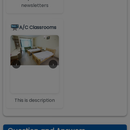
newsletters
A/C Classrooms
‹
›
This is description