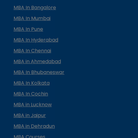
MBA In Bangalore
MBA In Mumbai
MBA In Pune
MBA In Hyderabad
MBA In Chennai
MBA in Ahmedabad
MBA In Bhubaneswar
MBA In Kolkata
MBA In Cochin
MBA in Lucknow
MBA in Jaipur
MBA in Dehradun
MBA Courses