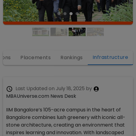
Infrastructure
ions
Placements
Rankings
Last Updated on
July 18, 2025
by
MBAUniverse.com News Desk
IIM Bangalore’s 105-acre campus in the heart of
Bangalore combines lush greenery with iconic all-
stone architecture, creating an environment that
inspires learning and innovation. With landscaped