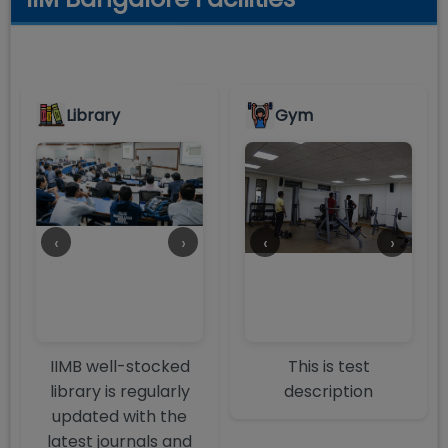
Library
Gym
‹
›
‹
›
IIMB well-stocked
This is test
library is regularly
description
updated with the
latest journals and