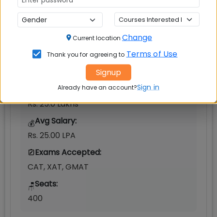
Ahmedabad
Change
MBAUniverse.com
Grade
AAA+
Current location
Terms of Use
Thank you for agreeing to
Post Graduate Programme in Management
Signup
(PGP)
Sign in
Already have an account?
Tuition Fees:
💰
Rs. 25.0 Lakhs
Avg Salary:
💰
Rs. 25.00 LPA
Exams Accepted:
CAT, XAT, GMAT
Seats:
🪑
400