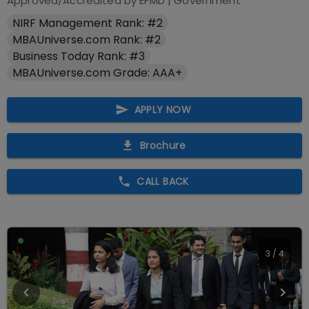
Approved/Accredited by
EFMD
|
Government
NIRF Management Rank: #2
MBAUniverse.com Rank: #2
Business Today Rank: #3
MBAUniverse.com Grade: AAA+
APPLY NOW
Brochure
CALL BACK
3
/
4