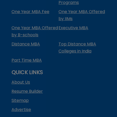
Programs
One Year MBA Fee
One Year MBA Offered
by IIMs
One Year MBA Offered
Executive MBA
by B-schools
Distance MBA
Top Distance MBA
Colleges in India
Part Time MBA
QUICK LINKS
About Us
Resume Builder
Sitemap
Advertise