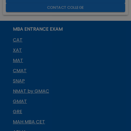
CONTACT COLLEGE
MBA ENTRANCE EXAM
CAT
XAT
MAT
CMAT
SNAP
NMAT by GMAC
GMAT
GRE
MAH MBA CET