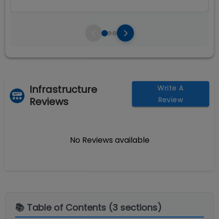
Infrastructure
Write A
Reviews
Review
No Reviews available
📚 Table of Contents (
3
sections)