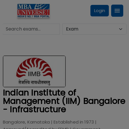
Login
Indian Institute of
Management (IIM) Bangalore
- Infrastructure
Bangalore, Karnataka
| Established in
1973
|