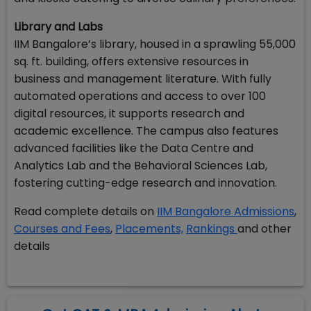
Library and Labs
IIM Bangalore’s library, housed in a sprawling 55,000
sq. ft. building, offers extensive resources in
business and management literature. With fully
automated operations and access to over 100
digital resources, it supports research and
academic excellence. The campus also features
advanced facilities like the Data Centre and
Analytics Lab and the Behavioral Sciences Lab,
fostering cutting-edge research and innovation.
Read complete details on
IIM Bangalore Admissions
,
Courses and Fees
,
Placements,
Rankings
and other
details