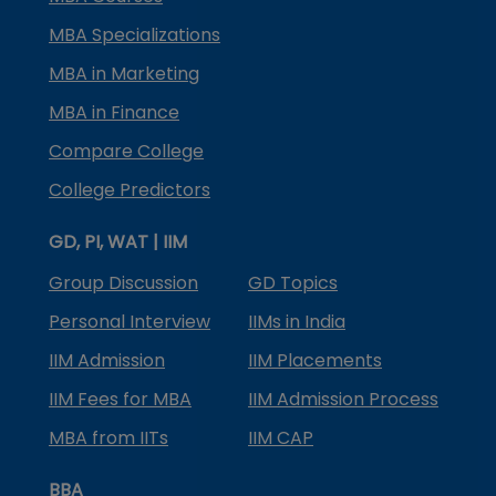
MBA Specializations
MBA in Marketing
MBA in Finance
Compare College
College Predictors
GD, PI, WAT | IIM
Group Discussion
GD Topics
Personal Interview
IIMs in India
IIM Admission
IIM Placements
IIM Fees for MBA
IIM Admission Process
MBA from IITs
IIM CAP
BBA