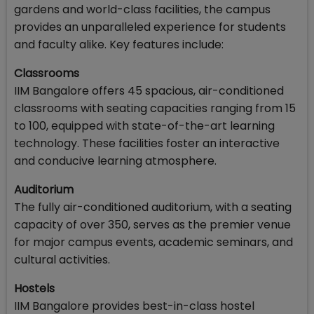
gardens and world-class facilities, the campus
provides an unparalleled experience for students
and faculty alike. Key features include:
Classrooms
IIM Bangalore offers 45 spacious, air-conditioned
classrooms with seating capacities ranging from 15
to 100, equipped with state-of-the-art learning
technology. These facilities foster an interactive
and conducive learning atmosphere.
Auditorium
The fully air-conditioned auditorium, with a seating
capacity of over 350, serves as the premier venue
for major campus events, academic seminars, and
cultural activities.
Hostels
IIM Bangalore provides best-in-class hostel