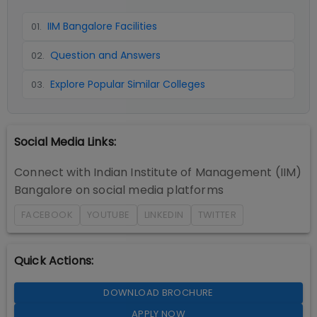
IIM Bangalore Facilities
01
.
Question and Answers
02
.
Explore Popular Similar Colleges
03
.
Social Media Links:
Connect with
Indian Institute of Management (IIM)
Bangalore
on social media platforms
FACEBOOK
YOUTUBE
LINKEDIN
TWITTER
Quick Actions:
DOWNLOAD BROCHURE
APPLY NOW