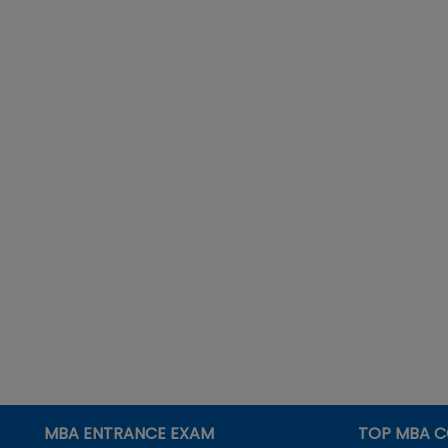
MBA ENTRANCE EXAM
TOP MBA C