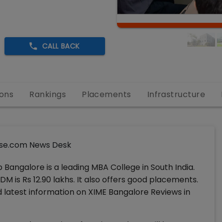
CALL BACK
ons
Rankings
Placements
Infrastructure
se.com News Desk
Bangalore is a leading MBA College in South India.
 is Rs 12.90 lakhs. It also offers good placements.
latest information on XIME Bangalore Reviews in