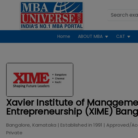
Home
ABOUT MBA
CAT
Xavier Institute of Managem
Entrepreneurship (XIME) Bang
Bangalore, Karnataka
| Established in
1991
| Approved/Ac
Private