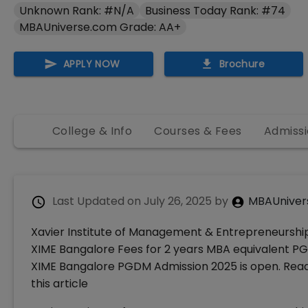
Unknown Rank: #N/A
Business Today Rank: #74
MBAUniverse.com Grade: AA+
APPLY NOW
Brochure
College & Info
Courses & Fees
Admissi
Last Updated on
July 26, 2025
by
MBAUniver
Xavier Institute of Management & Entrepreneurship 
XIME Bangalore Fees for 2 years MBA equivalent PGDM
XIME Bangalore PGDM Admission 2025 is open. Read 
this article