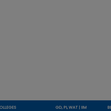
OLLEGES
GD, PI, WAT | IIM
B