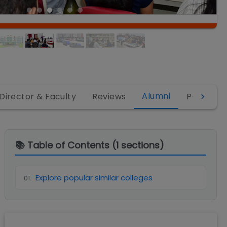
Alumni
Director & Faculty
Reviews
PGDM
📚 Table of Contents (
1
sections)
Explore popular similar colleges
01
.