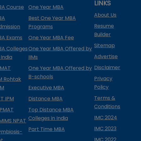
LINKS
BA Course
One Year MBA
About Us
BA
Best One Year MBA
Resume
dmission
Programs
Builder
BA Exams
One Year MBA Fee
Sitemap
BA Colleges
One Year MBA Offered by
Advertise
 India
IIMs
Disclaimer
PMAT
One Year MBA Offered by
B-schools
Privacy
IM Rohtak
Policy
PM
Executive MBA
Terms &
IFT IPM
Distance MBA
Conditions
IPMAT
Top Distance MBA
IMC 2024
Colleges in India
MIMS NPAT
IMC 2023
Part Time MBA
ymbiosis-
IMC 2022
et