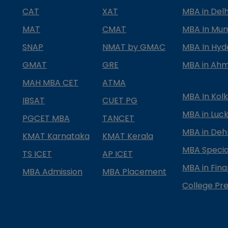
CAT
XAT
MBA in Delh
MAT
CMAT
MBA In Mu
SNAP
NMAT by GMAC
MBA In Hy
GMAT
GRE
MBA in Ah
MAH MBA CET
ATMA
MBA In Kol
IBSAT
CUET PG
MBA in Luc
PGCET MBA
TANCET
MBA in Deh
KMAT Karnataka
KMAT Kerala
MBA Special
TS ICET
AP ICET
MBA in Fin
MBA Admission
MBA Placement
College Pre