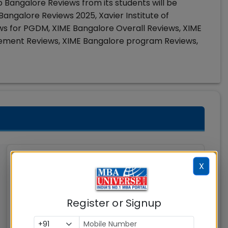
 Bangalore Reviews from its students will be
angalore Reviews 2025, Xavier Institute of
 for PGDM, XIME Bangalore Overall Reviews, XIME
cement Reviews, XIME Bangalore program Reviews,
Indian Institute of
X
Management (IIM)
Nagpur
Register or Signup
Nagpur
MBAUniverse.com
Grade
AA+