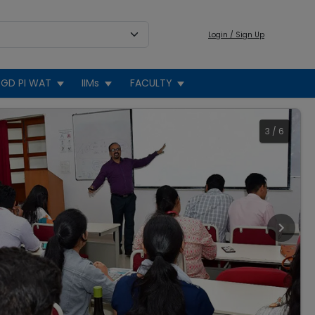
Login / Sign Up
GD PI WAT
IIMs
FACULTY
3
/
6