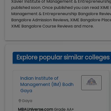
Xavier Institute of Management & Entrepreneurship
published soon. Once published you can read XIME B
Management & Entrepreneurship Bangalore Reviews
Bangalore Admission Reviews, XIME Bangalore Pla
XIME Bangalore Course Reviews and more.
Explore popular similar colleges
Indian Institute of
Management (IIM) Bodh
Gaya
Gaya
MBAUniverse.com
Grade
AA+