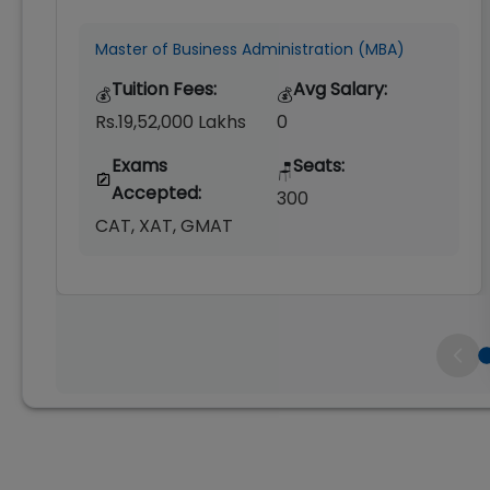
Master of Business Administration (MBA)
Tuition Fees:
Avg Salary:
💰
💰
Rs.19,52,000 Lakhs
0
Exams
Seats:
🪑
Accepted:
300
CAT, XAT, GMAT