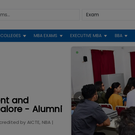
COLLEGES
MBA EXAMS
EXECUTIVE MBA
BBA
ent and
alore - Alumni
credited by
AICTE, NBA
|