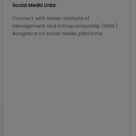
Social Media Links:
Connect with
Xavier Institute of
Management and Entrepreneurship (XIME)
Bangalore
on social media platforms