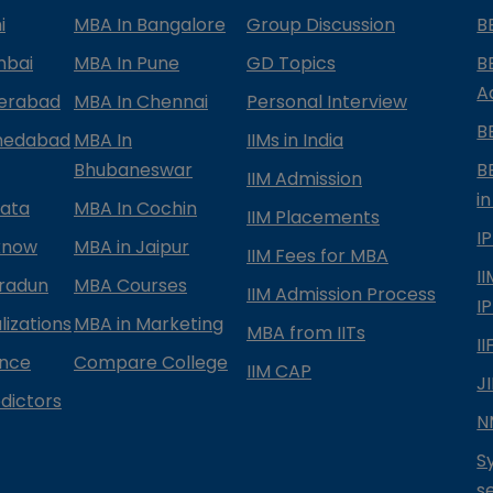
i
MBA In Bangalore
Group Discussion
B
mbai
MBA In Pune
GD Topics
B
A
derabad
MBA In Chennai
Personal Interview
B
medabad
MBA In
IIMs in India
Bhubaneswar
B
IIM Admission
in
kata
MBA In Cochin
IIM Placements
I
know
MBA in Jaipur
IIM Fees for MBA
I
radun
MBA Courses
IIM Admission Process
I
izations
MBA in Marketing
MBA from IITs
I
ance
Compare College
IIM CAP
J
dictors
N
S
s