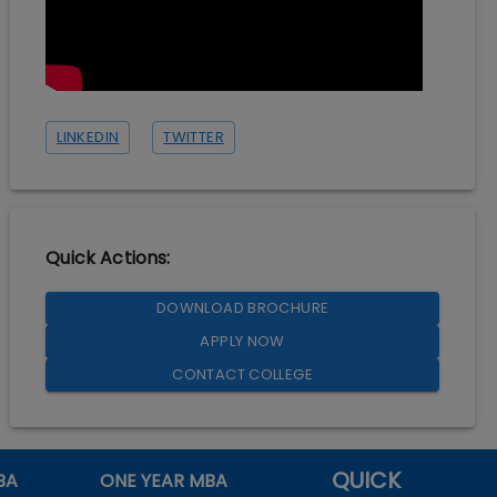
LINKEDIN
TWITTER
Quick Actions:
DOWNLOAD BROCHURE
APPLY NOW
CONTACT COLLEGE
QUICK
BA
ONE YEAR MBA