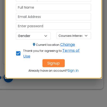
Master of Business Administration (MBA)
Tuition Fees:
Avg Salary:
💰
💰
Rs. 18.60 Lakhs
Rs. 16.74 LPA
Exams
Seats:
🪑
Accepted:
280
Change
Current location
CAT, XAT, GMAT
Terms of
Thank you for agreeing to
Use
Signup
Sign in
Already have an account?