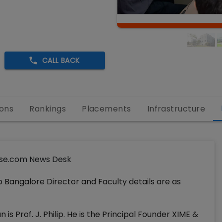
CALL BACK
ons
Rankings
Placements
Infrastructure
se.com News Desk
 Bangalore Director and Faculty details are as
s Prof. J. Philip. He is the Principal Founder XIME &