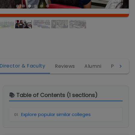
Director & Faculty
Reviews
Alumni
PGDM
📚 Table of Contents (
1
sections)
Explore popular similar colleges
01
.