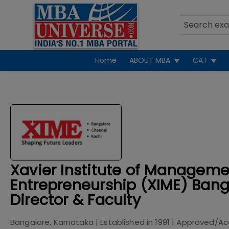
Home
ABOUT MBA
CAT
Xavier Institute of Managem
Entrepreneurship (XIME) Bang
Director & Faculty
Bangalore, Karnataka
| Established in
1991
| Approved/Ac