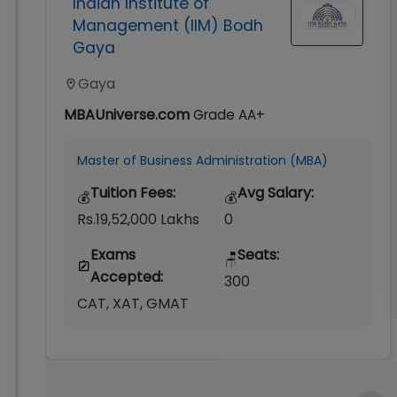
Indian Institute of
Management (IIM) Bodh
Gaya
Gaya
MBAUniverse.com
Grade
AA+
Master of Business Administration (MBA)
Tuition Fees:
Avg Salary:
💰
💰
Rs.19,52,000 Lakhs
0
Exams
Seats:
🪑
Accepted:
300
CAT, XAT, GMAT