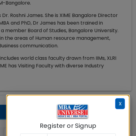
IM-Bangalore.
 Dr. Roshni James. She is XIME Bangalore Director
 MBA and PhD, Dr James has been trained in
 a member Board of Studies, Bangalore University.
re in the areas of Human resource management,
 Business communication.
includes world class faculty drawn from IIMs, XLRI
ME has Visiting Faculty with diverse Industry
X
Register or Signup