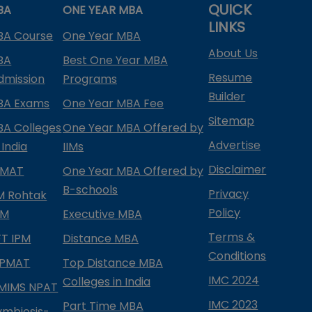
QUICK
BA
ONE YEAR MBA
LINKS
BA Course
One Year MBA
About Us
BA
Best One Year MBA
Resume
dmission
Programs
Builder
BA Exams
One Year MBA Fee
Sitemap
BA Colleges
One Year MBA Offered by
Advertise
 India
IIMs
Disclaimer
PMAT
One Year MBA Offered by
B-schools
Privacy
IM Rohtak
Policy
PM
Executive MBA
Terms &
IFT IPM
Distance MBA
Conditions
IPMAT
Top Distance MBA
IMC 2024
Colleges in India
MIMS NPAT
IMC 2023
Part Time MBA
ymbiosis-