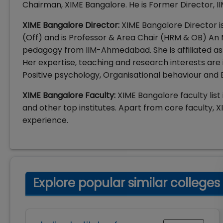
Chairman, XIME Bangalore. He is Former Director, I
XIME Bangalore Director:
XIME Bangalore Director is
(Off) and is Professor & Area Chair (HRM & OB) An
pedagogy from IIM-Ahmedabad. She is affiliated as
Her expertise, teaching and research interests a
Positive psychology, Organisational behaviour and
XIME Bangalore Faculty:
XIME Bangalore faculty list 
and other top institutes. Apart from core faculty, XI
experience.
Explore popular similar colleges