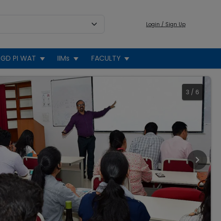
Login / Sign Up
GD PI WAT
IIMs
FACULTY
3
/
6