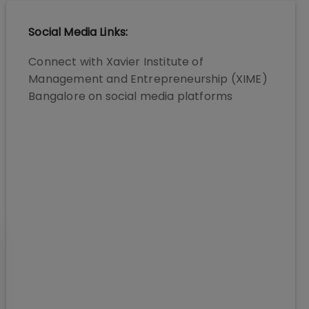
Social Media Links:
Connect with
Xavier Institute of
Management and Entrepreneurship (XIME)
Bangalore
on social media platforms