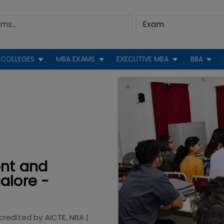
COLLEGES
MBA EXAMS
EXECUTIVE MBA
BBA
ent and
alore -
credited by
AICTE, NBA
|