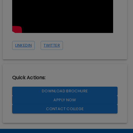
LINKEDIN
TWITTER
Quick Actions:
DOWNLOAD BROCHURE
APPLY NOW
CONTACT COLLEGE