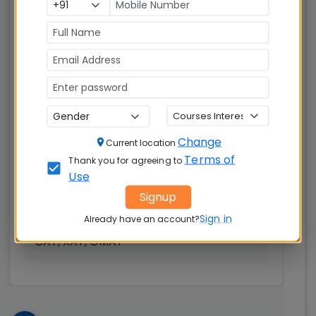
Indian Institute of
Management (IIM)
Nagpur
Nagpur
MBAUniverse.com
Grade
AA+
Master of Business Administration (MBA)
Change
Current location
Tuition Fees:
Avg Salary:
💰
💰
Terms of
Thank you for agreeing to
Rs. 18.60 Lakhs
Rs. 16.74 LPA
Use
Signup
Exams
Seats:
🪑
Sign in
Accepted:
Already have an account?
280
CAT, XAT, GMAT