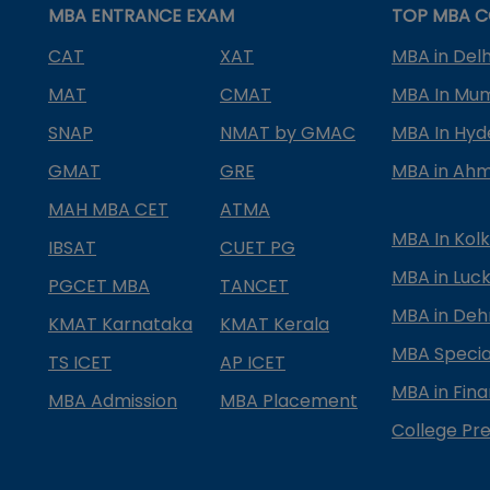
MBA ENTRANCE EXAM
TOP MBA C
CAT
XAT
MBA in Delh
MAT
CMAT
MBA In Mu
SNAP
NMAT by GMAC
MBA In Hy
GMAT
GRE
MBA in Ah
MAH MBA CET
ATMA
MBA In Kol
IBSAT
CUET PG
MBA in Luc
PGCET MBA
TANCET
MBA in Deh
KMAT Karnataka
KMAT Kerala
MBA Special
TS ICET
AP ICET
MBA in Fin
MBA Admission
MBA Placement
College Pre