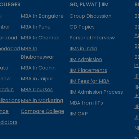
OLLEGES
GD, PI, WAT | IIM
B
i
MBA In Bangalore
Group Discussion
B
mbai
MBA In Pune
GD Topics
B
A
derabad
MBA In Chennai
Personal Interview
B
medabad
MBA In
IIMs in India
Bhubaneswar
B
IIM Admission
in
kata
MBA In Cochin
IIM Placements
I
know
MBA in Jaipur
IIM Fees for MBA
I
radun
MBA Courses
IIM Admission Process
I
izations
MBA in Marketing
MBA from IITs
I
ance
Compare College
IIM CAP
J
dictors
N
S