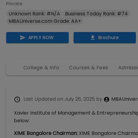
Private
Unknown Rank: #N/A
Business Today Rank: #74
MBAUniverse.com Grade: AA+
APPLY NOW
Brochure
College & Info
Courses & Fees
Admissi
Last Updated on
July 26, 2025
by
MBAUniver
Xavier Institute of Management & Entrepreneurship
below:
XIME Bangalore Chairman:
XIME Bangalore Chairman i