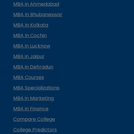
MBA in Ahmedabad
MBA In Bhubaneswar
MBA In Kolkata
MBA In Cochin
MBA in Lucknow
MBA in Jaipur
MBA in Dehradun
MBA Courses
MBA Specializations
MBA in Marketing
MBA in Finance
Compare College
College Predictors