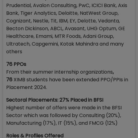
Prudential, Avalon Consulting, PwC, ICICI Bank, Axis
Bank, Tiger Analytics, Deloitte, NatWest Group,
Cognizant, Nestle, Tit, IBM, EY, Delotte, Vedanta,
Becton Dickinson, ABCL, Avasant, UHG Optum, GE
Healthcare, Emami, MTR Foods, Adani Group,
Ultratech, Capgemini, Kotak Mahindra and many
others
76 PPOs
From their summer internship organizations
,
76
XIMB students have been extended PPO/PPIs in
Placement 2024.
Sectoral Placements: 27% Placed in BFSI
Highest number of offers were made in the BFSI
Sector which was followed by Consulting (20%),
Manufacturing (17%), IT (15%), and FMCG (12%)
Roles & Profiles Offered