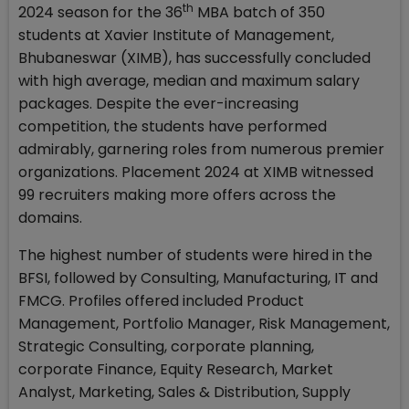
th
2024 season for the 36
MBA batch of 350
students at Xavier Institute of Management,
Bhubaneswar (XIMB), has successfully concluded
with high average, median and maximum salary
packages. Despite the ever-increasing
competition, the students have performed
admirably, garnering roles from numerous premier
organizations. Placement 2024 at XIMB witnessed
99 recruiters making more offers across the
domains.
The highest number of students were hired in the
BFSI, followed by Consulting, Manufacturing, IT and
FMCG. Profiles offered included Product
Management, Portfolio Manager, Risk Management,
Strategic Consulting, corporate planning,
corporate Finance, Equity Research, Market
Analyst, Marketing, Sales & Distribution, Supply