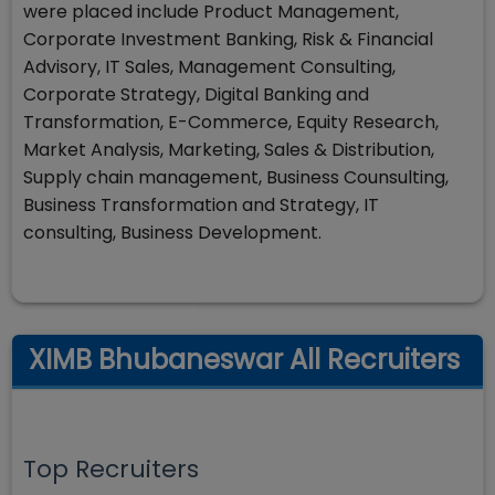
were placed include Product Management,
Corporate Investment Banking, Risk & Financial
Advisory, IT Sales, Management Consulting,
Corporate Strategy, Digital Banking and
Transformation, E-Commerce, Equity Research,
Market Analysis, Marketing, Sales & Distribution,
Supply chain management, Business Counsulting,
Business Transformation and Strategy, IT
consulting, Business Development.
XIMB Bhubaneswar All Recruiters
Top Recruiters