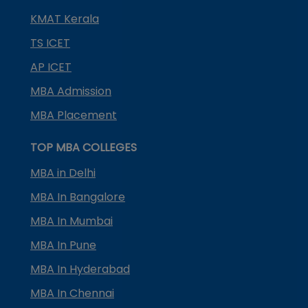
KMAT Kerala
TS ICET
AP ICET
MBA Admission
MBA Placement
TOP MBA COLLEGES
MBA in Delhi
MBA In Bangalore
MBA In Mumbai
MBA In Pune
MBA In Hyderabad
MBA In Chennai