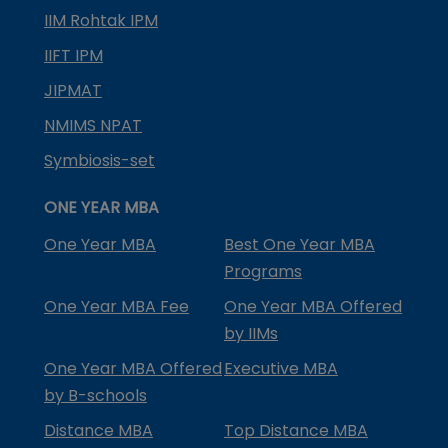
IIM Rohtak IPM
IIFT IPM
JIPMAT
NMIMS NPAT
Symbiosis-set
ONE YEAR MBA
One Year MBA
Best One Year MBA
Programs
One Year MBA Fee
One Year MBA Offered
by IIMs
One Year MBA Offered
Executive MBA
by B-schools
Distance MBA
Top Distance MBA