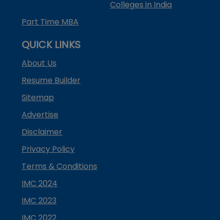
Colleges in India
Part Time MBA
QUICK LINKS
About Us
Resume Builder
Sitemap
Advertise
Disclaimer
Privacy Policy
Terms & Conditions
IMC 2024
IMC 2023
IMC 2022