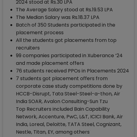
2024 stood at Rs.30 LPA
The Average Salary stood at Rs.19.53 LPA
The Median Salary was Rs.18.37 LPA
Batch of 350 Students participated in the
placement process
All the students got placements from top
recruiters
99 companies participated in Xuberance ’24
and made placement offers
76 students received PPOs in Placements 2024
7 students got placement offers from
corporate case study competitions done by
HCCB-Disrupt, Tata Steel-Steel-a-thon, Air
India SOAR, Avalon Consulting-Sun Tzu
Top Recruiters included Bain Capability
Network, Accenture, PwC, L&T, ICICI Bank, Air
India, Loreal, Deloitte, TATA Steel, Cognizant,
Nestle, Titan, EY, among others