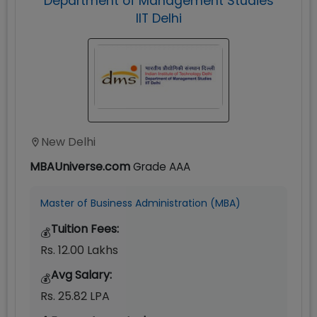
Department of Management Studies
IIT Delhi
New Delhi
MBAUniverse.com
Grade
AAA
Master of Business Administration (MBA)
Tuition Fees:
💰
Rs. 12.00 Lakhs
Avg Salary:
💰
Rs. 25.82 LPA