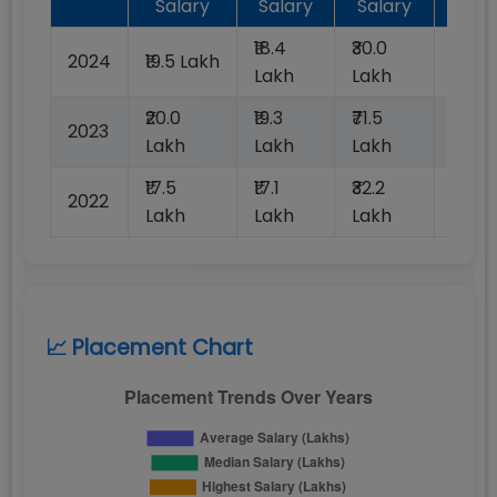
Salary
Salary
Salary
Plac
₹18.4
₹30.0
2024
₹19.5 Lakh
100%
Lakh
Lakh
₹20.0
₹19.3
₹71.5
2023
100%
Lakh
Lakh
Lakh
₹17.5
₹17.1
₹32.2
2022
100%
Lakh
Lakh
Lakh
📈 Placement Chart