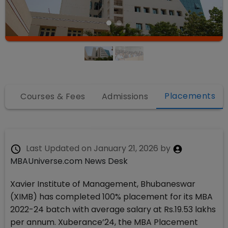
Placements
fo
Courses & Fees
Admissions
Last Updated on
January 21, 2026
by
MBAUniverse.com News Desk
Xavier Institute of Management, Bhubaneswar
(XIMB) has completed 100% placement for its MBA
2022-24 batch with average salary at Rs.19.53 lakhs
per annum. Xuberance’24, the MBA Placement