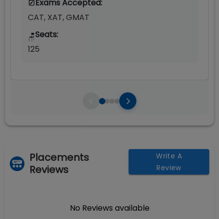
Exams Accepted:
CAT, XAT, GMAT
Seats:
🪑
125
Placements
Write A
Reviews
Review
No Reviews available