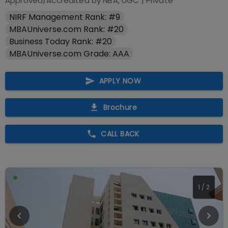
Approved/Accredited by
NBA, UGC
|
Private
NIRF Management Rank: #9
MBAUniverse.com Rank: #20
Business Today Rank: #20
MBAUniverse.com Grade: AAA
APPLY NOW
Brochure
CALL BACK
2
/
2