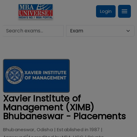
Login
Xavier Institute of
Management (XIMB)
Bhubaneswar - Placements
Bhubaneswar, Odisha
| Established in
1987
|