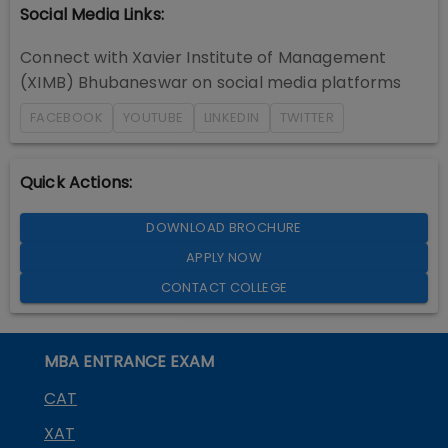
Social Media Links:
Connect with
Xavier Institute of Management
(XIMB) Bhubaneswar
on social media platforms
FACEBOOK
YOUTUBE
LINKEDIN
TWITTER
Quick Actions:
DOWNLOAD BROCHURE
APPLY NOW
CONTACT COLLEGE
MBA ENTRANCE EXAM
CAT
XAT