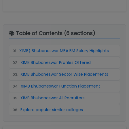
📚 Table of Contents (
6
sections)
XIMB) Bhubaneswar MBA BM Salary Highlights
01
.
XIMB Bhubaneswar Profiles Offered
02
.
XIMB Bhubaneswar Sector Wise Placements
03
.
XIMB Bhubaneswar Function Placement
04
.
XIMB Bhubaneswar All Recruiters
05
.
Explore popular similar colleges
06
.