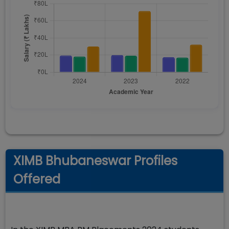
XIMB Bhubaneswar Profiles
Offered