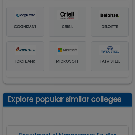
COGNIZANT
CRISIL
DELOITTE
ICICI BANK
MICROSOFT
TATA STEEL
Explore popular similar colleges