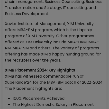
chain management, Business Counsulting, Business
Transformation and Strategy, IT consulting, and
Business Development.
Xavier Institute of Management, XIM University
offers MBA-BM program, which is the flagship
program of XIM University. Other programmes
offered at XIM University include MBA-HRM, MBA-
RM, MBA-SM and others. The variety of programs
offering has made XIM a happy hunting ground for
the recruiters over the years.
XIMB Placement 2024: Key Highlights
XIMB has witnessed commendable run of
Xuberance’24 for the MBA-BM batch of 2022-2024.
The Placement highlights are:
100% Placements Achieved
The Highest Domestic Salary in Placement