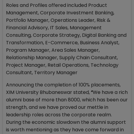
Roles and Profiles offered included Product
Management, Corporate Investment Banking,
Portfolio Manager, Operations Leader, Risk &
Financial Advisory, IT Sales, Management
Consulting, Corporate Strategy, Digital Banking and
Transformation, E-Commerce, Business Analyst,
Program Manager, Area Sales Manager,
Relationship Manager, Supply Chain Consultant,
Project Manager, Retail Operations, Technology
Consultant, Territory Manager
Announcing the completion of 100% placements,
XIM University Bhubaneswar stated,
“
We have a rich
alumni base of more than 8000, which has been our
strength, and we have proved our mettle in
leadership roles across the corporate realm.
During the economic slowdown the alumni support
is worth mentioning as they have come forward in