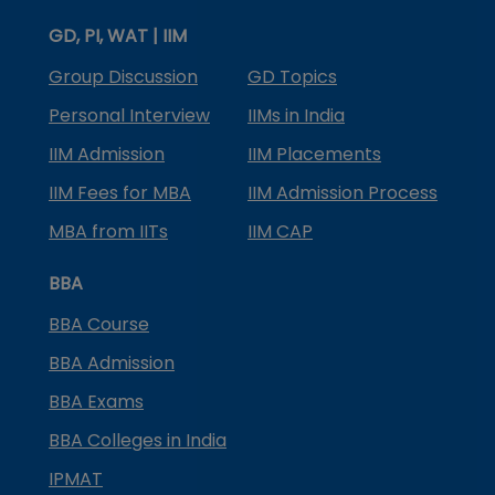
GD, PI, WAT | IIM
Group Discussion
GD Topics
Personal Interview
IIMs in India
IIM Admission
IIM Placements
IIM Fees for MBA
IIM Admission Process
MBA from IITs
IIM CAP
BBA
BBA Course
BBA Admission
BBA Exams
BBA Colleges in India
IPMAT