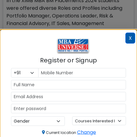
In the XIMB MBA BM Placements 2024 students
were offered diverse Roles and Profiles including
Portfolio Manager, Operations Leader, Risk &
Financial Advisory, IT Sales, Management
Consulting, Corporate Strategy, Digital Banking and
X
Transformation, E-Commerce, Business Analyst,
Program Manager, Area Sales Manager,
Relationship Manager, Supply Chain Consultant,
Register or Signup
Project Manager, Retail Operations, Technology
Consultant, Territory Manager.
XIMB Bhubaneswar Sector Wise
Placements
Change
Current location