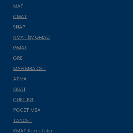
MAT
CMAT
SNAP
NMAT by GMAC
GMAT
GRE
MAH MBA CET
ATMA
IBSAT
CUET PG
PGCET MBA
TANCET
KMAT Karnataka