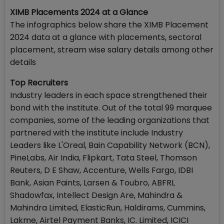
XIMB Placements 2024 at a Glance
The infographics below share the XIMB Placement
2024 data at a glance with placements, sectoral
placement, stream wise salary details among other
details
Top Recruiters
Industry leaders in each space strengthened their
bond with the institute. Out of the total 99 marquee
companies, some of the leading organizations that
partnered with the institute include Industry
Leaders like L'Oreal, Bain Capability Network (BCN),
PineLabs, Air India, Flipkart, Tata Steel, Thomson
Reuters, D E Shaw, Accenture, Wells Fargo, IDBI
Bank, Asian Paints, Larsen & Toubro, ABFRL
Shadowfax, Intellect Design Are, Mahindra &
Mahindra Limited, ElasticRun, Haldirams, Cummins,
Lakme, Airtel Payment Banks, IC. Limited, ICICI