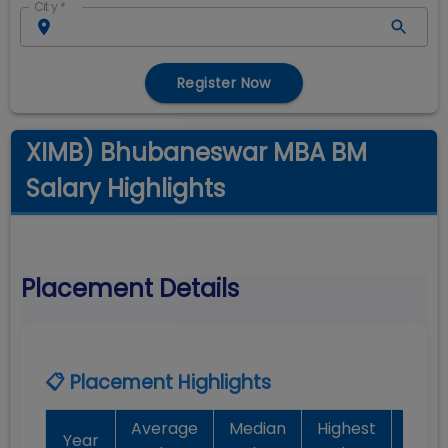
City
*
Register Now
XIMB) Bhubaneswar MBA BM
Salary Highlights
Placement Details
📋 Placement Highlights
Average
Median
Highest
Bat
Year