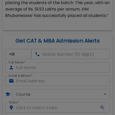
placing the students of the batch. This year, with an
average of Rs. 19.53 Lakhs per annum, XIM
Bhubaneswar has successfully placed all students.”
Get CAT & MBA Admission Alerts
Full Name
*
Email Address
*
Course
State
*