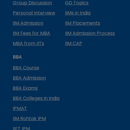
Group Discussion
GD Topics
Personal Interview
IIMs in India
IIM Admission
IIM Placements
IIM Fees for MBA
IIM Admission Process
MBA from IITs
IIM CAP
BBA
BBA Course
BBA Admission
BBA Exams
BBA Colleges in India
IPMAT
IIM Rohtak IPM
IIFT IPM