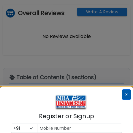
Overall Reviews
Write A Review
No Reviews available
📚 Table of Contents (
1
sections)
X
Explore popular similar colleges
01
.
Register or Signup
Social Media Links:
Connect with
Xavier Institute of Management