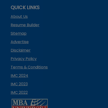
QUICK LINKS
About Us
Resume Builder
Sitemap
Advertise
Disclaimer
Privacy Policy
Terms & Conditions
IMC 2024
IMC 2023
IMC 2022