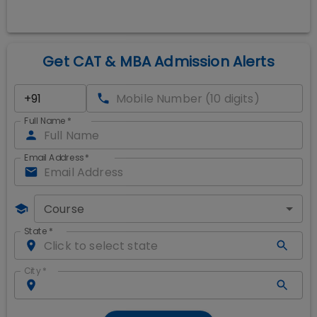
Get CAT & MBA Admission Alerts
Full Name
*
Email Address
*
Course
State
*
City
*