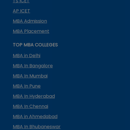
TS ICET
AP ICET
MBA Admission
MBA Placement
TOP MBA COLLEGES
MBA in Delhi
MBA In Bangalore
MBA In Mumbai
MBA In Pune
MBA In Hyderabad
MBA In Chennai
MBA in Ahmedabad
MBA In Bhubaneswar