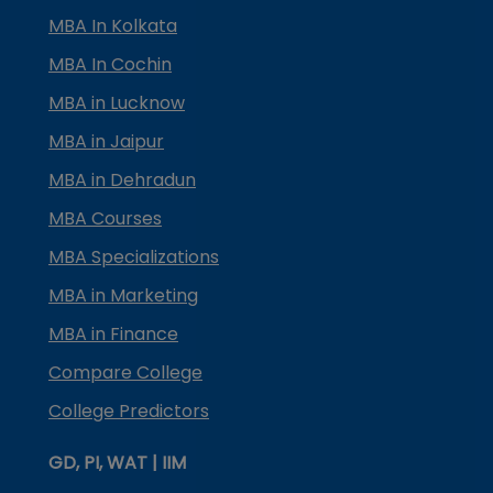
MBA In Kolkata
MBA In Cochin
MBA in Lucknow
MBA in Jaipur
MBA in Dehradun
MBA Courses
MBA Specializations
MBA in Marketing
MBA in Finance
Compare College
College Predictors
GD, PI, WAT | IIM