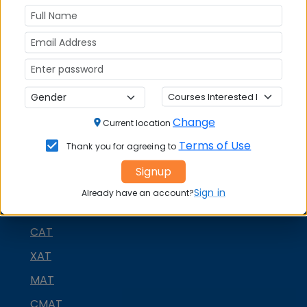
(XIMB) Bhubaneswar
on social media platforms
FACEBOOK
YOUTUBE
LINKEDIN
TWITTER
Quick Actions:
DOWNLOAD BROCHURE
Change
Current location
APPLY NOW
Terms of Use
Thank you for agreeing to
CONTACT COLLEGE
Signup
Sign in
Already have an account?
MBA ENTRANCE EXAM
CAT
XAT
MAT
CMAT