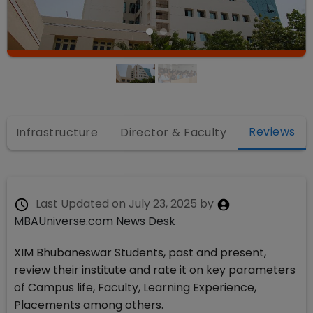
Reviews
Infrastructure
Director & Faculty
Last Updated on
July 23, 2025
by
MBAUniverse.com News Desk
XIM Bhubaneswar Students, past and present,
review their institute and rate it on key parameters
of Campus life, Faculty, Learning Experience,
Placements among others.