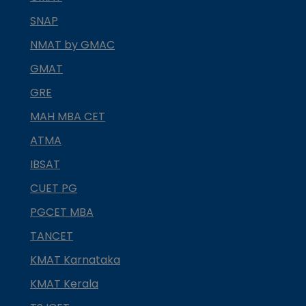
SNAP
NMAT by GMAC
GMAT
GRE
MAH MBA CET
ATMA
IBSAT
CUET PG
PGCET MBA
TANCET
KMAT Karnataka
KMAT Kerala