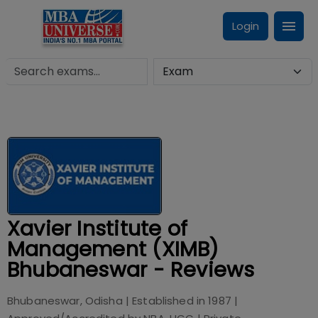
Login
Xavier Institute of
Management (XIMB)
Bhubaneswar - Reviews
Bhubaneswar, Odisha
| Established in
1987
|