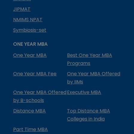
JIPMAT
NMIMS NPAT
Symbiosis-set
ONE YEAR MBA
One Year MBA
Best One Year MBA
Programs
One Year MBA Fee
One Year MBA Offered
by IIMs
One Year MBA Offered
Executive MBA
by B-schools
Distance MBA
Top Distance MBA
Colleges in India
Part Time MBA