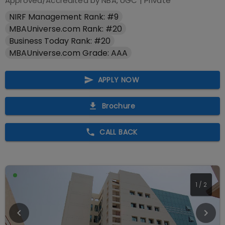
Approved/Accredited by
NBA, UGC
|
Private
NIRF Management Rank: #9
MBAUniverse.com Rank: #20
Business Today Rank: #20
MBAUniverse.com Grade: AAA
APPLY NOW
Brochure
CALL BACK
1
/
2