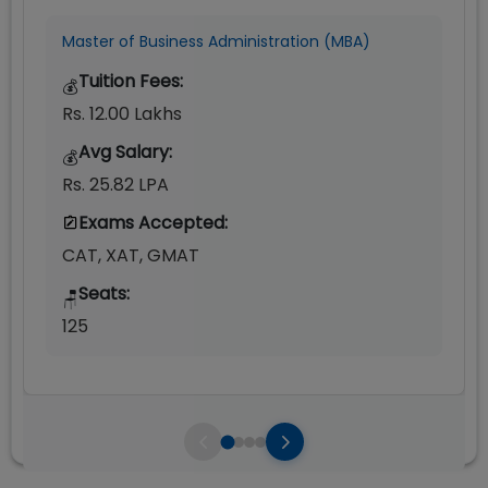
Master of Business Administration (MBA)
Tuition Fees:
💰
Rs. 12.00 Lakhs
Avg Salary:
💰
Rs. 25.82 LPA
Exams Accepted:
CAT, XAT, GMAT
Seats:
🪑
125