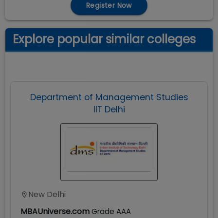
Register Now
Explore popular similar colleges
Department of Management Studies
IIT Delhi
New Delhi
MBAUniverse.com
Grade
AAA