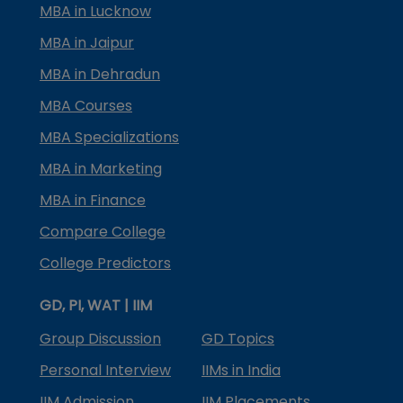
MBA in Lucknow
MBA in Jaipur
MBA in Dehradun
MBA Courses
MBA Specializations
MBA in Marketing
MBA in Finance
Compare College
College Predictors
GD, PI, WAT | IIM
Group Discussion
GD Topics
Personal Interview
IIMs in India
IIM Admission
IIM Placements