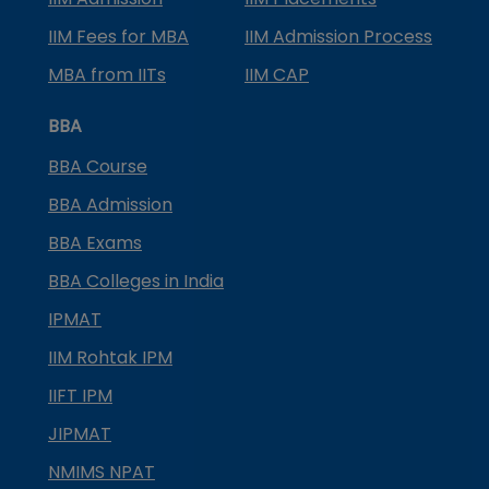
IIM Fees for MBA
IIM Admission Process
MBA from IITs
IIM CAP
BBA
BBA Course
BBA Admission
BBA Exams
BBA Colleges in India
IPMAT
IIM Rohtak IPM
IIFT IPM
JIPMAT
NMIMS NPAT