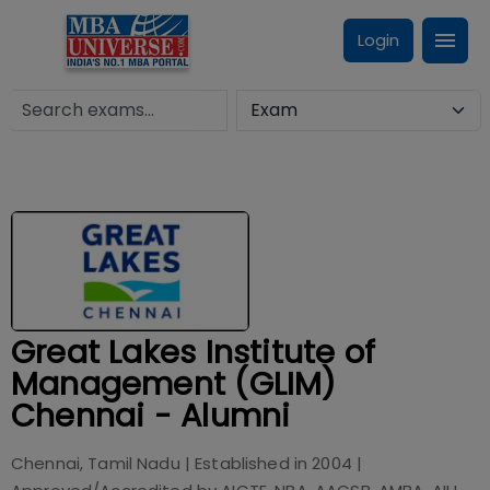
Login
Great Lakes Institute of
Management (GLIM)
Chennai - Alumni
Chennai, Tamil Nadu
| Established in
2004
|