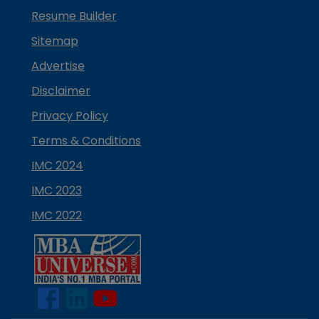
Resume Builder
Sitemap
Advertise
Disclaimer
Privacy Policy
Terms & Conditions
IMC 2024
IMC 2023
IMC 2022