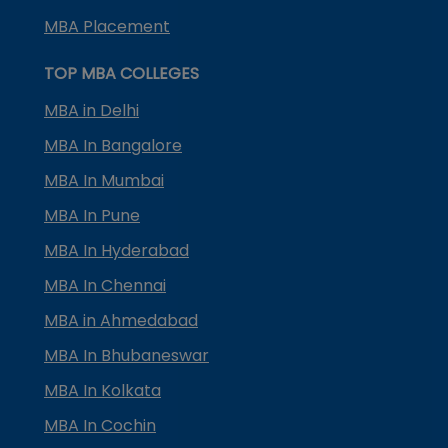
MBA Placement
TOP MBA COLLEGES
MBA in Delhi
MBA In Bangalore
MBA In Mumbai
MBA In Pune
MBA In Hyderabad
MBA In Chennai
MBA in Ahmedabad
MBA In Bhubaneswar
MBA In Kolkata
MBA In Cochin