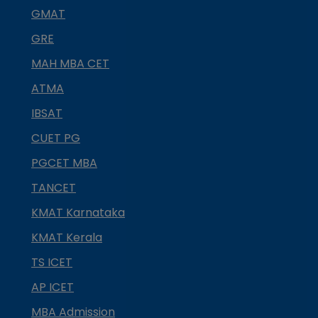
GMAT
GRE
MAH MBA CET
ATMA
IBSAT
CUET PG
PGCET MBA
TANCET
KMAT Karnataka
KMAT Kerala
TS ICET
AP ICET
MBA Admission