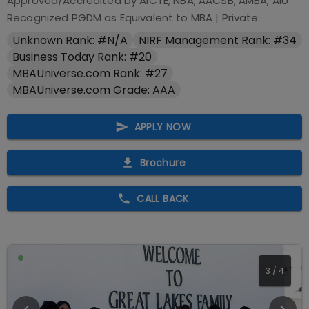
Approved/Accredited by
AICTE, NBA, AACSB, AMBA, AIU
Recognized PGDM as Equivalent to MBA
|
Private
Unknown Rank: #N/A
NIRF Management Rank: #34
Business Today Rank: #20
MBAUniverse.com Rank: #27
MBAUniverse.com Grade: AAA
APPLY NOW
Brochure
CALL BACK
3
/
4