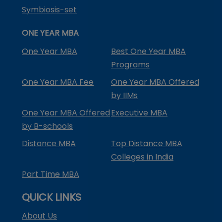
Symbiosis-set
ONE YEAR MBA
One Year MBA
Best One Year MBA
Programs
One Year MBA Fee
One Year MBA Offered
by IIMs
One Year MBA Offered
Executive MBA
by B-schools
Distance MBA
Top Distance MBA
Colleges in India
Part Time MBA
QUICK LINKS
About Us