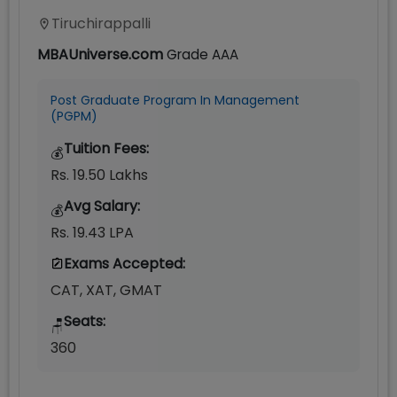
Tiruchirappalli
MBAUniverse.com
Grade
AAA
Post Graduate Program In Management
(PGPM)
Tuition Fees:
💰
Rs. 19.50 Lakhs
Avg Salary:
💰
Rs. 19.43 LPA
Exams Accepted:
CAT, XAT, GMAT
Seats:
🪑
360