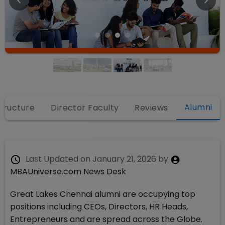
Alumni
structure
Director Faculty
Reviews
Last Updated on
January 21, 2026
by
MBAUniverse.com News Desk
Great Lakes Chennai alumni are occupying top
positions including CEOs, Directors, HR Heads,
Entrepreneurs and are spread across the Globe.