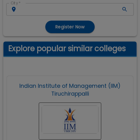
City
*
Register Now
Explore popular similar colleges
Indian Institute of Management (IIM)
Tiruchirappalli