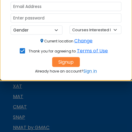
Quick Actions:
DOWNLOAD BROCHURE
APPLY NOW
Change
Current location
CONTACT COLLEGE
Terms of Use
Thank you for agreeing to
Signup
MBA ENTRANCE EXAM
Sign in
Already have an account?
CAT
XAT
MAT
CMAT
SNAP
NMAT by GMAC