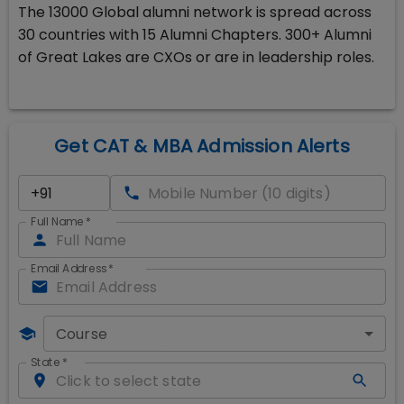
The 13000 Global alumni network is spread across
30 countries with 15 Alumni Chapters. 300+ Alumni
of Great Lakes are CXOs or are in leadership roles.
Get CAT & MBA Admission Alerts
Full Name
*
Email Address
*
Course
State
*