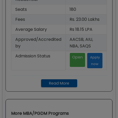
Seats
180
Fees
Rs. 23.00 Lakhs
Average Salary
Rs 18.15 LPA
Approved/Accredited
AACSB, AIU,
by
NBA, SAQS
Admission Status
Open
Apply
now
Read More
More
MBA/PGDM
Programs