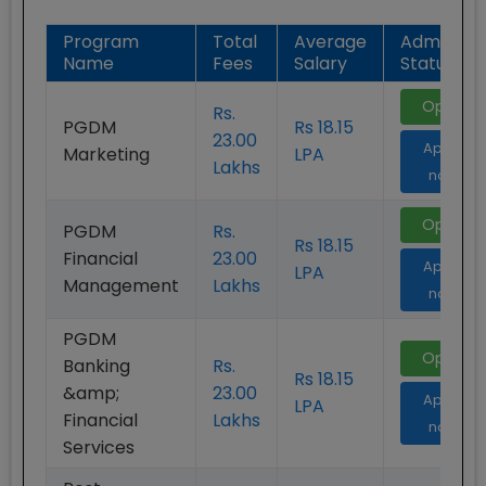
Program
Total
Average
Admission
Name
Fees
Salary
Status
Open
Rs.
PGDM
Rs 18.15
23.00
Apply
Marketing
LPA
Lakhs
now
Open
PGDM
Rs.
Rs 18.15
Financial
23.00
Apply
LPA
Management
Lakhs
now
PGDM
Open
Banking
Rs.
Rs 18.15
&amp;
23.00
Apply
LPA
Financial
Lakhs
now
Services