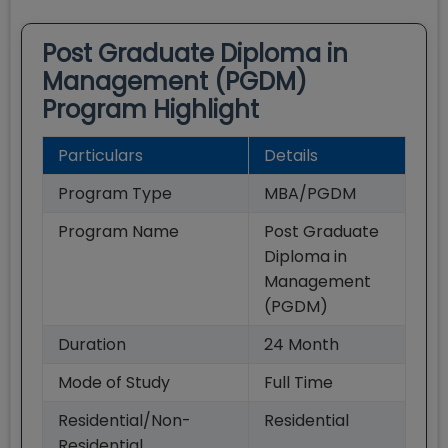
Post Graduate Diploma in
Management (PGDM)
Program Highlight
Particulars
Details
Program Type
MBA/PGDM
Program Name
Post Graduate
Diploma in
Management
(PGDM)
Duration
24
Month
Mode of Study
Full Time
Residential/Non-
Residential
Residential