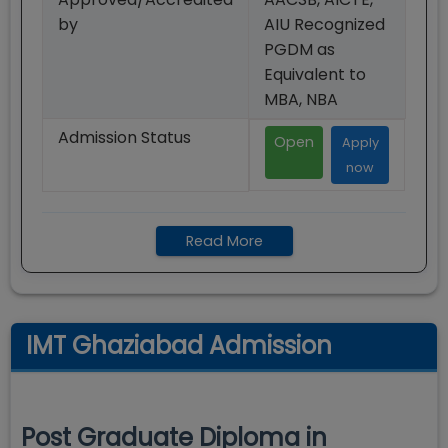
by
AIU Recognized
PGDM as
Equivalent to
MBA, NBA
Admission Status
Open
Apply
now
Read More
IMT Ghaziabad Admission
Post Graduate Diploma in