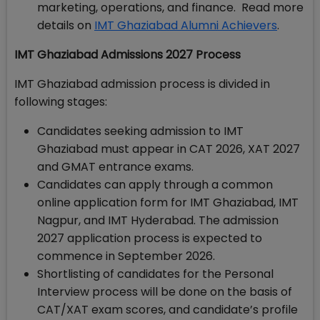
marketing, operations, and finance. Read more
details on
IMT Ghaziabad Alumni Achievers
.
IMT Ghaziabad Admissions 2027 Process
IMT Ghaziabad admission process is divided in
following stages:
Candidates seeking admission to IMT
Ghaziabad must appear in CAT 2026, XAT 2027
and GMAT entrance exams.
Candidates can apply through a common
online application form for IMT Ghaziabad, IMT
Nagpur, and IMT Hyderabad. The admission
2027 application process is expected to
commence in September 2026.
Shortlisting of candidates for the Personal
Interview process will be done on the basis of
CAT/XAT exam scores, and candidate’s profile