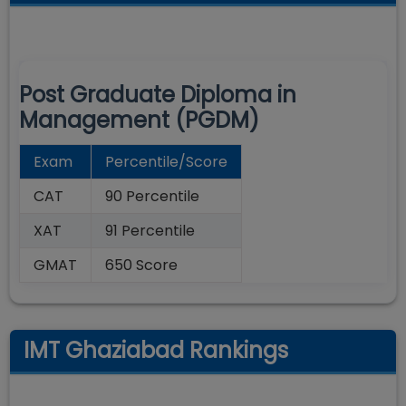
Post Graduate Diploma in
Management (PGDM)
Exam
Percentile/Score
CAT
90 Percentile
XAT
91 Percentile
GMAT
650 Score
IMT Ghaziabad Rankings