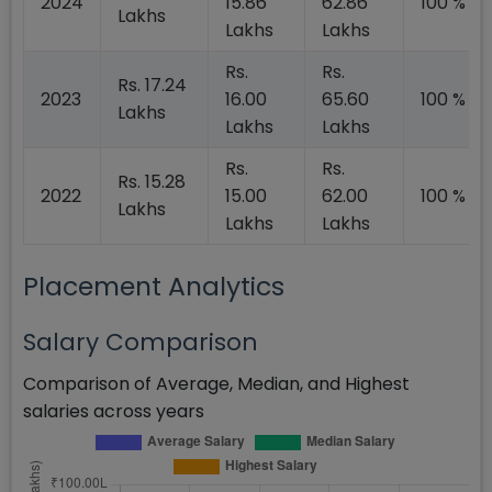
2024
15.86
62.86
100 %
Lakhs
Lakhs
Lakhs
Rs.
Rs.
Rs. 17.24
2023
16.00
65.60
100 %
Lakhs
Lakhs
Lakhs
Rs.
Rs.
Rs. 15.28
2022
15.00
62.00
100 %
Lakhs
Lakhs
Lakhs
Placement Analytics
Salary Comparison
Comparison of Average, Median, and Highest
salaries across years