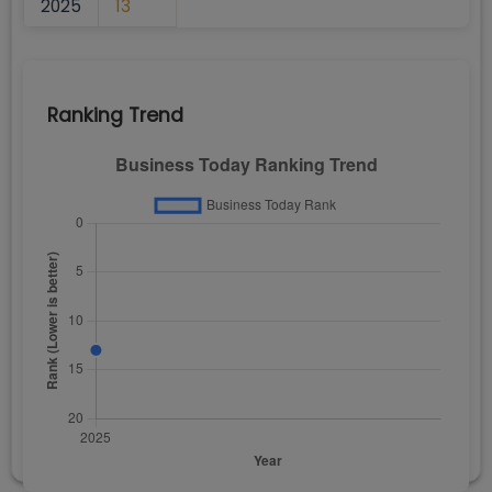
2025
13
Ranking Trend