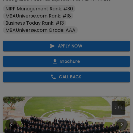
NIRF Management Rank: #30
MBAUniverse.com Rank: #18
Business Today Rank: #13
MBAUniverse.com Grade: AAA
APPLY NOW
Brochure
CALL BACK
1
/
2