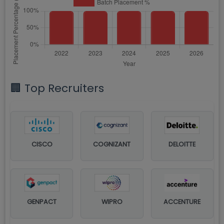
🏢 Top Recruiters
CISCO
COGNIZANT
DELOITTE
GENPACT
WIPRO
ACCENTURE