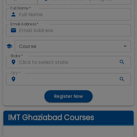
Full Name
*
Email Address
*
Course
State
*
City
*
Register Now
IMT Ghaziabad Courses