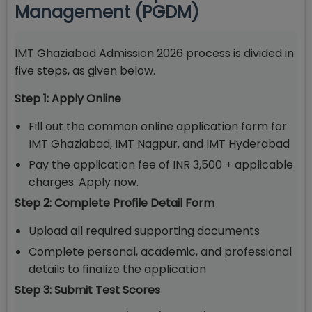
Management (PGDM)
IMT Ghaziabad Admission 2026 process is divided in
five steps, as given below.
Step 1: Apply Online
Fill out the common online application form for
IMT Ghaziabad, IMT Nagpur, and IMT Hyderabad
Pay the application fee of INR 3,500 + applicable
charges. Apply now.
Step 2: Complete Profile Detail Form
Upload all required supporting documents
Complete personal, academic, and professional
details to finalize the application
Step 3: Submit Test Scores