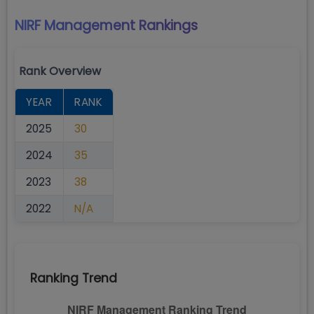
NIRF Management
Rankings
Rank Overview
YEAR
RANK
2025
30
2024
35
2023
38
2022
N/A
Ranking Trend