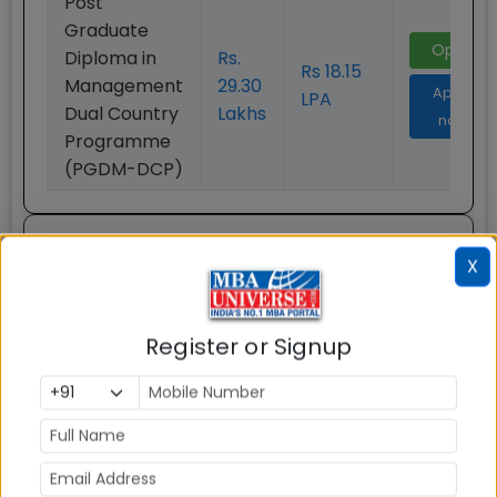
Post
Graduate
Open
Diploma in
Rs.
Rs 18.15
Management
29.30
Apply
LPA
Dual Country
Lakhs
now
Programme
(PGDM-DCP)
Post Graduate Diploma in
X
Business Management
Accelerated Program (PGDM
EXP)
Program Highlight
Register or Signup
Particulars
Details
Program Type
One Year MBA
Program