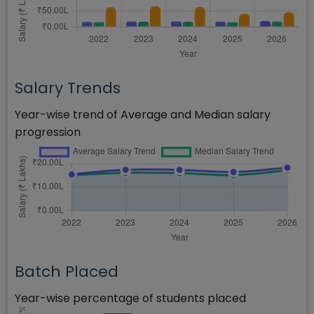
Salary Trends
Year-wise trend of Average and Median salary
progression
Batch Placed
Year-wise percentage of students placed