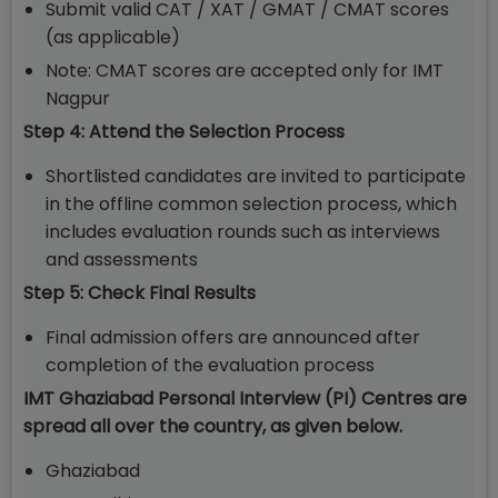
Submit valid CAT / XAT / GMAT / CMAT scores
(as applicable)
Note: CMAT scores are accepted only for IMT
Nagpur
Step 4: Attend the Selection Process
Shortlisted candidates are invited to participate
in the offline common selection process, which
includes evaluation rounds such as interviews
and assessments
Step 5: Check Final Results
Final admission offers are announced after
completion of the evaluation process
IMT Ghaziabad Personal Interview (PI) Centres are
spread all over the country, as given below.
Ghaziabad