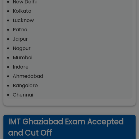
New Delhi
Kolkata
Lucknow
Patna
Jaipur
Nagpur
Mumbai
Indore
Ahmedabad
Bangalore
Chennai
IMT Ghaziabad Exam Accepted
and Cut Off