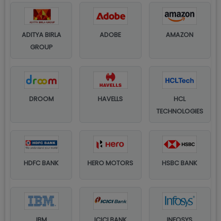
ADITYA BIRLA
ADOBE
AMAZON
GROUP
DROOM
HAVELLS
HCL
TECHNOLOGIES
HDFC BANK
HERO MOTORS
HSBC BANK
IBM
ICICI BANK
INFOSYS