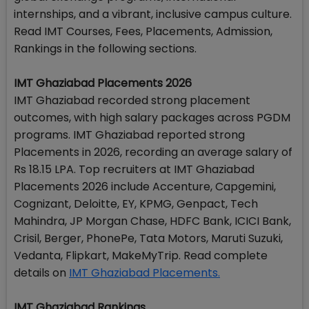
internships, and a vibrant, inclusive campus culture.
Read IMT Courses, Fees, Placements, Admission,
Rankings in the following sections.
IMT Ghaziabad Placements 2026
IMT Ghaziabad recorded strong placement
outcomes, with high salary packages across PGDM
programs. IMT Ghaziabad reported strong
Placements in 2026, recording an average salary of
Rs 18.15 LPA. Top recruiters at IMT Ghaziabad
Placements 2026 include Accenture, Capgemini,
Cognizant, Deloitte, EY, KPMG, Genpact, Tech
Mahindra, JP Morgan Chase, HDFC Bank, ICICI Bank,
Crisil, Berger, PhonePe, Tata Motors, Maruti Suzuki,
Vedanta, Flipkart, MakeMyTrip. Read complete
details on
IMT Ghaziabad Placements.
IMT Ghaziabad Rankings