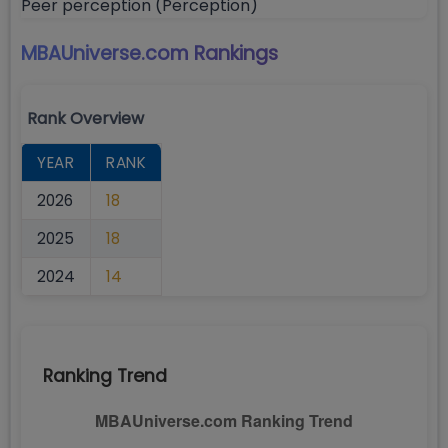
Peer perception (Perception)
MBAUniverse.com
Rankings
Rank Overview
YEAR
RANK
2026
18
2025
18
2024
14
Ranking Trend