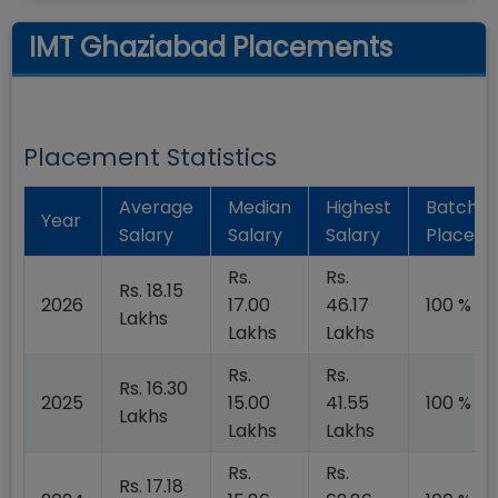
IMT Ghaziabad Placements
Placement Statistics
Average
Median
Highest
Batch
Year
Salary
Salary
Salary
Placed
Rs.
Rs.
Rs. 18.15
2026
17.00
46.17
100 %
Lakhs
Lakhs
Lakhs
Rs.
Rs.
Rs. 16.30
2025
15.00
41.55
100 %
Lakhs
Lakhs
Lakhs
Rs.
Rs.
Rs. 17.18