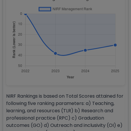
NIRF Rankings is based on Total Scores attained for
following five ranking parameters: a) Teaching,
learning, and resources (TLR) b) Research and
professional practice (RPC) c) Graduation
outcomes (GO) d) Outreach and inclusivity (OI) e)