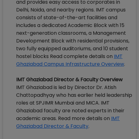
and provides easy access to corporates in
Delhi, Noida, and nearby regions. IMT campus
consists of state-of-the-art facilities and
includes a dedicated Academic Block with 15
next-generation classrooms, a Management
Development Block with residential provisions,
two fully equipped auditoriums, and 10 student
hostel blocks Read complete details on
IMT
Ghaziabad Campus Infrastructure Overview
.
IMT Ghaziabad Director & Faculty Overview
IMT Ghaziabad is led by Director Dr. Atish
Chattopadhyay who has earlier held leadership
roles at SPJIMR Mumbai and MICA. IMT
Ghaziabad faculty are noted experts in their
academic areas. Read more details on
IMT
Ghaziabad Director & Faculty
.