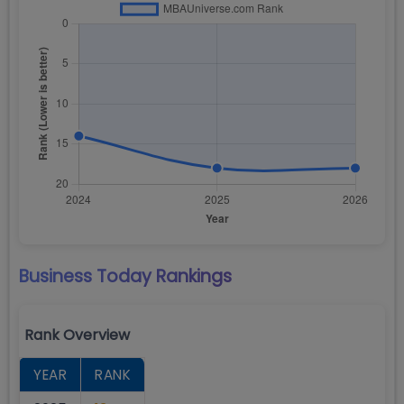
Business Today
Rankings
Rank Overview
YEAR
RANK