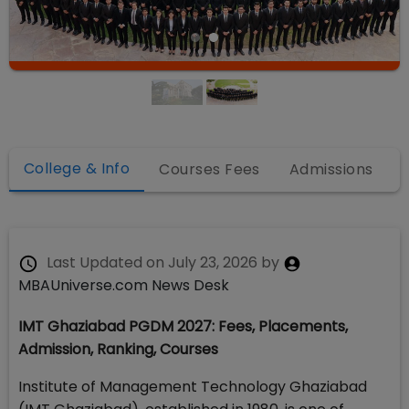
College & Info
Courses Fees
Admissions
Last Updated on
July 23, 2026
by
MBAUniverse.com News Desk
IMT Ghaziabad PGDM 2027: Fees, Placements,
Admission, Ranking, Courses
Institute of Management Technology Ghaziabad