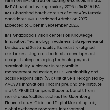
with new IIMs and other leading B-schools in India.
IMT Ghaziabad average salary 2026 is Rs 18.15 LPA.
IMT Ghaziabad batch consists of over 40% female
candidates. IMT Ghaziabad Admission 2027
Expected to Open in September 2026.
IMT Ghaziabad’s vision centers on Knowledge,
Innovation, Technology-readiness, Entrepreneurial
Mindset, and Sustainability. Its industry-aligned
curriculum integrates leadership development,
design thinking, emerging technologies, and
sustainability. A pioneer in responsible
management education, IMT’s Sustainability and
Social Responsibility (SSR) initiative is recognized by
AACSB’s Innovations That Inspire, and the institute
is a UN PRME Champion. Students benefit from
world-class facilities such as the Bloomberg
Finance Lab, AI Clinic, and Digital Marketing Lab,
global exchange programs, international