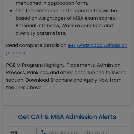
mentioned in application form.
The final selection of the candidates will be
based on weightages of MBA exam scores,
Personal Interview, Work experience, and
diversity parameters.
Read complete details on
IMT Ghaziabad Admission
process
.
PGDM Program Highlight, Placements, Admission
Process, Rankings, and other details in the following
section. Download Brochure and Apply Now from
the links above.
Get CAT & MBA Admission Alerts