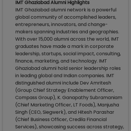
IMT Ghaziabad Alumni Highlights
IMT Ghaziabad alumni network is a powerful
global community of accomplished leaders,
entrepreneurs, innovators, and change-
makers spanning industries and geographies.
With over 15,000 alumni across the world, IMT
graduates have made a mark in corporate
leadership, startups, social impact, consulting,
finance, marketing, and technology. IMT
Ghaziabad alumni hold senior leadership roles
in leading global and Indian companies. IMT
distinguished alumni include Dev Amritesh
(Group Chief Strategy Enablement Officer,
Compass Group), K. Ganapathy Subramaniam
(Chief Marketing Officer, LT Foods), Manjusha
Singh (CEO, Siegwerk), and Hitesh Parashar
(Chief Business Officer, Credila Financial
Services), showcasing success across strategy,