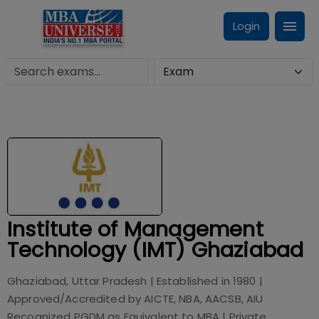
Login
Institute of Management
Technology (IMT) Ghaziabad
Ghaziabad, Uttar Pradesh
| Established in
1980
|
Approved/Accredited by
AICTE, NBA, AACSB, AIU
Recognized PGDM as Equivalent to MBA
|
Private