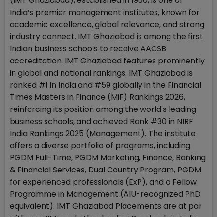
(IMT Ghaziabad), established in 1980, is one of
India’s premier management institutes, known for
academic excellence, global relevance, and strong
industry connect. IMT Ghaziabad is among the first
Indian business schools to receive AACSB
accreditation. IMT Ghaziabad features prominently
in global and national rankings. IMT Ghaziabad is
ranked #1 in India and #59 globally in the Financial
Times Masters in Finance (MiF) Rankings 2026,
reinforcing its position among the world's leading
business schools, and achieved Rank #30 in NIRF
India Rankings 2025 (Management). The institute
offers a diverse portfolio of programs, including
PGDM Full-Time, PGDM Marketing, Finance, Banking
& Financial Services, Dual Country Program, PGDM
for experienced professionals (ExP), and a Fellow
Programme in Management (AIU-recognized PhD
equivalent). IMT Ghaziabad Placements are at par