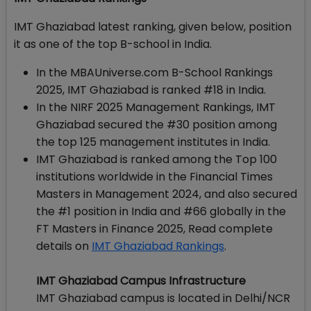
IMT Ghaziabad latest ranking, given below, position
it as one of the top B-school in India.
In the MBAUniverse.com B-School Rankings
2025, IMT Ghaziabad is ranked #18 in India.
In the NIRF 2025 Management Rankings, IMT
Ghaziabad secured the #30 position among
the top 125 management institutes in India.
IMT Ghaziabad is ranked among the Top 100
institutions worldwide in the Financial Times
Masters in Management 2024, and also secured
the #1 position in India and #66 globally in the
FT Masters in Finance 2025, Read complete
details on
IMT Ghaziabad Rankings
.
IMT Ghaziabad Campus Infrastructure
IMT Ghaziabad campus is located in Delhi/NCR