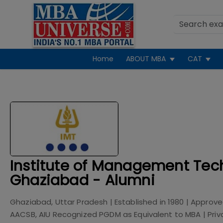
Home
ABOUT MBA
CAT
Institute of Management Tec
Ghaziabad - Alumni
Ghaziabad, Uttar Pradesh
| Established in
1980
| Approve
AACSB, AIU Recognized PGDM as Equivalent to MBA
|
Priv