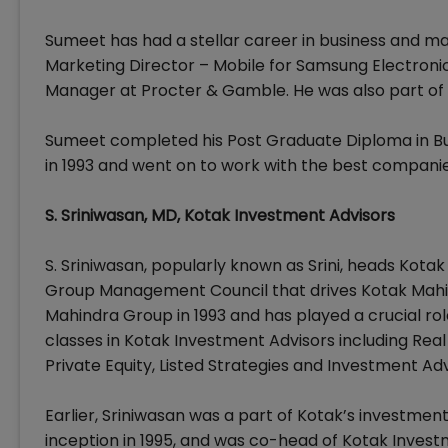
Sumeet has had a stellar career in business and mar
Marketing Director – Mobile for Samsung Electroni
Manager at Procter & Gamble. He was also part of
Sumeet completed his Post Graduate Diploma in 
in 1993 and went on to work with the best companies
S. Sriniwasan, MD, Kotak Investment Advisors
S. Sriniwasan, popularly known as Srini, heads Kotak
Group Management Council that drives Kotak Mahin
Mahindra Group in 1993 and has played a crucial role
classes in Kotak Investment Advisors including Real E
Private Equity, Listed Strategies and Investment Adv
Earlier, Sriniwasan was a part of Kotak’s investme
inception in 1995, and was co-head of Kotak Investm