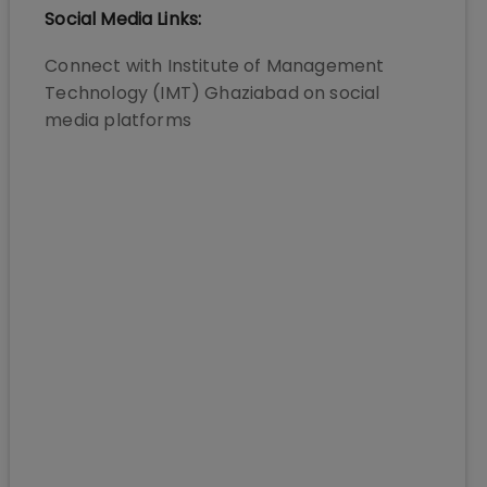
Social Media Links:
Connect with
Institute of Management
Technology (IMT) Ghaziabad
on social
media platforms