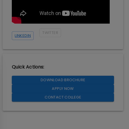
TWITTER
LINKEDIN
Quick Actions:
DOWNLOAD BROCHURE
APPLY NOW
CONTACT COLLEGE