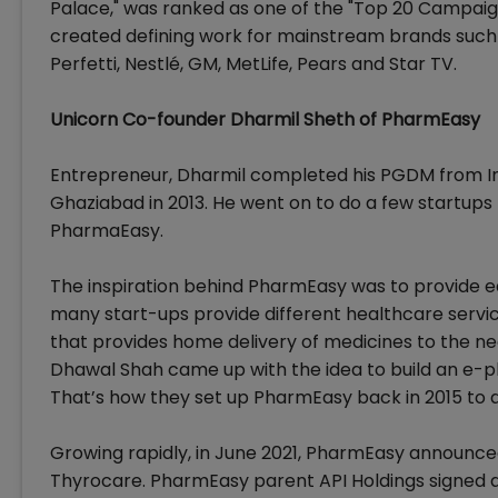
Palace," was ranked as one of the "Top 20 Campaig
created defining work for mainstream brands such 
Perfetti, Nestlé, GM, MetLife, Pears and Star TV.
Unicorn Co-founder Dharmil Sheth of PharmEasy
Entrepreneur, Dharmil completed his PGDM from I
Ghaziabad in 2013. He went on to do a few startups
PharmaEasy.
The inspiration behind PharmEasy was to provide ea
many start-ups provide different healthcare servic
that provides home delivery of medicines to the ne
Dhawal Shah came up with the idea to build an e-
That’s how they set up PharmEasy back in 2015 to d
Growing rapidly, in June 2021, PharmEasy announced 
Thyrocare. PharmEasy parent API Holdings signed a 