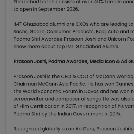
Ghaziabad batch consists of over 40% female cand
to open in September 2026.
IMT Ghaziabad alumni are CXOs who are leading top
Sachs, Godrej Consumer Products, Bajaj Auto and 
Padma Shri Awardee Prasoon Joshi and Unicorn Fo
know more about top IMT Ghaziabad Alumni.
Prasoon Joshi, Padma Awardee, Media Icon & Ad G
Prasoon Joshi is the CEO & CCO of McCann Worldgrou
Chairman McCann Asia Pacific. He has won Cannes Li
the World Economic Forum in Davos and has won nu
screenwriter and composer of songs. He was also 
of Film Certification in 2017. In recognition of his 
Padma Shri by the Indian Government in 2015.
Recognized globally as an Ad Guru, Prasoon Joshi