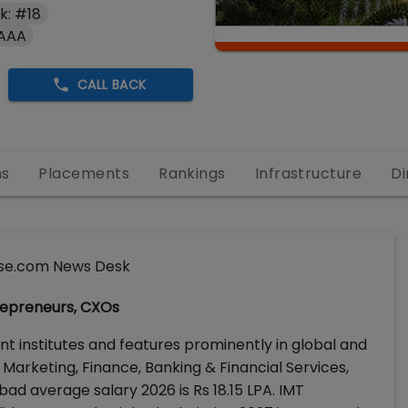
k: #18
 AAA
CALL BACK
ns
Placements
Rankings
Infrastructure
Di
se.com News Desk
repreneurs, CXOs
 institutes and features prominently in global and
arketing, Finance, Banking & Financial Services,
d average salary 2026 is Rs 18.15 LPA. IMT