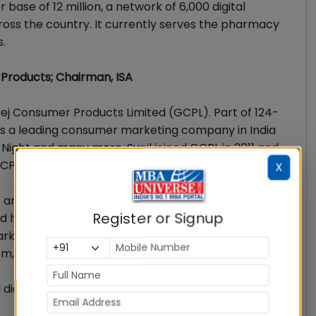
ase of 12 million, a network of 6,000 digital
cross the country. It currently serves the pharmacy
s.
 Products; Chairman, ISA
rej Consumer Products Limited (GCPL). Part of 124-
is a leading consumer marketing company in India
 Night and many more. Sunil joined GCPL in 2011 and
GCPL’s India and SAARC business.
X
 and consumer services sectors in sales, marketing
Register or Signup
d highly successful stint of 12 years at Marico
keting. Post this, Sunil also served as business head
com, leading large and complex business operations.
il did his PGDM from the Institute of Management