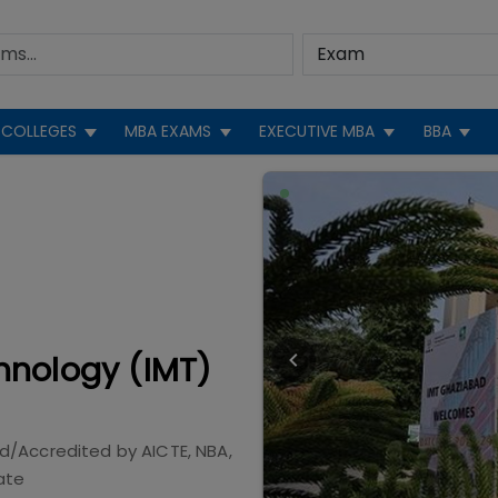
COLLEGES
MBA EXAMS
EXECUTIVE MBA
BBA
hnology (IMT)
d/Accredited by
AICTE, NBA,
ate