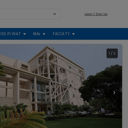
Login / Sign Up
GD PI WAT
IIMs
FACULTY
1
/
2