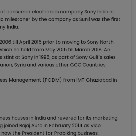
 of consumer electronics company Sony India in
ric milestone” by the company as Sunil was the first
ny India.
2006 till April 2015 prior to moving to Sony North
which he held from May 2015 till March 2018. An
 stint at Sony in 1995, as part of Sony Gulf’s sales
banon, Syria and various other GCC Countries.
siness Management (PGDM) from IMT Ghaziabad in
ness houses in India and revered for its marketing
oined Bajaj Auto in February 2014 as Vice
 now the President for Probiking business.