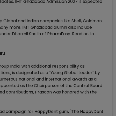
idates. IMT Ghaziabad Admission 2027 is expected
 Global and Indian companies like Shell, Goldman
many more. IMT Ghaziabad alumni also include
under Dharmil Sheth of PharmEasy. Read on to
uru
p India, with additional responsibility as
ons, is designated as a "Young Global Leader" by
merous national and international awards as a
appointed as the Chairperson of the Central Board
varied contributions, Prasoon was honored with the
's ad campaign for HappyDent gum, "The HappyDent