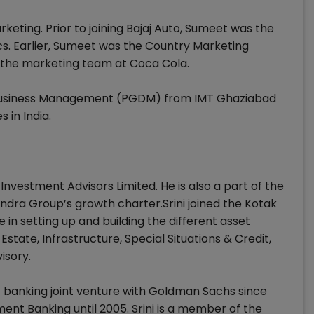
keting. Prior to joining Bajaj Auto, Sumeet was the
cs. Earlier, Sumeet was the Country Marketing
 the marketing team at Coca Cola.
Business Management (PGDM) from IMT Ghaziabad
 in India.
 Investment Advisors Limited. He is also a part of the
dra Group’s growth charter.Srini joined the Kotak
 in setting up and building the different asset
state, Infrastructure, Special Situations & Credit,
isory.
nt banking joint venture with Goldman Sachs since
ent Banking until 2005. Srini is a member of the