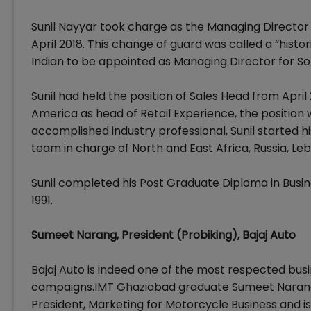
Sunil Nayyar took charge as the Managing Director
April 2018. This change of guard was called a “histo
Indian to be appointed as Managing Director for So
Sunil had held the position of Sales Head from April 
America as head of Retail Experience, the position 
accomplished industry professional, Sunil started his
team in charge of North and East Africa, Russia, Le
Sunil completed his Post Graduate Diploma in Bu
1991.
Sumeet Narang, President (Probiking), Bajaj Auto
Bajaj Auto is indeed one of the most respected busi
campaigns.IMT Ghaziabad graduate Sumeet Narang j
President, Marketing for Motorcycle Business and is