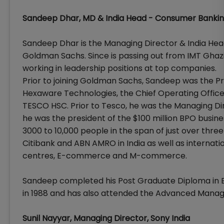
Sandeep Dhar, MD & India Head - Consumer Banki
Sandeep Dhar is the Managing Director & India Hea
Goldman Sachs. Since is passing out from IMT Ghazi
working in leadership positions at top companies.
Prior to joining Goldman Sachs, Sandeep was the 
Hexaware Technologies, the Chief Operating Office
TESCO HSC. Prior to Tesco, he was the Managing Dir
he was the president of the $100 million BPO busin
3000 to 10,000 people in the span of just over thre
Citibank and ABN AMRO in India as well as internatio
centres, E-commerce and M-commerce.
Sandeep completed his Post Graduate Diploma in
in 1988 and has also attended the Advanced Mana
Sunil Nayyar, Managing Director, Sony India