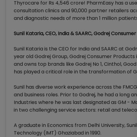
Thyrocare for Rs 4,546 crore! PharmEasy has a user b
consultation clinics and 90,000 partner retailers a
and diagnostic needs of more than 1 million patient
Sunil Kataria, CEO, India & SAARC, Godrej Consumer
Sunil Kataria is the CEO for India and SAARC at God
year old Godrej Group, Godrej Consumer Products 
and owns top brands like Godrej No 1, Cinthol, Good
has played a critical role in the transformation of 
Sunil has diverse work experience across the FMCG
and business roles. Prior to Godrej, he had a long an
Industries where he was last designated as GM - Mar
in two challenging service sectors: retail and tele
A graduate in Economics from Delhi University, Sun
Technology (IMT) Ghaziabad in 1990.