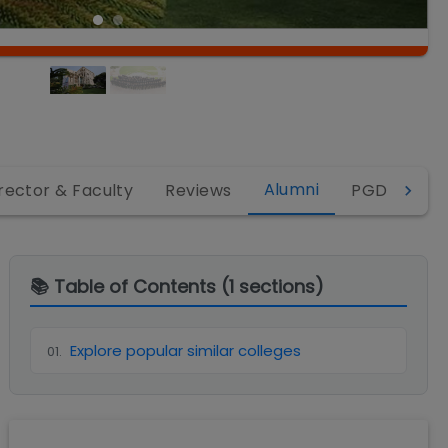
Alumni
rector & Faculty
Reviews
PGDM
P
📚 Table of Contents (
1
sections)
Explore popular similar colleges
01
.