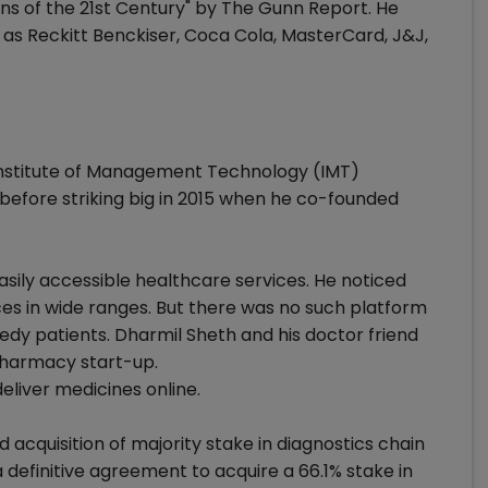
ns of the 21st Century" by The Gunn Report. He
as Reckitt Benckiser, Coca Cola, MasterCard, J&J,
nstitute of Management Technology (IMT)
 before striking big in 2015 when he co-founded
sily accessible healthcare services. He noticed
es in wide ranges. But there was no such platform
edy patients. Dharmil Sheth and his doctor friend
pharmacy start-up.
eliver medicines online.
acquisition of majority stake in diagnostics chain
definitive agreement to acquire a 66.1% stake in