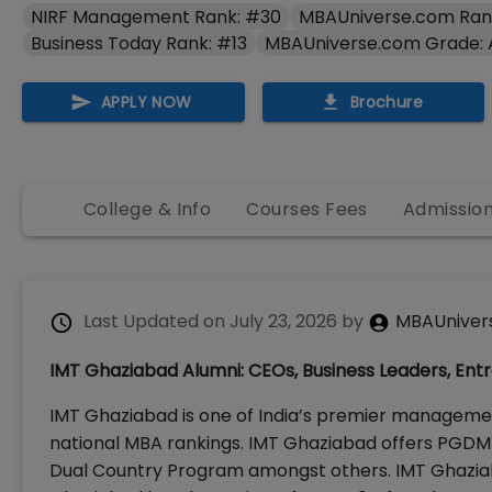
NIRF Management Rank: #30
MBAUniverse.com Ran
Business Today Rank: #13
MBAUniverse.com Grade:
APPLY NOW
Brochure
College & Info
Courses Fees
Admissio
Last Updated on
July 23, 2026
by
MBAUniver
IMT Ghaziabad Alumni: CEOs, Business Leaders, Ent
IMT Ghaziabad is one of India’s premier management
national MBA rankings. IMT Ghaziabad offers PGDM M
Dual Country Program amongst others. IMT Ghaziaba