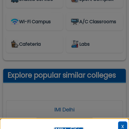
Wi-Fi Campus
A/C Classrooms
Cafeteria
Labs
Explore popular similar colleges
IMI Delhi
X