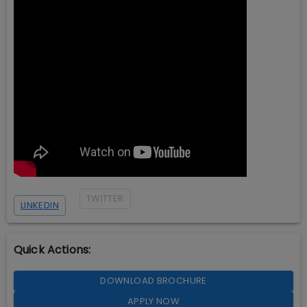
TWITTER
LINKEDIN
Quick Actions:
DOWNLOAD BROCHURE
APPLY NOW