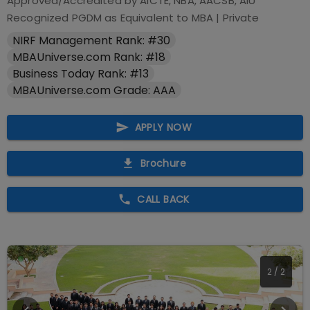
Approved/Accredited by
AICTE, NBA, AACSB, AIU
Recognized PGDM as Equivalent to MBA
|
Private
NIRF Management Rank: #30
MBAUniverse.com Rank: #18
Business Today Rank: #13
MBAUniverse.com Grade: AAA
APPLY NOW
Brochure
CALL BACK
2
/
2