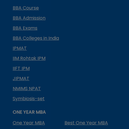
BBA Course
BBA Admission
BBA Exams
BBA Colleges in India
IPMAT
IIM Rohtak IPM
IIFT IPM
JIPMAT
NMIMS NPAT
Symbiosis-set
ONE YEAR MBA
One Year MBA
Best One Year MBA