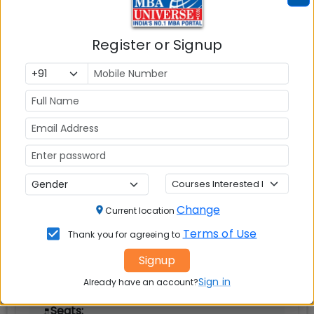
Register or Signup
New Delhi
MBAUniverse.com
Grade
AAA
Post Graduate Diploma in Management
(PGDM)
Tuition Fees:
💰
Rs. 23.54 Lakhs
Change
Current location
Avg Salary:
💰
Terms of Use
Thank you for agreeing to
Rs. 17.62 LPA
Signup
Exams Accepted:
Sign in
Already have an account?
CAT, XAT, GMAT
Seats: