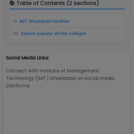
📚 Table of Contents (
2
sections)
IMT Ghaziabad Facilities
01
.
Explore popular similar colleges
02
.
Social Media Links:
Connect with
Institute of Management
Technology (IMT) Ghaziabad
on social media
platforms