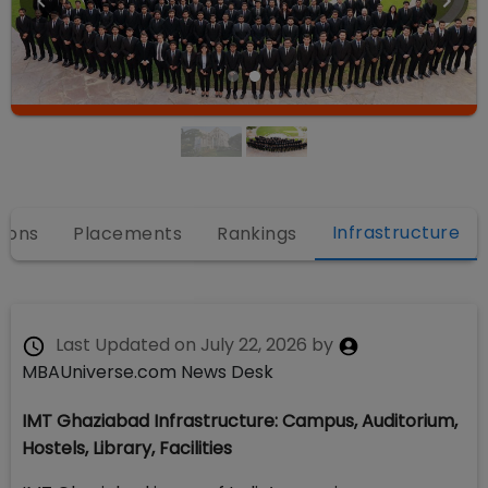
Infrastructure
ions
Placements
Rankings
Last Updated on
July 22, 2026
by
MBAUniverse.com News Desk
IMT Ghaziabad Infrastructure: Campus, Auditorium,
Hostels, Library, Facilities