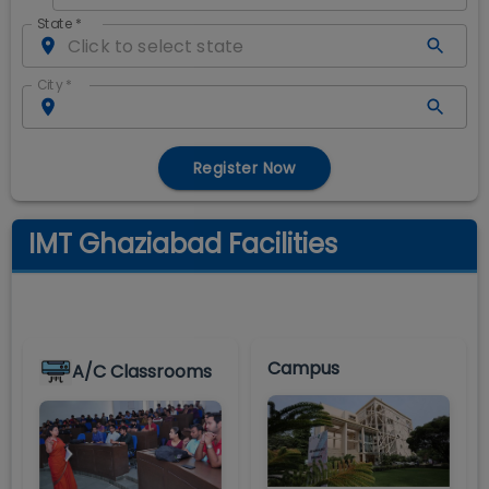
State
*
City
*
Register Now
IMT Ghaziabad Facilities
Campus
A/C Classrooms