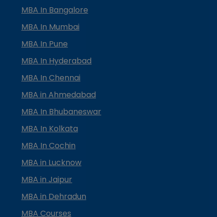
MBA In Bangalore
MBA In Mumbai
MBA In Pune
MBA In Hyderabad
MBA In Chennai
MBA in Ahmedabad
MBA In Bhubaneswar
MBA In Kolkata
MBA In Cochin
MBA in Lucknow
MBA in Jaipur
MBA in Dehradun
MBA Courses