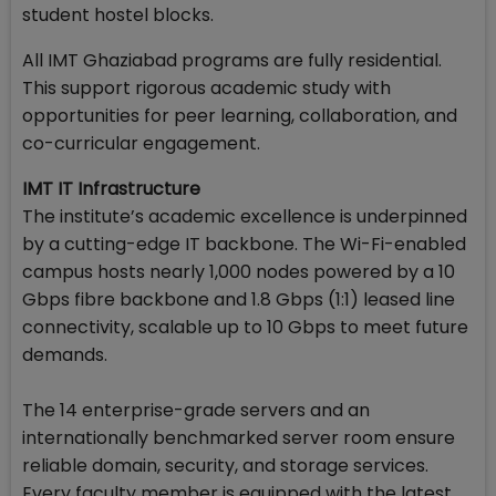
student hostel blocks.
All IMT Ghaziabad programs are fully residential.
This support rigorous academic study with
opportunities for peer learning, collaboration, and
co-curricular engagement.
IMT IT Infrastructure
The institute’s academic excellence is underpinned
by a cutting-edge IT backbone. The Wi-Fi-enabled
campus hosts nearly 1,000 nodes powered by a 10
Gbps fibre backbone and 1.8 Gbps (1:1) leased line
connectivity, scalable up to 10 Gbps to meet future
demands.
The 14 enterprise-grade servers and an
internationally benchmarked server room ensure
reliable domain, security, and storage services.
Every faculty member is equipped with the latest