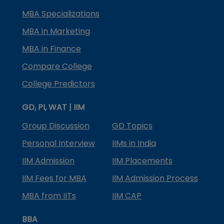
MBA Specializations
MBA in Marketing
MBA in Finance
Compare College
College Predictors
GD, PI, WAT | IIM
Group Discussion
GD Topics
Personal Interview
IIMs in India
IIM Admission
IIM Placements
IIM Fees for MBA
IIM Admission Process
MBA from IITs
IIM CAP
BBA