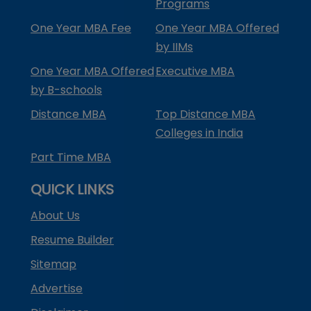
Programs
One Year MBA Fee
One Year MBA Offered
by IIMs
One Year MBA Offered
Executive MBA
by B-schools
Distance MBA
Top Distance MBA
Colleges in India
Part Time MBA
QUICK LINKS
About Us
Resume Builder
Sitemap
Advertise