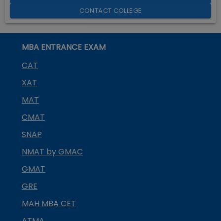
CONTACT COLLEGE
MBA ENTRANCE EXAM
CAT
XAT
MAT
CMAT
SNAP
NMAT by GMAC
GMAT
GRE
MAH MBA CET
ATMA