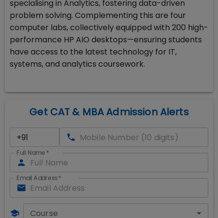
specialising in Analytics, fostering data-driven
problem solving. Complementing this are four
computer labs, collectively equipped with 200 high-
performance HP AIO desktops—ensuring students
have access to the latest technology for IT,
systems, and analytics coursework.
Get CAT & MBA Admission Alerts
Full Name
*
Email Address
*
Course