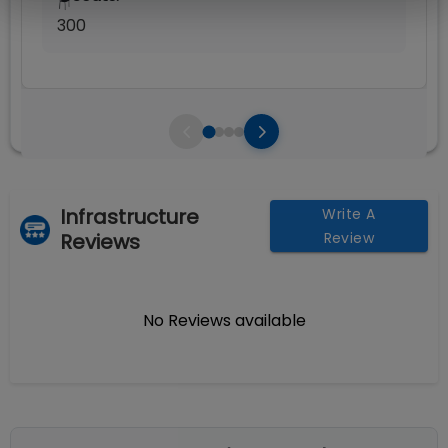
🪑
300
Infrastructure
Write A
Reviews
Review
No Reviews available