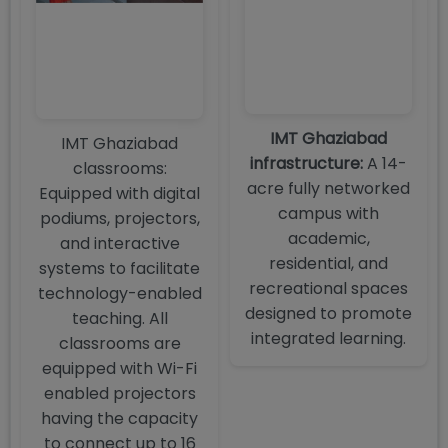
IMT Ghaziabad
IMT Ghaziabad
infrastructure:
A 14-
classrooms:
acre fully networked
Equipped with digital
campus with
podiums, projectors,
academic,
and interactive
residential, and
systems to facilitate
recreational spaces
technology-enabled
designed to promote
teaching. All
integrated learning.
classrooms are
equipped with Wi-Fi
enabled projectors
having the capacity
to connect up to 16