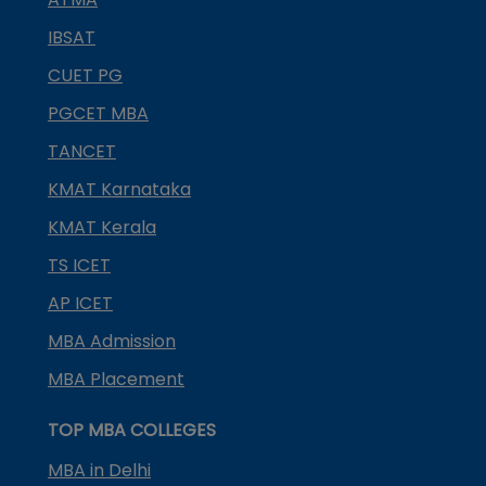
IBSAT
CUET PG
PGCET MBA
TANCET
KMAT Karnataka
KMAT Kerala
TS ICET
AP ICET
MBA Admission
MBA Placement
TOP MBA COLLEGES
MBA in Delhi