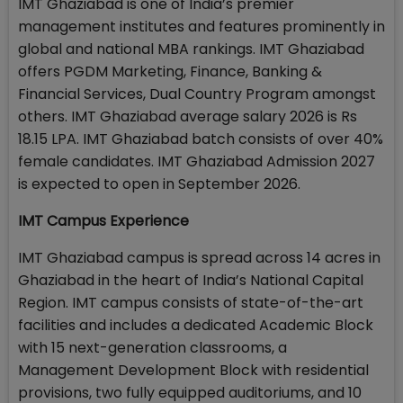
IMT Ghaziabad is one of India’s premier
management institutes and features prominently in
global and national MBA rankings. IMT Ghaziabad
offers PGDM Marketing, Finance, Banking &
Financial Services, Dual Country Program amongst
others. IMT Ghaziabad average salary 2026 is Rs
18.15 LPA. IMT Ghaziabad batch consists of over 40%
female candidates. IMT Ghaziabad Admission 2027
is expected to open in September 2026.
IMT Campus Experience
IMT Ghaziabad campus is spread across 14 acres in
Ghaziabad in the heart of India’s National Capital
Region. IMT campus consists of state-of-the-art
facilities and includes a dedicated Academic Block
with 15 next-generation classrooms, a
Management Development Block with residential
provisions, two fully equipped auditoriums, and 10