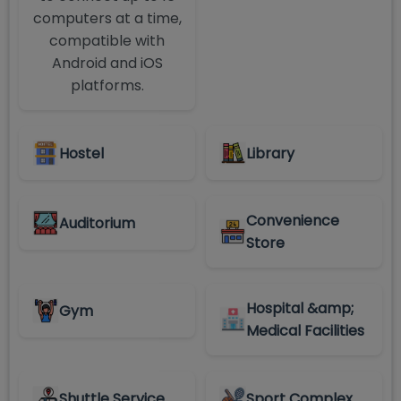
computers at a time,
compatible with
Android and iOS
platforms.
Hostel
Library
Convenience
Auditorium
Store
Hospital &amp;
Gym
Medical Facilities
Shuttle Service
Sport Complex