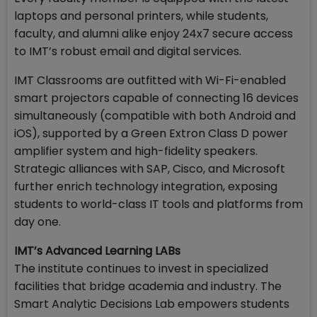
laptops and personal printers, while students,
faculty, and alumni alike enjoy 24x7 secure access
to IMT’s robust email and digital services.
IMT Classrooms are outfitted with Wi-Fi-enabled
smart projectors capable of connecting 16 devices
simultaneously (compatible with both Android and
iOS), supported by a Green Extron Class D power
amplifier system and high-fidelity speakers.
Strategic alliances with SAP, Cisco, and Microsoft
further enrich technology integration, exposing
students to world-class IT tools and platforms from
day one.
IMT’s Advanced Learning LABs
The institute continues to invest in specialized
facilities that bridge academia and industry. The
Smart Analytic Decisions Lab empowers students