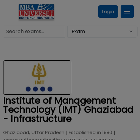
Login
Institute of Management
Technology (IMT) Ghaziabad
- Infrastructure
Ghaziabad, Uttar Pradesh
| Established in
1980
|