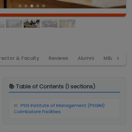
rector & Faculty
Reviews
Alumni
MBA
MB
📚 Table of Contents (
1
sections)
PSG Institute of Management (PSGIM)
01
.
Coimbatore Facilities