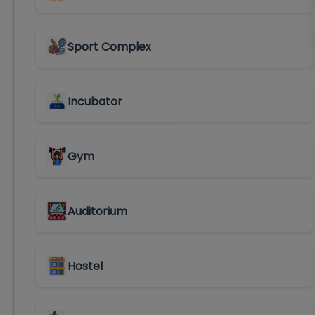
Sport Complex
Incubator
Gym
Auditorium
Hostel