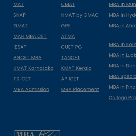
MAT
CMAT
MBA In Mu
SNAP
NMAT by GMAC
MBA In Hy
GMAT
GRE
MBA in Ah
MAH MBA CET
ATMA
MBA In Kol
IBSAT
CUET PG
MBA in Luc
PGCET MBA
TANCET
MBA in Deh
KMAT Karnataka
KMAT Kerala
MBA Special
TS ICET
AP ICET
MBA in Fin
MBA Admission
MBA Placement
College Pre