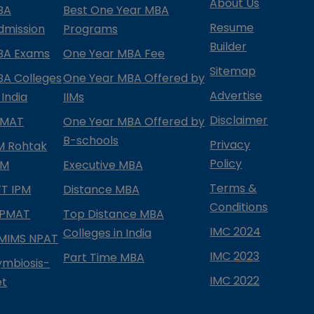
About Us
BA
Best One Year MBA
Resume
dmission
Programs
Builder
BA Exams
One Year MBA Fee
Sitemap
BA Colleges
One Year MBA Offered by
Advertise
 India
IIMs
Disclaimer
PMAT
One Year MBA Offered by
B-schools
Privacy
IM Rohtak
Policy
PM
Executive MBA
Terms &
IFT IPM
Distance MBA
Conditions
IPMAT
Top Distance MBA
IMC 2024
Colleges in India
MIMS NPAT
IMC 2023
Part Time MBA
ymbiosis-
IMC 2022
et