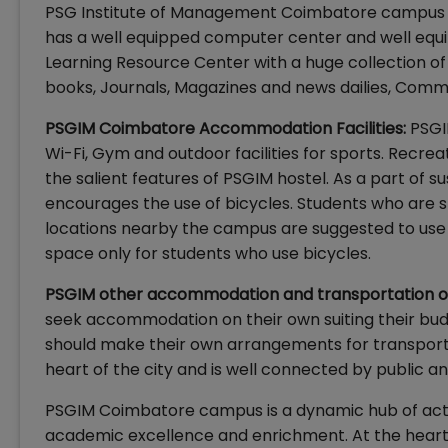
PSG Institute of Management Coimbatore campus i
has a well equipped computer center and well equ
Learning Resource Center with a huge collection of 
books, Journals, Magazines and news dailies, Comm
PSGIM Coimbatore Accommodation Facilities:
PSGI
Wi-Fi, Gym and outdoor facilities for sports. Recre
the salient features of PSGIM hostel. As a part of 
encourages the use of bicycles. Students who are
locations nearby the campus are suggested to use b
space only for students who use bicycles.
PSGIM other accommodation and transportation o
seek accommodation on their own suiting their bud
should make their own arrangements for transporta
heart of the city and is well connected by public a
PSGIM Coimbatore campus is a dynamic hub of acti
academic excellence and enrichment. At the heart of