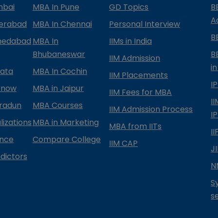
mbai
MBA In Pune
GD Topics
B
A
derabad
MBA In Chennai
Personal Interview
B
medabad
MBA In
IIMs in India
Bhubaneswar
B
IIM Admission
in
kata
MBA In Cochin
IIM Placements
I
know
MBA in Jaipur
IIM Fees for MBA
I
radun
MBA Courses
IIM Admission Process
I
izations
MBA in Marketing
MBA from IITs
I
ance
Compare College
IIM CAP
J
dictors
N
S
s