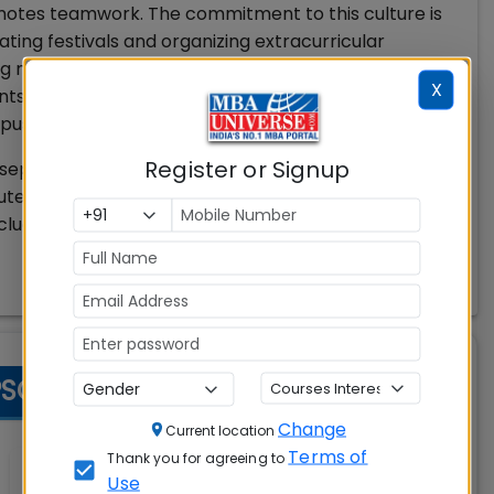
romotes teamwork. The commitment to this culture is
ating festivals and organizing extracurricular
ng mentoring and entrepreneurial initiatives.
X
 PSGIM prioritize building strong relationships
pus experience that leaves a lasting impression.
Register or Signup
separate hostels for boys and girls, medical
puter Lab, Trading Lab, Sales Lab, Communication Lab
cludes Sports complex with indoor and outdoor
SGIM) Coimbatore Facilities
Change
Current location
Terms of
Thank you for agreeing to
Wi-Fi Campus
Use