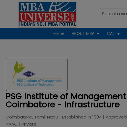
Home
ABOUT MBA
CAT
PSG Institute of Management
Coimbatore - Infrastructure
Coimbatore, Tamil Nadu
| Established in
1994
| Approved
NAAC
|
Private