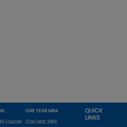
QUICK
BA
ONE YEAR MBA
LINKS
BA Course
One Year MBA