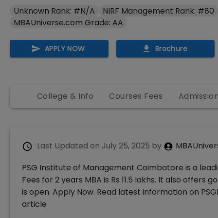
Unknown Rank: #N/A
NIRF Management Rank: #80
MBAUniverse.com Grade: AA
APPLY NOW
Brochure
College & Info
Courses Fees
Admissio
Last Updated on
July 25, 2025
by
MBAUniver
PSG Institute of Management Coimbatore is a leadi
Fees for 2 years MBA is Rs 11.5 lakhs. It also off
is open. Apply Now. Read latest information on PSGI
article