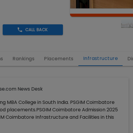
CALL BACK
Infrastructure
ns
Rankings
Placements
Di
se.com News Desk
ng MBA College in South India. PSGIM Coimbatore
ers good placements.PSGIM Coimbatore Admission 2025
M Coimbatore Infrastructure and Facilities in this