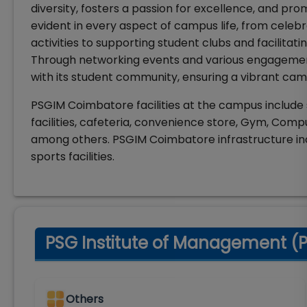
diversity, fosters a passion for excellence, and p
evident in every aspect of campus life, from celebr
activities to supporting student clubs and facilitati
Through networking events and various engagements,
with its student community, ensuring a vibrant cam
PSGIM Coimbatore facilities at the campus include 
facilities, cafeteria, convenience store, Gym, Com
among others. PSGIM Coimbatore infrastructure in
sports facilities.
PSG Institute of Management (P
Others