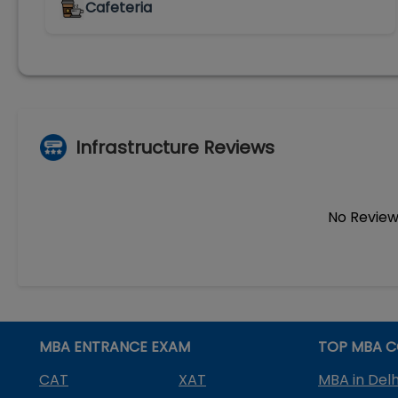
Cafeteria
Infrastructure Reviews
No Review
MBA ENTRANCE EXAM
TOP MBA C
CAT
XAT
MBA in Delh