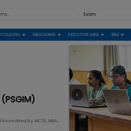
COLLEGES
MBA EXAMS
EXECUTIVE MBA
BBA
 (PSGIM)
/Accredited by
AICTE, NBA,