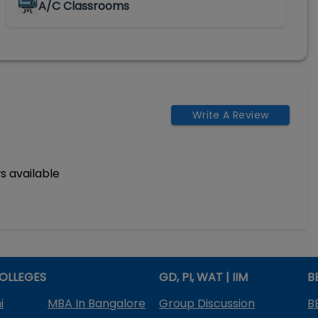
A/C Classrooms
Write A Review
s available
OLLEGES
GD, PI, WAT | IIM
B
i
MBA In Bangalore
Group Discussion
B