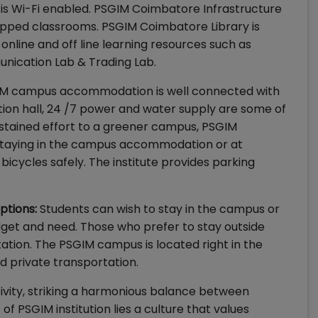
s Wi-Fi enabled. PSGIM Coimbatore Infrastructure
ipped classrooms. PSGIM Coimbatore Library is
online and off line learning resources such as
unication Lab & Trading Lab.
M campus accommodation is well connected with
ation hall, 24 /7 power and water supply are some of
sustained effort to a greener campus, PSGIM
 staying in the campus accommodation or at
icycles safely. The institute provides parking
ptions:
Students can wish to stay in the campus or
get and need. Those who prefer to stay outside
tion. The PSGIM campus is located right in the
nd private transportation.
vity, striking a harmonious balance between
 PSGIM institution lies a culture that values