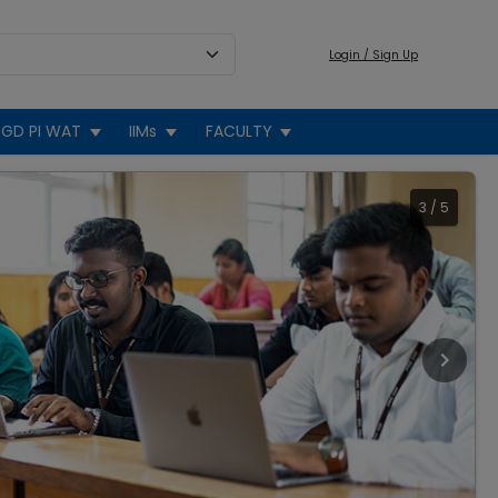
Login / Sign Up
GD PI WAT
IIMs
FACULTY
3
/
5