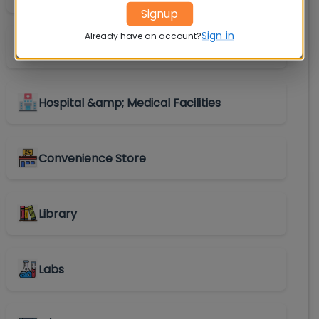
Signup
Sign in
Already have an account?
Shuttle Service
Hospital &amp; Medical Facilities
Convenience Store
Library
Labs