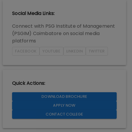
Social Media Links:
Connect with
PSG Institute of Management
(PSGIM) Coimbatore
on social media
platforms
FACEBOOK
YOUTUBE
LINKEDIN
TWITTER
Quick Actions:
DOWNLOAD BROCHURE
APPLY NOW
CONTACT COLLEGE