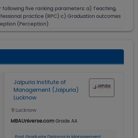
r following five ranking parameters: a) Teaching,
ofessional practice (RPC) c) Graduation outcomes
ception (Perception)
Jaipuria Institute of
Management (Jaipuria)
Lucknow
Lucknow
MBAUniverse.com
Grade
AA
Post Graduate Diploma in Management