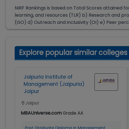
NIRF Rankings is based on Total Scores attained fo
learning, and resources (TLR) b) Research and pr
(GO) d) Outreach and inclusivity (OI) e) Peer per
Explore popular similar colleges
Jaipuria Institute of
Management (Jaipuria)
Jaipur
Jaipur
MBAUniverse.com
Grade
AA
Post Graduate Diploma in Management