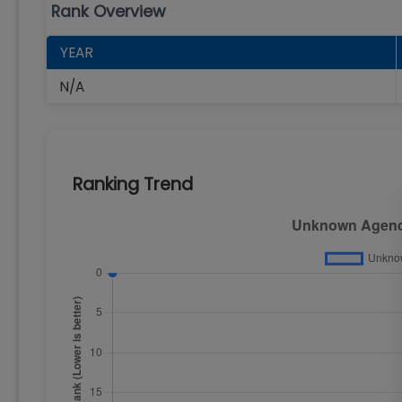
Rank Overview
YEAR
N/A
Ranking Trend