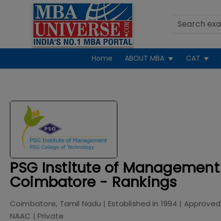
Home
ABOUT MBA
CAT
PSG Institute of Management
Coimbatore - Rankings
Coimbatore, Tamil Nadu
| Established in
1994
| Approved
NAAC
|
Private