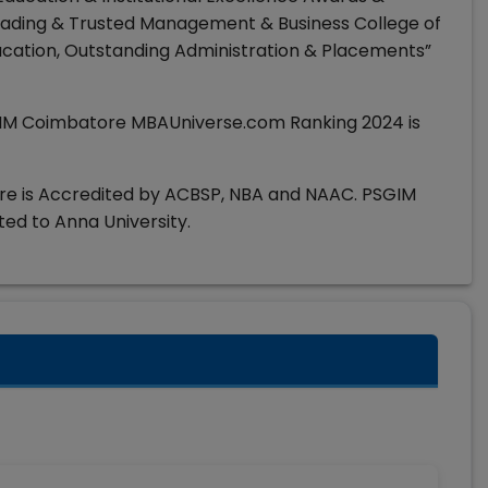
ading & Trusted Management & Business College of
ducation, Outstanding Administration & Placements”
IM Coimbatore MBAUniverse.com Ranking 2024 is
e is Accredited by ACBSP, NBA and NAAC. PSGIM
ted to Anna University.