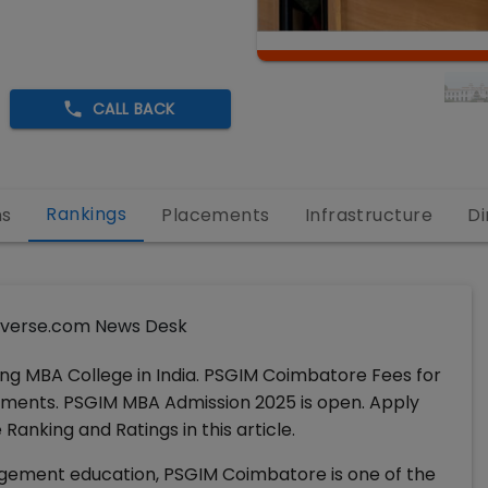
CALL BACK
Rankings
ns
Placements
Infrastructure
Di
verse.com News Desk
ng MBA College in India. PSGIM Coimbatore Fees for
lacements. PSGIM MBA Admission 2025 is open. Apply
anking and Ratings in this article.
agement education, PSGIM Coimbatore is one of the