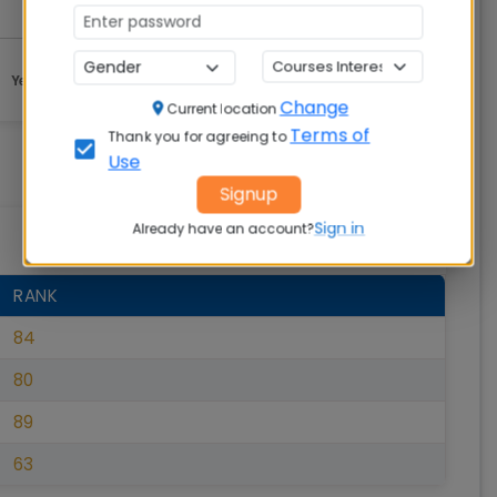
Change
Current location
Terms of
Thank you for agreeing to
Use
Signup
Sign in
Already have an account?
RANK
84
80
89
63