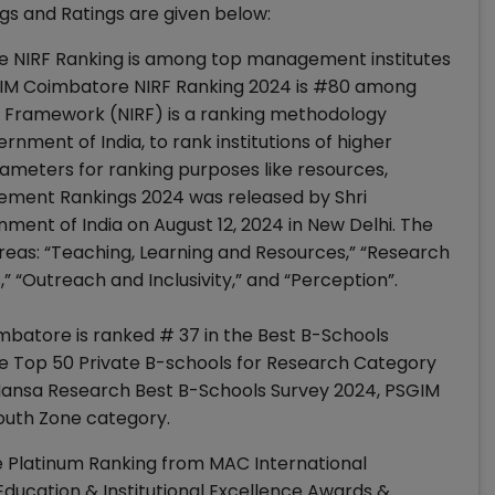
s and Ratings are given below:
 NIRF Ranking is among top management institutes
SGIM Coimbatore NIRF Ranking 2024 is #80 among
ing Framework (NIRF) is a ranking methodology
rnment of India, to rank institutions of higher
ameters for ranking purposes like resources,
ement Rankings 2024 was released by Shri
ent of India on August 12, 2024 in New Delhi. The
reas: “Teaching, Learning and Resources,” “Research
 “Outreach and Inclusivity,” and “Perception”.
batore is ranked # 37 in the Best B-Schools
he Top 50 Private B-schools for Research Category
-Hansa Research Best B-Schools Survey 2024, PSGIM
South Zone category.
 Platinum Ranking from MAC International
 Education & Institutional Excellence Awards &