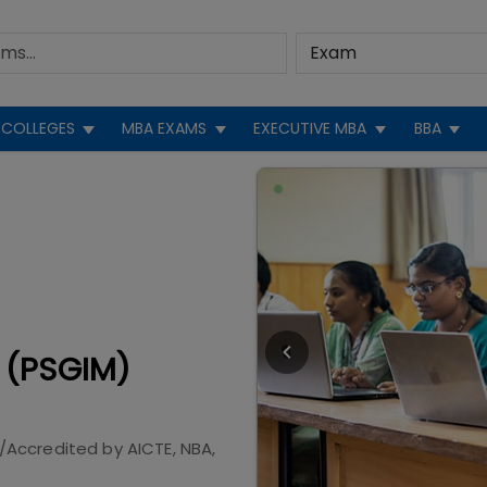
COLLEGES
MBA EXAMS
EXECUTIVE MBA
BBA
 (PSGIM)
/Accredited by
AICTE, NBA,