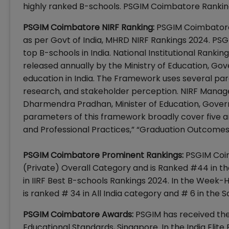
highly ranked B-schools. PSGIM Coimbatore Ranking
PSGIM Coimbatore NIRF Ranking:
PSGIM Coimbatore
as per Govt of India, MHRD NIRF Rankings 2024. P
top B-schools in India. National Institutional Rank
released annually by the Ministry of Education, Gove
education in India. The Framework uses several par
research, and stakeholder perception. NIRF Manag
Dharmendra Pradhan, Minister of Education, Governm
parameters of this framework broadly cover five a
and Professional Practices,” “Graduation Outcomes,”
PSGIM Coimbatore Prominent Rankings:
PSGIM Coim
(Private) Overall Category and is Ranked #44 in t
in IIRF Best B-schools Rankings 2024. In the Week
is ranked # 34 in All India category and # 6 in the 
PSGIM Coimbatore Awards:
PSGIM has received the
Educational Standards, Singapore. In the India Elite