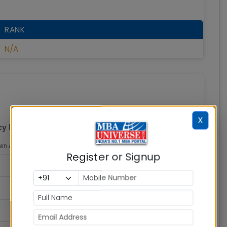
RANK
N/A
X
Register or Signup