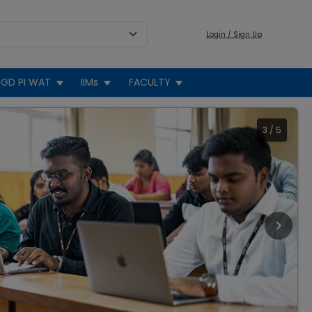
Login / Sign Up
GD PI WAT
IIMs
FACULTY
3
/
5