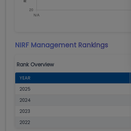
NIRF Management
Rankings
Rank Overview
YEAR
2025
2024
2023
2022