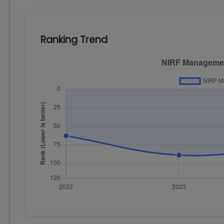
Ranking Trend