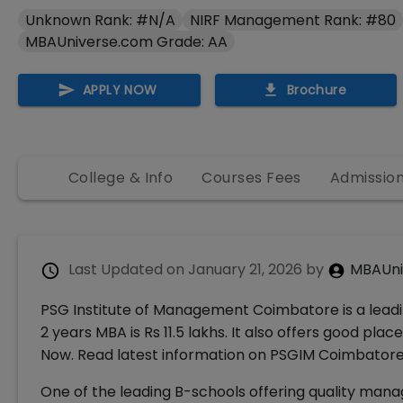
Unknown Rank: #N/A
NIRF Management Rank: #80
MBAUniverse.com Grade: AA
APPLY NOW
Brochure
College & Info
Courses Fees
Admissio
Last Updated on
January 21, 2026
by
MBAUni
PSG Institute of Management Coimbatore is a leadi
2 years MBA is Rs 11.5 lakhs. It also offers good p
Now. Read latest information on PSGIM Coimbatore R
One of the leading B-schools offering quality man