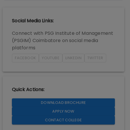
Social Media Links:
Connect with
PSG Institute of Management
(PSGIM) Coimbatore
on social media
platforms
FACEBOOK
YOUTUBE
LINKEDIN
TWITTER
Quick Actions:
DOWNLOAD BROCHURE
APPLY NOW
CONTACT COLLEGE