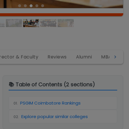
rector & Faculty
Reviews
Alumni
MBA
MB
📚 Table of Contents (
2
sections)
PSGIM Coimbatore Rankings
01
.
Explore popular similar colleges
02
.