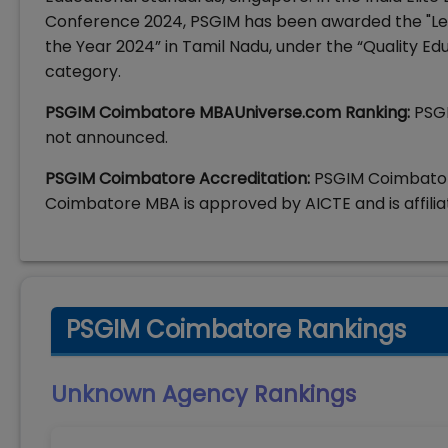
Conference 2024, PSGIM has been awarded the "Le
the Year 2024” in Tamil Nadu, under the “Quality E
category.
PSGIM Coimbatore MBAUniverse.com Ranking:
PSG
not announced.
PSGIM Coimbatore Accreditation:
PSGIM Coimbator
Coimbatore MBA is approved by AICTE and is affilia
PSGIM Coimbatore Rankings
Unknown Agency
Rankings