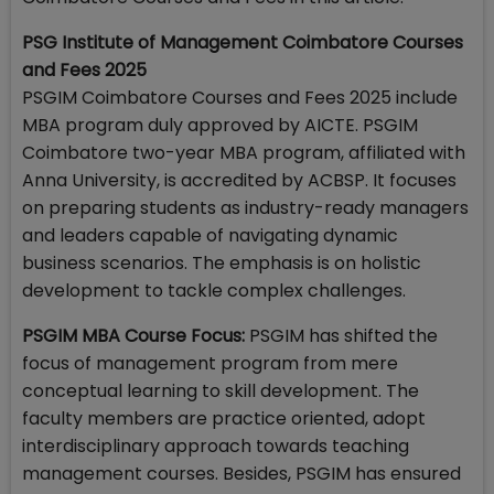
PSG Institute of Management Coimbatore Courses
and Fees 2025
PSGIM Coimbatore Courses and Fees 2025 include
MBA program duly approved by AICTE. PSGIM
Coimbatore two-year MBA program, affiliated with
Anna University, is accredited by ACBSP. It focuses
on preparing students as industry-ready managers
and leaders capable of navigating dynamic
business scenarios. The emphasis is on holistic
development to tackle complex challenges.
PSGIM MBA Course Focus:
PSGIM has shifted the
focus of management program from mere
conceptual learning to skill development. The
faculty members are practice oriented, adopt
interdisciplinary approach towards teaching
management courses. Besides, PSGIM has ensured