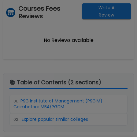
Courses Fees
Write A
Reviews
Review
No Reviews available
📚 Table of Contents (
2
sections)
PSG Institute of Management (PSGIM)
01
.
Coimbatore MBA/PGDM
Explore popular similar colleges
02
.