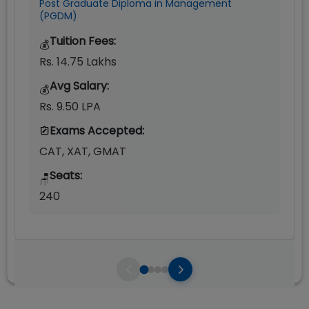
Post Graduate Diploma in Management
(PGDM)
Tuition Fees:
💰
Rs. 14.75 Lakhs
Avg Salary:
💰
Rs. 9.50 LPA
Exams Accepted:
CAT, XAT, GMAT
Seats:
🪑
240