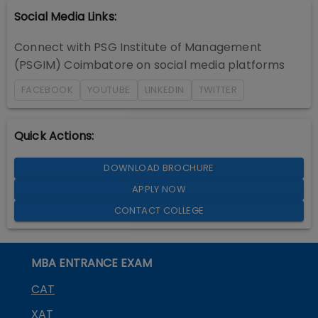
Social Media Links:
Connect with
PSG Institute of Management
(PSGIM) Coimbatore
on social media platforms
FACEBOOK
YOUTUBE
LINKEDIN
TWITTER
Quick Actions:
DOWNLOAD BROCHURE
APPLY NOW
CONTACT COLLEGE
MBA ENTRANCE EXAM
CAT
XAT