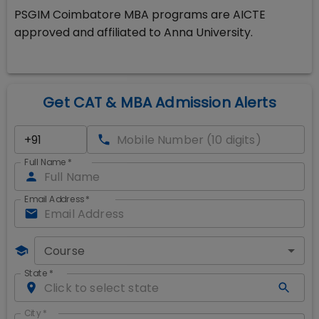
PSGIM Coimbatore MBA programs are AICTE
approved and affiliated to Anna University.
Get CAT & MBA Admission Alerts
Full Name
*
Email Address
*
Course
State
*
City
*