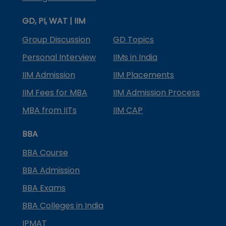
GD, PI, WAT | IIM
Group Discussion
GD Topics
Personal Interview
IIMs in India
IIM Admission
IIM Placements
IIM Fees for MBA
IIM Admission Process
MBA from IITs
IIM CAP
BBA
BBA Course
BBA Admission
BBA Exams
BBA Colleges in India
IPMAT