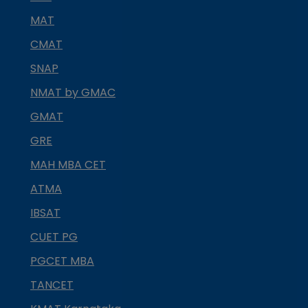
MAT
CMAT
SNAP
NMAT by GMAC
GMAT
GRE
MAH MBA CET
ATMA
IBSAT
CUET PG
PGCET MBA
TANCET