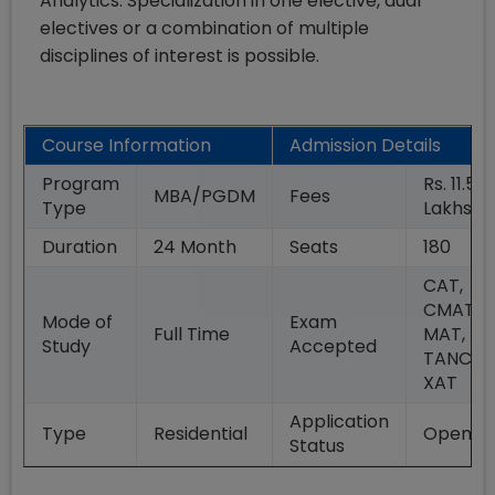
Analytics. Specialization in one elective, dual
electives or a combination of multiple
disciplines of interest is possible.
Course Information
Admission Details
Program
Rs. 11.50
MBA/PGDM
Fees
Type
Lakhs
Duration
24
Month
Seats
180
CAT,
CMAT,
Mode of
Exam
Full Time
MAT,
Study
Accepted
TANCET
XAT
Application
Type
Residential
Open
Status