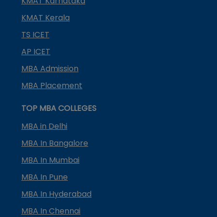
KMAT Karnataka
KMAT Kerala
TS ICET
AP ICET
MBA Admission
MBA Placement
TOP MBA COLLEGES
MBA in Delhi
MBA In Bangalore
MBA In Mumbai
MBA In Pune
MBA In Hyderabad
MBA In Chennai