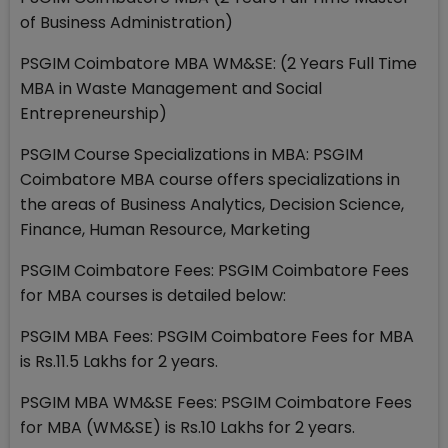
of Business Administration)
PSGIM Coimbatore MBA WM&SE: (2 Years Full Time
MBA in Waste Management and Social
Entrepreneurship)
PSGIM Course Specializations in MBA: PSGIM
Coimbatore MBA course offers specializations in
the areas of Business Analytics, Decision Science,
Finance, Human Resource, Marketing
PSGIM Coimbatore Fees: PSGIM Coimbatore Fees
for MBA courses is detailed below:
PSGIM MBA Fees: PSGIM Coimbatore Fees for MBA
is Rs.11.5 Lakhs for 2 years.
PSGIM MBA WM&SE Fees: PSGIM Coimbatore Fees
for MBA (WM&SE) is Rs.10 Lakhs for 2 years.