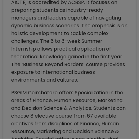
AICTE, is accredited by ACBSP. It focuses on
preparing students as industry-ready
managers and leaders capable of navigating
dynamic business scenarios. The emphasis is on
holistic development to tackle complex
challenges. The 6 to 8-week Summer
Internship allows practical application of
theoretical knowledge gained in the first year.
The ‘Business Beyond Borders’ course provides
exposure to international business
environments and cultures.
PSGIM Coimbatore offers Specialization in the
areas of Finance, Human Resource, Marketing
and Decision Science & Analytics. Students can
choose 8 elective course from 67 available
electives from disciplines of Finance, Human
Resource, Marketing and Decision Science &