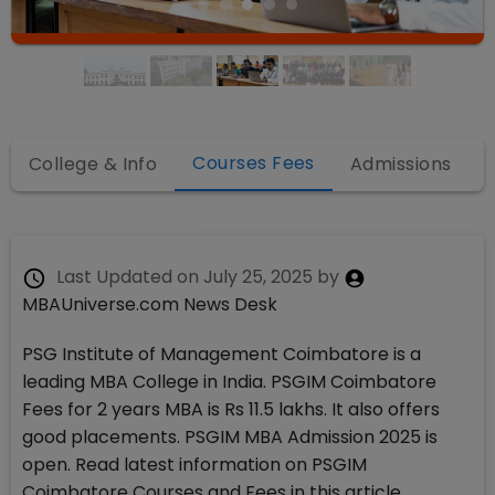
Courses Fees
College & Info
Admissions
Last Updated on
July 25, 2025
by
MBAUniverse.com News Desk
PSG Institute of Management Coimbatore is a
leading MBA College in India. PSGIM Coimbatore
Fees for 2 years MBA is Rs 11.5 lakhs. It also offers
good placements. PSGIM MBA Admission 2025 is
open. Read latest information on PSGIM
Coimbatore Courses and Fees in this article.