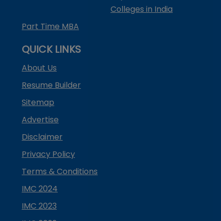
Colleges in India
Part Time MBA
QUICK LINKS
About Us
Resume Builder
Sitemap
Advertise
Disclaimer
Privacy Policy
Terms & Conditions
IMC 2024
IMC 2023