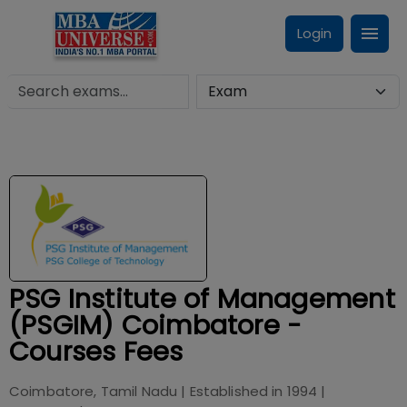
Login
PSG Institute of Management
(PSGIM) Coimbatore -
Courses Fees
Coimbatore, Tamil Nadu
| Established in
1994
|