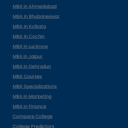
MBA in Ahmedabad
MBA In Bhubaneswar
MBA In Kolkata
MBA In Cochin
MBA in Lucknow
MBA in Jaipur
MBA in Dehradun
MBA Courses
MBA Specializations
MBA in Marketing
MBA in Finance
Compare College
College Predictors