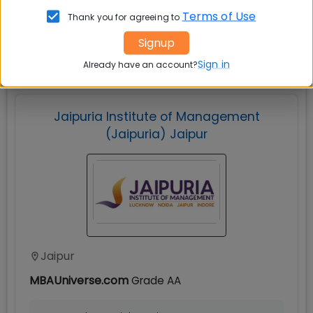
Terms of Use
Thank you for agreeing to
Explore popular similar colleges
Signup
Sign in
Already have an account?
Jaipuria Institute of Management
(Jaipuria) Jaipur
Jaipur
MBAUniverse.com
Grade
AA