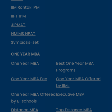
IIM Rohtak IPM
IIFT IPM
JIPMAT
NMIMS NPAT
Symbiosis-set
ONE YEAR MBA
One Year MBA
Best One Year MBA
Programs
One Year MBA Fee
One Year MBA Offered
by IIMs
One Year MBA Offered
Executive MBA
by B-schools
Distance MBA
Top Distance MBA