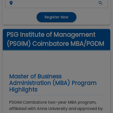
Register Now
PSG Institute of Management
(PSGIM) Coimbatore MBA/PGDM
Master of Business
Administration (MBA)
Program
Highlights
PSGIM Coimbatore two-year MBA program,
affiliated with Anna University and approved by