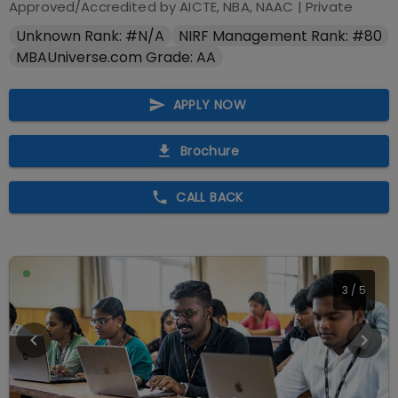
Approved/Accredited by
AICTE, NBA, NAAC
|
Private
Unknown Rank: #N/A
NIRF Management Rank: #80
MBAUniverse.com Grade: AA
APPLY NOW
Brochure
CALL BACK
4
/
5