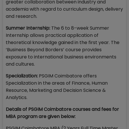
greater collaboration between industry and
academia with regard to curriculum design, delivery
and research.
Summer Internship:
The 6 to 8-week Summer
Internship allows practical application of
theoretical knowledge gained in the first year. The
‘Business Beyond Borders’ course provides
exposure to international business environments
and cultures.
Specialization:
PSGIM Coimbatore offers
Specialization in the areas of Finance, Human
Resource, Marketing and Decision Science &
Analytics.
Details of PSGIM Coimbatore courses and fees for
MBA program are given below:
PSGIM Coimbatore MBA (2 Years Full Time Master