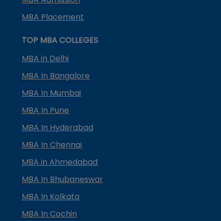
MBA Placement
TOP MBA COLLEGES
MBA in Delhi
MBA In Bangalore
MBA In Mumbai
MBA In Pune
MBA In Hyderabad
MBA In Chennai
MBA in Ahmedabad
MBA In Bhubaneswar
MBA In Kolkata
MBA In Cochin