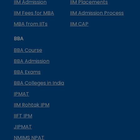
IIM Admission
IIM Placements
IIM Fees for MBA
IIM Admission Process
MBA from IITs
IIM CAP
BBA
BBA Course
BBA Admission
BBA Exams
BBA Colleges in India
IPMAT
IIM Rohtak IPM
IIFT IPM
JIPMAT
NMIMS NPAT