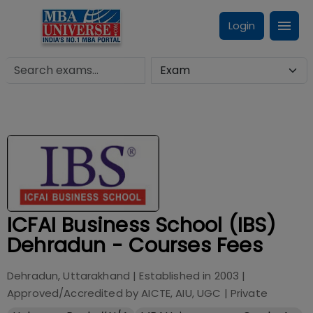
Login
ICFAI Business School (IBS)
Dehradun - Courses Fees
Dehradun, Uttarakhand
| Established in
2003
|
Approved/Accredited by
AICTE, AIU, UGC
|
Private