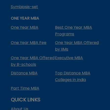
Symbiosis-set
ONE YEAR MBA
One Year MBA
Best One Year MBA
Programs
One Year MBA Fee
One Year MBA Offered
by IIMs
One Year MBA Offered
Executive MBA
by B-schools
Distance MBA
Top Distance MBA
Colleges in India
Part Time MBA
QUICK LINKS
About Us