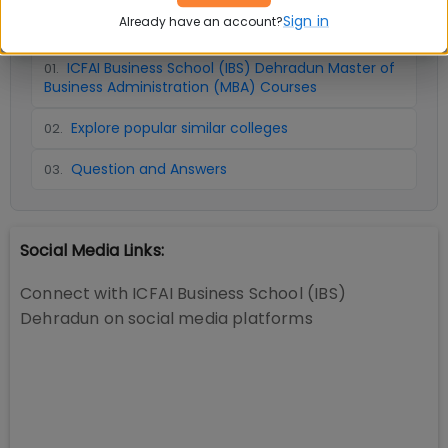
📚 Table of Contents (
3
sections)
Sign in
Already have an account?
ICFAI Business School (IBS) Dehradun Master of
01
.
Business Administration (MBA) Courses
Explore popular similar colleges
02
.
Question and Answers
03
.
Social Media Links:
Connect with
ICFAI Business School (IBS)
Dehradun
on social media platforms