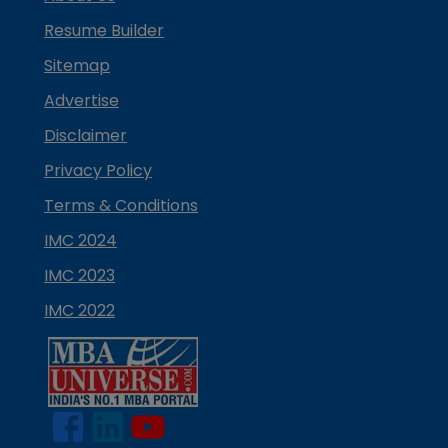
Resume Builder
Sitemap
Advertise
Disclaimer
Privacy Policy
Terms & Conditions
IMC 2024
IMC 2023
IMC 2022