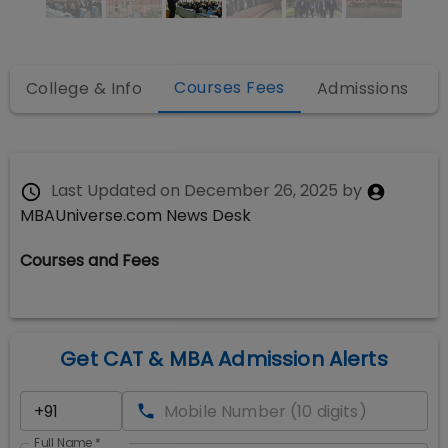
Courses Fees
College & Info
Admissions
Last Updated on
December 26, 2025
by
MBAUniverse.com News Desk
Courses and Fees
Get CAT & MBA Admission Alerts
Full Name
*