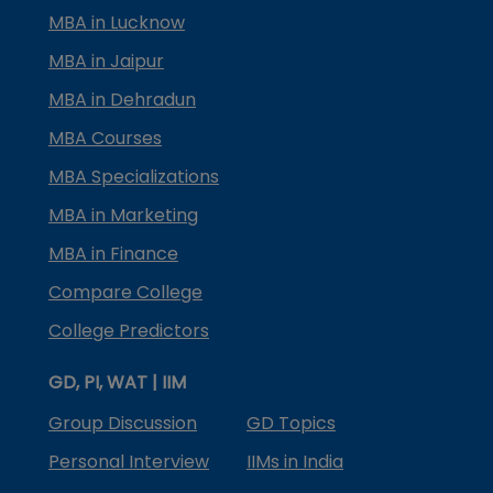
MBA in Lucknow
MBA in Jaipur
MBA in Dehradun
MBA Courses
MBA Specializations
MBA in Marketing
MBA in Finance
Compare College
College Predictors
GD, PI, WAT | IIM
Group Discussion
GD Topics
Personal Interview
IIMs in India