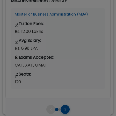
MBAUniverse.com
Grade
A+
Master of Business Administration (MBA)
Tuition Fees:
💰
Rs. 12.00 Lakhs
Avg Salary:
💰
Rs. 8.98 LPA
Exams Accepted:
CAT, XAT, GMAT
Seats:
🪑
120