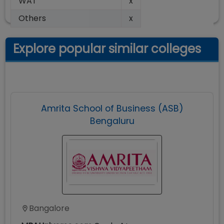
WAT
x
Others
x
Explore popular similar colleges
Amrita School of Business (ASB)
Bengaluru
Bangalore