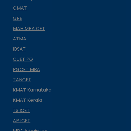
GMAT
GRE
MAH MBA CET
ATMA
IBSAT
CUET PG
PGCET MBA
TANCET
KMAT Karnataka
KMAT Kerala
TS ICET
AP ICET
MBA Admission