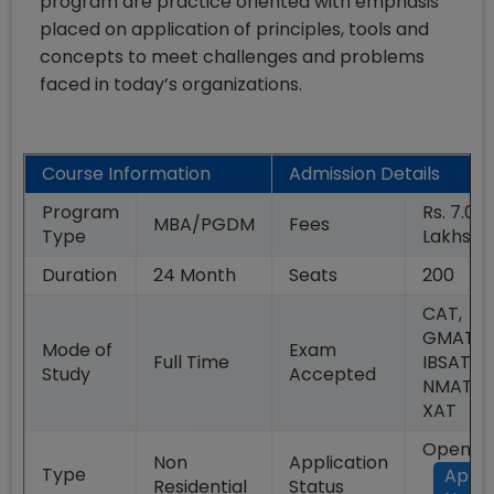
program are practice oriented with emphasis
placed on application of principles, tools and
concepts to meet challenges and problems
faced in today’s organizations.
Course Information
Admission Details
Program
Rs. 7.02
MBA/PGDM
Fees
Type
Lakhs
Duration
24
Month
Seats
200
CAT,
GMAT,
Mode of
Exam
Full Time
IBSAT,
Study
Accepted
NMAT,
XAT
Open
Non
Application
Type
Appl
Residential
Status