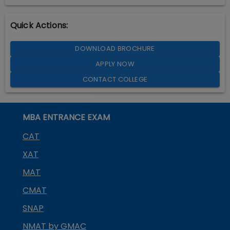
Quick Actions:
DOWNLOAD BROCHURE
APPLY NOW
CONTACT COLLEGE
MBA ENTRANCE EXAM
CAT
XAT
MAT
CMAT
SNAP
NMAT by GMAC