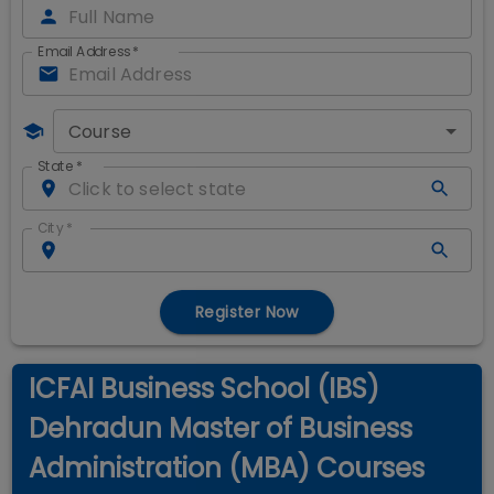
Email Address
*
Course
State
*
City
*
Register Now
ICFAI Business School (IBS)
Dehradun Master of Business
Administration (MBA) Courses