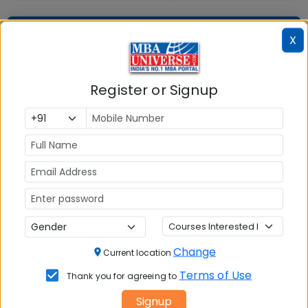
Question and Answers
X
Register or Signup
Courses Fees
Write A
Reviews
Review
No Reviews available
Change
Current location
Terms of Use
Thank you for agreeing to
Signup