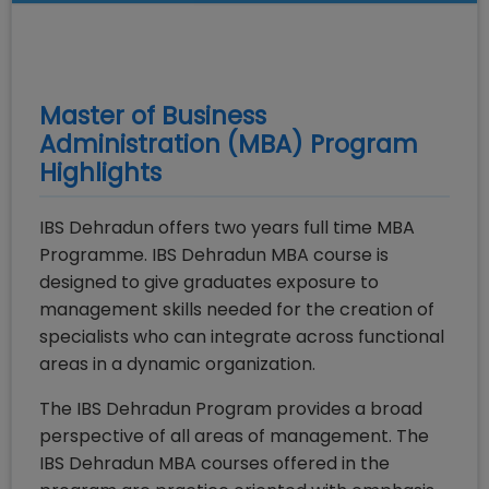
Master of Business
Administration (MBA)
Program
Highlights
IBS Dehradun offers two years full time MBA
Programme. IBS Dehradun MBA course is
designed to give graduates exposure to
management skills needed for the creation of
specialists who can integrate across functional
areas in a dynamic organization.
The IBS Dehradun Program provides a broad
perspective of all areas of management. The
IBS Dehradun MBA courses offered in the