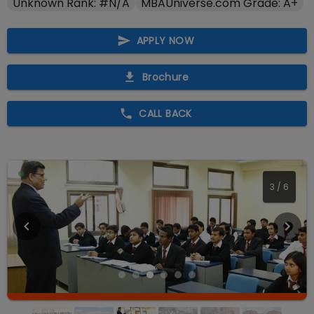
Unknown Rank: #N/A
MBAUniverse.com Grade: A+
APPLY NOW
Brochure
CALL BACK
3
/
6