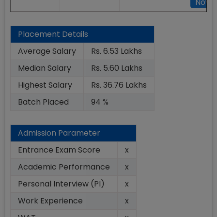
Now
Placement Details
Average Salary
Rs. 6.53 Lakhs
Median Salary
Rs. 5.60 Lakhs
Highest Salary
Rs. 36.76 Lakhs
Batch Placed
94 %
Admission Parameter
Entrance Exam Score
x
Academic Performance
x
Personal Interview (PI)
x
Work Experience
x