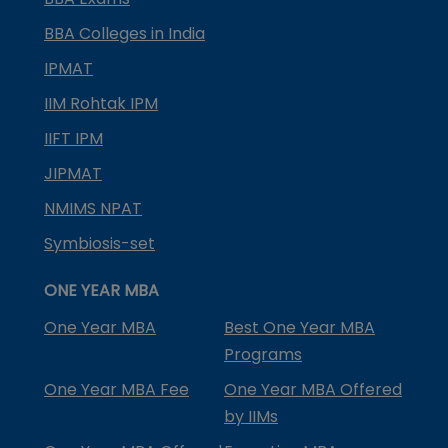
BBA Colleges in India
IPMAT
IIM Rohtak IPM
IIFT IPM
JIPMAT
NMIMS NPAT
Symbiosis-set
ONE YEAR MBA
One Year MBA
Best One Year MBA
Programs
One Year MBA Fee
One Year MBA Offered
by IIMs