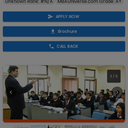
Unknown Rank: #N/A
MBAUniverse.com Grade: A+
APPLY NOW
Brochure
CALL BACK
3
/
6