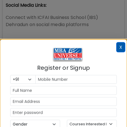
Social Media Links:
Connect with
ICFAI Business School (IBS)
Dehradun
on social media platforms
X
Register or Signup