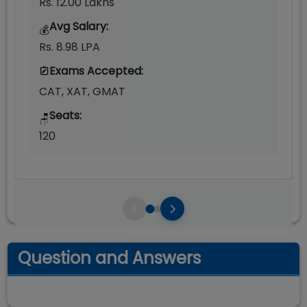
Rs. 12.00 Lakhs
Avg Salary:
💰
Rs. 8.98 LPA
Exams Accepted:
CAT, XAT, GMAT
Seats:
🪑
120
Question and Answers