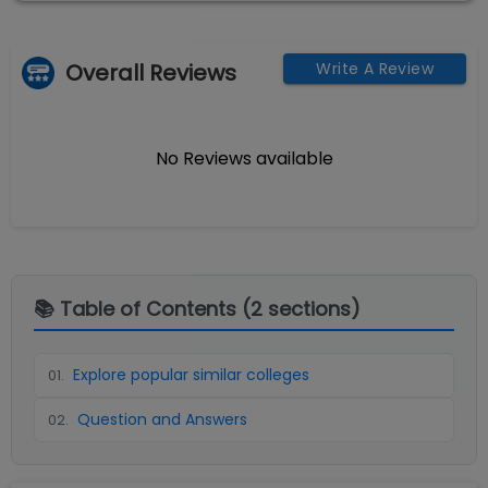
Overall Reviews
Write A Review
No Reviews available
📚 Table of Contents (
2
sections)
Explore popular similar colleges
01
.
Question and Answers
02
.