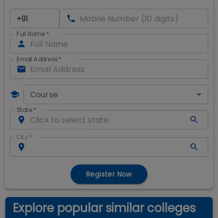
Full Name
*
Email Address
*
Course
State
*
City
*
Register Now
Explore popular similar colleges