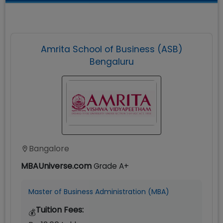
Amrita School of Business (ASB)
Bengaluru
Bangalore
MBAUniverse.com
Grade
A+
Master of Business Administration (MBA)
Tuition Fees:
💰