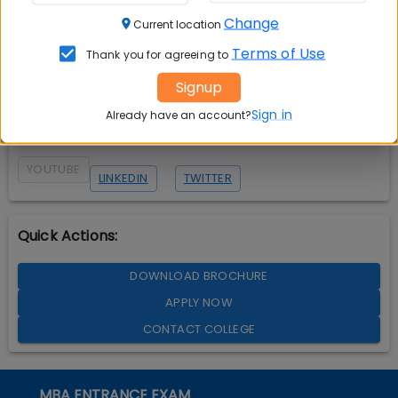
Change
Current location
Terms of Use
Thank you for agreeing to
Signup
Sign in
Already have an account?
YOUTUBE
LINKEDIN
TWITTER
Quick Actions:
DOWNLOAD BROCHURE
APPLY NOW
CONTACT COLLEGE
MBA ENTRANCE EXAM