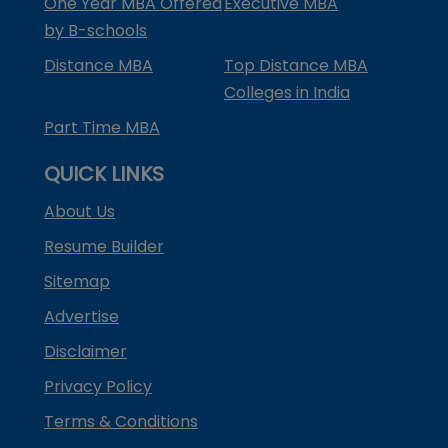
One Year MBA Offered
Executive MBA
by B-schools
Distance MBA
Top Distance MBA
Colleges in India
Part Time MBA
QUICK LINKS
About Us
Resume Builder
Sitemap
Advertise
Disclaimer
Privacy Policy
Terms & Conditions