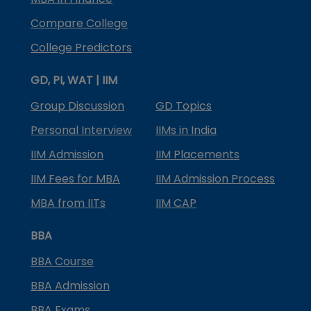
Compare College
College Predictors
GD, PI, WAT | IIM
Group Discussion
GD Topics
Personal Interview
IIMs in India
IIM Admission
IIM Placements
IIM Fees for MBA
IIM Admission Process
MBA from IITs
IIM CAP
BBA
BBA Course
BBA Admission
BBA Exams