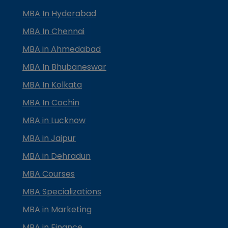
MBA In Hyderabad
MBA In Chennai
MBA in Ahmedabad
MBA In Bhubaneswar
MBA In Kolkata
MBA In Cochin
MBA in Lucknow
MBA in Jaipur
MBA in Dehradun
MBA Courses
MBA Specializations
MBA in Marketing
MBA in Finance