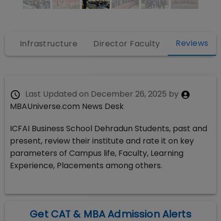
Reviews
s
Infrastructure
Director Faculty
Last Updated on
December 26, 2025
by
MBAUniverse.com News Desk
ICFAI Business School Dehradun Students, past and
present, review their institute and rate it on key
parameters of Campus life, Faculty, Learning
Experience, Placements among others.
Get CAT & MBA Admission Alerts