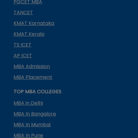
PGCET MBA
TANCET
KMAT Karnataka
KMAT Kerala
TS ICET
AP ICET
MBA Admission
MBA Placement
TOP MBA COLLEGES
MBA in Delhi
MBA In Bangalore
MBA In Mumbai
MBA In Pune