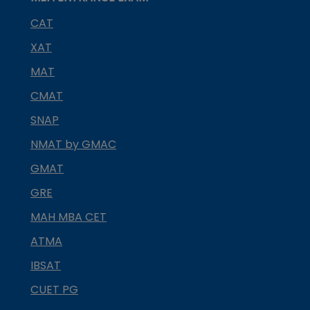
CAT
XAT
MAT
CMAT
SNAP
NMAT by GMAC
GMAT
GRE
MAH MBA CET
ATMA
IBSAT
CUET PG