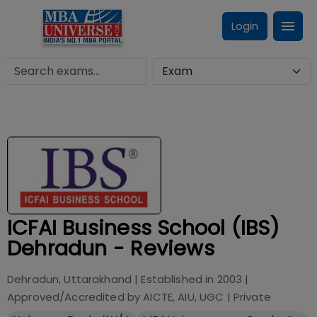
Login
ICFAI Business School (IBS)
Dehradun - Reviews
Dehradun, Uttarakhand
| Established in
2003
|
Approved/Accredited by
AICTE, AIU, UGC
|
Private