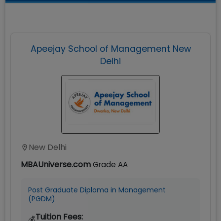
Apeejay School of Management New
Delhi
New Delhi
MBAUniverse.com
Grade
AA
Post Graduate Diploma in Management
(PGDM)
Tuition Fees:
💰