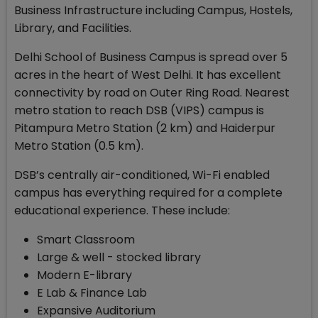
Business Infrastructure including Campus, Hostels,
Library, and Facilities.
Delhi School of Business Campus is spread over 5
acres in the heart of West Delhi. It has excellent
connectivity by road on Outer Ring Road. Nearest
metro station to reach DSB (VIPS) campus is
Pitampura Metro Station (2 km) and Haiderpur
Metro Station (0.5 km).
DSB’s centrally air-conditioned, Wi-Fi enabled
campus has everything required for a complete
educational experience. These include:
Smart Classroom
Large & well - stocked library
Modern E-library
E Lab & Finance Lab
Expansive Auditorium