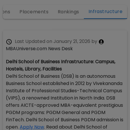
Infrastructure
ions
Placements
Rankings
Last Updated on
January 21, 2026
by
MBAUniverse.com News Desk
Delhi School of Business Infrastructure: Campus,
Hostels, Library, Facilities
Delhi School of Business (DSB) is an autonomous
Business School established in 2012 by Vivekananda
Institute of Professional Studies-Technical Campus
(VIPS), a renowned Institution in North India. DSB
offers AICTE-approved MBA-equivalent prestigious
PGDM programs: PGDM General and PGDM
FinTech. Delhi School of Business PGDM admission is
open.
Apply Now
. Read about Delhi School of