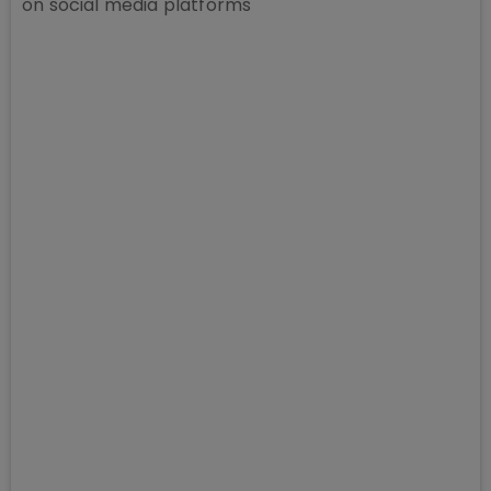
on social media platforms