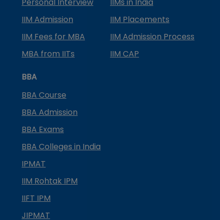
Personal Interview
IIMs in India
IIM Admission
IIM Placements
IIM Fees for MBA
IIM Admission Process
MBA from IITs
IIM CAP
BBA
BBA Course
BBA Admission
BBA Exams
BBA Colleges in India
IPMAT
IIM Rohtak IPM
IIFT IPM
JIPMAT