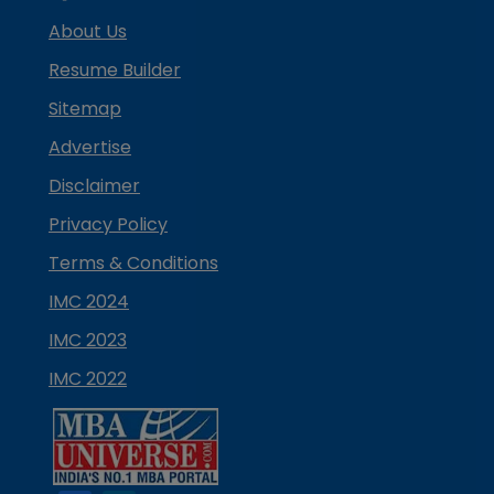
About Us
Resume Builder
Sitemap
Advertise
Disclaimer
Privacy Policy
Terms & Conditions
IMC 2024
IMC 2023
IMC 2022