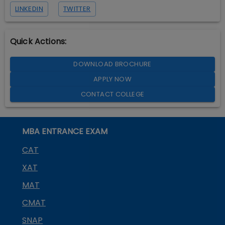
LINKEDIN
TWITTER
Quick Actions:
DOWNLOAD BROCHURE
APPLY NOW
CONTACT COLLEGE
MBA ENTRANCE EXAM
CAT
XAT
MAT
CMAT
SNAP