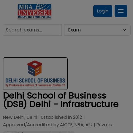
Login
Delhi School of Business
(DSB) Delhi - Infrastructure
New Delhi, Delhi
| Established in
2012
|
Approved/Accredited by
AICTE, NBA, AIU
|
Private