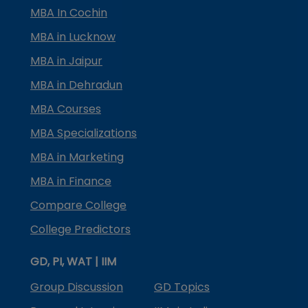
MBA In Cochin
MBA in Lucknow
MBA in Jaipur
MBA in Dehradun
MBA Courses
MBA Specializations
MBA in Marketing
MBA in Finance
Compare College
College Predictors
GD, PI, WAT | IIM
Group Discussion
GD Topics