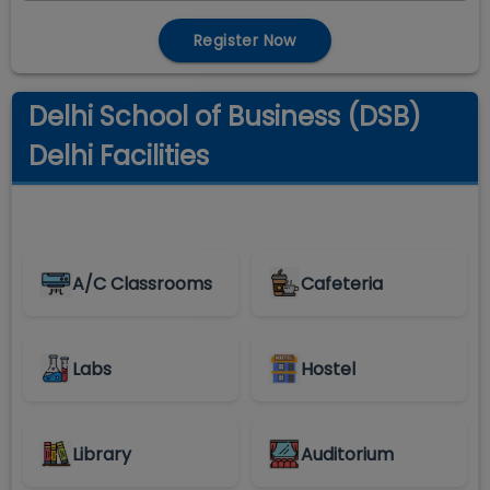
Register Now
Delhi School of Business (DSB)
Delhi Facilities
A/C Classrooms
Cafeteria
Labs
Hostel
Library
Auditorium