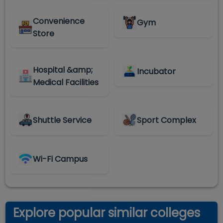
Convenience
Gym
Store
Hospital &amp;
Incubator
Medical Facilities
Shuttle Service
Sport Complex
Wi-Fi Campus
Explore popular similar colleges