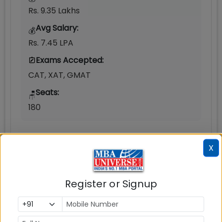
Rs. 9.35 Lakhs
Avg Salary:
💰
Rs. 7.45 LPA
Exams Accepted:
CAT, XAT, GMAT
Seats:
🪑
180
X
Register or Signup
Infrastructure
Write A
Reviews
Review