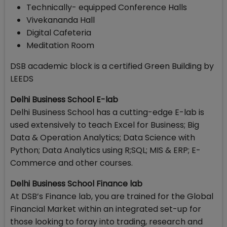
Technically- equipped Conference Halls
Vivekananda Hall
Digital Cafeteria
Meditation Room
DSB academic block is a certified Green Building by
LEEDS
Delhi Business School E-lab
Delhi Business School has a cutting-edge E-lab is
used extensively to teach Excel for Business; Big
Data & Operation Analytics; Data Science with
Python; Data Analytics using R;SQL; MIS & ERP; E-
Commerce and other courses.
Delhi Business School Finance lab
At DSB’s Finance lab, you are trained for the Global
Financial Market within an integrated set-up for
those looking to foray into trading, research and