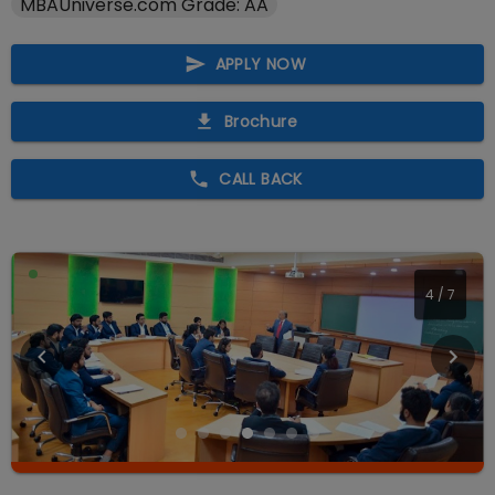
MBAUniverse.com Grade: AA
APPLY NOW
Brochure
CALL BACK
4
/
7