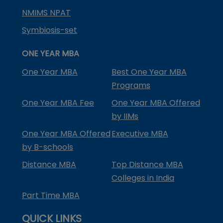
NMIMS NPAT
Symbiosis-set
ONE YEAR MBA
One Year MBA
Best One Year MBA
Programs
One Year MBA Fee
One Year MBA Offered
by IIMs
One Year MBA Offered
Executive MBA
by B-schools
Distance MBA
Top Distance MBA
Colleges in India
Part Time MBA
QUICK LINKS