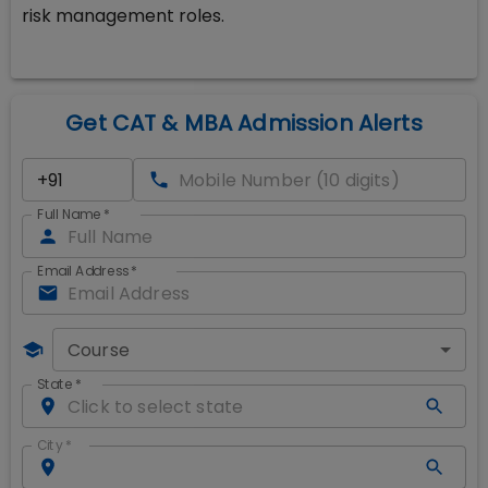
risk management roles.
Get CAT & MBA Admission Alerts
Full Name
*
Email Address
*
Course
State
*
City
*