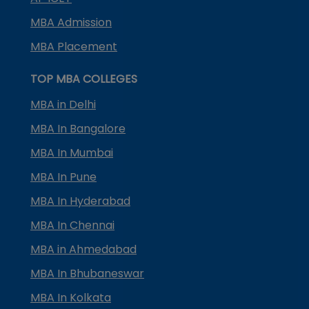
MBA Admission
MBA Placement
TOP MBA COLLEGES
MBA in Delhi
MBA In Bangalore
MBA In Mumbai
MBA In Pune
MBA In Hyderabad
MBA In Chennai
MBA in Ahmedabad
MBA In Bhubaneswar
MBA In Kolkata