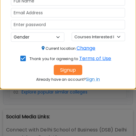
No Reviews available
Change
Current location
Terms of Use
Thank you for agreeing to
📚 Table of Contents (
2
sections)
Signup
Sign in
Delhi School of Business (DSB) Delhi Facilities
Already have an account?
01
.
Explore popular similar colleges
02
.
Social Media Links:
Connect with
Delhi School of Business (DSB) Delhi