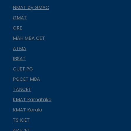
NMAT by GMAC
GMAT
GRE
MAH MBA CET
ATMA
IBSAT
CUET PG
PGCET MBA
TANCET
KMAT Karnataka
KMAT Kerala
TS ICET
AP ICET