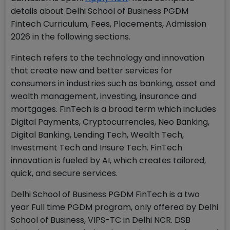
details about Delhi School of Business PGDM
Fintech Curriculum, Fees, Placements, Admission
2026 in the following sections.
Fintech refers to the technology and innovation
that create new and better services for
consumers in industries such as banking, asset and
wealth management, investing, insurance and
mortgages. FinTech is a broad term which includes
Digital Payments, Cryptocurrencies, Neo Banking,
Digital Banking, Lending Tech, Wealth Tech,
Investment Tech and Insure Tech. FinTech
innovation is fueled by AI, which creates tailored,
quick, and secure services.
Delhi School of Business PGDM FinTech is a two
year Full time PGDM program, only offered by Delhi
School of Business, VIPS-TC in Delhi NCR. DSB