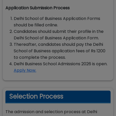
Application Submission Process
Delhi School of Business Application Forms
should be filled online.
Candidates should submit their profile in the
Delhi School of Business Application Form.
Thereafter, candidates should pay the Delhi
School of Business application fees of Rs 1200
to complete the process.
Delhi Business School Admissions 2026 is open.
Apply Now.
Selection Process
The admission and selection process at Delhi