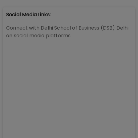
Social Media Links:
Connect with
Delhi School of Business (DSB) Delhi
on social media platforms