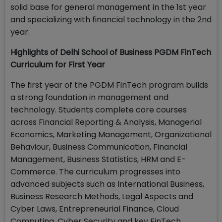
solid base for general management in the 1st year
and specializing with financial technology in the 2nd
year.
Highlights of Delhi School of Business PGDM FinTech
Curriculum for First Year
The first year of the PGDM FinTech program builds
a strong foundation in management and
technology. Students complete core courses
across Financial Reporting & Analysis, Managerial
Economics, Marketing Management, Organizational
Behaviour, Business Communication, Financial
Management, Business Statistics, HRM and E-
Commerce. The curriculum progresses into
advanced subjects such as International Business,
Business Research Methods, Legal Aspects and
Cyber Laws, Entrepreneurial Finance, Cloud
Computing, Cyber Security and key FinTech