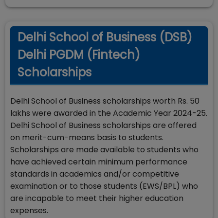
Delhi School of Business (DSB)
Delhi PGDM (Fintech)
Scholarships
Delhi School of Business scholarships worth Rs. 50
lakhs were awarded in the Academic Year 2024-25.
Delhi School of Business scholarships are offered
on merit-cum-means basis to students.
Scholarships are made available to students who
have achieved certain minimum performance
standards in academics and/or competitive
examination or to those students (EWS/BPL) who
are incapable to meet their higher education
expenses.