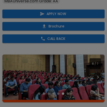
MBAUniverse.com Grade: AA
APPLY NOW
Brochure
CALL BACK
7
/
7