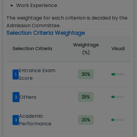
Work Experience
The weightage for each criterion is decided by the
Admission Committee.
Selection Criteria Weightage
Weightage
Selection Criteria
Visual
(%)
Entrance Exam
30
%
1
Score
Others
25
%
2
Academic
20
%
3
Performance