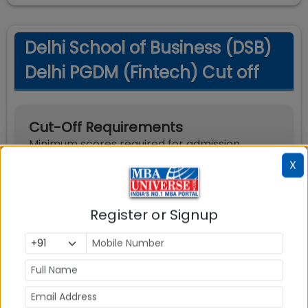
Delhi School of Business (DSB)
Delhi PGDM (Fintech) Cut off
Cut-Off Requirements
Minimum scores required for admission
X
Exam
Score Type
Required Score
Register or Signup
Percentile
65
CAT
Percentile
65
XAT