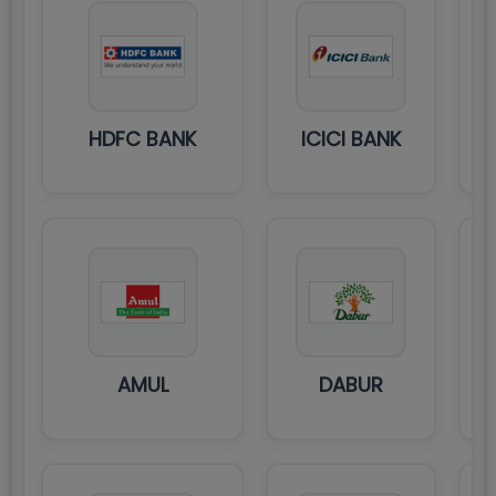
HDFC BANK
ICICI BANK
AMUL
DABUR