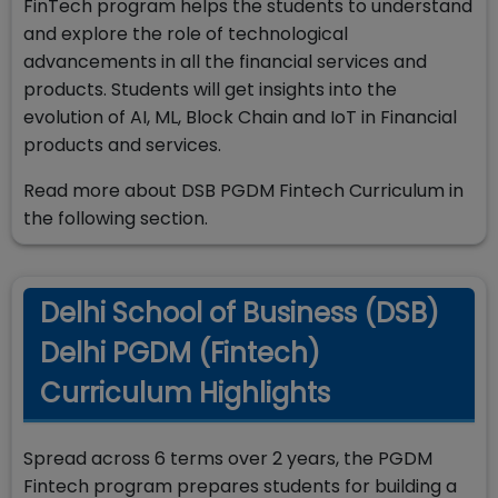
FinTech program helps the students to understand
and explore the role of technological
advancements in all the financial services and
products. Students will get insights into the
evolution of AI, ML, Block Chain and IoT in Financial
products and services.
Read more about DSB PGDM Fintech Curriculum in
the following section.
Delhi School of Business (DSB)
Delhi PGDM (Fintech)
Curriculum Highlights
Spread across 6 terms over 2 years, the PGDM
Fintech program prepares students for building a