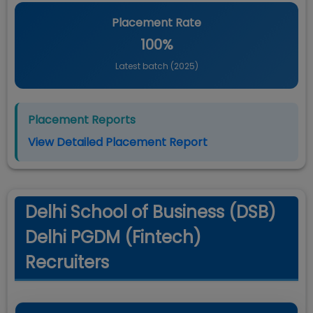
Placement Rate
100%
Latest batch (
2025
)
Placement Reports
View Detailed Placement Report
Delhi School of Business (DSB)
Delhi PGDM (Fintech)
Recruiters