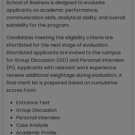
School of Business is designed to evaluate
applicants on academic performance,
communication skills, analytical ability, and overall
suitability for the program.
Candidates meeting the eligibility criteria are
shortlisted for the next stage of evaluation.
Shortlisted applicants are invited to the campus
for Group Discussion (GD) and Personal Interview
(PI). Applicants with relevant work experience
receive additional weightage during evaluation. A
final merit list is prepared based on cumulative
scores from:
Entrance Test
Group Discussion
Personal Interview
Case Analysis
Academic Profile