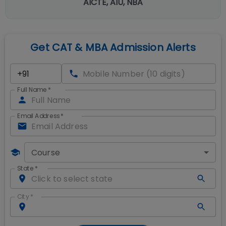
AICTE, AIU, NBA
Get CAT & MBA Admission Alerts
Full Name
*
Email Address
*
Course
State
*
City
*