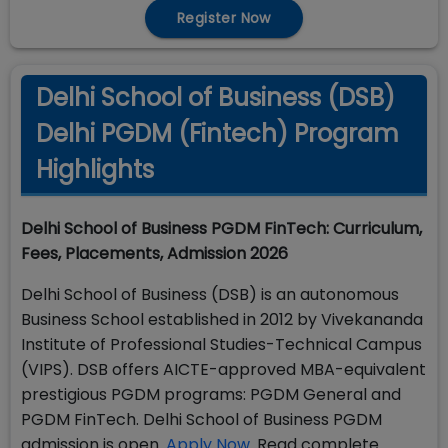
Register Now
Delhi School of Business (DSB)
Delhi PGDM (Fintech) Program
Highlights
Delhi School of Business PGDM FinTech: Curriculum,
Fees, Placements, Admission 2026
Delhi School of Business (DSB) is an autonomous
Business School established in 2012 by Vivekananda
Institute of Professional Studies-Technical Campus
(VIPS). DSB offers AICTE-approved MBA-equivalent
prestigious PGDM programs: PGDM General and
PGDM FinTech. Delhi School of Business PGDM
admission is open.
Apply Now
. Read complete