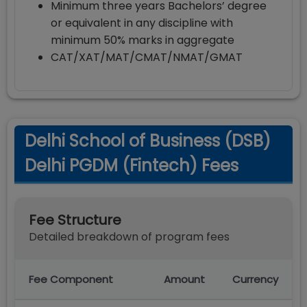
Minimum three years Bachelors’ degree
or equivalent in any discipline with
minimum 50% marks in aggregate
CAT/XAT/MAT/CMAT/NMAT/GMAT
Delhi School of Business (DSB)
Delhi PGDM (Fintech) Fees
Fee Structure
Detailed breakdown of program fees
Fee Component
Amount
Currency