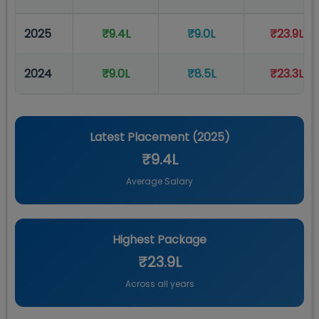
2025
₹9.4L
₹9.0L
₹23.9L
2024
₹9.0L
₹8.5L
₹23.3L
Latest Placement (
2025
)
₹9.4L
Average Salary
Highest Package
₹23.9L
Across all years