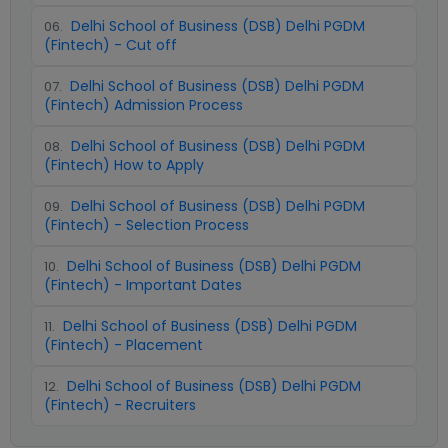
Delhi School of Business (DSB) Delhi PGDM
06
.
(Fintech) - Cut off
Delhi School of Business (DSB) Delhi PGDM
07
.
(Fintech) Admission Process
Delhi School of Business (DSB) Delhi PGDM
08
.
(Fintech) How to Apply
Delhi School of Business (DSB) Delhi PGDM
09
.
(Fintech) - Selection Process
Delhi School of Business (DSB) Delhi PGDM
10
.
(Fintech) - Important Dates
Delhi School of Business (DSB) Delhi PGDM
11
.
(Fintech) - Placement
Delhi School of Business (DSB) Delhi PGDM
12
.
(Fintech) - Recruiters