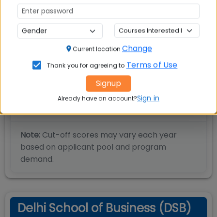
Percentile
85
CMAT
Percentile
85
MAT
Change
Current location
Terms of Use
Thank you for agreeing to
Score
200
NMAT
Signup
Sign in
Already have an account?
Score
600
GMAT
Note:
Cut-off scores may vary each year
based on applicant pool and program
demand.
Delhi School of Business (DSB)