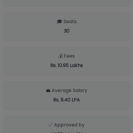
🎓 Seats
30
💰 Fees
Rs. 10.95 Lakhs
💼 Average Salary
Rs. 9.40 LPA
✅ Approved by