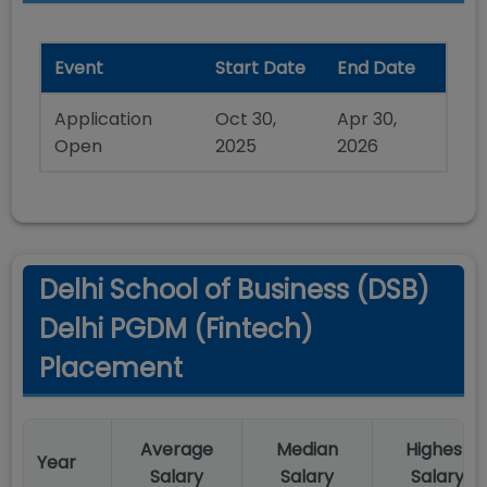
Event
Start Date
End Date
Application
Oct 30,
Apr 30,
Open
2025
2026
Delhi School of Business (DSB)
Delhi PGDM (Fintech)
Placement
Average
Median
Highest
Year
Salary
Salary
Salary