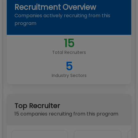
Recruitment Overview
Companies actively recruiting from this
program
15
Total Recruiters
5
Industry Sectors
Top Recruiter
15
compan
ies
recruiting from this program