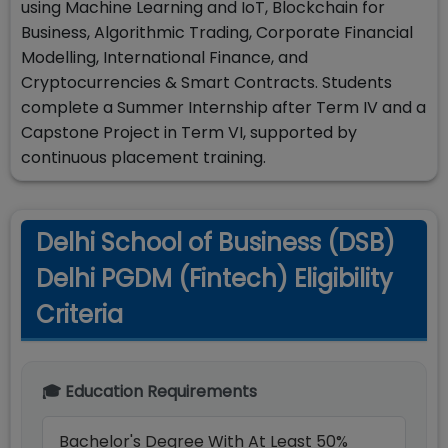
using Machine Learning and IoT, Blockchain for
Business, Algorithmic Trading, Corporate Financial
Modelling, International Finance, and
Cryptocurrencies & Smart Contracts. Students
complete a Summer Internship after Term IV and a
Capstone Project in Term VI, supported by
continuous placement training.
Delhi School of Business (DSB)
Delhi PGDM (Fintech) Eligibility
Criteria
🎓 Education Requirements
Bachelor's Degree With At Least 50%