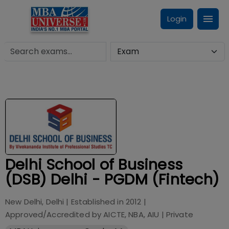
Login
Delhi School of Business
(DSB) Delhi - PGDM (Fintech)
New Delhi, Delhi
| Established in
2012
|
Approved/Accredited by
AICTE, NBA, AIU
|
Private