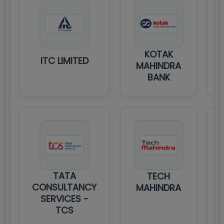
KOTAK
ITC LIMITED
MAHINDRA
BANK
TATA
TECH
CONSULTANCY
MAHINDRA
SERVICES -
TCS