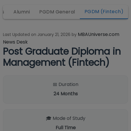
PGDM (Fintech)
ws
Alumni
PGDM General
MBAUniverse.com
Last Updated on
January 21, 2026
by
News Desk
Post Graduate Diploma in
Management (Fintech)
📅 Duration
24
Months
🎓 Mode of Study
Full Time