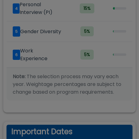
Personal
15
%
4
Interview (PI)
Gender Diversity
5
%
5
Work
5
%
6
Experience
Note:
The selection process may vary each
year. Weightage percentages are subject to
change based on program requirements.
Important Dates