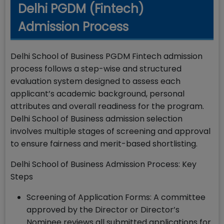
Delhi PGDM (Fintech)
Admission Process
Delhi School of Business PGDM Fintech admission
process follows a step-wise and structured
evaluation system designed to assess each
applicant’s academic background, personal
attributes and overall readiness for the program.
Delhi School of Business admission selection
involves multiple stages of screening and approval
to ensure fairness and merit-based shortlisting.
Delhi School of Business Admission Process: Key
Steps
Screening of Application Forms: A committee
approved by the Director or Director’s
Nominee reviews all submitted applications for