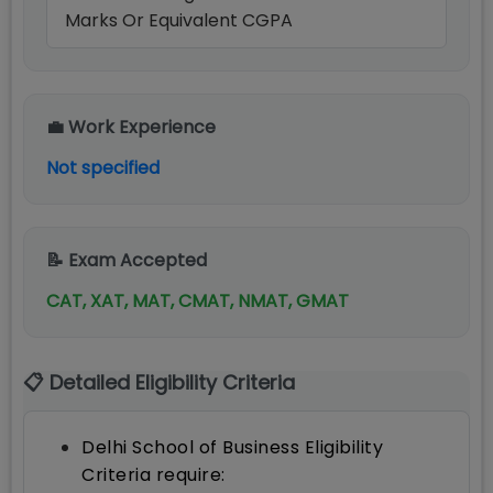
Marks Or Equivalent CGPA
💼 Work Experience
Not specified
📝 Exam Accepted
CAT, XAT, MAT, CMAT, NMAT, GMAT
📋 Detailed Eligibility Criteria
Delhi School of Business Eligibility
Criteria require: