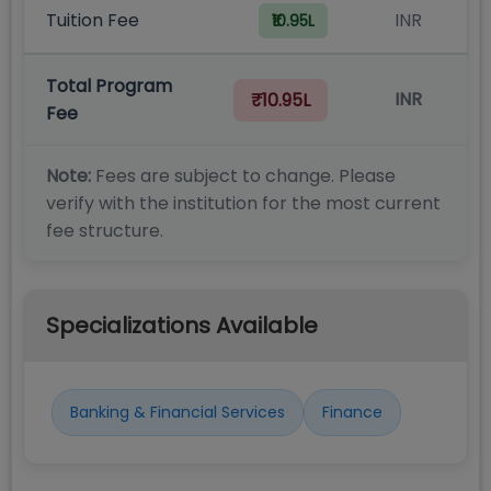
Tuition Fee
INR
₹10.95L
Total Program
INR
₹10.95L
Fee
Note:
Fees are subject to change. Please
verify with the institution for the most current
fee structure.
Specializations Available
Banking & Financial Services
Finance