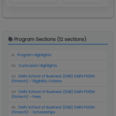
📚 Program Sections (
12
sections)
Program Highlights
01
.
Curriculum Highlights
02
.
Delhi School of Business (DSB) Delhi PGDM
03
.
(Fintech) - Eligibility Criteria
Delhi School of Business (DSB) Delhi PGDM
04
.
(Fintech) - Fees
Delhi School of Business (DSB) Delhi PGDM
05
.
(Fintech) - Scholarships