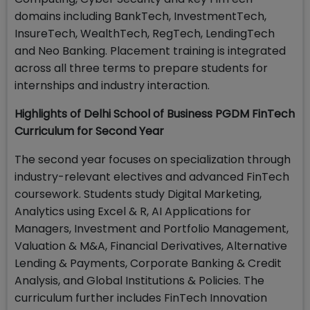
domains including BankTech, InvestmentTech,
InsureTech, WealthTech, RegTech, LendingTech
and Neo Banking. Placement training is integrated
across all three terms to prepare students for
internships and industry interaction.
Highlights of Delhi School of Business PGDM FinTech
Curriculum for Second Year
The second year focuses on specialization through
industry-relevant electives and advanced FinTech
coursework. Students study Digital Marketing,
Analytics using Excel & R, AI Applications for
Managers, Investment and Portfolio Management,
Valuation & M&A, Financial Derivatives, Alternative
Lending & Payments, Corporate Banking & Credit
Analysis, and Global Institutions & Policies. The
curriculum further includes FinTech Innovation