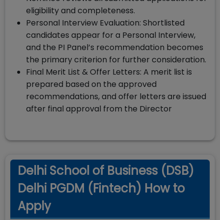
eligibility and completeness.
Personal Interview Evaluation: Shortlisted
candidates appear for a Personal Interview,
and the PI Panel’s recommendation becomes
the primary criterion for further consideration.
Final Merit List & Offer Letters: A merit list is
prepared based on the approved
recommendations, and offer letters are issued
after final approval from the Director
Delhi School of Business (DSB)
Delhi PGDM (Fintech) How to
Apply