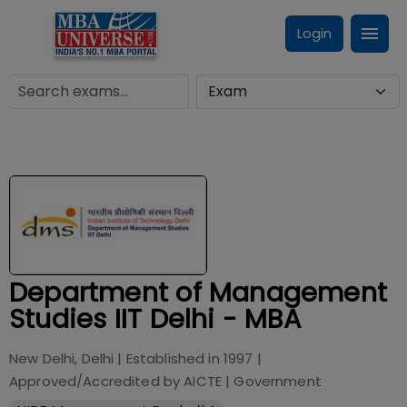
Login
Department of Management
Studies IIT Delhi - MBA
New Delhi, Delhi
| Established in
1997
|
Approved/Accredited by
AICTE
|
Government