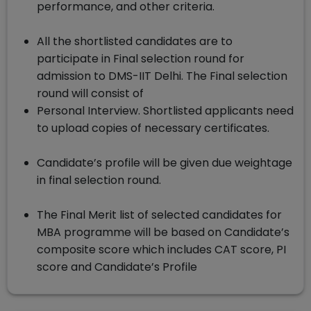
performance, and other criteria.
All the shortlisted candidates are to
participate in Final selection round for
admission to DMS-IIT Delhi. The Final selection
round will consist of
Personal Interview. Shortlisted applicants need
to upload copies of necessary certificates.
Candidate’s profile will be given due weightage
in final selection round.
The Final Merit list of selected candidates for
MBA programme will be based on Candidate’s
composite score which includes CAT score, PI
score and Candidate’s Profile