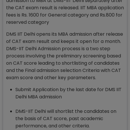
admission to MBA at DMS-IIT Delhi separately after
the CAT exam result is released. IIT MBA application
fees is Rs. 1600 for General category and Rs.800 for
reserved category
DMS IIT Delhi opens its MBA admission after release
of CAT exam result and keeps it open for a month.
DMS-IIT Delhi Admission process is a two step
process involving the preliminary screening based
on CAT score leading to shortlisting of candidates
and the Final admission selection Criteria with CAT
exam score and other key parameters.
Submit Application by the last date for DMS IIT
Delhi MBA admission
DMS-IIT Delhi will shortlist the candidates on
the basis of CAT score, past academic
performance, and other criteria.