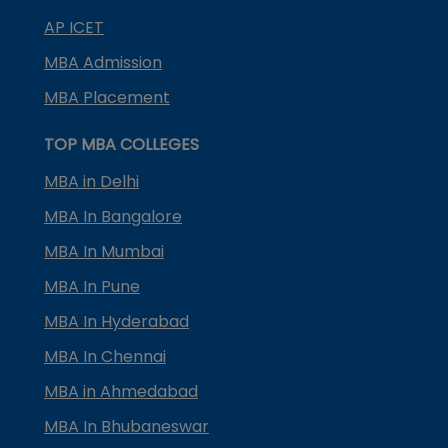
AP ICET
MBA Admission
MBA Placement
TOP MBA COLLEGES
MBA in Delhi
MBA In Bangalore
MBA In Mumbai
MBA In Pune
MBA In Hyderabad
MBA In Chennai
MBA in Ahmedabad
MBA In Bhubaneswar