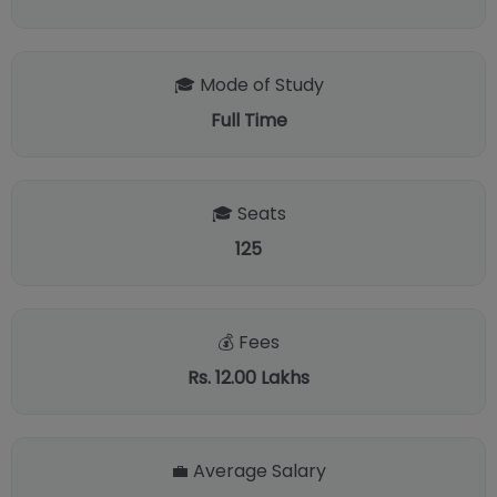
🎓 Mode of Study
Full Time
🎓 Seats
125
💰 Fees
Rs. 12.00 Lakhs
💼 Average Salary