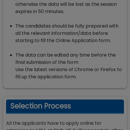
otherwise the data will be lost as the session
expires in 50 minutes.
The candidates should be fully prepared with
all the relevant information/data before
starting to fill the Online Application form.
The data can be edited any time before the
final submission of the form
Use the latest versions of Chrome or Firefox to
fill up the application form.
Selection Process
All the applicants have to apply online for