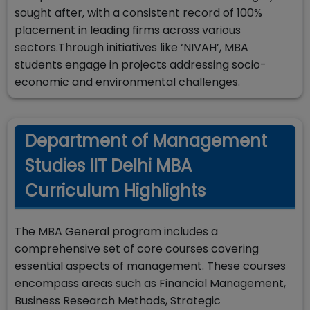
sought after, with a consistent record of 100%
placement in leading firms across various
sectors.Through initiatives like ‘NIVAH’, MBA
students engage in projects addressing socio-
economic and environmental challenges.
Department of Management
Studies IIT Delhi MBA
Curriculum Highlights
The MBA General program includes a
comprehensive set of core courses covering
essential aspects of management. These courses
encompass areas such as Financial Management,
Business Research Methods, Strategic