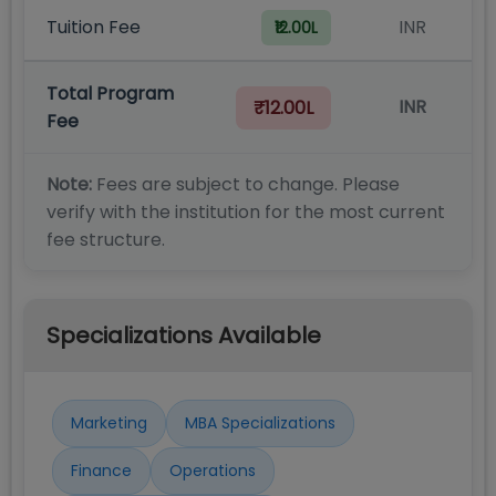
Tuition Fee
INR
₹12.00L
Total Program
INR
₹12.00L
Fee
Note:
Fees are subject to change. Please
verify with the institution for the most current
fee structure.
Specializations Available
Marketing
MBA Specializations
Finance
Operations