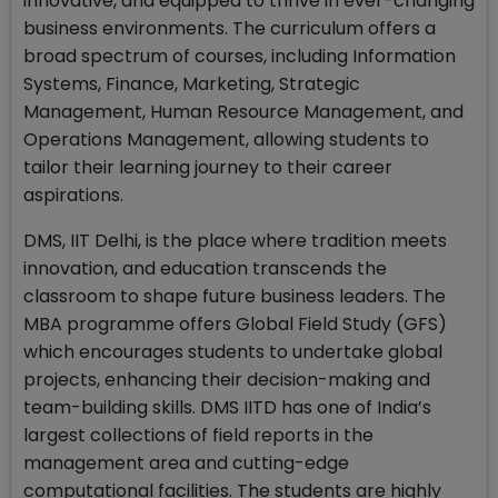
innovative, and equipped to thrive in ever-changing
business environments. The curriculum offers a
broad spectrum of courses, including Information
Systems, Finance, Marketing, Strategic
Management, Human Resource Management, and
Operations Management, allowing students to
tailor their learning journey to their career
aspirations.
DMS, IIT Delhi, is the place where tradition meets
innovation, and education transcends the
classroom to shape future business leaders. The
MBA programme offers Global Field Study (GFS)
which encourages students to undertake global
projects, enhancing their decision-making and
team-building skills. DMS IITD has one of India’s
largest collections of field reports in the
management area and cutting-edge
computational facilities. The students are highly