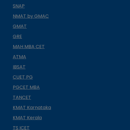
SNAP
NMAT by GMAC
GMAT
GRE
MAH MBA CET
ATMA
IBSAT
CUET PG
PGCET MBA
TANCET
KMAT Karnataka
KMAT Kerala
TS ICET