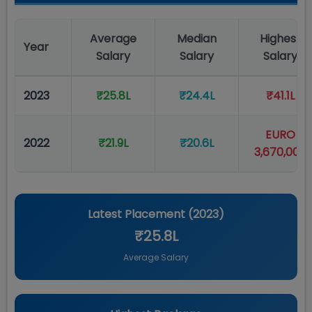
Average
Median
Highest
Year
Salary
Salary
Salary
2023
₹25.8L
₹24.4L
₹41.1L
EURO
2022
₹21.9L
₹20.6L
3,670,000
Latest Placement (
2023
)
₹25.8L
Average Salary