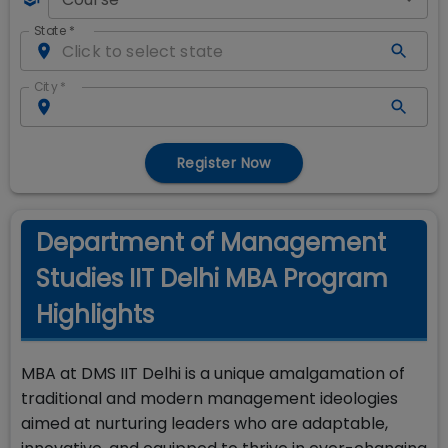
State
*
City
*
Register Now
Department of Management
Studies IIT Delhi MBA Program
Highlights
MBA at DMS IIT Delhi is a unique amalgamation of
traditional and modern management ideologies
aimed at nurturing leaders who are adaptable,