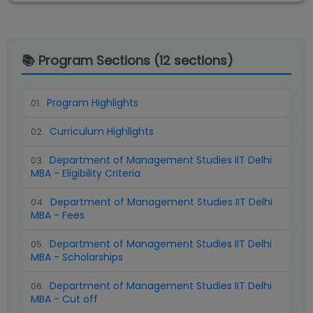
📚 Program Sections (
12
sections)
Program Highlights
01
.
Curriculum Highlights
02
.
Department of Management Studies IIT Delhi
03
.
MBA - Eligibility Criteria
Department of Management Studies IIT Delhi
04
.
MBA - Fees
Department of Management Studies IIT Delhi
05
.
MBA - Scholarships
Department of Management Studies IIT Delhi
06
.
MBA - Cut off