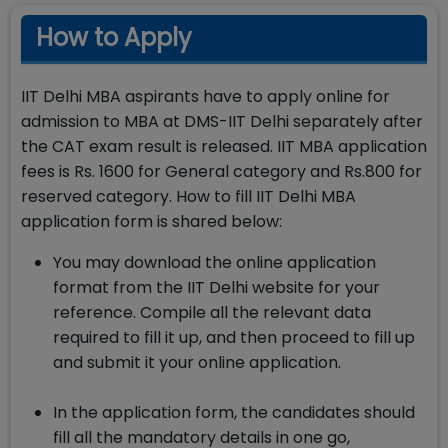
How to Apply
IIT Delhi MBA aspirants have to apply online for
admission to MBA at DMS-IIT Delhi separately after
the CAT exam result is released. IIT MBA application
fees is Rs. 1600 for General category and Rs.800 for
reserved category. How to fill IIT Delhi MBA
application form is shared below:
You may download the online application
format from the IIT Delhi website for your
reference. Compile all the relevant data
required to fill it up, and then proceed to fill up
and submit it your online application.
In the application form, the candidates should
fill all the mandatory details in one go,