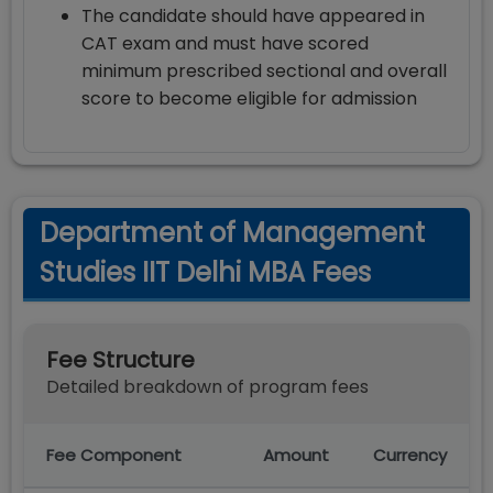
The candidate should have appeared in
CAT exam and must have scored
minimum prescribed sectional and overall
score to become eligible for admission
Department of Management
Studies IIT Delhi MBA Fees
Fee Structure
Detailed breakdown of program fees
Fee Component
Amount
Currency