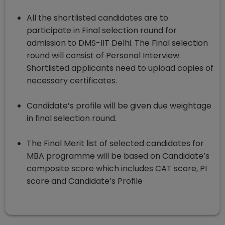
All the shortlisted candidates are to
participate in Final selection round for
admission to DMS-IIT Delhi. The Final selection
round will consist of Personal Interview.
Shortlisted applicants need to upload copies of
necessary certificates.
Candidate’s profile will be given due weightage
in final selection round.
The Final Merit list of selected candidates for
MBA programme will be based on Candidate’s
composite score which includes CAT score, PI
score and Candidate’s Profile