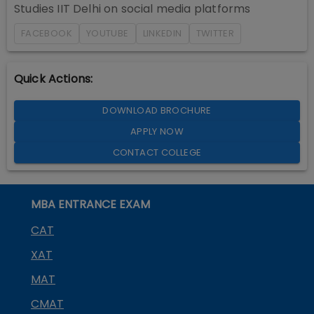
Studies IIT Delhi
on social media platforms
FACEBOOK
YOUTUBE
LINKEDIN
TWITTER
Quick Actions:
DOWNLOAD BROCHURE
APPLY NOW
CONTACT COLLEGE
MBA ENTRANCE EXAM
CAT
XAT
MAT
CMAT