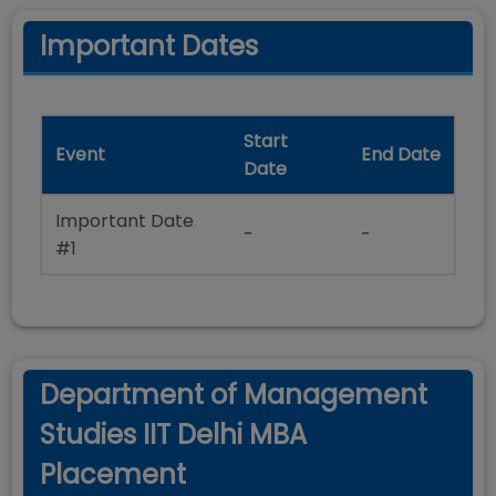
Important Dates
Start
Event
End Date
Date
Important Date
-
-
#1
Department of Management
Studies IIT Delhi MBA
Placement