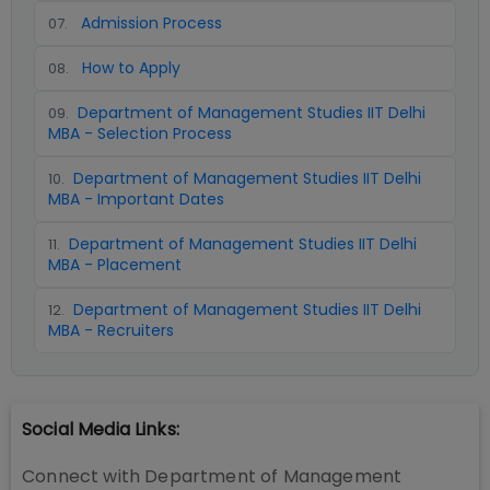
Admission Process
07
.
How to Apply
08
.
Department of Management Studies IIT Delhi
09
.
MBA - Selection Process
Department of Management Studies IIT Delhi
10
.
MBA - Important Dates
Department of Management Studies IIT Delhi
11
.
MBA - Placement
Department of Management Studies IIT Delhi
12
.
MBA - Recruiters
Social Media Links:
Connect with
Department of Management