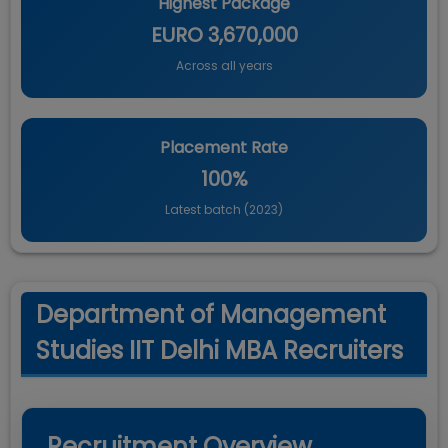
Highest Package
EURO 3,670,000
Across all years
Placement Rate
100%
Latest batch (
2023
)
Department of Management
Studies IIT Delhi MBA Recruiters
Recruitment Overview