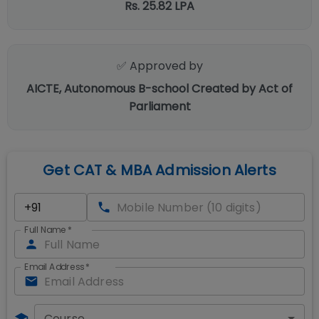
Rs. 25.82 LPA
✅ Approved by
AICTE, Autonomous B-school Created by Act of
Parliament
Get CAT & MBA Admission Alerts
Full Name
*
Email Address
*
Course