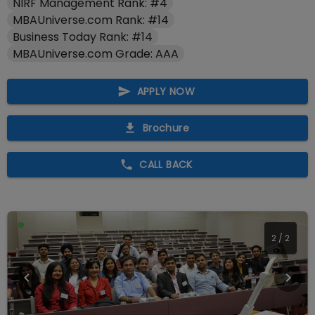
NIRF Management Rank: #4
MBAUniverse.com Rank: #14
Business Today Rank: #14
MBAUniverse.com Grade: AAA
APPLY NOW
Brochure
CALL BACK
2
/
2