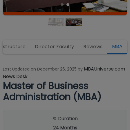
MBA
rastructure
Director Faculty
Reviews
MBAUniverse.com
Last Updated on
December 26, 2025
by
News Desk
Master of Business
Administration (MBA)
📅 Duration
24
Months