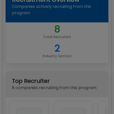
Companies actively recruiting from this
program
8
Total Recruiters
2
Industry Sectors
Top Recruiter
8
compan
ies
recruiting from this program