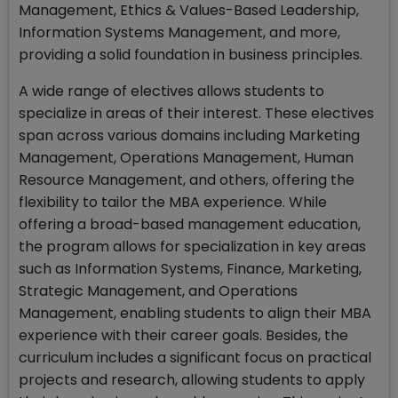
Management, Ethics & Values-Based Leadership,
Information Systems Management, and more,
providing a solid foundation in business principles.
A wide range of electives allows students to
specialize in areas of their interest. These electives
span across various domains including Marketing
Management, Operations Management, Human
Resource Management, and others, offering the
flexibility to tailor the MBA experience. While
offering a broad-based management education,
the program allows for specialization in key areas
such as Information Systems, Finance, Marketing,
Strategic Management, and Operations
Management, enabling students to align their MBA
experience with their career goals. Besides, the
curriculum includes a significant focus on practical
projects and research, allowing students to apply