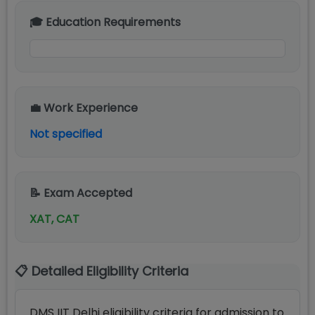
🎓 Education Requirements
💼 Work Experience
Not specified
📝 Exam Accepted
XAT, CAT
📋 Detailed Eligibility Criteria
DMS IIT Delhi eligibility criteria for admission to