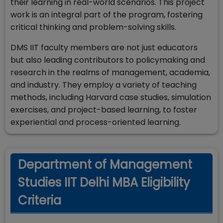
their learning in real-world scenarios. This project
work is an integral part of the program, fostering
critical thinking and problem-solving skills.
DMS IIT faculty members are not just educators
but also leading contributors to policymaking and
research in the realms of management, academia,
and industry. They employ a variety of teaching
methods, including Harvard case studies, simulation
exercises, and project-based learning, to foster
experiential and process-oriented learning.
Department of Management
Studies IIT Delhi MBA Eligibility
Criteria