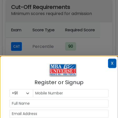
Cut-Off Requirements
Minimum scores required for admission
Exam
Score Type
Required Score
Percentile
90
CAT
Note:
Cut-off scores may vary each year
X
based on applicant pool and program
demand.
Register or Signup
Admission Process