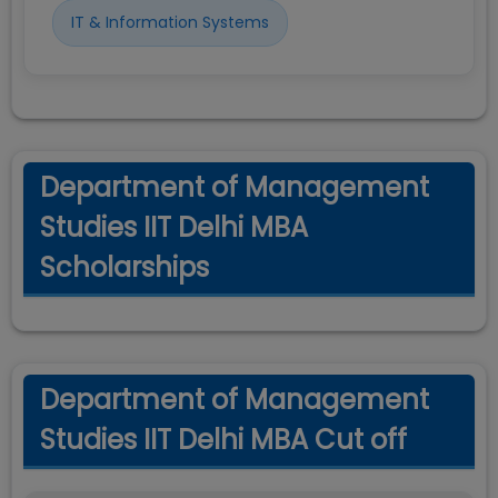
IT & Information Systems
Department of Management
Studies IIT Delhi MBA
Scholarships
Department of Management
Studies IIT Delhi MBA Cut off