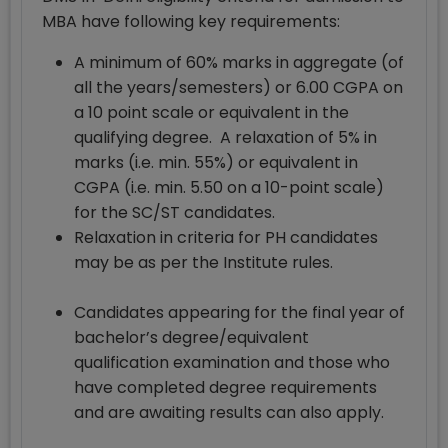
MBA have following key requirements:
A minimum of 60% marks in aggregate (of
all the years/semesters) or 6.00 CGPA on
a 10 point scale or equivalent in the
qualifying degree. A relaxation of 5% in
marks (i.e. min. 55%) or equivalent in
CGPA (i.e. min. 5.50 on a 10-point scale)
for the SC/ST candidates.
Relaxation in criteria for PH candidates
may be as per the Institute rules.
Candidates appearing for the final year of
bachelor’s degree/equivalent
qualification examination and those who
have completed degree requirements
and are awaiting results can also apply.