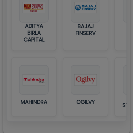
ADITYA
BAJAJ
BIRLA
FINSERV
CAPITAL
MAHINDRA
OGILVY
STA