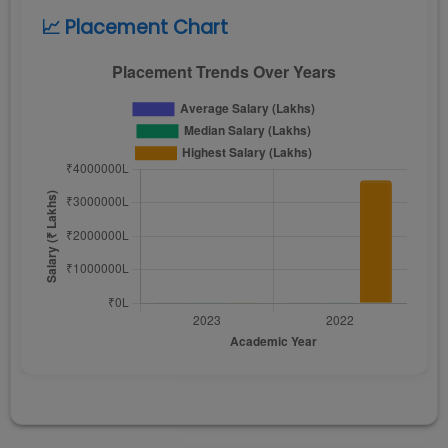
📈 Placement Chart