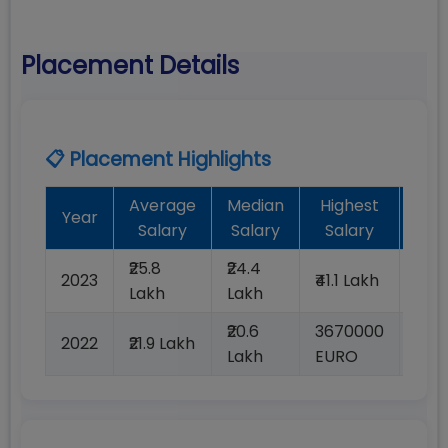
Placement Details
📋 Placement Highlights
Average
Median
Highest
Bat
Year
Salary
Salary
Salary
Pla
₹25.8
₹24.4
2023
₹41.1 Lakh
100
Lakh
Lakh
₹20.6
3670000
2022
₹21.9 Lakh
100
Lakh
EURO