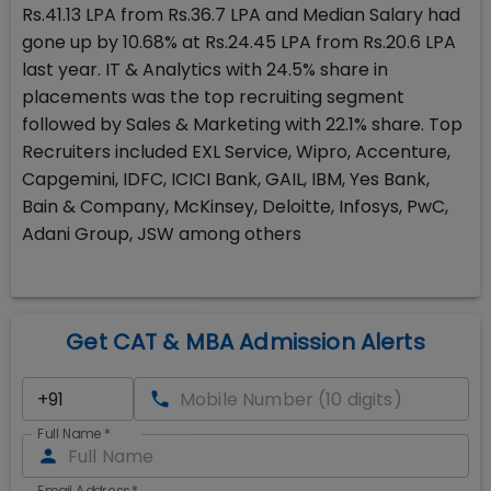
Rs.41.13 LPA from Rs.36.7 LPA and Median Salary had
gone up by 10.68% at Rs.24.45 LPA from Rs.20.6 LPA
last year. IT & Analytics with 24.5% share in
placements was the top recruiting segment
followed by Sales & Marketing with 22.1% share. Top
Recruiters included EXL Service, Wipro, Accenture,
Capgemini, IDFC, ICICI Bank, GAIL, IBM, Yes Bank,
Bain & Company, McKinsey, Deloitte, Infosys, PwC,
Adani Group, JSW among others
Get CAT & MBA Admission Alerts
Full Name
*
Email Address
*