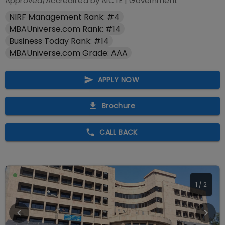
Approved/Accredited by
AICTE
|
Government
NIRF Management Rank: #4
MBAUniverse.com Rank: #14
Business Today Rank: #14
MBAUniverse.com Grade: AAA
APPLY NOW
Brochure
CALL BACK
1
/
2