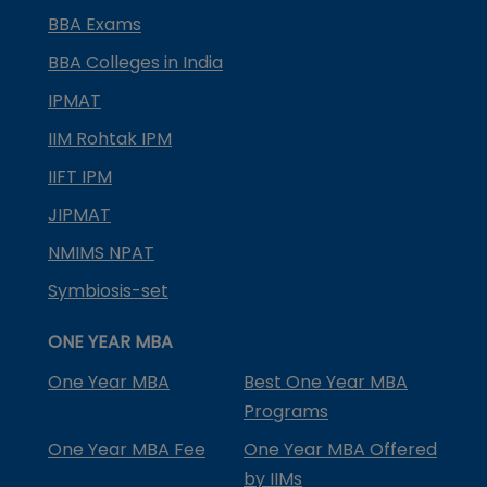
BBA Exams
BBA Colleges in India
IPMAT
IIM Rohtak IPM
IIFT IPM
JIPMAT
NMIMS NPAT
Symbiosis-set
ONE YEAR MBA
One Year MBA
Best One Year MBA
Programs
One Year MBA Fee
One Year MBA Offered
by IIMs