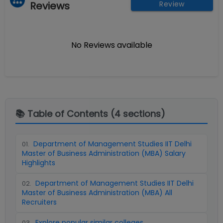
Reviews
Review
No Reviews available
📚 Table of Contents (
4
sections)
Department of Management Studies IIT Delhi
01
.
Master of Business Administration (MBA) Salary
Highlights
Department of Management Studies IIT Delhi
02
.
Master of Business Administration (MBA) All
Recruiters
Explore popular similar colleges
03
.