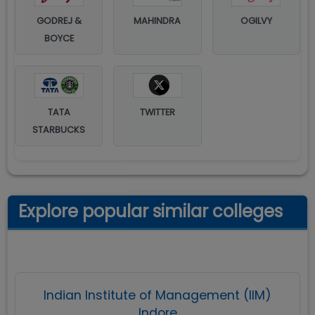
GODREJ &
MAHINDRA
OGILVY
BOYCE
TATA
TWITTER
STARBUCKS
Explore popular similar colleges
Indian Institute of Management (IIM)
Indore