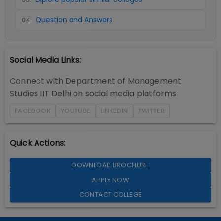
Question and Answers
04
.
Social Media Links:
Connect with
Department of Management
Studies IIT Delhi
on social media platforms
FACEBOOK
YOUTUBE
LINKEDIN
TWITTER
Quick Actions:
DOWNLOAD BROCHURE
APPLY NOW
CONTACT COLLEGE