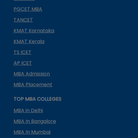
PGCET MBA
TANCET
KMAT Karnataka
KMAT Kerala
TS ICET
AP ICET
MBA Admission
MBA Placement
TOP MBA COLLEGES
MBA in Delhi
MBA In Bangalore
MBA In Mumbai