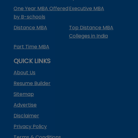
One Year MBA Offered
Executive MBA
by B-schools
Distance MBA
Top Distance MBA
Colleges in India
Part Time MBA
QUICK LINKS
About Us
Resume Builder
Sitemap
Advertise
Disclaimer
Privacy Policy
Terms & Conditions