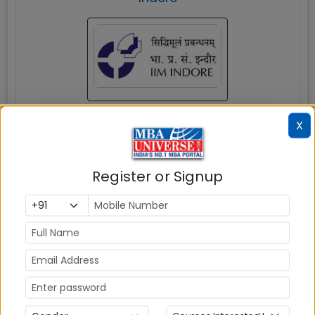
Indore
X
MBAUniverse.com
Grade
AAA
Register or Signup
Post Graduate Programme in Management
(PGP)
Tuition Fees:
💰
Rs. 21.17 Lakhs
Avg Salary:
💰
Rs. 25.68 LPA
Exams Accepted: