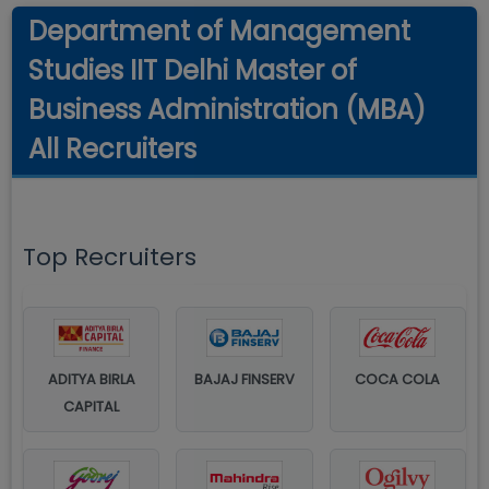
Department of Management
Studies IIT Delhi Master of
Business Administration (MBA)
All Recruiters
Top Recruiters
ADITYA BIRLA
BAJAJ FINSERV
COCA COLA
CAPITAL