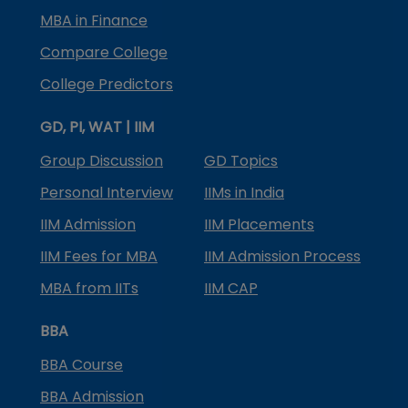
MBA in Finance
Compare College
College Predictors
GD, PI, WAT | IIM
Group Discussion
GD Topics
Personal Interview
IIMs in India
IIM Admission
IIM Placements
IIM Fees for MBA
IIM Admission Process
MBA from IITs
IIM CAP
BBA
BBA Course
BBA Admission