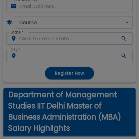
Course
State
*
City
*
Register Now
Department of Management
Studies IIT Delhi Master of
Business Administration (MBA)
Salary Highlights