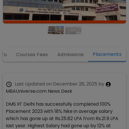
Placements
nfo
Courses Fees
Admissions
Last Updated on
December 26, 2025
by
MBAUniverse.com News Desk
DMS IIT Delhi has successfully completed 100%
Placement 2023 with 18% hike in average salary
which has gone up at Rs.25.82 LPA from Rs.21.9 LPA
last year. Highest Salary had gone up by 12% at