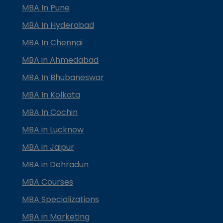
MBA In Pune
MBA In Hyderabad
MBA In Chennai
MBA in Ahmedabad
MBA In Bhubaneswar
MBA In Kolkata
MBA In Cochin
MBA in Lucknow
MBA in Jaipur
MBA in Dehradun
MBA Courses
MBA Specializations
MBA in Marketing