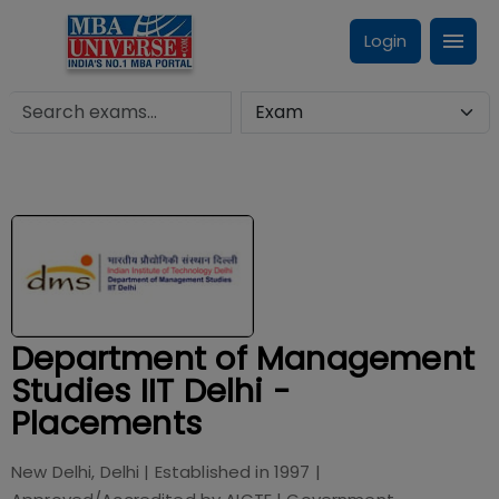
Login
Department of Management
Studies IIT Delhi -
Placements
New Delhi, Delhi
| Established in
1997
|