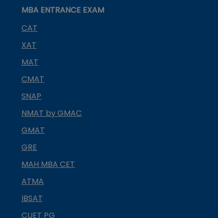
MBA ENTRANCE EXAM
CAT
XAT
MAT
CMAT
SNAP
NMAT by GMAC
GMAT
GRE
MAH MBA CET
ATMA
IBSAT
CUET PG