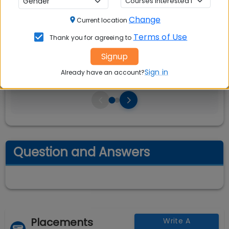
CAT, XAT, GMAT
Change
Current location
Seats:
🪑
Terms of Use
Thank you for agreeing to
480
Signup
Sign in
Already have an account?
Question and Answers
Placements
Write A