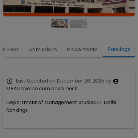
Rankings
es Fees
Admissions
Placements
Last Updated on
December 26, 2025
by
MBAUniverse.com News Desk
Department of Management Studies IIT Delhi
Rankings