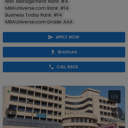
NIRF Management Rank: #4
MBAUniverse.com Rank: #14
Business Today Rank: #14
MBAUniverse.com Grade: AAA
APPLY NOW
Brochure
CALL BACK
1
/
2