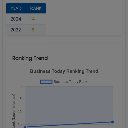
YEAR
RANK
2024
14
2022
16
Ranking Trend