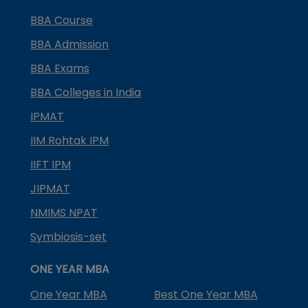
BBA Course
BBA Admission
BBA Exams
BBA Colleges in India
IPMAT
IIM Rohtak IPM
IIFT IPM
JIPMAT
NMIMS NPAT
Symbiosis-set
ONE YEAR MBA
One Year MBA
Best One Year MBA