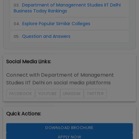
Department of Management Studies IIT Delhi
03
.
Business Today Rankings
Explore Popular Similar Colleges
04
.
Question and Answers
05
.
Social Media Links:
Connect with
Department of Management
Studies IIT Delhi
on social media platforms
FACEBOOK
YOUTUBE
LINKEDIN
TWITTER
Quick Actions:
DOWNLOAD BROCHURE
APPLY NOW