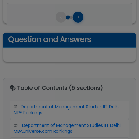
Question and Answers
📚 Table of Contents (
5
sections)
Department of Management Studies IIT Delhi
01
.
NIRF Rankings
Department of Management Studies IIT Delhi
02
.
MBAUniverse.com Rankings