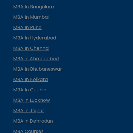
MBA In Bangalore
MBA In Mumbai
MBA In Pune
MBA In Hyderabad
MBA In Chennai
MBA in Ahmedabad
MBA In Bhubaneswar
MBA In Kolkata
MBA In Cochin
MBA in Lucknow
MBA in Jaipur
MBA in Dehradun
MBA Courses