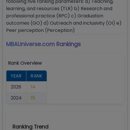
following five ranking parameters: a) Teaching,
learning, and resources (TLR) b) Research and
professional practice (RPC) c) Graduation
outcomes (GO) d) Outreach and inclusivity (OI) e)
Peer perception (Perception)
MBAUniverse.com
Rankings
Rank Overview
YEAR
RANK
2026
14
2024
15
Ranking Trend