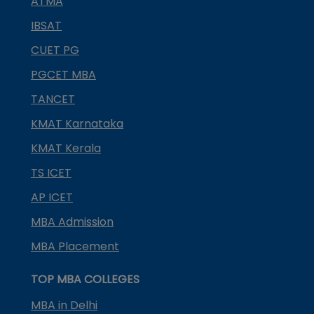
ATMA
IBSAT
CUET PG
PGCET MBA
TANCET
KMAT Karnataka
KMAT Kerala
TS ICET
AP ICET
MBA Admission
MBA Placement
TOP MBA COLLEGES
MBA in Delhi