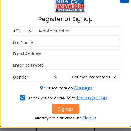
Register or Signup
Explore Popular Similar Colleges
Indian Institute of Management (IIM)
Change
Current location
Indore
Terms of Use
Thank you for agreeing to
Signup
Sign in
Already have an account?