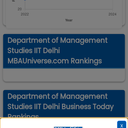
Department of Management
Studies IIT Delhi
MBAUniverse.com Rankings
Department of Management
Studies IIT Delhi Business Today
Rankings
X