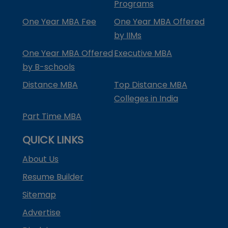
Programs
One Year MBA Fee
One Year MBA Offered
by IIMs
One Year MBA Offered
Executive MBA
by B-schools
Distance MBA
Top Distance MBA
Colleges in India
Part Time MBA
QUICK LINKS
About Us
Resume Builder
Sitemap
Advertise