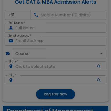
Get CAT & MBA Admission Alerts
Full Name
*
Email Address
*
Course
State
*
City
*
Register Now