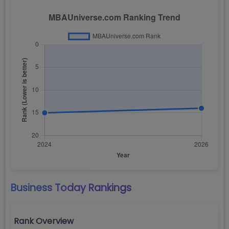
Business Today
Rankings
Rank Overview