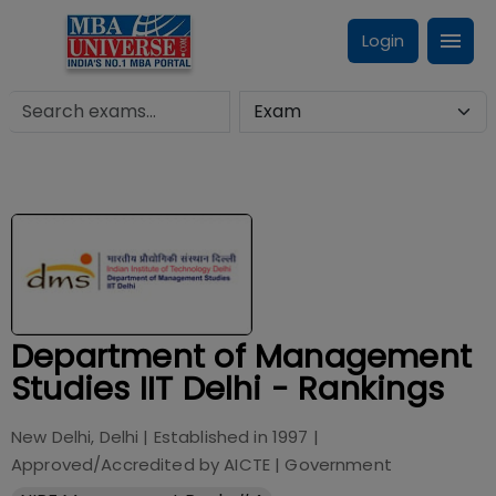
Login
Department of Management
Studies IIT Delhi - Rankings
New Delhi, Delhi
| Established in
1997
|
Approved/Accredited by
AICTE
|
Government