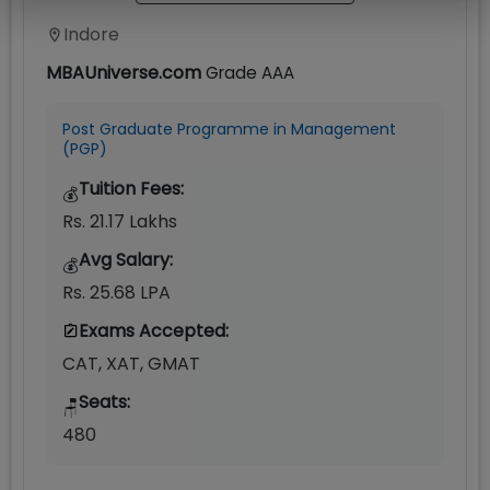
Indore
MBAUniverse.com
Grade
AAA
Post Graduate Programme in Management
(PGP)
Tuition Fees:
💰
Rs. 21.17 Lakhs
Avg Salary:
💰
Rs. 25.68 LPA
Exams Accepted:
CAT, XAT, GMAT
Seats:
🪑
480