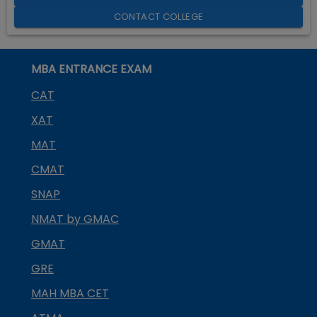
CONTACT COLLEGE
MBA ENTRANCE EXAM
CAT
XAT
MAT
CMAT
SNAP
NMAT by GMAC
GMAT
GRE
MAH MBA CET