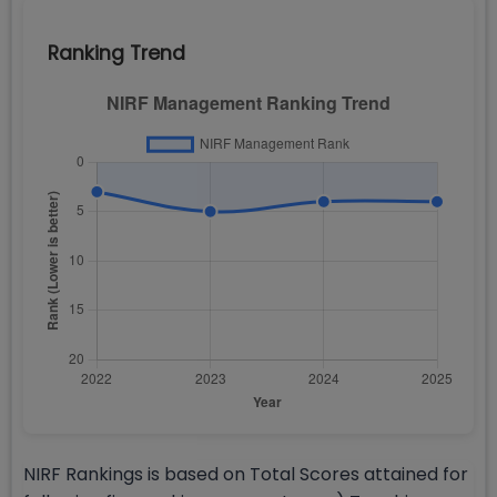
Ranking Trend
NIRF Rankings is based on Total Scores attained for