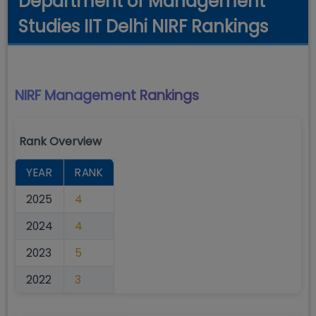
Department of Management
Studies IIT Delhi NIRF Rankings
NIRF Management
Rankings
Rank Overview
YEAR
RANK
2025
4
2024
4
2023
5
2022
3