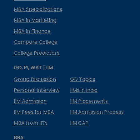
MBA Specializations
MBA in Marketing
MBA in Finance
Compare College
College Predictors
GD, PI, WAT | IIM
Group Discussion
GD Topics
Personal Interview
IIMs in India
IIM Admission
IIM Placements
IIM Fees for MBA
IIM Admission Process
MBA from IITs
IIM CAP
BBA