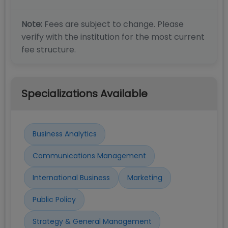
Note:
Fees are subject to change. Please
verify with the institution for the most current
fee structure.
Specializations Available
Business Analytics
Communications Management
International Business
Marketing
Public Policy
Strategy & General Management