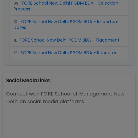
FORE School New Delhi PGDM BDA - Selection
09
.
Process
FORE School New Delhi PGDM BDA - Important
10
.
Dates
FORE School New Delhi PGDM BDA - Placement
11
.
FORE School New Delhi PGDM BDA - Recruiters
12
.
Social Media Links:
Connect with
FORE School of Management New
Delhi
on social media platforms