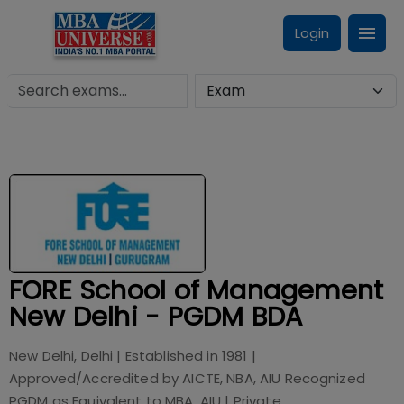
Login
FORE School of Management
New Delhi - PGDM BDA
New Delhi, Delhi
| Established in
1981
|
Approved/Accredited by
AICTE, NBA, AIU Recognized
PGDM as Equivalent to MBA, AIU
|
Private