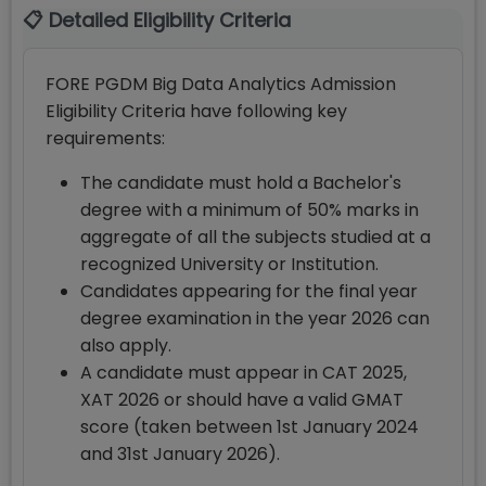
📋 Detailed Eligibility Criteria
FORE PGDM Big Data Analytics Admission
Eligibility Criteria have following key
requirements:
The candidate must hold a Bachelor's
degree with a minimum of 50% marks in
aggregate of all the subjects studied at a
recognized University or Institution.
Candidates appearing for the final year
degree examination in the year 2026 can
also apply.
A candidate must appear in CAT 2025,
XAT 2026 or should have a valid GMAT
score (taken between 1st January 2024
and 31st January 2026).