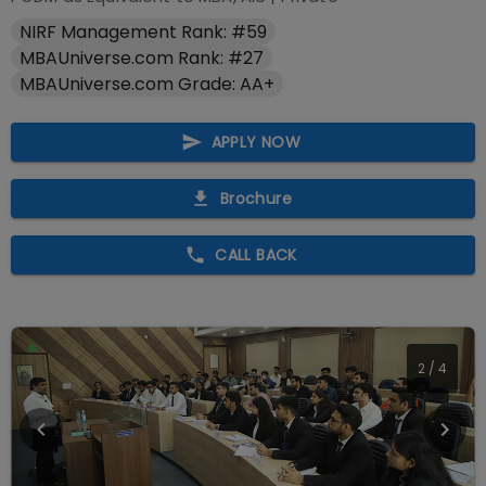
NIRF Management Rank: #59
MBAUniverse.com Rank: #27
MBAUniverse.com Grade: AA+
APPLY NOW
Brochure
CALL BACK
3
/
4