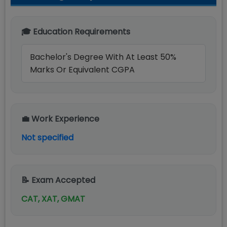
🎓 Education Requirements
Bachelor's Degree With At Least 50%
Marks Or Equivalent CGPA
💼 Work Experience
Not specified
📝 Exam Accepted
CAT, XAT, GMAT