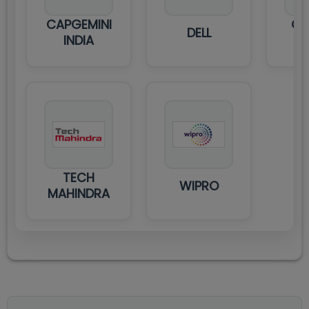
CAPGEMINI
GA
DELL
INDIA
TECH
WIPRO
MAHINDRA