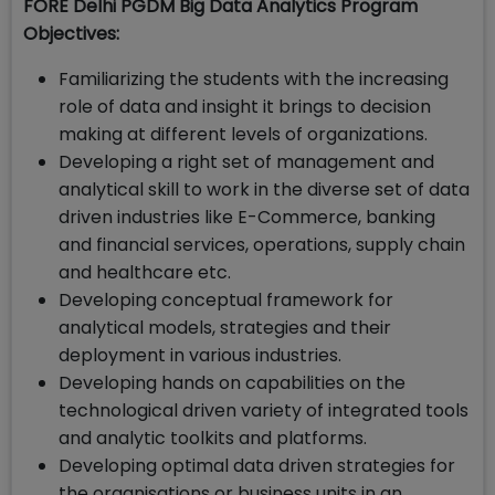
FORE Delhi PGDM Big Data Analytics Program
Objectives:
Familiarizing the students with the increasing
role of data and insight it brings to decision
making at different levels of organizations.
Developing a right set of management and
analytical skill to work in the diverse set of data
driven industries like E-Commerce, banking
and financial services, operations, supply chain
and healthcare etc.
Developing conceptual framework for
analytical models, strategies and their
deployment in various industries.
Developing hands on capabilities on the
technological driven variety of integrated tools
and analytic toolkits and platforms.
Developing optimal data driven strategies for
the organisations or business units in an