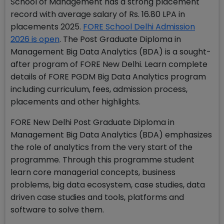
School of Management has a strong placement
record with average salary of Rs. 16.80 LPA in
placements 2025.
FORE School Delhi Admission
2026 is open
. The Post Graduate Diploma in
Management Big Data Analytics (BDA) is a sought-
after program of FORE New Delhi. Learn complete
details of FORE PGDM Big Data Analytics program
including curriculum, fees, admission process,
placements and other highlights.
FORE New Delhi Post Graduate Diploma in
Management Big Data Analytics (BDA) emphasizes
the role of analytics from the very start of the
programme. Through this programme student
learn core managerial concepts, business
problems, big data ecosystem, case studies, data
driven case studies and tools, platforms and
software to solve them.