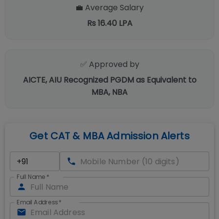
💼 Average Salary
Rs 16.40 LPA
✅ Approved by
AICTE, AIU Recognized PGDM as Equivalent to
MBA, NBA
Get CAT & MBA Admission Alerts
Full Name
*
Email Address
*