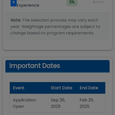
5
%
6
Experience
Note:
The selection process may vary each
year. Weightage percentages are subject to
change based on program requirements.
Important Dates
Event
Start Date
End Date
Application
Sep 26,
Feb 25,
Open
2025
2025