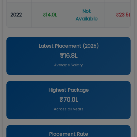
Not
2022
₹14.0L
₹23.5L
Available
Latest Placement (
2025
)
₹16.8L
Average Salary
Highest Package
₹70.0L
Across all years
Placement Rate