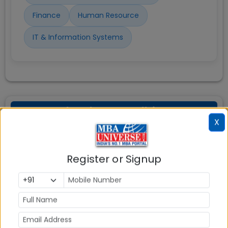
Finance
Human Resource
IT & Information Systems
FORE School New Delhi PGDM
X
BDA Scholarships
Register or Signup
FORE School of Management New Delhi offers
number of scholarships to the students studying in
its various PGDM programs as below:
Means-cum-Merit Scholarship: Offered to
eligible first- and second-year PGDM,