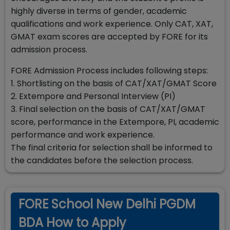
highly diverse in terms of gender, academic
qualifications and work experience. Only CAT, XAT,
GMAT exam scores are accepted by FORE for its
admission process.
FORE Admission Process includes following steps:
1. Shortlisting on the basis of CAT/XAT/GMAT Score
2. Extempore and Personal Interview (PI)
3. Final selection on the basis of CAT/XAT/GMAT
score, performance in the Extempore, PI, academic
performance and work experience.
The final criteria for selection shall be informed to
the candidates before the selection process.
FORE School New Delhi PGDM
BDA How to Apply