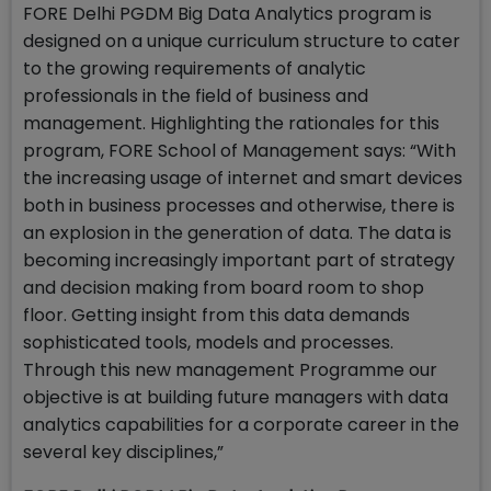
FORE Delhi PGDM Big Data Analytics program is
designed on a unique curriculum structure to cater
to the growing requirements of analytic
professionals in the field of business and
management. Highlighting the rationales for this
program, FORE School of Management says: “With
the increasing usage of internet and smart devices
both in business processes and otherwise, there is
an explosion in the generation of data. The data is
becoming increasingly important part of strategy
and decision making from board room to shop
floor. Getting insight from this data demands
sophisticated tools, models and processes.
Through this new management Programme our
objective is at building future managers with data
analytics capabilities for a corporate career in the
several key disciplines,”