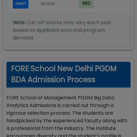
Score
650
GMAT
Note:
Cut-off scores may vary each year
based on applicant pool and program
demand.
FORE School New Delhi PGDM
BDA Admission Process
FORE School of Management PGDM Big Data
Analytics Admissions is carried out through a
rigorous selection process. The students are
handpicked by the experienced faculty along with
a professional from the industry. The Institute
encourages diversity and the student’s profile is