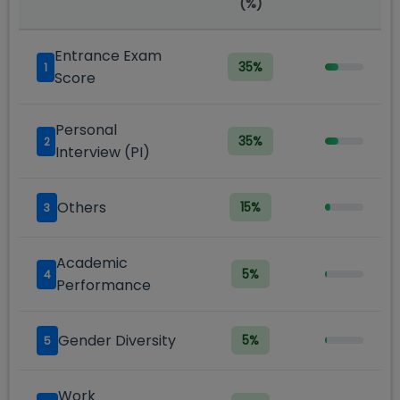
(%)
Entrance Exam
35
%
1
Score
Personal
35
%
2
Interview (PI)
Others
15
%
3
Academic
5
%
4
Performance
Gender Diversity
5
%
5
Work