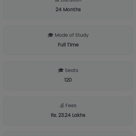
24
Months
🎓 Mode of Study
Full Time
🎓 Seats
120
💰 Fees
Rs. 23.24 Lakhs