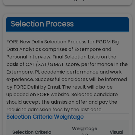
Selection Process
FORE New Delhi Selection Process for PGDM Big
Data Analytics comprises of Extempore and
Personal Interview. Final Selection List is on the
basis of CAT/XAT/GMAT score, performance in the
Extempore, PI, academic performance and work
experience. Successful candidates will be informed
by FORE Delhi by Email. The result will also be
uploaded on FORE website. Selected candidate
should accept the admission offer and pay the
requisite admission fees by the last date.
Selection Criteria Weightage
Weightage
Selection Criteria
Visual