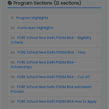
📚 Program Sections (
12
sections)
Program Highlights
01
.
Curriculum Highlights
02
.
FORE School New Delhi PGDM BDA - Eligibility
03
.
Criteria
FORE School New Delhi PGDM BDA - Fees
04
.
FORE School New Delhi PGDM BDA -
05
.
Scholarships
FORE School New Delhi PGDM BDA - Cut off
06
.
FORE School New Delhi PGDM BDA Admission
07
.
Process
FORE School New Delhi PGDM BDA How to Apply
08
.