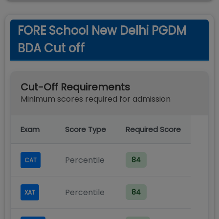
FORE School New Delhi PGDM
BDA Cut off
Cut-Off Requirements
Minimum scores required for admission
Exam
Score Type
Required Score
Percentile
84
CAT
Percentile
84
XAT