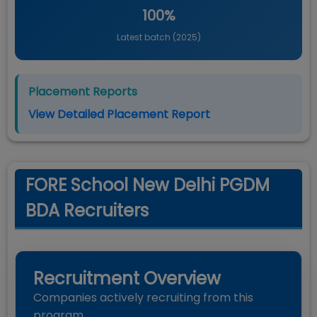
100%
Latest batch (
2025
)
Placement Reports
View Detailed Placement Report
FORE School New Delhi PGDM
BDA Recruiters
Recruitment Overview
Companies actively recruiting from this
program