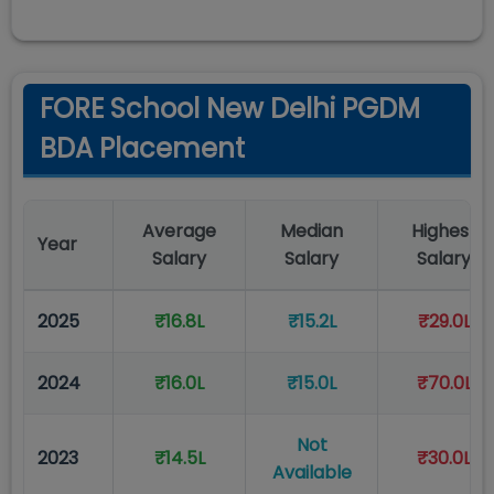
FORE School New Delhi PGDM
BDA Placement
Average
Median
Highest
Year
Salary
Salary
Salary
2025
₹16.8L
₹15.2L
₹29.0L
2024
₹16.0L
₹15.0L
₹70.0L
Not
2023
₹14.5L
₹30.0L
Available