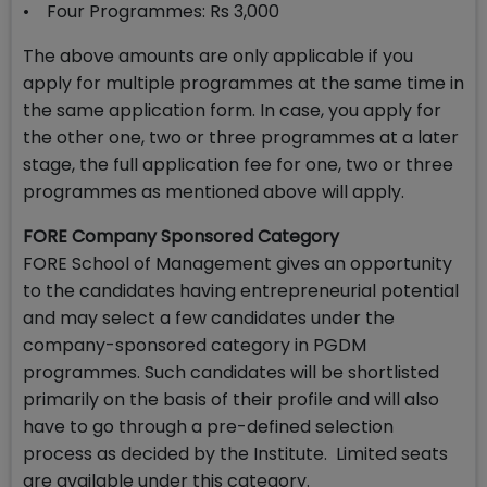
• Four Programmes: Rs 3,000
The above amounts are only applicable if you
apply for multiple programmes at the same time in
the same application form. In case, you apply for
the other one, two or three programmes at a later
stage, the full application fee for one, two or three
programmes as mentioned above will apply.
FORE Company Sponsored Category
FORE School of Management gives an opportunity
to the candidates having entrepreneurial potential
and may select a few candidates under the
company-sponsored category in PGDM
programmes. Such candidates will be shortlisted
primarily on the basis of their profile and will also
have to go through a pre-defined selection
process as decided by the Institute. Limited seats
are available under this category.