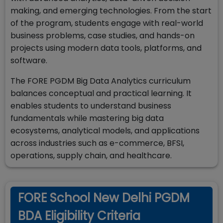
making, and emerging technologies. From the start
of the program, students engage with real-world
business problems, case studies, and hands-on
projects using modern data tools, platforms, and
software.
The FORE PGDM Big Data Analytics curriculum
balances conceptual and practical learning. It
enables students to understand business
fundamentals while mastering big data
ecosystems, analytical models, and applications
across industries such as e-commerce, BFSI,
operations, supply chain, and healthcare.
FORE School New Delhi PGDM
BDA Eligibility Criteria