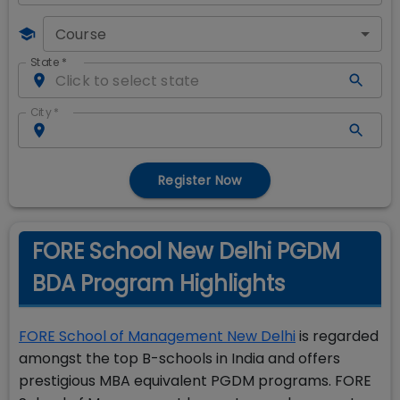
Course
State
*
City
*
Register Now
FORE School New Delhi PGDM
BDA Program Highlights
FORE School of Management New Delhi
is regarded
amongst the top B-schools in India and offers
prestigious MBA equivalent PGDM programs. FORE