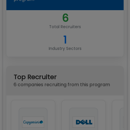
6
Total Recruiters
1
Industry Sectors
Top Recruiter
6
compan
ies
recruiting from this program