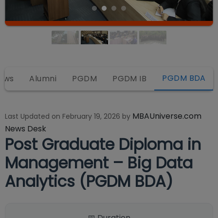
PGDM BDA
iews
Alumni
PGDM
PGDM IB
MBAUniverse.com
Last Updated on
February 19, 2026
by
News Desk
Post Graduate Diploma in
Management – Big Data
Analytics (PGDM BDA)
📅 Duration