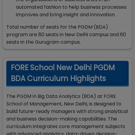
automated fashion to help business processes
improves and bring insight and innovation.
Total number of seats for the PGDM (BDA)
program are 60 seats in New Delhi campus and 60
seats in the Gurugram campus.
FORE School New Delhi PGDM
BDA Curriculum Highlights
The PGDM in Big Data Analytics (BDA) at FORE
School of Management, New Delhi, is designed to
build future-ready managers with strong analytical
and business decision-making capabilities. The
curriculum integrates core management subjects
with advanced analytics, data-driven decision-