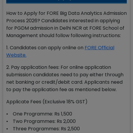
How to Apply for FORE Big Data Analytics Admission
Process 2026? Candidates interested in applying
for PGDM admission in Delhi NCR at FORE School of
Management should follow following instructions:
1. Candidates can apply online on
FORE Official
Website.
2. Pay application fees: For online application
submission candidates need to pay either through
net banking or credit/debit card. Applicants need
to pay the application fee as mentioned below.
Applicate Fees (Exclusive 18% GST)
• One Programme: Rs 1,500
• Two Programmes: Rs 2,000
• Three Programmes: Rs 2,500