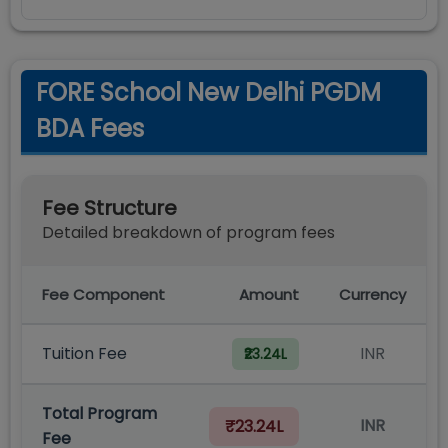
FORE School New Delhi PGDM
BDA Fees
Fee Structure
Detailed breakdown of program fees
Fee Component
Amount
Currency
Tuition Fee
INR
₹23.24L
Total Program
INR
₹23.24L
Fee