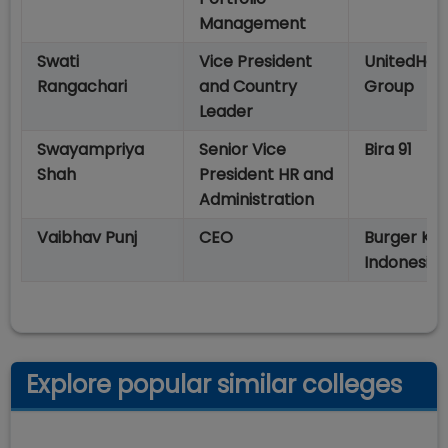
Management
Swati
Vice President
UnitedHea
Rangachari
and Country
Group
Leader
Swayampriya
Senior Vice
Bira 91
Shah
President HR and
Administration
Vaibhav Punj
CEO
Burger Kin
Indonesia
Explore popular similar colleges