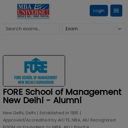
Login
FORE School of Management
New Delhi - Alumni
New Delhi, Delhi
| Established in
1981
|
Approved/Accredited by
AICTE, NBA, AIU Recognized
PGDM as Equivalent to MBA, AIU
|
Private