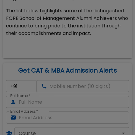
The list below highlights some of the distinguished
FORE School of Management Alumni Achievers who
continue to bring pride to the institution through
their accomplishments and impact.
Get CAT & MBA Admission Alerts
Full Name
*
Email Address
*
Course