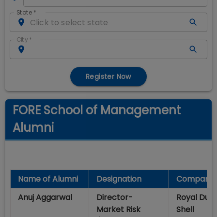
State
*
City
*
Register Now
FORE School of Management
Alumni
Name of Alumni
Designation
Company
Anuj Aggarwal
Director-
Royal Dut
Market Risk
Shell