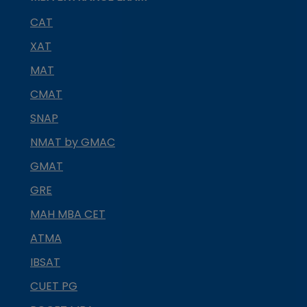
CAT
XAT
MAT
CMAT
SNAP
NMAT by GMAC
GMAT
GRE
MAH MBA CET
ATMA
IBSAT
CUET PG