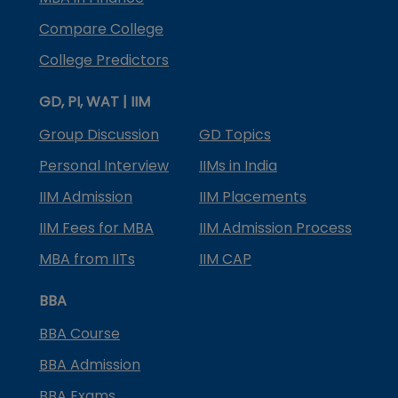
Compare College
College Predictors
GD, PI, WAT | IIM
Group Discussion
GD Topics
Personal Interview
IIMs in India
IIM Admission
IIM Placements
IIM Fees for MBA
IIM Admission Process
MBA from IITs
IIM CAP
BBA
BBA Course
BBA Admission
BBA Exams