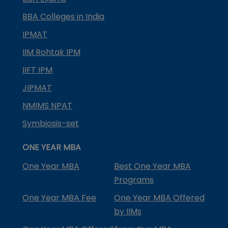
BBA Colleges in India
IPMAT
IIM Rohtak IPM
IIFT IPM
JIPMAT
NMIMS NPAT
Symbiosis-set
ONE YEAR MBA
One Year MBA
Best One Year MBA
Programs
One Year MBA Fee
One Year MBA Offered
by IIMs