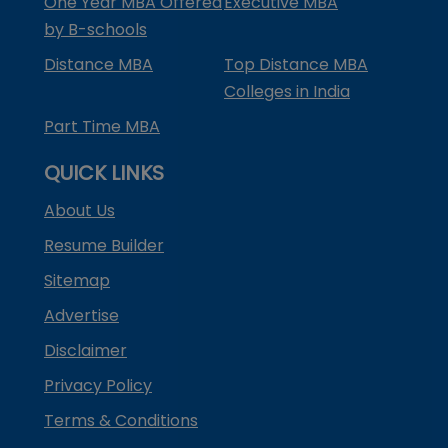
One Year MBA Offered
Executive MBA
by B-schools
Distance MBA
Top Distance MBA
Colleges in India
Part Time MBA
QUICK LINKS
About Us
Resume Builder
Sitemap
Advertise
Disclaimer
Privacy Policy
Terms & Conditions