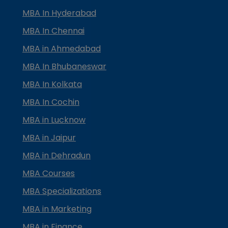
MBA In Hyderabad
MBA In Chennai
MBA in Ahmedabad
MBA In Bhubaneswar
MBA In Kolkata
MBA In Cochin
MBA in Lucknow
MBA in Jaipur
MBA in Dehradun
MBA Courses
MBA Specializations
MBA in Marketing
MBA in Finance