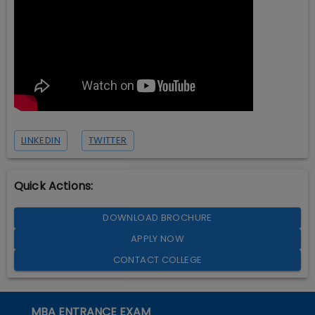
LINKEDIN
TWITTER
Quick Actions:
DOWNLOAD BROCHURE
APPLY NOW
CONTACT COLLEGE
MBA ENTRANCE EXAM