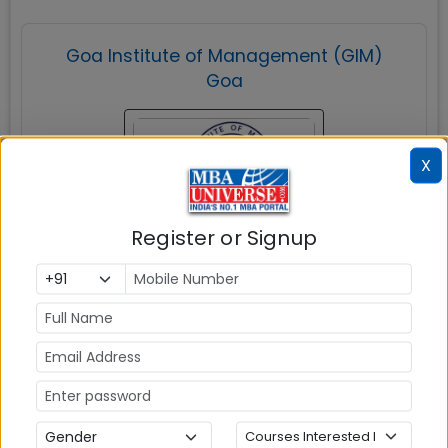
Goa Institute of Management (GIM)
Goa
X
Register or Signup
Sanquelim
MBAUniverse.com
Grade
AAA
Post Graduate Diploma in Management
(PGDM)
Tuition Fees:
💰
Rs. 21.45 Lakhs