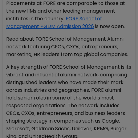
Placements at FORE are comparable to those at
the new IIMs and other leading management
institutes in the country.
FORE School of
Management PGDM Admission 2026
is now open.
Read about FORE School of Management Alumni
network featuring CEOs, CXOs, entrepreneurs,
marketing, HR leaders from top global companies.
A key strength of FORE School of Management is its
vibrant and influential alumni network, comprising
distinguished leaders who have made their mark
across industries and geographies. FORE alumni
hold senior roles in some of the world’s most
respected organizations. The network includes
CEOs, CXOs, entrepreneurs, and business leaders
shaping strategy in companies such as Google,
Microsoft, Goldman Sachs, Unilever, KPMG, Burger
King, and UnitedHealth Group.