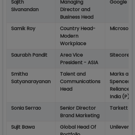
Sajith
Managing
Google
Sivanandan
Director and
Business Head
Samik Roy
Country Head-
Microsoft
Modern
Workplace
Saurabh Pandit
Area Vice
Sitecore
President - ASIA
Smitha
Talent and
Marks and
Satyanarayanan
Communications
Spencer
Head
Reliance
India (P) Lt
Sonia Serrao
Senior Director
Tarkett
Brand Marketing
Sujit Bawa
Global Head Of
Unilever
Portfolio