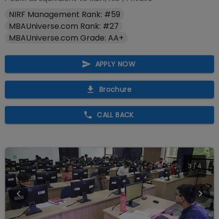
NIRF Management Rank: #59
MBAUniverse.com Rank: #27
MBAUniverse.com Grade: AA+
APPLY NOW
Brochure
CALL BACK
4
/
4