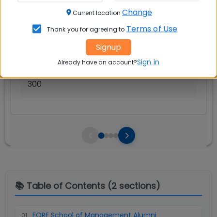
Avg Salary:
💰
Change
Current location
Rs. 15.13 LPA
Terms of Use
Thank you for agreeing to
Exams Accepted:
Signup
CAT, XAT, GMAT
Sign in
Already have an account?
Seats:
🪑
300
📚 Table of Contents (
2
sections)
FORE School of Management Alumni
01
.