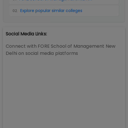
Explore popular similar colleges
02
.
Social Media Links:
Connect with
FORE School of Management New
Delhi
on social media platforms