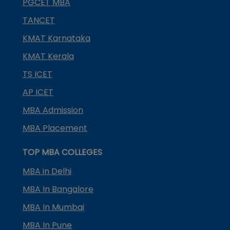
PGCET MBA
TANCET
KMAT Karnataka
KMAT Kerala
TS ICET
AP ICET
MBA Admission
MBA Placement
TOP MBA COLLEGES
MBA in Delhi
MBA In Bangalore
MBA In Mumbai
MBA In Pune