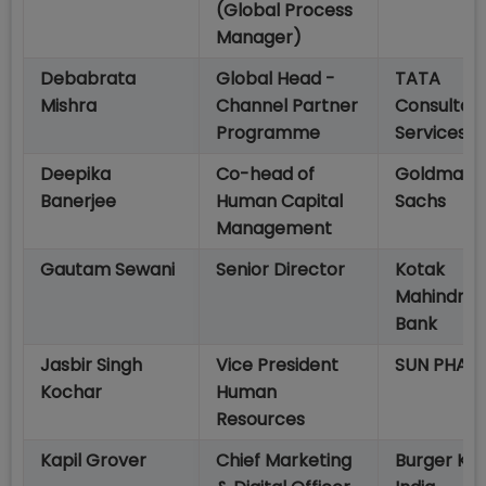
(Global Process
Manager)
Debabrata
Global Head -
TATA
Mishra
Channel Partner
Consultan
Programme
Services
Deepika
Co-head of
Goldman
Banerjee
Human Capital
Sachs
Management
Gautam Sewani
Senior Director
Kotak
Mahindra
Bank
Jasbir Singh
Vice President
SUN PHAR
Kochar
Human
Resources
Kapil Grover
Chief Marketing
Burger Kin