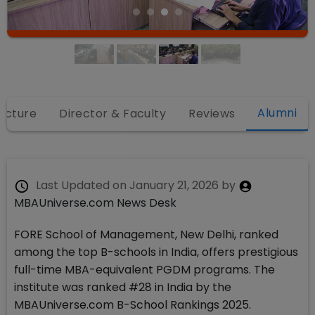
Alumni
ructure
Director & Faculty
Reviews
Last Updated on
January 21, 2026
by
MBAUniverse.com News Desk
FORE School of Management, New Delhi, ranked
among the top B-schools in India, offers prestigious
full-time MBA-equivalent PGDM programs. The
institute was ranked #28 in India by the
MBAUniverse.com B-School Rankings 2025.