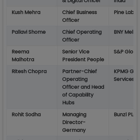
& Digital Officer
India
Kush Mehra
Chief Business
Pine Labs
Officer
Pallavi Shome
Chief Operating
BNY Mello
Officer
Reema
Senior Vice
S&P Globa
Malhotra
President People
Ritesh Chopra
Partner-Chief
KPMG Glo
Operating
Services
Officer and Head
of Capability
Hubs
Rohit Sodha
Managing
Bunzl PLC
Director-
Germany