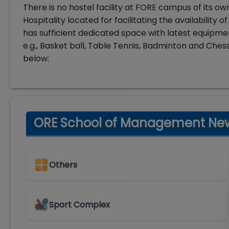
There is no hostel facility at FORE campus of its ow
Hospitality located for facilitating the availability
has sufficient dedicated space with latest equipm
e.g., Basket ball, Table Tennis, Badminton and Chess
below:
ORE School of Management New D
Others
Sport Complex