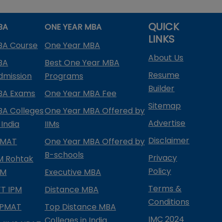
QUICK
BA
ONE YEAR MBA
LINKS
BA Course
One Year MBA
About Us
BA
Best One Year MBA
Resume
dmission
Programs
Builder
BA Exams
One Year MBA Fee
Sitemap
BA Colleges
One Year MBA Offered by
Advertise
 India
IIMs
Disclaimer
PMAT
One Year MBA Offered by
B-schools
Privacy
IM Rohtak
Policy
PM
Executive MBA
Terms &
IFT IPM
Distance MBA
Conditions
IPMAT
Top Distance MBA
IMC 2024
Colleges in India