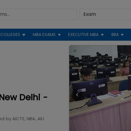
COLLEGES
MBA EXAMS
EXECUTIVE MBA
BBA
New Delhi -
ed by
AICTE, NBA, AIU