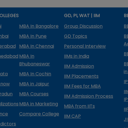
OLLEGES
GD, PI, WAT | IIM
B
i
MBA In Bangalore
Group Discussion
B
mbai
MBA In Pune
GD Topics
B
A
derabad
MBA In Chennai
Personal Interview
B
medabad
MBA In
IIMs in India
Bhubaneswar
B
IIM Admission
in
kata
MBA In Cochin
IIM Placements
I
know
MBA in Jaipur
IIM Fees for MBA
I
radun
MBA Courses
IIM Admission Process
I
izations
MBA in Marketing
MBA from IITs
I
ance
Compare College
IIM CAP
J
dictors