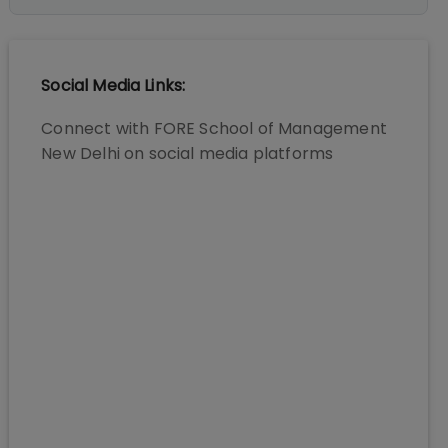
Social Media Links:
Connect with
FORE School of Management
New Delhi
on social media platforms