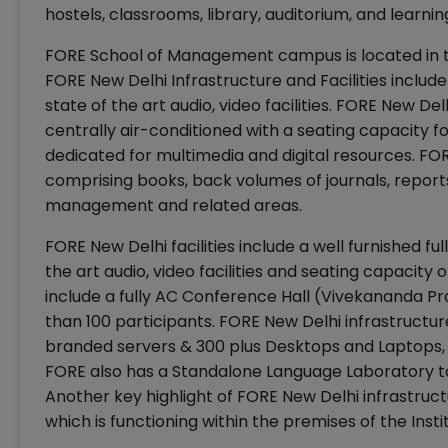
hostels, classrooms, library, auditorium, and learni
FORE School of Management campus is located in th
FORE New Delhi Infrastructure and Facilities include
state of the art audio, video facilities. FORE New De
centrally air-conditioned with a seating capacity f
dedicated for multimedia and digital resources. FOR
comprising books, back volumes of journals, report
management and related areas.
FORE New Delhi facilities include a well furnished fu
the art audio, video facilities and seating capacity o
include a fully AC Conference Hall (Vivekananda 
than 100 participants. FORE New Delhi infrastructu
branded servers & 300 plus Desktops and Laptops, 
FORE also has a Standalone Language Laboratory to 
Another key highlight of FORE New Delhi infrastructu
which is functioning within the premises of the Inst