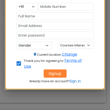
Hospital &amp; Medical Facilities
Convenience Store
Library
Change
Current location
Terms of
Thank you for agreeing to
Labs
Use
Signup
Sign in
Already have an account?
A/C Classrooms