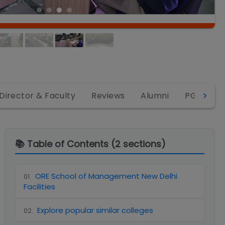
Director & Faculty
Reviews
Alumni
PGDM
📚 Table of Contents (
2
sections)
ORE School of Management New Delhi
01
.
Facilities
Explore popular similar colleges
02
.