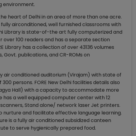
ng environment.
e heart of Delhi in an area of more than one acre.
 fully airconditioned, well furnished classrooms with
lhi Library is state-of-the art fully computerized and
or over 100 readers and has a separate section
E Library has a collection of over 43136 volumes
s, Govt. publications, and CR-ROMs on
lly air conditioned auditorium (Virajam) with state of
f 300 persons. FORE New Delhi facilities details also
Pragya Hall) with a capacity to accommodate more
re has a well equipped computer center with 12
scanners, Stand alone/ network laser Jet printers.
nurture and facilitate effective language learning.
re is a fully air conditioned subsidized canteen
itute to serve hygienically prepared food.