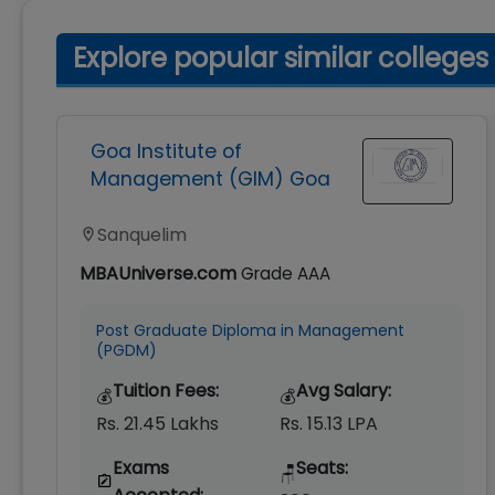
Explore popular similar colleges
Goa Institute of
Management (GIM) Goa
Sanquelim
MBAUniverse.com
Grade
AAA
Post Graduate Diploma in Management
(PGDM)
Tuition Fees:
Avg Salary:
💰
💰
Rs. 21.45 Lakhs
Rs. 15.13 LPA
Exams
Seats:
🪑