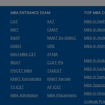
MBA ENTRANCE EXAM
TOP MBA C
CAT
XAT
MBA in Delh
MAT
CMAT
MBA In Mu
SNAP
NMAT by GMAC
MBA In Hy
GMAT
GRE
MBA in Ah
MAH MBA CET
ATMA
MBA In Kol
IBSAT
CUET PG
MBA in Luc
PGCET MBA
TANCET
MBA in Deh
KMAT Karnataka
KMAT Kerala
MBA Special
TS ICET
AP ICET
MBA in Fin
MBA Admission
MBA Placement
College Pre