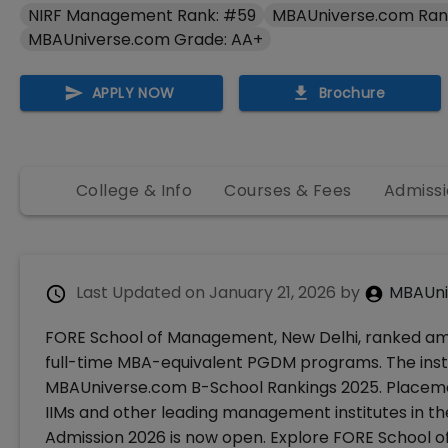
NIRF Management Rank: #59
MBAUniverse.com Ran
MBAUniverse.com Grade: AA+
APPLY NOW
Brochure
College & Info
Courses & Fees
Admissi
Last Updated on
January 21, 2026
by
MBAUni
FORE School of Management, New Delhi, ranked amon
full-time MBA-equivalent PGDM programs. The insti
MBAUniverse.com B-School Rankings 2025. Placeme
IIMs and other leading management institutes in
Admission 2026 is now open. Explore FORE School o