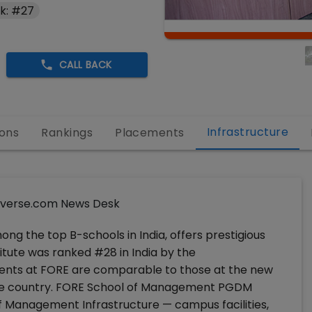
k: #27
CALL BACK
Infrastructure
ons
Rankings
Placements
verse.com News Desk
g the top B-schools in India, offers prestigious
tute was ranked #28 in India by the
nts at FORE are comparable to those at the new
 the country. FORE School of Management PGDM
f Management Infrastructure — campus facilities,