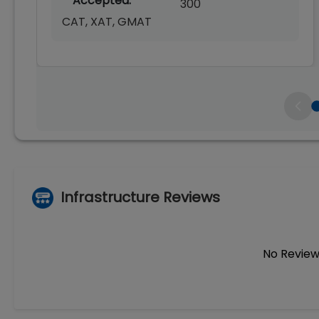
Accepted:
300
CAT, XAT, GMAT
Infrastructure Reviews
No Review