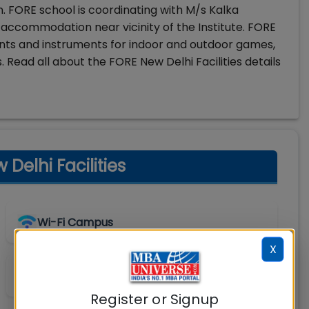
n. FORE school is coordinating with M/s Kalka
 of accommodation near vicinity of the Institute. FORE
ents and instruments for indoor and outdoor games,
. Read all about the FORE New Delhi Facilities details
elhi Facilities
Wi-Fi Campus
X
Shuttle Service
Register or Signup