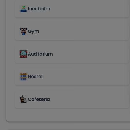
Incubator
Gym
Auditorium
Hostel
Cafeteria