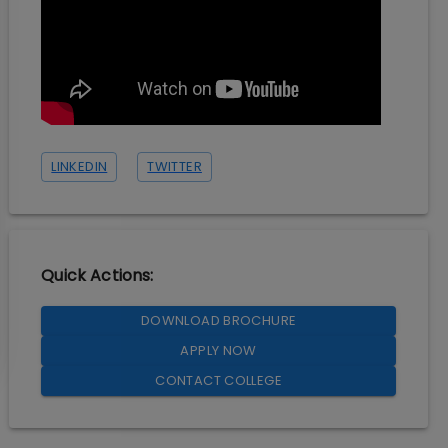
LINKEDIN
TWITTER
Quick Actions:
DOWNLOAD BROCHURE
APPLY NOW
CONTACT COLLEGE