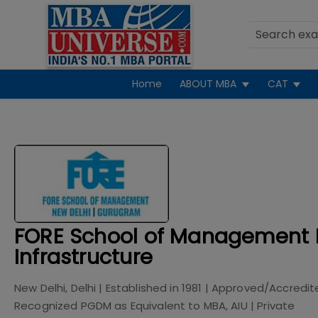
Home
ABOUT MBA
CAT
FORE School of Management 
Infrastructure
New Delhi, Delhi
| Established in
1981
| Approved/Accredit
Recognized PGDM as Equivalent to MBA, AIU
|
Private