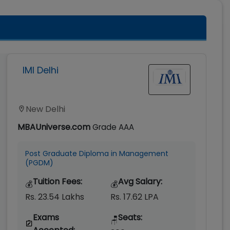
IMI Delhi
New Delhi
MBAUniverse.com
Grade
AAA
Post Graduate Diploma in Management
(PGDM)
Tuition Fees:
Avg Salary:
💰
💰
Rs. 23.54 Lakhs
Rs. 17.62 LPA
Exams
Seats:
🪑