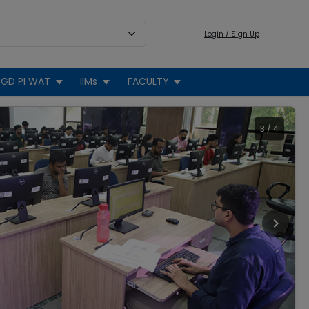
Login / Sign Up
GD PI WAT
IIMs
FACULTY
3
/
4