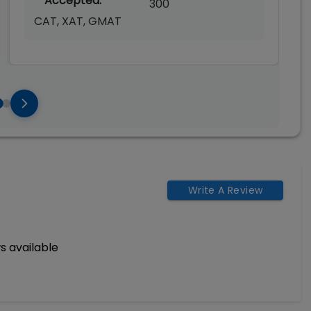
Accepted:
300
CAT, XAT, GMAT
Write A Review
s available