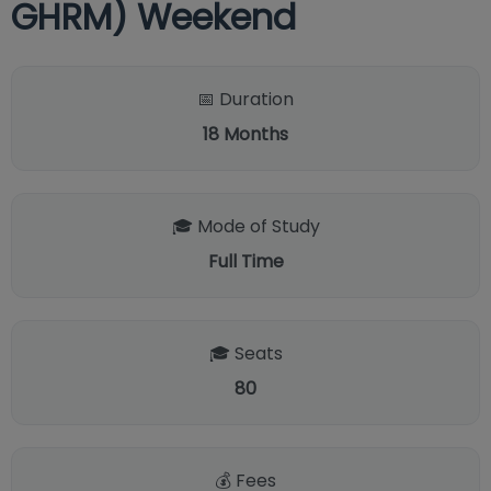
GHRM) Weekend
📅 Duration
18
Months
🎓 Mode of Study
Full Time
🎓 Seats
80
💰 Fees