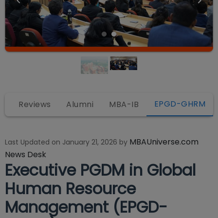
EPGD-GHRM
y
Reviews
Alumni
MBA-IB
MBAUniverse.com
Last Updated on
January 21, 2026
by
News Desk
Executive PGDM in Global
Human Resource
Management (EPGD-