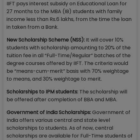
IIFT pays interest subsidy on Educational Loan for
27 months to the MBA (IB) students with family
income less than Rs.6 lakhs, from the time the loan
in taken from a Bank.
New Scholarship Scheme (NSS):
It will cover 10%
students with scholarship amounting to 20% of the
tuition fee in all “Full-Time/Regular” batches of the
degree courses offered by IIFT. The criteria would
be “means-cum-merit” basis with 70% weightage
to means, and 30% weightage to merit.
Scholarships to IPM students:
The scholarship will
be offered after completion of BBA and MBA.
Government of India Scholarships:
Government of
India offers various central and state level
scholarships to students. As of now, central
scholarships are available for Full-Time students of