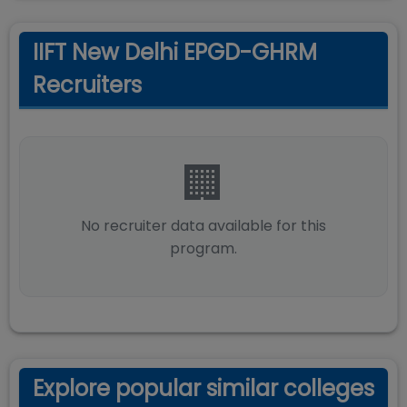
IIFT New Delhi EPGD-GHRM
Recruiters
🏢
No recruiter data available for this
program.
Explore popular similar colleges