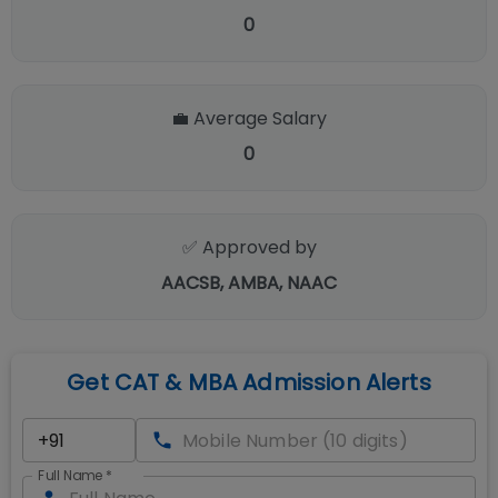
0
💼 Average Salary
0
✅ Approved by
AACSB, AMBA, NAAC
Get CAT & MBA Admission Alerts
Full Name
*