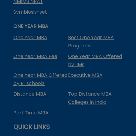
NMIMS NPAT
Symbiosis-set
ONE YEAR MBA
One Year MBA
Best One Year MBA
Programs
One Year MBA Fee
One Year MBA Offered
by IIMs
One Year MBA Offered
Executive MBA
by B-schools
Distance MBA
Top Distance MBA
Colleges in India
Part Time MBA
QUICK LINKS