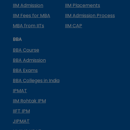
IIM Admission
IIM Placements
IIM Fees for MBA
IIM Admission Process
MBA from IITs
IIM CAP
BBA
BBA Course
BBA Admission
BBA Exams
BBA Colleges in India
IPMAT
IIM Rohtak IPM
IIFT IPM
JIPMAT