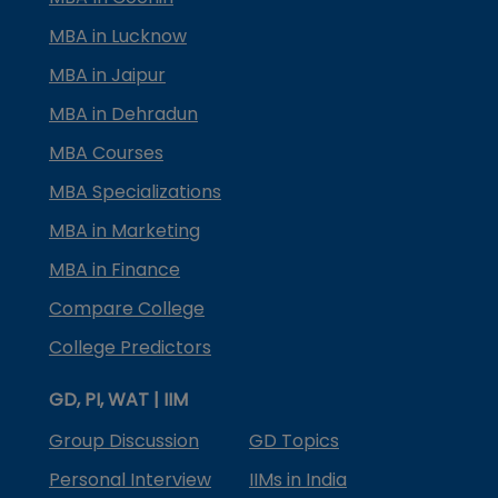
MBA in Lucknow
MBA in Jaipur
MBA in Dehradun
MBA Courses
MBA Specializations
MBA in Marketing
MBA in Finance
Compare College
College Predictors
GD, PI, WAT | IIM
Group Discussion
GD Topics
Personal Interview
IIMs in India