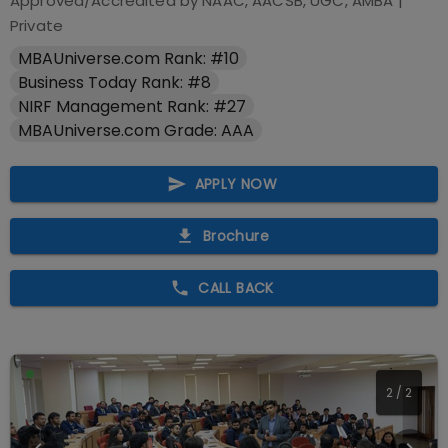
Approved/Accredited by
NAAC, AACSB, UGC, AMBA
|
Private
MBAUniverse.com Rank: #10
Business Today Rank: #8
NIRF Management Rank: #27
MBAUniverse.com Grade: AAA
APPLY NOW
Brochure
CALL BACK
2
/
2