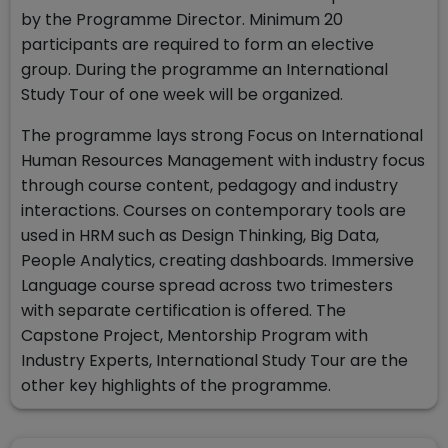
by the Programme Director. Minimum 20
participants are required to form an elective
group. During the programme an International
Study Tour of one week will be organized.
The programme lays strong Focus on International
Human Resources Management with industry focus
through course content, pedagogy and industry
interactions. Courses on contemporary tools are
used in HRM such as Design Thinking, Big Data,
People Analytics, creating dashboards. Immersive
Language course spread across two trimesters
with separate certification is offered. The
Capstone Project, Mentorship Program with
Industry Experts, International Study Tour are the
other key highlights of the programme.