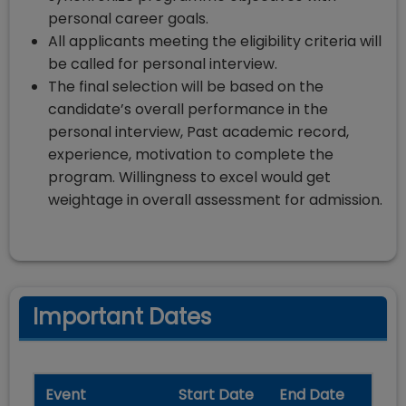
personal career goals.
All applicants meeting the eligibility criteria will
be called for personal interview.
The final selection will be based on the
candidate’s overall performance in the
personal interview, Past academic record,
experience, motivation to complete the
program. Willingness to excel would get
weightage in overall assessment for admission.
Important Dates
Event
Start Date
End Date