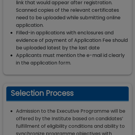
link that would appear after registration.
Scanned copies of the relevant certificates
need to be uploaded while submitting online
application.
Filled-in applications with enclosures and
evidence of payment of Application Fee should
be uploaded latest by the last date
Applicants must mention the e-mail id clearly
in the application form.
Selection Process
Admission to the Executive Programme will be
offered by the Institute based on candidates’
fulfillment of eligibility conditions and ability to
synchronize programme objectives with