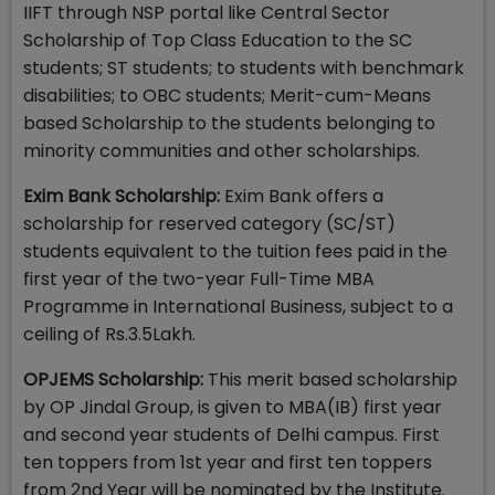
IIFT through NSP portal like Central Sector
Scholarship of Top Class Education to the SC
students; ST students; to students with benchmark
disabilities; to OBC students; Merit-cum-Means
based Scholarship to the students belonging to
minority communities and other scholarships.
Exim Bank Scholarship:
Exim Bank offers a
scholarship for reserved category (SC/ST)
students equivalent to the tuition fees paid in the
first year of the two-year Full-Time MBA
Programme in International Business, subject to a
ceiling of Rs.3.5Lakh.
OPJEMS Scholarship:
This merit based scholarship
by OP Jindal Group, is given to MBA(IB) first year
and second year students of Delhi campus. First
ten toppers from 1st year and first ten toppers
from 2nd Year will be nominated by the Institute.