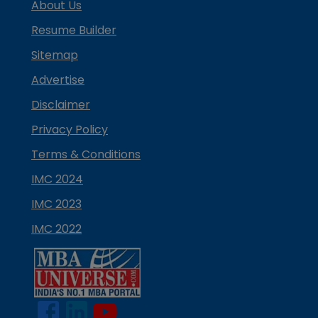
About Us
Resume Builder
Sitemap
Advertise
Disclaimer
Privacy Policy
Terms & Conditions
IMC 2024
IMC 2023
IMC 2022