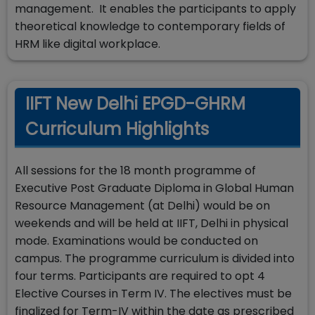
management. It enables the participants to apply
theoretical knowledge to contemporary fields of
HRM like digital workplace.
IIFT New Delhi EPGD-GHRM
Curriculum Highlights
All sessions for the 18 month programme of
Executive Post Graduate Diploma in Global Human
Resource Management (at Delhi) would be on
weekends and will be held at IIFT, Delhi in physical
mode. Examinations would be conducted on
campus. The programme curriculum is divided into
four terms. Participants are required to opt 4
Elective Courses in Term IV. The electives must be
finalized for Term-IV within the date as prescribed