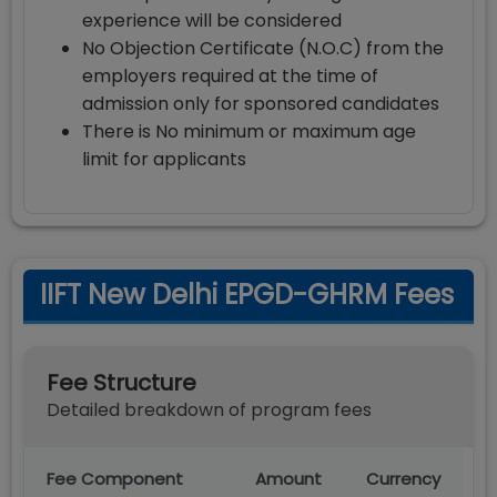
experience will be considered
No Objection Certificate (N.O.C) from the
employers required at the time of
admission only for sponsored candidates
There is No minimum or maximum age
limit for applicants
IIFT New Delhi EPGD-GHRM Fees
Fee Structure
Detailed breakdown of program fees
Fee Component
Amount
Currency