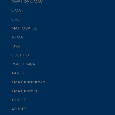
NMAT by GMAC
GMAT
GRE
MAH MBA CET
ATMA
IBSAT
CUET PG
PGCET MBA
TANCET
KMAT Karnataka
KMAT Kerala
TS ICET
AP ICET