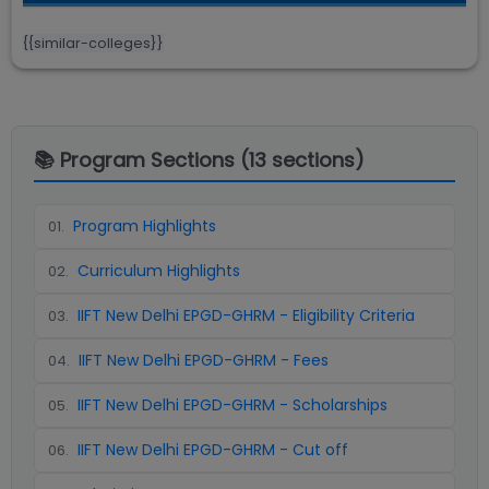
{{similar-colleges}}
📚 Program Sections (
13
sections)
Program Highlights
01
.
Curriculum Highlights
02
.
IIFT New Delhi EPGD-GHRM - Eligibility Criteria
03
.
IIFT New Delhi EPGD-GHRM - Fees
04
.
IIFT New Delhi EPGD-GHRM - Scholarships
05
.
IIFT New Delhi EPGD-GHRM - Cut off
06
.