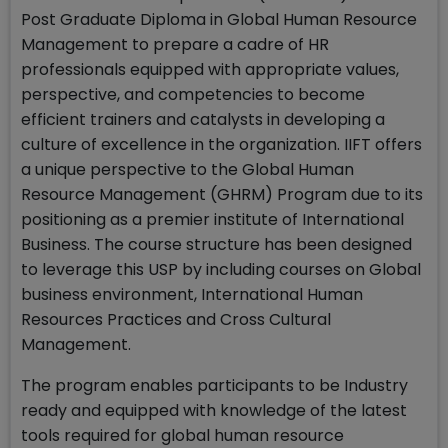
Post Graduate Diploma in Global Human Resource
Management to prepare a cadre of HR
professionals equipped with appropriate values,
perspective, and competencies to become
efficient trainers and catalysts in developing a
culture of excellence in the organization. IIFT offers
a unique perspective to the Global Human
Resource Management (GHRM) Program due to its
positioning as a premier institute of International
Business. The course structure has been designed
to leverage this USP by including courses on Global
business environment, International Human
Resources Practices and Cross Cultural
Management.
The program enables participants to be Industry
ready and equipped with knowledge of the latest
tools required for global human resource