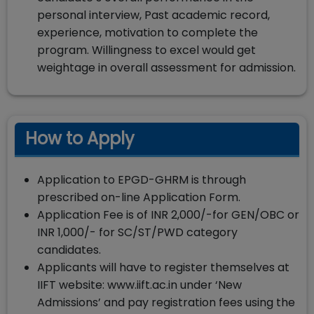
personal interview, Past academic record,
experience, motivation to complete the
program. Willingness to excel would get
weightage in overall assessment for admission.
How to Apply
Application to EPGD-GHRM is through
prescribed on-line Application Form.
Application Fee is of INR 2,000/-for GEN/OBC or
INR 1,000/- for SC/ST/PWD category
candidates.
Applicants will have to register themselves at
IIFT website: www.iift.ac.in under ‘New
Admissions’ and pay registration fees using the