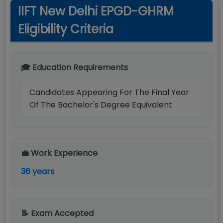
IIFT New Delhi EPGD-GHRM
Eligibility Criteria
🎓 Education Requirements
Candidates Appearing For The Final Year
Of The Bachelor's Degree Equivalent
💼 Work Experience
36 years
📝 Exam Accepted