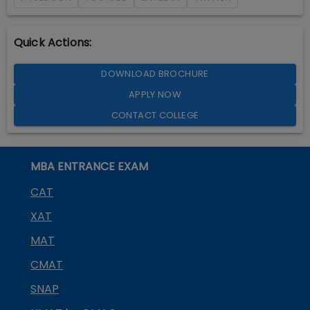
Quick Actions:
DOWNLOAD BROCHURE
APPLY NOW
CONTACT COLLEGE
MBA ENTRANCE EXAM
CAT
XAT
MAT
CMAT
SNAP