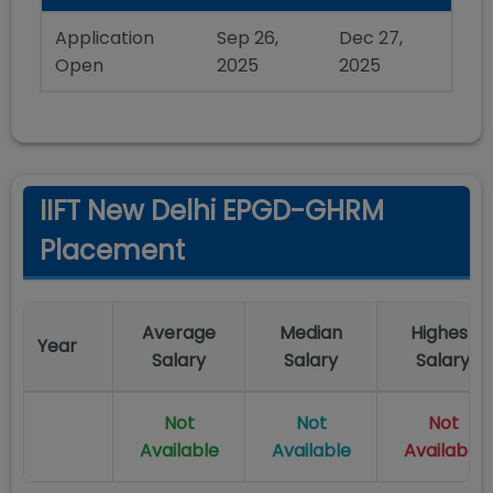
Application
Sep 26,
Dec 27,
Open
2025
2025
IIFT New Delhi EPGD-GHRM
Placement
Average
Median
Highest
Year
Salary
Salary
Salary
Not
Not
Not
Available
Available
Available