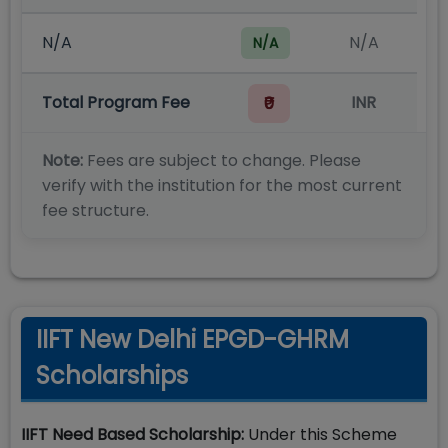
N/A
N/A
N/A
Total Program Fee
INR
₹0
Note:
Fees are subject to change. Please
verify with the institution for the most current
fee structure.
IIFT New Delhi EPGD-GHRM
Scholarships
IIFT Need Based Scholarship:
Under this Scheme