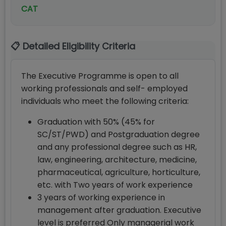
CAT
📋 Detailed Eligibility Criteria
The Executive Programme is open to all
working professionals and self- employed
individuals who meet the following criteria:
Graduation with 50% (45% for
SC/ST/PWD) and Postgraduation degree
and any professional degree such as HR,
law, engineering, architecture, medicine,
pharmaceutical, agriculture, horticulture,
etc. with Two years of work experience
3 years of working experience in
management after graduation. Executive
level is preferred Only managerial work