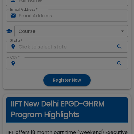
Email Address
*
Course
State
*
City
*
Register Now
IIFT New Delhi EPGD-GHRM
Program Highlights
IIFT offers 18 month part time (Weekend) Executive