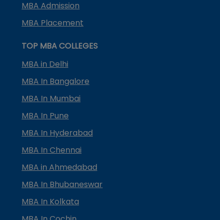
MBA Admission
MBA Placement
TOP MBA COLLEGES
MBA in Delhi
MBA In Bangalore
MBA In Mumbai
MBA In Pune
MBA In Hyderabad
MBA In Chennai
MBA in Ahmedabad
MBA In Bhubaneswar
MBA In Kolkata
MBA In Cochin