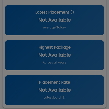
Latest Placement (
)
Not Available
Average Salary
Highest Package
Not Available
Across all years
Placement Rate
Not Available
Latest batch (
)