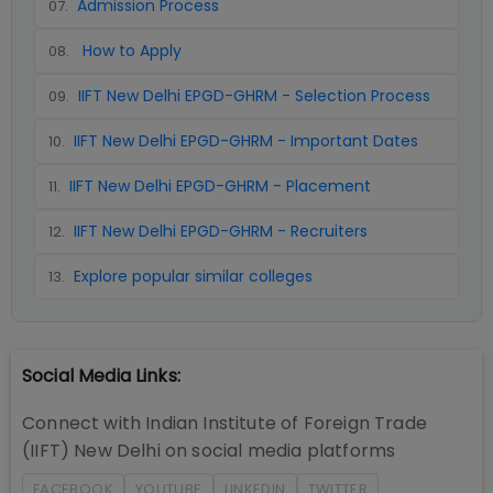
Admission Process
07
.
How to Apply
08
.
IIFT New Delhi EPGD-GHRM - Selection Process
09
.
IIFT New Delhi EPGD-GHRM - Important Dates
10
.
IIFT New Delhi EPGD-GHRM - Placement
11
.
IIFT New Delhi EPGD-GHRM - Recruiters
12
.
Explore popular similar colleges
13
.
Social Media Links:
Connect with
Indian Institute of Foreign Trade
(IIFT) New Delhi
on social media platforms
FACEBOOK
YOUTUBE
LINKEDIN
TWITTER