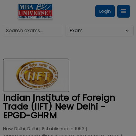
Login
Indian Institute of Foreign
Trade (IIFT) New Delhi -
EPGD-GHRM
New Delhi, Delhi
| Established in
1963
|