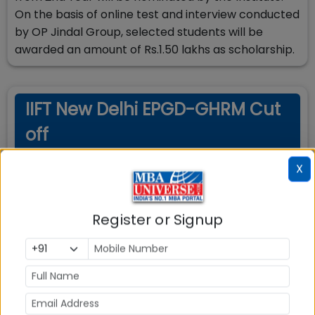
On the basis of online test and interview conducted
by OP Jindal Group, selected students will be
awarded an amount of Rs.1.50 lakhs as scholarship.
IIFT New Delhi EPGD-GHRM Cut
off
X
Cut-Off Requirements
Minimum scores required for admission
Register or Signup
Exam
Score Type
Required Score
N/A
N/A
N/A