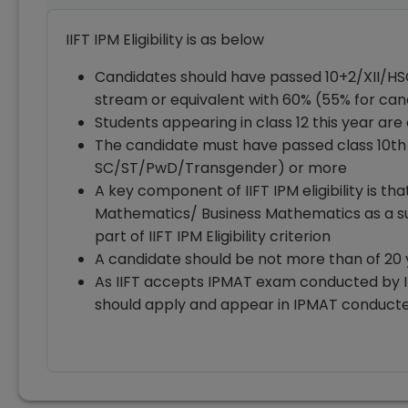
IIFT IPM Eligibility is as below
Candidates should have passed 10+2/XII/H
stream or equivalent with 60% (55% for c
Students appearing in class 12 this year are 
The candidate must have passed class 10th
SC/ST/PwD/Transgender) or more
A key component of IIFT IPM eligibility is t
Mathematics/ Business Mathematics as a subj
part of IIFT IPM Eligibility criterion
A candidate should be not more than of 20 
As IIFT accepts IPMAT exam conducted by I
should apply and appear in IPMAT conducted