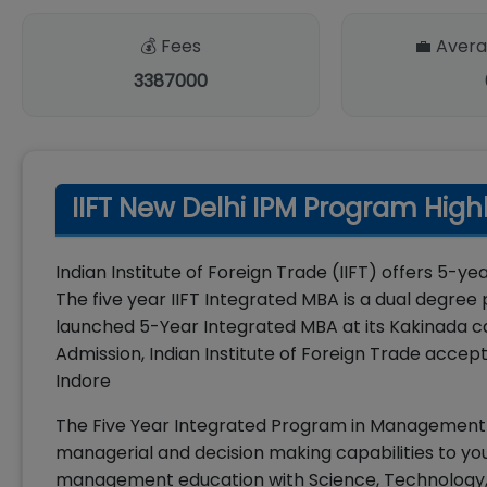
💰 Fees
💼 Avera
3387000
IIFT New Delhi IPM Program High
Indian Institute of Foreign Trade (IIFT) offers 5
The five year IIFT Integrated MBA is a dual degr
launched 5-Year Integrated MBA at its Kakinada ca
Admission, Indian Institute of Foreign Trade acce
Indore
The Five Year Integrated Program in Management (
managerial and decision making capabilities to you
management education with Science, Technology, E