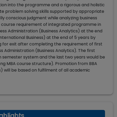
tion into the programme and a rigorous and holistic
ate problem solving skills supported by appropriate
ally conscious judgment while analyzing business
he course requirement of integrated programme in
s Administration (Business Analytics) at the end
International Business) at the end of 5 years by
g for exit after completing the requirement of first
 Administration (Business Analytics). The first
n semester system and the last two years would be
ling MBA course structure). Promotion from BBA
) will be based on fulfilment of all academic
ghlights