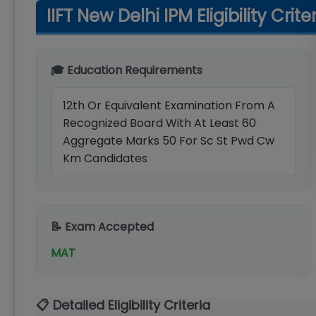
IIFT New Delhi IPM Eligibility Crite
🎓 Education Requirements
12th Or Equivalent Examination From A
Recognized Board With At Least 60
Aggregate Marks 50 For Sc St Pwd Cw
Km Candidates
📝 Exam Accepted
MAT
📋 Detailed Eligibility Criteria