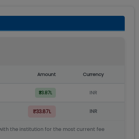
Amount
Currency
INR
₹33.87L
INR
₹33.87L
ith the institution for the most current fee