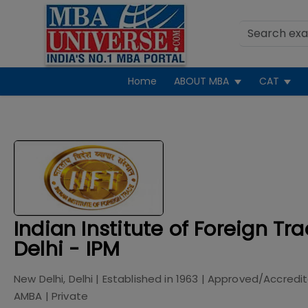
Home
ABOUT MBA
CAT
Indian Institute of Foreign Tr
Delhi - IPM
New Delhi, Delhi
| Established in
1963
| Approved/Accredi
AMBA
|
Private