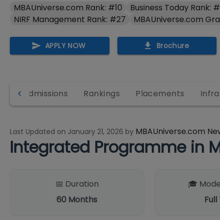
MBAUniverse.com Rank: #10
Business Today Rank: 
NIRF Management Rank: #27
MBAUniverse.com Gra
APPLY NOW
Brochure
es
Admissions
Rankings
Placements
Infr
MBAUniverse.com Ne
Last Updated on
January 21, 2026
by
Integrated Programme in 
📅 Duration
🎓 Mode
60
Months
Full