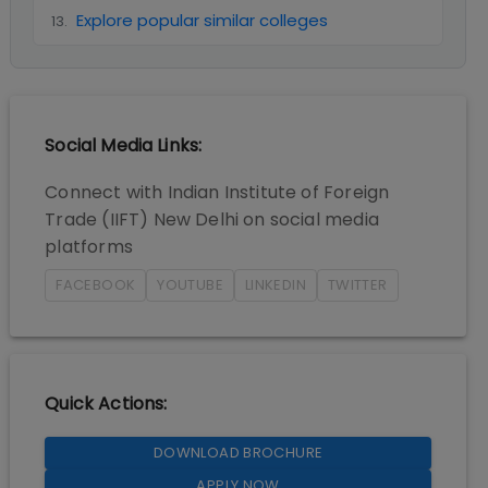
Explore popular similar colleges
13
.
Social Media Links:
Connect with
Indian Institute of Foreign
Trade (IIFT) New Delhi
on social media
platforms
FACEBOOK
YOUTUBE
LINKEDIN
TWITTER
Quick Actions:
DOWNLOAD BROCHURE
APPLY NOW