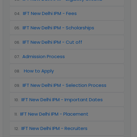
IIFT New Delhi IPM - Fees
04
.
IIFT New Delhi IPM - Scholarships
05
.
IIFT New Delhi IPM - Cut off
06
.
Admission Process
07
.
How to Apply
08
.
IIFT New Delhi IPM - Selection Process
09
.
IIFT New Delhi IPM - Important Dates
10
.
IIFT New Delhi IPM - Placement
11
.
IIFT New Delhi IPM - Recruiters
12
.