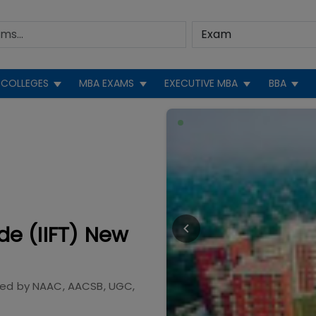
COLLEGES
MBA EXAMS
EXECUTIVE MBA
BBA
ade (IIFT) New
ted by
NAAC, AACSB, UGC,