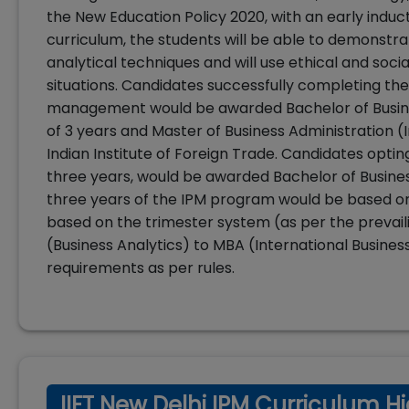
the New Education Policy 2020, with an early induc
curriculum, the students will be able to demonstr
analytical techniques and will use ethical and soci
situations. Candidates successfully completing t
management would be awarded Bachelor of Busines
of 3 years and Master of Business Administration (
Indian Institute of Foreign Trade. Candidates optin
three years, would be awarded Bachelor of Business
three years of the IPM program would be based o
based on the trimester system (as per the prevai
(Business Analytics) to MBA (International Business
requirements as per rules.
IIFT New Delhi IPM Curriculum Hi