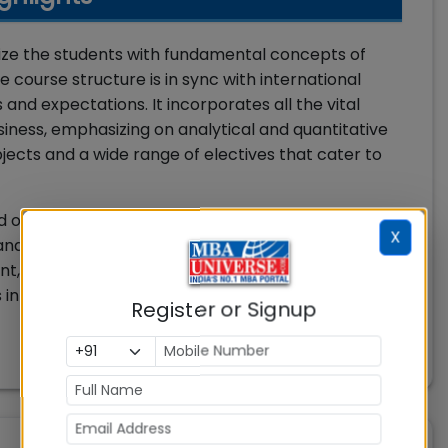
iarize the students with fundamental concepts of
course structure is in sync with international
nd expectations. It incorporates all the vital
siness, emphasizing on analytical and quantitative
jects and a wide range of electives that cater to
sed on the combination of courses on Business
X
nd Professional Enrichment. Professional
t, Skill Enhancement and Creativity. The
 total for the first three years. While the last 2
Register or Signup