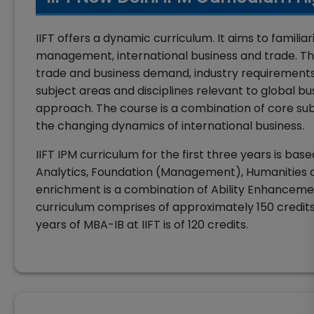
IIFT offers a dynamic curriculum. It aims to famil
management, international business and trade. The 
trade and business demand, industry requirements a
subject areas and disciplines relevant to global bu
approach. The course is a combination of core sub
the changing dynamics of international business.
IIFT IPM curriculum for the first three years is ba
Analytics, Foundation (Management), Humanities a
enrichment is a combination of Ability Enhancemen
curriculum comprises of approximately 150 credits in
years of MBA-IB at IIFT is of 120 credits.