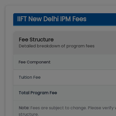
IIFT New Delhi IPM Fees
Fee Structure
Detailed breakdown of program fees
Fee Component
Tuition Fee
Total Program Fee
Note:
Fees are subject to change. Please verify w
structure.