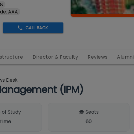
#8
de: AAA
CALL BACK
astructure
Director & Faculty
Reviews
Alumni
ws Desk
Management (IPM)
 of Study
🎓 Seats
 Time
60