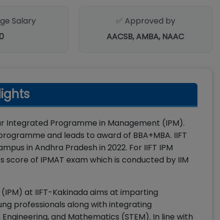
ge Salary
✅ Approved by
0
AACSB, AMBA, NAAC
lights
-year Integrated Programme in Management (IPM).
ee programme and leads to award of BBA+MBA. IIFT
mpus in Andhra Pradesh in 2022. For IIFT IPM
pts score of IPMAT exam which is conducted by IIM
IPM) at IIFT-Kakinada aims at imparting
ng professionals along with integrating
ngineering, and Mathematics (STEM). In line with