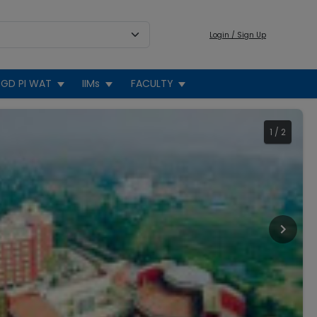
Login / Sign Up
GD PI WAT
IIMs
FACULTY
1
/
2