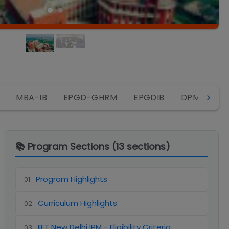
IP
MBA-IB
EPGD-GHRM
EPGDIB
DPM
📚 Program Sections (
13
sections)
Program Highlights
01
.
Curriculum Highlights
02
.
IIFT New Delhi IPM - Eligibility Criteria
03
.