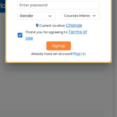
ria
Change
💼 Work Experience
Current location
Terms of
Thank you for agreeing to
Not specified
Use
Signup
Sign in
Already have an account?