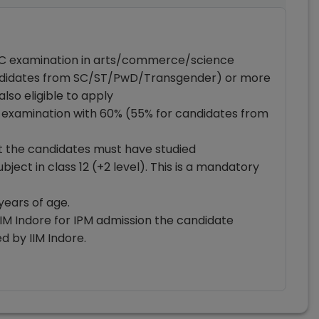
SC examination in arts/commerce/science
andidates from SC/ST/PwD/Transgender) or more
also eligible to apply
 examination with 60% (55% for candidates from
hat the candidates must have studied
ect in class 12 (+2 level). This is a mandatory
years of age.
IM Indore for IPM admission the candidate
 by IIM Indore.