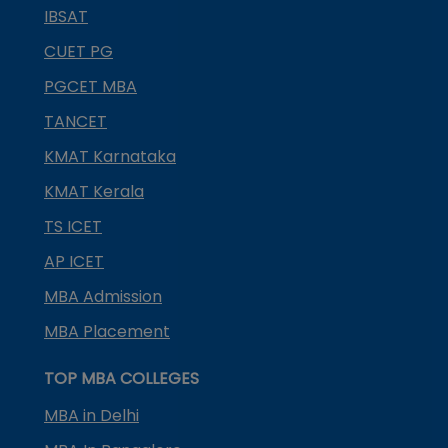
IBSAT
CUET PG
PGCET MBA
TANCET
KMAT Karnataka
KMAT Kerala
TS ICET
AP ICET
MBA Admission
MBA Placement
TOP MBA COLLEGES
MBA in Delhi