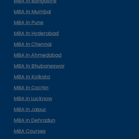
MBA In Bangalore
MBA In Mumbai
MBA In Pune
MBA In Hyderabad
MBA In Chennai
MBA in Ahmedabad
MBA In Bhubaneswar
MBA In Kolkata
MBA In Cochin
MBA in Lucknow
MBA in Jaipur
MBA in Dehradun
MBA Courses