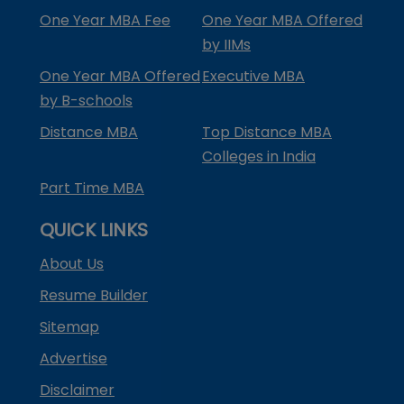
One Year MBA Fee
One Year MBA Offered
by IIMs
One Year MBA Offered
Executive MBA
by B-schools
Distance MBA
Top Distance MBA
Colleges in India
Part Time MBA
QUICK LINKS
About Us
Resume Builder
Sitemap
Advertise
Disclaimer