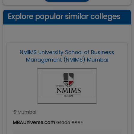
Explore popular similar colleges
NMIMS University School of Business
Management (NMIMS) Mumbai
Mumbai
MBAUniverse.com
Grade
AAA+