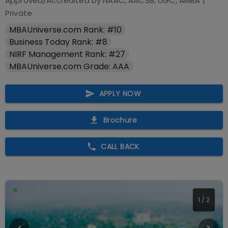
Approved/Accredited by
NAAC, AACSB, UGC, AMBA
|
Private
MBAUniverse.com Rank: #10
Business Today Rank: #8
NIRF Management Rank: #27
MBAUniverse.com Grade: AAA
APPLY NOW
Brochure
CALL BACK
1
/
2