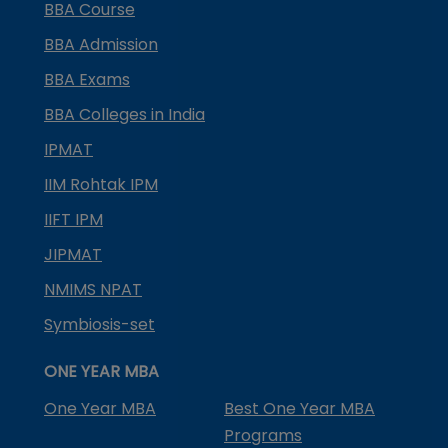
BBA Course
BBA Admission
BBA Exams
BBA Colleges in India
IPMAT
IIM Rohtak IPM
IIFT IPM
JIPMAT
NMIMS NPAT
Symbiosis-set
ONE YEAR MBA
One Year MBA
Best One Year MBA
Programs