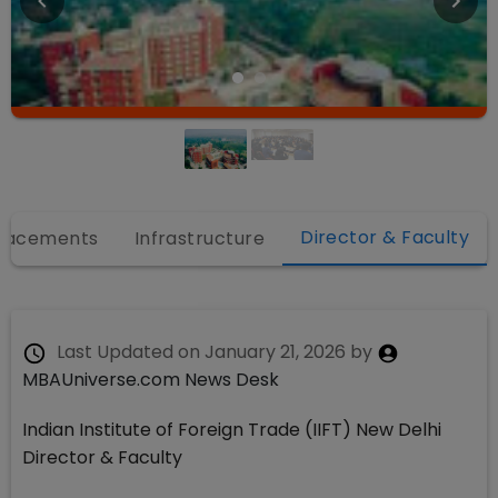
Director & Faculty
lacements
Infrastructure
Last Updated on
January 21, 2026
by
MBAUniverse.com News Desk
Indian Institute of Foreign Trade (IIFT) New Delhi
Director & Faculty