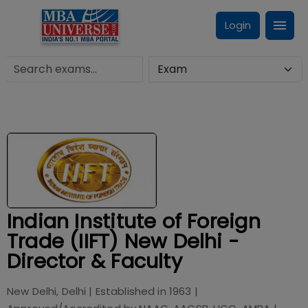
Login
Indian Institute of Foreign
Trade (IIFT) New Delhi -
Director & Faculty
New Delhi, Delhi
| Established in
1963
|