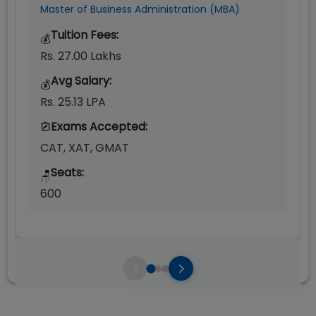
Master of Business Administration (MBA)
Tuition Fees:
💰
Rs. 27.00 Lakhs
Avg Salary:
💰
Rs. 25.13 LPA
Exams Accepted:
CAT, XAT, GMAT
Seats:
🪑
600