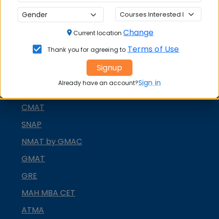
CONTACT COLLEGE
Change
Current location
MBA ENTRANCE EXAM
Terms of Use
Thank you for agreeing to
CAT
Signup
XAT
Sign in
Already have an account?
MAT
CMAT
SNAP
NMAT by GMAC
GMAT
GRE
MAH MBA CET
ATMA