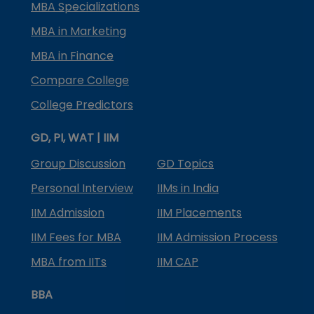
MBA Specializations
MBA in Marketing
MBA in Finance
Compare College
College Predictors
GD, PI, WAT | IIM
Group Discussion
GD Topics
Personal Interview
IIMs in India
IIM Admission
IIM Placements
IIM Fees for MBA
IIM Admission Process
MBA from IITs
IIM CAP
BBA