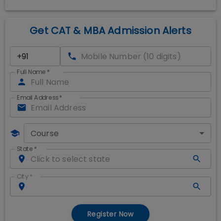
Get CAT & MBA Admission Alerts
Full Name
*
Email Address
*
Course
State
*
City
*
Register Now