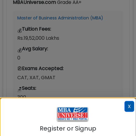
MBAUniverse.com
Grade
AA+
Master of Business Administration (MBA)
Tuition Fees:
💰
Rs.19,52,000 Lakhs
Avg Salary:
💰
0
Exams Accepted:
CAT, XAT, GMAT
Seats:
🪑
300
X
Register or Signup