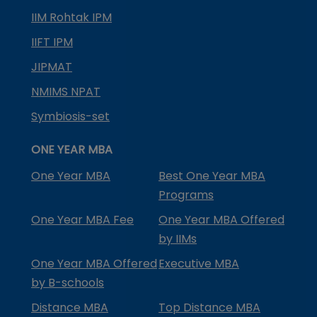
IIM Rohtak IPM
IIFT IPM
JIPMAT
NMIMS NPAT
Symbiosis-set
ONE YEAR MBA
One Year MBA
Best One Year MBA
Programs
One Year MBA Fee
One Year MBA Offered
by IIMs
One Year MBA Offered
Executive MBA
by B-schools
Distance MBA
Top Distance MBA