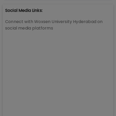
Social Media Links:
Connect with
Woxsen University Hyderabad
on
social media platforms