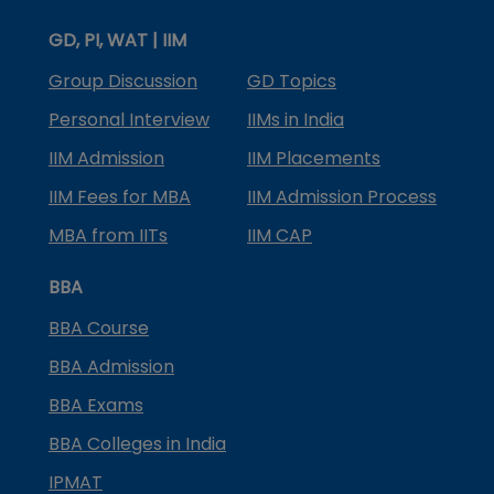
GD, PI, WAT | IIM
Group Discussion
GD Topics
Personal Interview
IIMs in India
IIM Admission
IIM Placements
IIM Fees for MBA
IIM Admission Process
MBA from IITs
IIM CAP
BBA
BBA Course
BBA Admission
BBA Exams
BBA Colleges in India
IPMAT