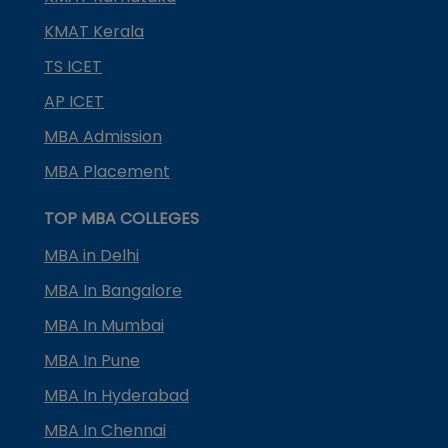
KMAT Kerala
TS ICET
AP ICET
MBA Admission
MBA Placement
TOP MBA COLLEGES
MBA in Delhi
MBA In Bangalore
MBA In Mumbai
MBA In Pune
MBA In Hyderabad
MBA In Chennai