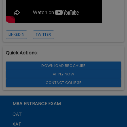
LINKEDIN
TWITTER
Quick Actions:
DOWNLOAD BROCHURE
APPLY NOW
CONTACT COLLEGE
MBA ENTRANCE EXAM
CAT
XAT