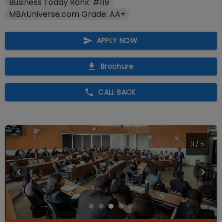
Business Today Rank: #119
MBAUniverse.com Grade: AA+
APPLY NOW
Brochure
CALL BACK
4
/
5