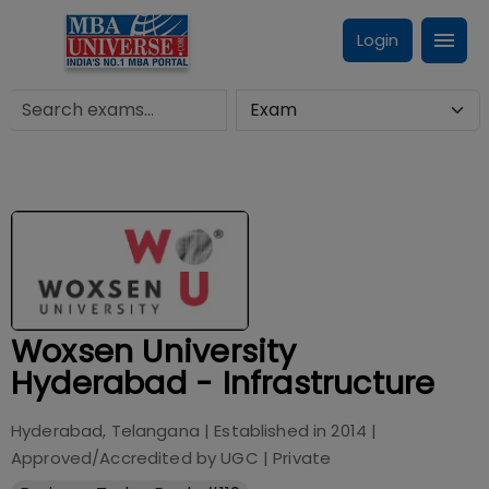
Login
Woxsen University
Hyderabad - Infrastructure
Hyderabad, Telangana
| Established in
2014
|
Approved/Accredited by
UGC
|
Private