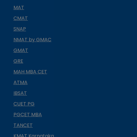
MAT
CMAT
SNAP
NMAT by GMAC
GMAT
GRE
MAH MBA CET
ATMA
IBSAT
CUET PG
PGCET MBA
TANCET
KMAT Karnataka