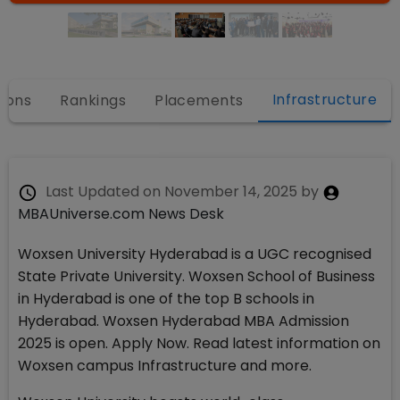
Infrastructure
ions
Rankings
Placements
Last Updated on
November 14, 2025
by
MBAUniverse.com News Desk
Woxsen University Hyderabad is a UGC recognised
State Private University. Woxsen School of Business
in Hyderabad is one of the top B schools in
Hyderabad. Woxsen Hyderabad MBA Admission
2025 is open. Apply Now. Read latest information on
Woxsen campus Infrastructure and more.