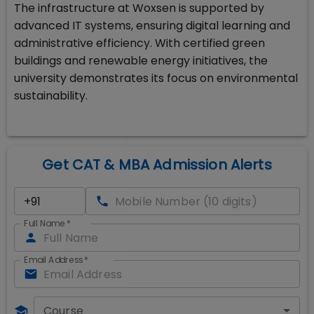
The infrastructure at Woxsen is supported by
advanced IT systems, ensuring digital learning and
administrative efficiency. With certified green
buildings and renewable energy initiatives, the
university demonstrates its focus on environmental
sustainability.
Get CAT & MBA Admission Alerts
Full Name
*
Email Address
*
Course