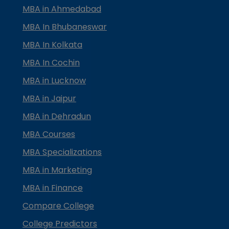
MBA in Ahmedabad
MBA In Bhubaneswar
MBA In Kolkata
MBA In Cochin
MBA in Lucknow
MBA in Jaipur
MBA in Dehradun
MBA Courses
MBA Specializations
MBA in Marketing
MBA in Finance
Compare College
College Predictors