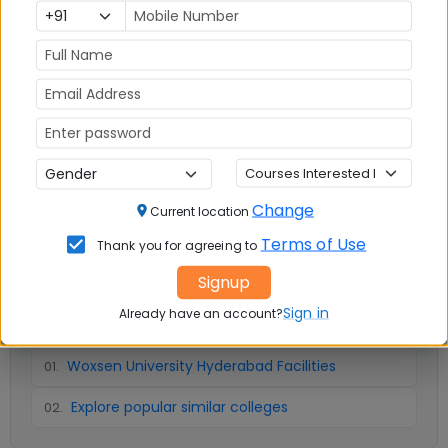
Infrastructure
Write A
Reviews
Review
No Reviews available
Change
Current location
Terms of Use
Thank you for agreeing to
Signup
📚 Table of Contents (
2
sections)
Sign in
Already have an account?
Woxsen University Hyderabad Facilities
01
.
Explore popular similar colleges
02
.