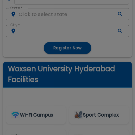
State
*
City
*
Register Now
Woxsen University Hyderabad
Facilities
Wi-Fi Campus
Sport Complex