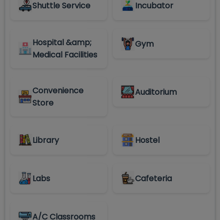
Shuttle Service
Incubator
Hospital &amp;
Gym
Medical Facilities
Convenience
Auditorium
Store
Library
Hostel
Labs
Cafeteria
A/C Classrooms