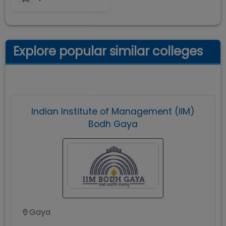
Explore popular similar colleges
Indian Institute of Management (IIM)
Bodh Gaya
Gaya