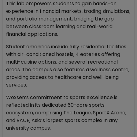
This lab empowers students to gain hands-on
experience in financial markets, trading simulations,
and portfolio management, bridging the gap
between classroom learning and real-world
financial applications.
Student amenities include fully residential facilities
with air-conditioned hostels, 4 eateries offering
multi-cuisine options, and several recreational
areas. The campus also features a wellness centre,
providing access to healthcare and well-being
services.
Woxsen’s commitment to sports excellence is
reflected in its dedicated 60-acre sports
ecosystem, comprising The League, SportX Arena,
and RACE, Asia’s largest sports complex in any
university campus.