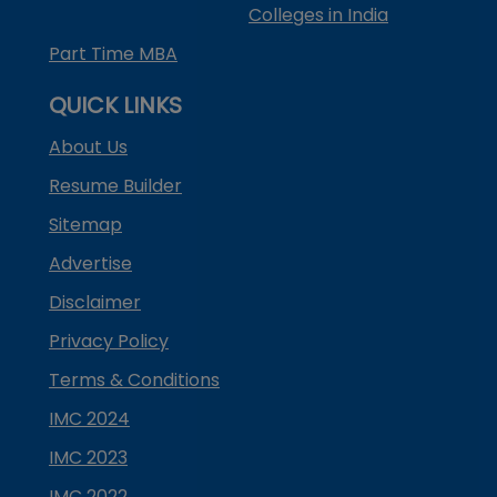
Colleges in India
Part Time MBA
QUICK LINKS
About Us
Resume Builder
Sitemap
Advertise
Disclaimer
Privacy Policy
Terms & Conditions
IMC 2024
IMC 2023
IMC 2022