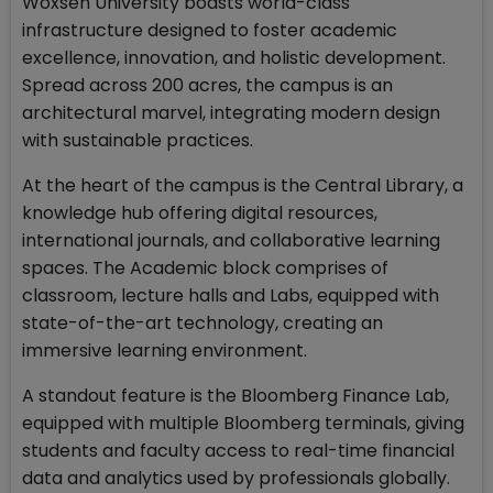
Woxsen University boasts world-class
infrastructure designed to foster academic
excellence, innovation, and holistic development.
Spread across 200 acres, the campus is an
architectural marvel, integrating modern design
with sustainable practices.
At the heart of the campus is the Central Library, a
knowledge hub offering digital resources,
international journals, and collaborative learning
spaces. The Academic block comprises of
classroom, lecture halls and Labs, equipped with
state-of-the-art technology, creating an
immersive learning environment.
A standout feature is the Bloomberg Finance Lab,
equipped with multiple Bloomberg terminals, giving
students and faculty access to real-time financial
data and analytics used by professionals globally.