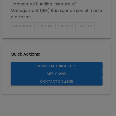
Connect with
Indian Institute of
Management (IIM) Kashipur
on social media
platforms
FACEBOOK
YOUTUBE
LINKEDIN
TWITTER
Quick Actions:
DOWNLOAD BROCHURE
APPLY NOW
CONTACT COLLEGE