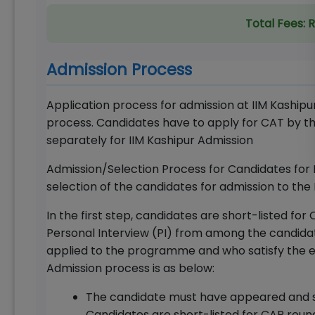
Total Fees:
R
Admission Process
Application process for admission at IIM Kashipu
process. Candidates have to apply for CAT by th
separately for IIM Kashipur Admission
Admission/Selection Process for Candidates for 
selection of the candidates for admission to the
In the first step, candidates are short-listed 
Personal Interview (PI) from among the candida
applied to the programme and who satisfy the eli
Admission process is as below:
The candidate must have appeared and s
Candidates are short-listed for CAP rou