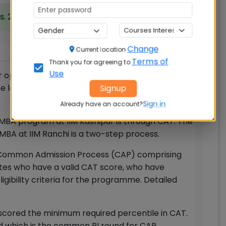
s. 20.00 Lakhs
Change
Current location
Terms of
Thank you for agreeing to
Use
r opens with the start of CAT registration
e last date. There is no need to apply and pay
Signup
Sign in
Already have an account?
MBA program at IIM Kashipur is through CAT. The
 MBA at IIM Ranchi is a two-step process.
for Common Admission Process (CAP) comprising
tes who have a valid CAT score, who have
gibility criteria for the programme. Detailed
cored the minimum required percentile in CAT.
nd which is the common PI round for CAP