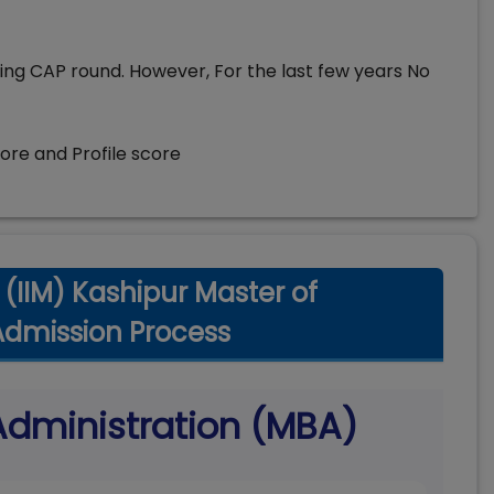
ing CAP round. However, For the last few years No
core and Profile score
(IIM) Kashipur Master of
Admission Process
Administration (MBA)