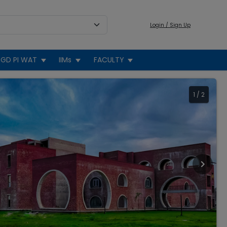
Login / Sign Up
GD PI WAT
IIMs
FACULTY
1
/
2