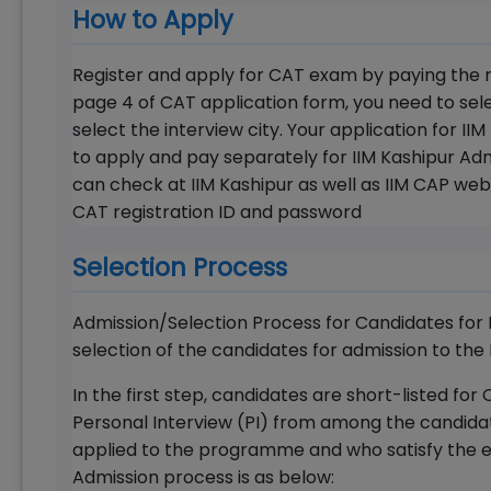
How to Apply
Register and apply for CAT exam by paying the r
page 4 of CAT application form, you need to se
select the interview city. Your application for I
to apply and pay separately for IIM Kashipur Adm
can check at IIM Kashipur as well as IIM CAP web
CAT registration ID and password
Selection Process
Admission/Selection Process for Candidates for 
selection of the candidates for admission to the
In the first step, candidates are short-listed 
Personal Interview (PI) from among the candida
applied to the programme and who satisfy the eli
Admission process is as below: