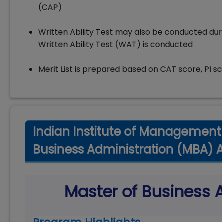
(CAP)
Written Ability Test may also be conducted dur
Written Ability Test (WAT) is conducted
Merit List is prepared based on CAT score, PI s
Indian Institute of Management 
Business Administration (MBA) 
Master of Business 