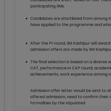
participating IIMs.
Candidates are shortlisted from among t
have applied to the programme and who sa
After the PI round, IIM Kashipur will awa
admission offers are made by IIM Kashipu
The final selection is based on a diverse 
CAT, performance in CAP round, academic
achievements, work experience among o
Admission offer letter would be sent to a
offered admission, need to confirm their
formalities by the stipulated