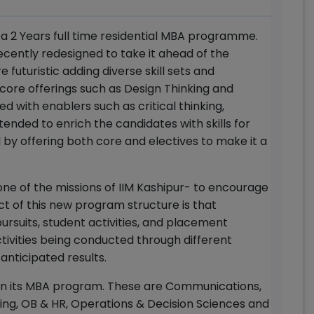
s a 2 Years full time residential MBA programme.
ently redesigned to take it ahead of the
futuristic adding diverse skill sets and
ore offerings such as Design Thinking and
ed with enablers such as critical thinking,
nded to enrich the candidates with skills for
d by offering both core and electives to make it a
ne of the missions of IIM Kashipur- to encourage
ct of this new program structure is that
suits, student activities, and placement
ctivities being conducted through different
r anticipated results.
s in its MBA program. These are Communications,
ing, OB & HR, Operations & Decision Sciences and