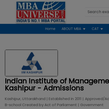
Home
ABOUT MBA
CAT
Indian Institute of Manageme
Kashipur - Admissions
Kashipur, Uttarakhand
| Established in
2011
| Approved/Ac
B-school Created by Act of Parliament
|
Government