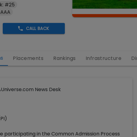
k: #25
 AAA
CALL BACK
ns
Placements
Rankings
Infrastructure
Di
Universe.com News Desk
(PI)
re participating in the Common Admission Process