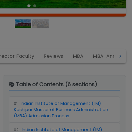
rector Faculty
Reviews
MBA
MBA-Analytics
📚 Table of Contents (
6
sections)
Indian Institute of Management (IIM)
01
.
Kashipur Master of Business Administration
(MBA) Admission Process
Indian Institute of Management (IIM)
02
.