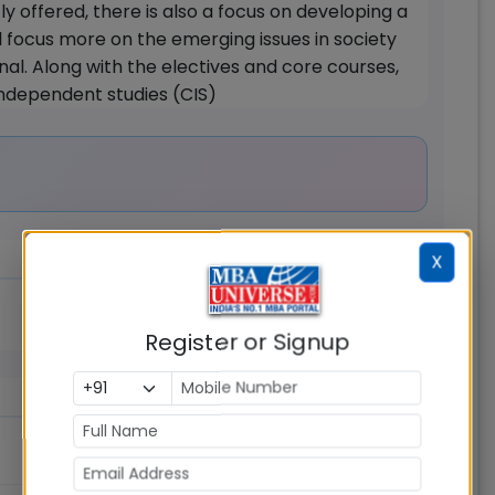
y offered, there is also a focus on developing a
ll focus more on the emerging issues in society
nal. Along with the electives and core courses,
 independent studies (CIS)
X
Register or Signup
Rs.
20.00
Lakhs