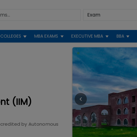
COLLEGES
MBA EXAMS
EXECUTIVE MBA
BBA
nt (IIM)
credited by
Autonomous