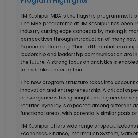
Program Highlights
IIM Kashipur MBA is the flagship programme. It i
The MBA programme at IIM Kashipur has been rec
industry cutting edge concepts by making it more 
perspectives through introduction of many new c
Experiential learning. These differentiators coupl
leadership and leadership communication are inte
the future. A strong focus on analytics is enable
formidable career option.
The new program structure takes into account o
innovation and entrepreneurship. A critical aspe
convergence is being sought among academic pur
realities. Synergy is expected among different a
functional areas, with potentially similar goals o
IIM Kashipur offers wide range of specialization
Economics, Finance, Information System, Market