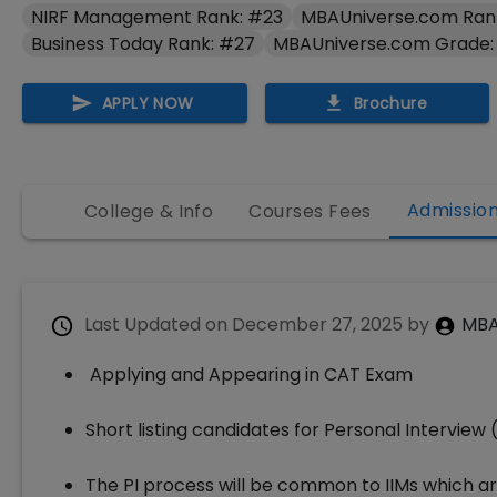
NIRF Management Rank: #23
MBAUniverse.com Ran
Business Today Rank: #27
MBAUniverse.com Grade:
APPLY NOW
Brochure
Admissio
College & Info
Courses Fees
Last Updated on
December 27, 2025
by
MBA
Applying and Appearing in CAT Exam
Short listing candidates for Personal Interview 
The PI process will be common to IIMs which a