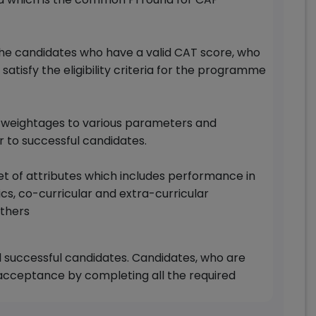
he candidates who have a valid CAT score, who
tisfy the eligibility criteria for the programme
rd weightages to various parameters and
r to successful candidates.
set of attributes which includes performance in
s, co-curricular and extra-curricular
thers
ll successful candidates. Candidates, who are
 acceptance by completing all the required