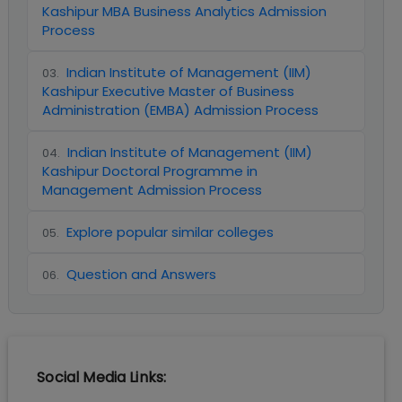
Kashipur MBA Business Analytics Admission
Process
Indian Institute of Management (IIM)
03
.
Kashipur Executive Master of Business
Administration (EMBA) Admission Process
Indian Institute of Management (IIM)
04
.
Kashipur Doctoral Programme in
Management Admission Process
Explore popular similar colleges
05
.
Question and Answers
06
.
Social Media Links: