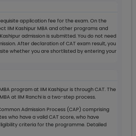
equisite application fee for the exam. On the
lect IIM Kashipur MBA and other programs and
IM Kashipur admission is submitted. You do not need
ission. After declaration of CAT exam result, you
site whether you are shortlisted by entering your
MBA program at IIM Kashipur is through CAT. The
 MBA at IIM Ranchi is a two-step process.
for Common Admission Process (CAP) comprising
tes who have a valid CAT score, who have
gibility criteria for the programme. Detailed