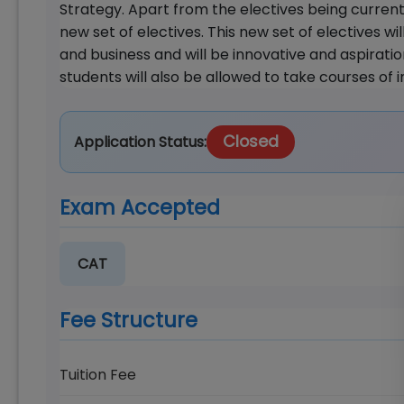
Strategy. Apart from the electives being currentl
new set of electives. This new set of electives wi
and business and will be innovative and aspiratio
students will also be allowed to take courses of
Closed
Application Status:
Exam Accepted
CAT
Fee Structure
Tuition Fee