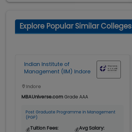
Explore Popular Similar Colleges
Indian Institute of
Management (IIM) Indore
Indore
MBAUniverse.com
Grade
AAA
Post Graduate Programme in Management
(PGP)
Tuition Fees:
Avg Salary:
💰
💰