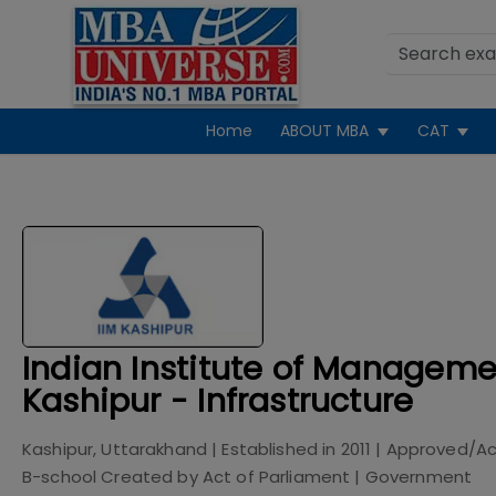
Home
ABOUT MBA
CAT
Indian Institute of Manageme
Kashipur - Infrastructure
Kashipur, Uttarakhand
| Established in
2011
| Approved/Ac
B-school Created by Act of Parliament
|
Government