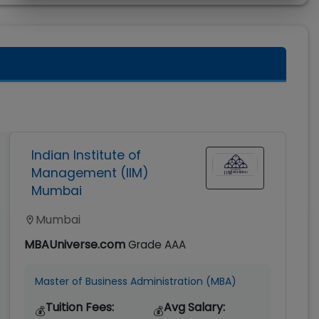
Indian Institute of
Management (IIM)
Mumbai
Mumbai
MBAUniverse.com
Grade
AAA
Master of Business Administration (MBA)
Tuition Fees:
Avg Salary:
💰
💰