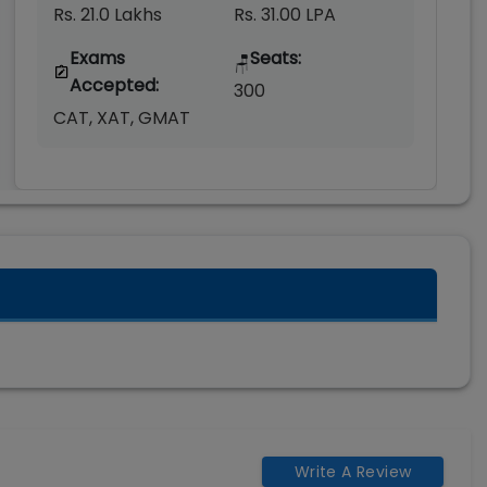
Rs. 21.0 Lakhs
Rs. 31.00 LPA
Exams
Seats:
🪑
Accepted:
300
CAT, XAT, GMAT
Write A Review