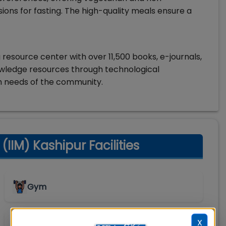
sions for fasting. The high-quality meals ensure a
g resource center with over 11,500 books, e-journals,
owledge resources through technological
h needs of the community.
IIM) Kashipur Facilities
Gym
X