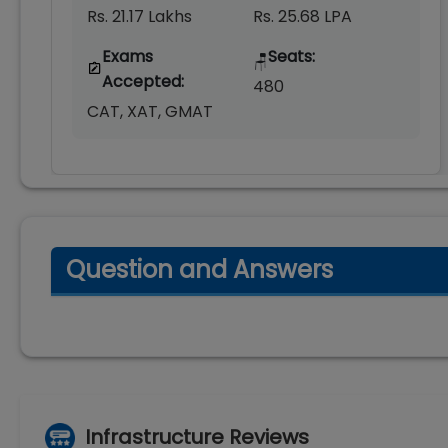
Rs. 21.17 Lakhs
Rs. 25.68 LPA
Exams
Seats:
🪑
Accepted:
480
CAT, XAT, GMAT
Question and Answers
Infrastructure Reviews