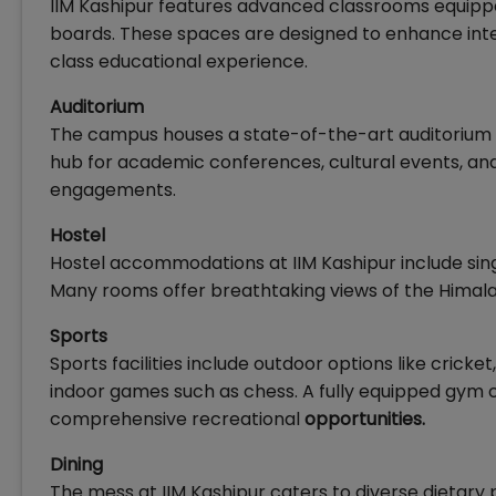
IIM Kashipur features advanced classrooms equippe
boards. These spaces are designed to enhance inter
class educational experience.
Auditorium
The campus houses a state-of-the-art auditorium 
hub for academic conferences, cultural events, and
engagements.
Hostel
Hostel accommodations at IIM Kashipur include s
Many rooms offer breathtaking views of the Himalay
Sports
Sports facilities include outdoor options like cricket
indoor games such as chess. A fully equipped gym ca
comprehensive recreational
opportunities.
Dining
The mess at IIM Kashipur caters to diverse dietary