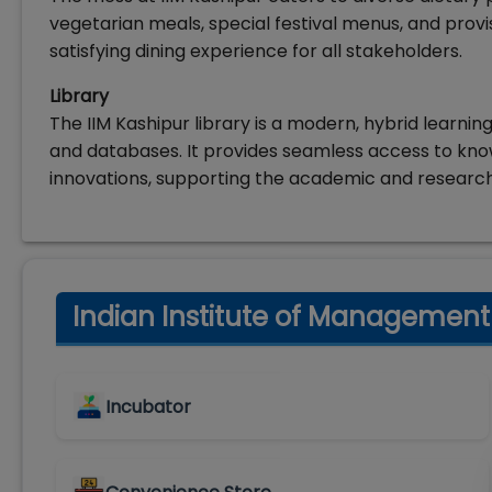
vegetarian meals, special festival menus, and provi
satisfying dining experience for all stakeholders.
Library
The IIM Kashipur library is a modern, hybrid learnin
and databases. It provides seamless access to kn
innovations, supporting the academic and researc
Indian Institute of Management (
Incubator