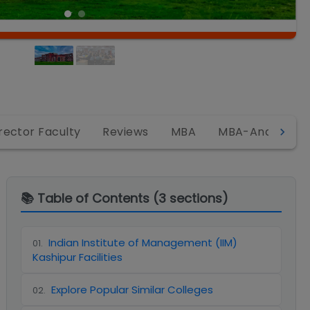
rector Faculty
Reviews
MBA
MBA-Analytics
📚 Table of Contents (
3
sections)
Indian Institute of Management (IIM)
01
.
Kashipur Facilities
Explore Popular Similar Colleges
02
.