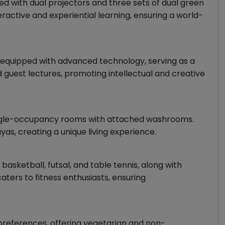
d with dual projectors and three sets of dual green
active and experiential learning, ensuring a world-
equipped with advanced technology, serving as a
 guest lectures, promoting intellectual and creative
ingle-occupancy rooms with attached washrooms.
as, creating a unique living experience.
, basketball, futsal, and table tennis, along with
ters to fitness enthusiasts, ensuring
 preferences, offering vegetarian and non-