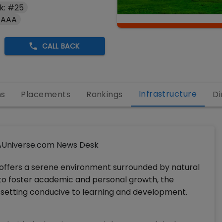
k: #25
 AAA
CALL BACK
Infrastructure
ns
Placements
Rankings
Di
Universe.com News Desk
offers a serene environment surrounded by natural
 to foster academic and personal growth, the
l setting conducive to learning and development.