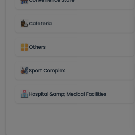
Convenience Store
Cafeteria
Others
Sport Complex
Hospital &amp; Medical Facilities