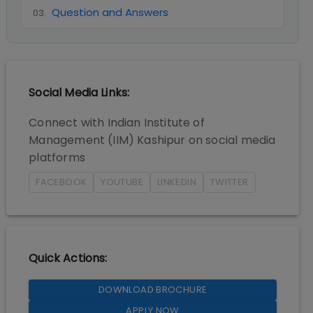
Question and Answers
03
.
Social Media Links:
Connect with
Indian Institute of
Management (IIM) Kashipur
on social media
platforms
FACEBOOK
YOUTUBE
LINKEDIN
TWITTER
Quick Actions:
DOWNLOAD BROCHURE
APPLY NOW