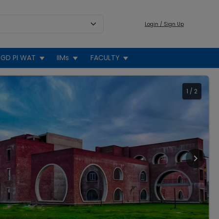
Login / Sign Up
GD PI WAT
IIMs
FACULTY
1
/
2