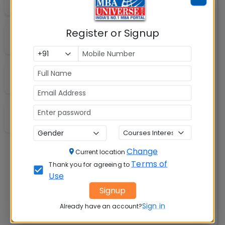
Auditorium
Register or Signup
A/C Classrooms
Wi-Fi Campus
Shuttle Service
Change
Current location
Terms of
Thank you for agreeing to
Use
Signup
Sign in
Already have an account?