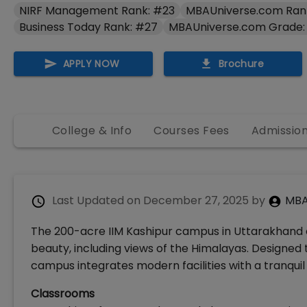
NIRF Management Rank: #23
MBAUniverse.com Ran
Business Today Rank: #27
MBAUniverse.com Grade:
APPLY NOW
Brochure
College & Info
Courses Fees
Admissio
Last Updated on
December 27, 2025
by
MBA
The 200-acre IIM Kashipur campus in Uttarakhand 
beauty, including views of the Himalayas. Designed
campus integrates modern facilities with a tranqui
Classrooms