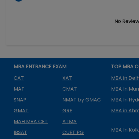
No Review
MBA ENTRANCE EXAM
TOP MBA C
CAT
XAT
MBA in Delh
MAT
CMAT
MBA In Mu
SNAP
NMAT by GMAC
MBA In Hy
GMAT
GRE
MBA in Ah
MAH MBA CET
ATMA
MBA In Kol
IBSAT
CUET PG