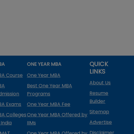
QUICK
BA
ONE YEAR MBA
LINKS
BA Course
One Year MBA
About Us
BA
Best One Year MBA
Resume
dmission
Programs
Builder
BA Exams
One Year MBA Fee
Sitemap
BA Colleges
One Year MBA Offered by
Advertise
 India
IIMs
Disclaimer
PMAT
One Year MBA Offered by