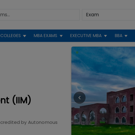
COLLEGES
MBA EXAMS
EXECUTIVE MBA
BBA
nt (IIM)
credited by
Autonomous