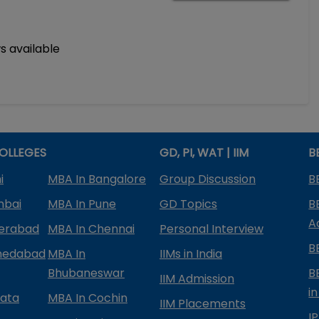
s available
OLLEGES
GD, PI, WAT | IIM
B
i
MBA In Bangalore
Group Discussion
B
mbai
MBA In Pune
GD Topics
B
A
derabad
MBA In Chennai
Personal Interview
B
medabad
MBA In
IIMs in India
Bhubaneswar
B
IIM Admission
in
kata
MBA In Cochin
IIM Placements
I